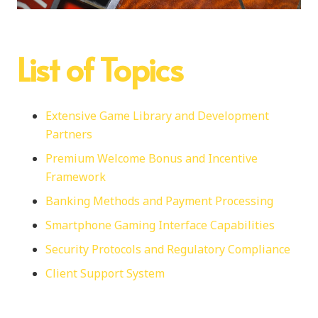
List of Topics
Extensive Game Library and Development
Partners
Premium Welcome Bonus and Incentive
Framework
Banking Methods and Payment Processing
Smartphone Gaming Interface Capabilities
Security Protocols and Regulatory Compliance
Client Support System