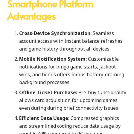
Smartphone Platform
Advantages
Cross-Device Synchronization:
Seamless
account access with instant balance refreshes
and game history throughout all devices
Mobile Notification System:
Customizable
notifications for bingo game starts, jackpot
wins, and bonus offers minus battery-draining
background processes
Offline Ticket Purchase:
Pre-buy functionality
allows card acquisition for upcoming games
even during during brief connectivity issues
Efficient Data Usage:
Compressed graphics
and streamlined coding reduce data usage by
roughly 40% compared to PC versions