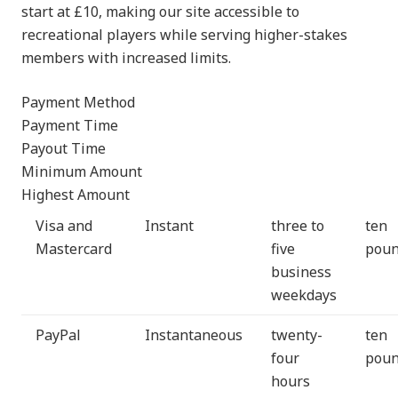
start at £10, making our site accessible to
recreational players while serving higher-stakes
members with increased limits.
Payment Method
Payment Time
Payout Time
Minimum Amount
Highest Amount
Visa and
Instant
three to
ten
Mastercard
five
pou
business
weekdays
PayPal
Instantaneous
twenty-
ten
four
pou
hours