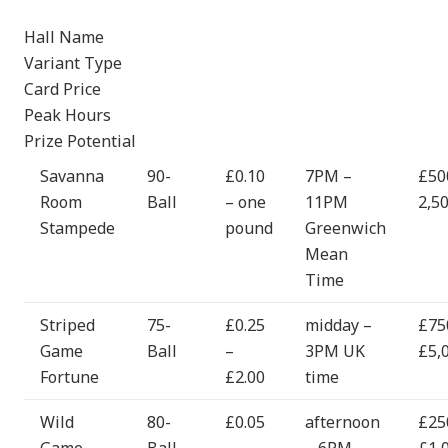
Hall Name
Variant Type
Card Price
Peak Hours
Prize Potential
Savanna
90-
£0.10
7PM –
£50
Room
Ball
– one
11PM
2,5
Stampede
pound
Greenwich
Mean
Time
Striped
75-
£0.25
midday –
£75
Game
Ball
–
3PM UK
£5,
Fortune
£2.00
time
Wild
80-
£0.05
afternoon
£25
Game
Ball
–
– 6PM
£1,