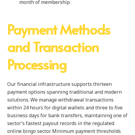
month of membership
Payment Methods
and Transaction
Processing
Our financial infrastructure supports thirteen
payment options spanning traditional and modern
solutions. We manage withdrawal transactions
within 24 hours for digital wallets and three to five
business days for bank transfers, maintaining one of
sector’s fastest payout records in the regulated
online bingo sector. Minimum payment thresholds