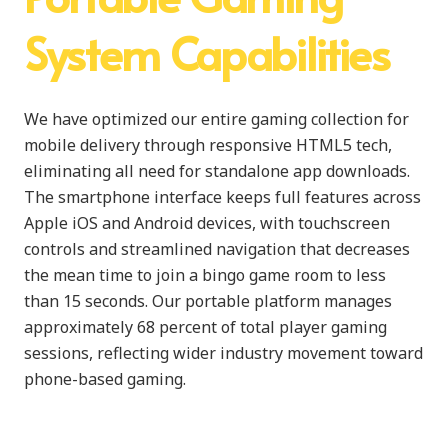
System Capabilities
We have optimized our entire gaming collection for
mobile delivery through responsive HTML5 tech,
eliminating all need for standalone app downloads.
The smartphone interface keeps full features across
Apple iOS and Android devices, with touchscreen
controls and streamlined navigation that decreases
the mean time to join a bingo game room to less
than 15 seconds. Our portable platform manages
approximately 68 percent of total player gaming
sessions, reflecting wider industry movement toward
phone-based gaming.