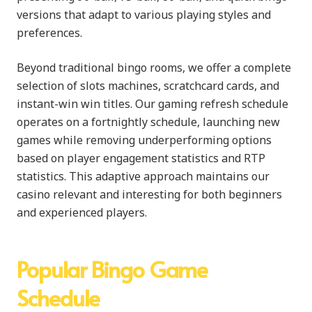
versions that adapt to various playing styles and
preferences.
Beyond traditional bingo rooms, we offer a complete
selection of slots machines, scratchcard cards, and
instant-win win titles. Our gaming refresh schedule
operates on a fortnightly schedule, launching new
games while removing underperforming options
based on player engagement statistics and RTP
statistics. This adaptive approach maintains our
casino relevant and interesting for both beginners
and experienced players.
Popular Bingo Game
Schedule