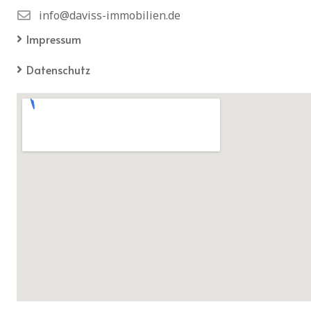
info@daviss-immobilien.de
Impressum
Datenschutz