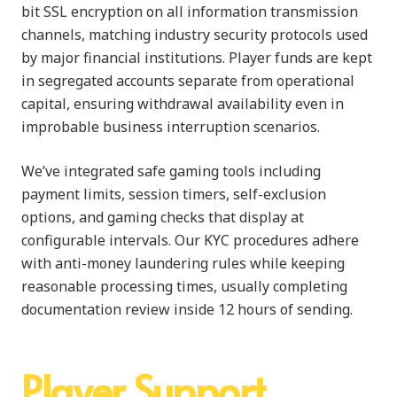
bit SSL encryption on all information transmission
channels, matching industry security protocols used
by major financial institutions. Player funds are kept
in segregated accounts separate from operational
capital, ensuring withdrawal availability even in
improbable business interruption scenarios.
We’ve integrated safe gaming tools including
payment limits, session timers, self-exclusion
options, and gaming checks that display at
configurable intervals. Our KYC procedures adhere
with anti-money laundering rules while keeping
reasonable processing times, usually completing
documentation review inside 12 hours of sending.
Player Support