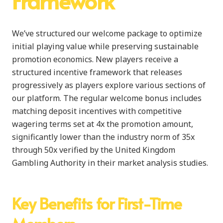
Framework
We’ve structured our welcome package to optimize
initial playing value while preserving sustainable
promotion economics. New players receive a
structured incentive framework that releases
progressively as players explore various sections of
our platform. The regular welcome bonus includes
matching deposit incentives with competitive
wagering terms set at 4x the promotion amount,
significantly lower than the industry norm of 35x
through 50x verified by the United Kingdom
Gambling Authority in their market analysis studies.
Key Benefits for First-Time