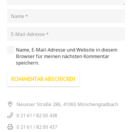
Name, E-Mail-Adresse und Website in diesem
Browser für meinen nächsten Kommentar
speichern.
KOMMENTAR ABSCHICKEN
Neusser Straße 286, 41065 Mönchengladbach
0 21 61 / 82 00 438
0 21 61 / 82 00 437