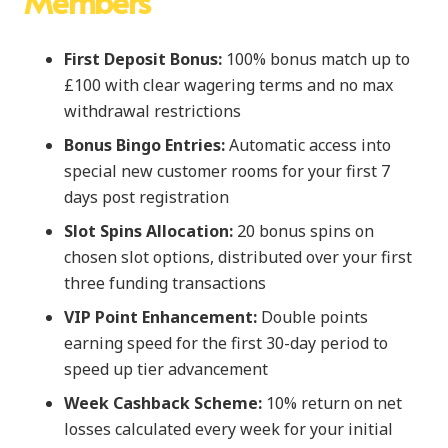
Members
First Deposit Bonus:
100% bonus match up to
£100 with clear wagering terms and no max
withdrawal restrictions
Bonus Bingo Entries:
Automatic access into
special new customer rooms for your first 7
days post registration
Slot Spins Allocation:
20 bonus spins on
chosen slot options, distributed over your first
three funding transactions
VIP Point Enhancement:
Double points
earning speed for the first 30-day period to
speed up tier advancement
Week Cashback Scheme:
10% return on net
losses calculated every week for your initial