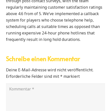
through post-contact surveys, with the team
regularly maintaining customer satisfaction ratings
above 4.6 from of 5. We’ve implemented a callback
system for players who choose telephone help,
scheduling calls at suitable times as opposed than
running expensive 24-hour phone hotlines that
frequently result in long hold durations.
Schreibe einen Kommentar
Deine E-Mail-Adresse wird nicht veröffentlicht.
Erforderliche Felder sind mit
*
markiert