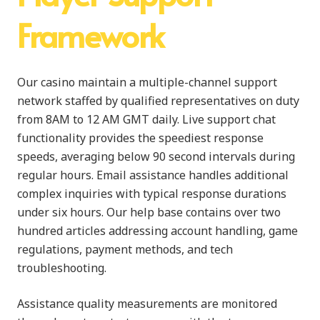
Framework
Our casino maintain a multiple-channel support
network staffed by qualified representatives on duty
from 8AM to 12 AM GMT daily. Live support chat
functionality provides the speediest response
speeds, averaging below 90 second intervals during
regular hours. Email assistance handles additional
complex inquiries with typical response durations
under six hours. Our help base contains over two
hundred articles addressing account handling, game
regulations, payment methods, and tech
troubleshooting.
Assistance quality measurements are monitored