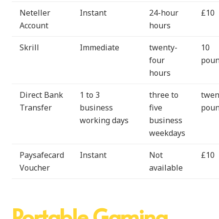
Neteller
Instant
24-hour
£10
Account
hours
Skrill
Immediate
twenty-
10
four
pou
hours
Direct Bank
1 to 3
three to
twen
Transfer
business
five
pou
working days
business
weekdays
Paysafecard
Instant
Not
£10
Voucher
available
Portable Gaming