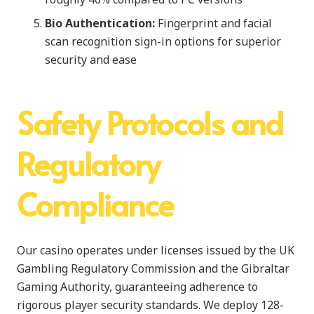
Bio Authentication:
Fingerprint and facial
scan recognition sign-in options for superior
security and ease
Safety Protocols and
Regulatory
Compliance
Our casino operates under licenses issued by the UK
Gambling Regulatory Commission and the Gibraltar
Gaming Authority, guaranteeing adherence to
rigorous player security standards. We deploy 128-