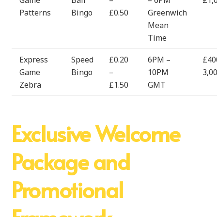
Patterns
Bingo
£0.50
Greenwich
Mean
Time
Express
Speed
£0.20
6PM –
£40
Game
Bingo
–
10PM
3,0
Zebra
£1.50
GMT
Exclusive Welcome
Package and
Promotional