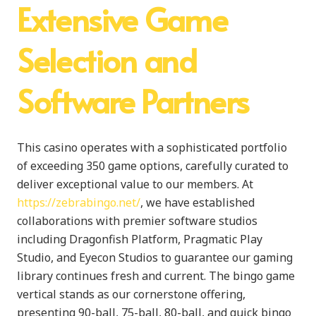
Extensive Game
Selection and
Software Partners
This casino operates with a sophisticated portfolio
of exceeding 350 game options, carefully curated to
deliver exceptional value to our members. At
https://zebrabingo.net/
, we have established
collaborations with premier software studios
including Dragonfish Platform, Pragmatic Play
Studio, and Eyecon Studios to guarantee our gaming
library continues fresh and current. The bingo game
vertical stands as our cornerstone offering,
presenting 90-ball, 75-ball, 80-ball, and quick bingo