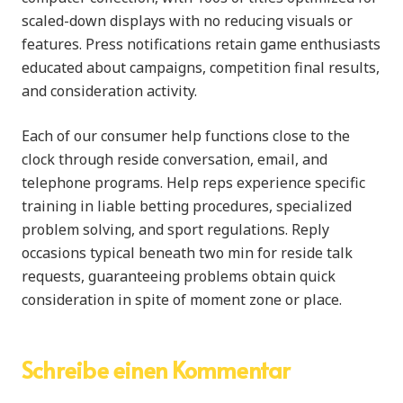
scaled-down displays with no reducing visuals or
features. Press notifications retain game enthusiasts
educated about campaigns, competition final results,
and consideration activity.
Each of our consumer help functions close to the
clock through reside conversation, email, and
telephone programs. Help reps experience specific
training in liable betting procedures, specialized
problem solving, and sport regulations. Reply
occasions typical beneath two min for reside talk
requests, guaranteeing problems obtain quick
consideration in spite of moment zone or place.
Schreibe einen Kommentar