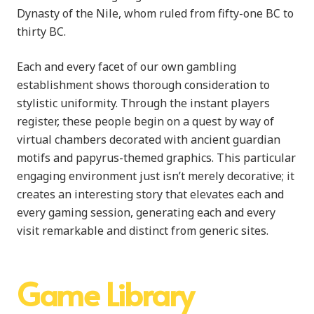
Dynasty of the Nile, whom ruled from fifty-one BC to
thirty BC.
Each and every facet of our own gambling
establishment shows thorough consideration to
stylistic uniformity. Through the instant players
register, these people begin on a quest by way of
virtual chambers decorated with ancient guardian
motifs and papyrus-themed graphics. This particular
engaging environment just isn’t merely decorative; it
creates an interesting story that elevates each and
every gaming session, generating each and every
visit remarkable and distinct from generic sites.
Game Library