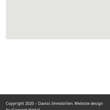
Copyright 2020 – Daviss Immobilien. Website design
by
iConcept.digital