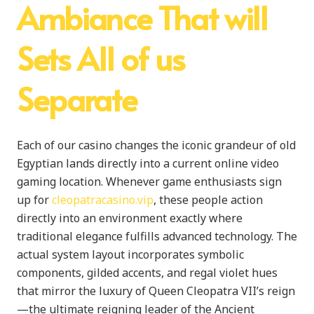
Ambiance That will
Sets All of us
Separate
Each of our casino changes the iconic grandeur of old
Egyptian lands directly into a current online video
gaming location. Whenever game enthusiasts sign
up for
cleopatracasino.vip
, these people action
directly into an environment exactly where
traditional elegance fulfills advanced technology. The
actual system layout incorporates symbolic
components, gilded accents, and regal violet hues
that mirror the luxury of Queen Cleopatra VII’s reign
—the ultimate reigning leader of the Ancient