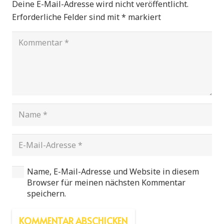
Deine E-Mail-Adresse wird nicht veröffentlicht.
Erforderliche Felder sind mit
*
markiert
Name, E-Mail-Adresse und Website in diesem
Browser für meinen nächsten Kommentar
speichern.
KOMMENTAR ABSCHICKEN