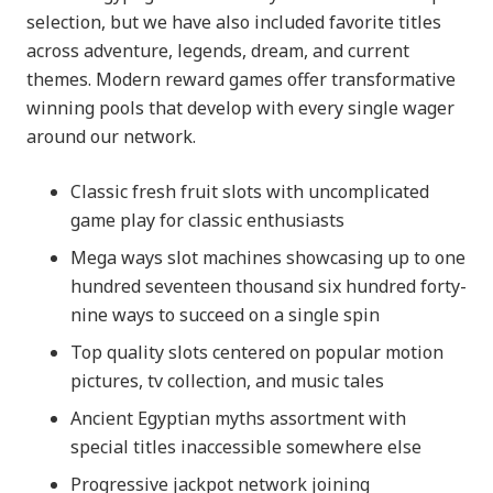
selection, but we have also included favorite titles
across adventure, legends, dream, and current
themes. Modern reward games offer transformative
winning pools that develop with every single wager
around our network.
Classic fresh fruit slots with uncomplicated
game play for classic enthusiasts
Mega ways slot machines showcasing up to one
hundred seventeen thousand six hundred forty-
nine ways to succeed on a single spin
Top quality slots centered on popular motion
pictures, tv collection, and music tales
Ancient Egyptian myths assortment with
special titles inaccessible somewhere else
Progressive jackpot network joining