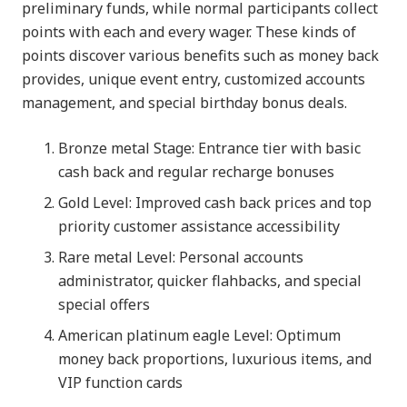
preliminary funds, while normal participants collect
points with each and every wager. These kinds of
points discover various benefits such as money back
provides, unique event entry, customized accounts
management, and special birthday bonus deals.
Bronze metal Stage: Entrance tier with basic
cash back and regular recharge bonuses
Gold Level: Improved cash back prices and top
priority customer assistance accessibility
Rare metal Level: Personal accounts
administrator, quicker flahbacks, and special
special offers
American platinum eagle Level: Optimum
money back proportions, luxurious items, and
VIP function cards