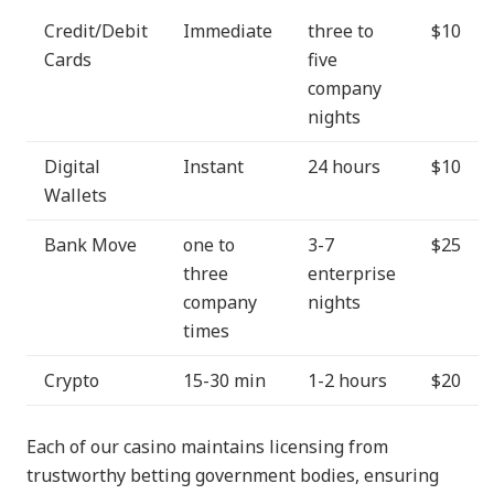
Credit/Debit
Immediate
three to
$10
Cards
five
company
nights
Digital
Instant
24 hours
$10
Wallets
Bank Move
one to
3-7
$25
three
enterprise
company
nights
times
Crypto
15-30 min
1-2 hours
$20
Each of our casino maintains licensing from
trustworthy betting government bodies, ensuring