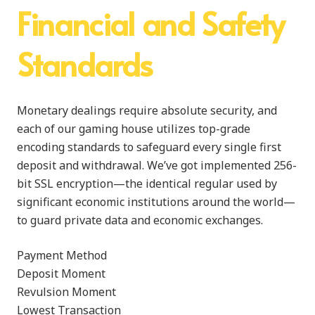
Financial and Safety
Standards
Monetary dealings require absolute security, and
each of our gaming house utilizes top-grade
encoding standards to safeguard every single first
deposit and withdrawal. We’ve got implemented 256-
bit SSL encryption—the identical regular used by
significant economic institutions around the world—
to guard private data and economic exchanges.
Payment Method
Deposit Moment
Revulsion Moment
Lowest Transaction