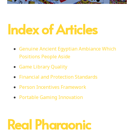
Index of Articles
Genuine Ancient Egyptian Ambiance Which
Positions People Aside
Game Library Quality
Financial and Protection Standards
Person Incentives Framework
Portable Gaming Innovation
Real Pharaonic