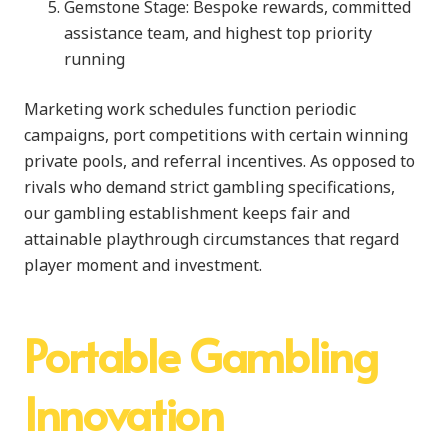
Gemstone Stage: Bespoke rewards, committed
assistance team, and highest top priority
running
Marketing work schedules function periodic
campaigns, port competitions with certain winning
private pools, and referral incentives. As opposed to
rivals who demand strict gambling specifications,
our gambling establishment keeps fair and
attainable playthrough circumstances that regard
player moment and investment.
Portable Gambling
Innovation