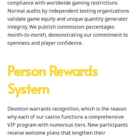
compliance with worldwide gaming restrictions.
Normal audits by independent testing organizations
validate game equity and unique quantity generator
integrity. We publish commission percentages
month-to-month, demonstrating our commitment to
openness and player confidence.
Person Rewards
System
Devotion warrants recognition, which is the reason
why each of our casino functions a comprehensive
VIP program with numerous tiers. New participants
receive welcome plans that lengthen their