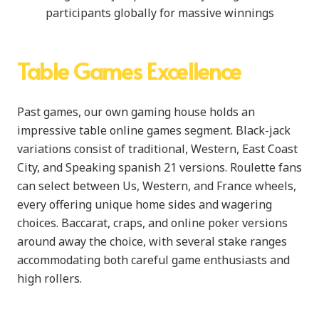
participants globally for massive winnings
Table Games Excellence
Past games, our own gaming house holds an
impressive table online games segment. Black-jack
variations consist of traditional, Western, East Coast
City, and Speaking spanish 21 versions. Roulette fans
can select between Us, Western, and France wheels,
every offering unique home sides and wagering
choices. Baccarat, craps, and online poker versions
around away the choice, with several stake ranges
accommodating both careful game enthusiasts and
high rollers.