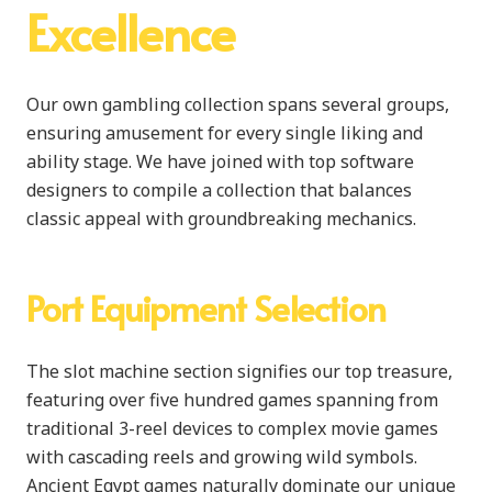
Excellence
Our own gambling collection spans several groups,
ensuring amusement for every single liking and
ability stage. We have joined with top software
designers to compile a collection that balances
classic appeal with groundbreaking mechanics.
Port Equipment Selection
The slot machine section signifies our top treasure,
featuring over five hundred games spanning from
traditional 3-reel devices to complex movie games
with cascading reels and growing wild symbols.
Ancient Egypt games naturally dominate our unique