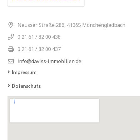
Neusser Straße 286, 41065 Mönchengladbach
0 21 61 / 82 00 438
0 21 61 / 82 00 437
info@daviss-immobilien.de
Impressum
Datenschutz