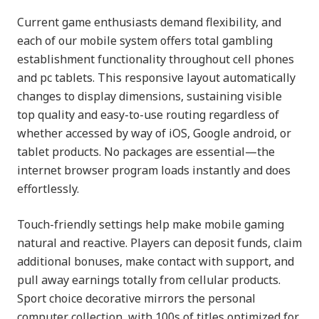
Current game enthusiasts demand flexibility, and
each of our mobile system offers total gambling
establishment functionality throughout cell phones
and pc tablets. This responsive layout automatically
changes to display dimensions, sustaining visible
top quality and easy-to-use routing regardless of
whether accessed by way of iOS, Google android, or
tablet products. No packages are essential—the
internet browser program loads instantly and does
effortlessly.
Touch-friendly settings help make mobile gaming
natural and reactive. Players can deposit funds, claim
additional bonuses, make contact with support, and
pull away earnings totally from cellular products.
Sport choice decorative mirrors the personal
computer collection, with 100s of titles optimized for