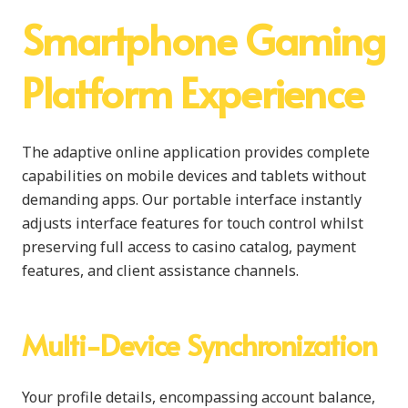
Smartphone Gaming
Platform Experience
The adaptive online application provides complete
capabilities on mobile devices and tablets without
demanding apps. Our portable interface instantly
adjusts interface features for touch control whilst
preserving full access to casino catalog, payment
features, and client assistance channels.
Multi-Device Synchronization
Your profile details, encompassing account balance,