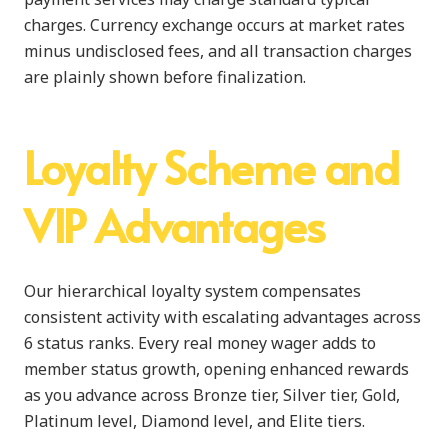
charges. Currency exchange occurs at market rates
minus undisclosed fees, and all transaction charges
are plainly shown before finalization.
Loyalty Scheme and
VIP Advantages
Our hierarchical loyalty system compensates
consistent activity with escalating advantages across
6 status ranks. Every real money wager adds to
member status growth, opening enhanced rewards
as you advance across Bronze tier, Silver tier, Gold,
Platinum level, Diamond level, and Elite tiers.