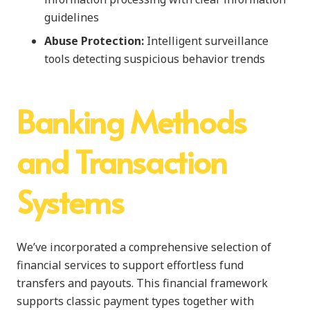
guidelines
Abuse Protection:
Intelligent surveillance
tools detecting suspicious behavior trends
Banking Methods
and Transaction
Systems
We’ve incorporated a comprehensive selection of
financial services to support effortless fund
transfers and payouts. This financial framework
supports classic payment types together with