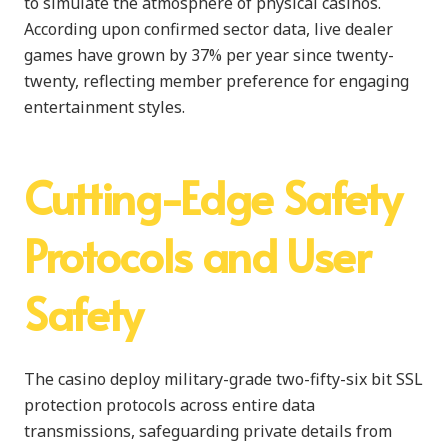
to simulate the atmosphere of physical casinos.
According upon confirmed sector data, live dealer
games have grown by 37% per year since twenty-
twenty, reflecting member preference for engaging
entertainment styles.
Cutting-Edge Safety
Protocols and User
Safety
The casino deploy military-grade two-fifty-six bit SSL
protection protocols across entire data
transmissions, safeguarding private details from