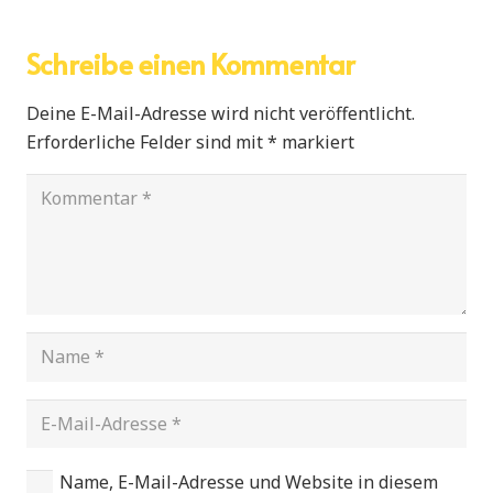
Schreibe einen Kommentar
Deine E-Mail-Adresse wird nicht veröffentlicht.
Erforderliche Felder sind mit
*
markiert
Name, E-Mail-Adresse und Website in diesem