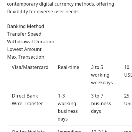
contemporary digital currency methods, offering
flexibility for diverse user needs.
Banking Method
Transfer Speed
Withdrawal Duration
Lowest Amount
Max Transaction
Visa/Mastercard
Real-time
3 to 5
10
working
US
weekdays
Direct Bank
1-3
3 to 7
25
Wire Transfer
working
business
US
business
days
days
Online Wallets
Immediate
12-24 h
ten