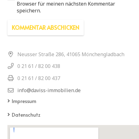
Browser für meinen nächsten Kommentar
speichern.
KOMMENTAR ABSCHICKEN
Neusser Straße 286, 41065 Mönchengladbach
0 21 61 / 82 00 438
0 21 61 / 82 00 437
info@daviss-immobilien.de
Impressum
Datenschutz