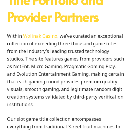
Provider Partners
Within
Wolinak Casino
, we’ve curated an exceptional
collection of exceeding three thousand game titles
from the industry’s leading trusted technology
studios. The site features games from providers such
as NetEnt, Micro Gaming, Pragmatic Gaming Play,
and Evolution Entertainment Gaming, making certain
that each gaming round provides premium quality
visuals, smooth gaming, and legitimate random digit
creation systems validated by third-party verification
institutions.
Our slot game title collection encompasses
everything from traditional 3-reel fruit machines to