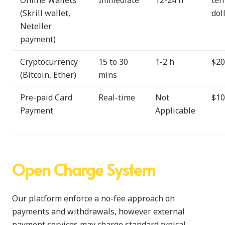
(Skrill wallet,
dol
Neteller
payment)
Cryptocurrency
15 to 30
1-2 h
$20
(Bitcoin, Ether)
mins
Pre-paid Card
Real-time
Not
$10
Payment
Applicable
Open Charge System
Our platform enforce a no-fee approach on
payments and withdrawals, however external
payment services may charge standard typical