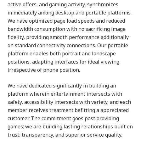
active offers, and gaming activity, synchronizes
immediately among desktop and portable platforms.
We have optimized page load speeds and reduced
bandwidth consumption with no sacrificing image
fidelity, providing smooth performance additionally
on standard connectivity connections. Our portable
platform enables both portrait and landscape
positions, adapting interfaces for ideal viewing
irrespective of phone position.
We have dedicated significantly in building an
platform wherein entertainment intersects with
safety, accessibility intersects with variety, and each
member receives treatment befitting a appreciated
customer. The commitment goes past providing
games; we are building lasting relationships built on
trust, transparency, and superior service quality.