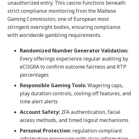
unauthorized entry. This casino functions beneath
strict compliance monitoring from the Maltese
Gaming Commission, one of European most
stringent oversight bodies, ensuring compliance
with worldwide gambling requirements.
Randomized Number Generator Validation:
Every offerings experience regular auditing by
eCOGRA to confirm outcome fairness and RTP
percentages
Responsible Gaming Tools:
Wagering caps,
play duration controls, cooling-off features, and
time alert alerts
Account Safety:
2FA authentication, facial
access methods, and timed logout mechanisms
Personal Protection:
regulation-compliant
information processing with clear information