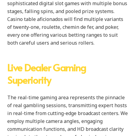
sophisticated digital slot games with multiple bonus
stages, falling spins, and pooled prize systems.
Casino table aficionados will find multiple variants
of twenty-one, roulette, chemin de fer, and poker,
every one offering various betting ranges to suit
both careful users and serious rollers.
Live Dealer Gaming
Superiority
The real-time gaming area represents the pinnacle
of real gambling sessions, transmitting expert hosts
in real-time from cutting-edge broadcast centers. We
employ multiple camera angles, engaging
communication functions, and HD broadcast clarity