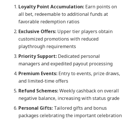
Loyalty Point Accumulation:
Earn points on
all bet, redeemable to additional funds at
favorable redemption ratios
Exclusive Offers:
Upper tier players obtain
customized promotions with reduced
playthrough requirements
Priority Support:
Dedicated personal
managers and expedited payout processing
Premium Events:
Entry to events, prize draws,
and limited-time offers
Refund Schemes:
Weekly cashback on overall
negative balance, increasing with status grade
Personal Gifts:
Tailored gifts and bonus
packages celebrating the important celebration