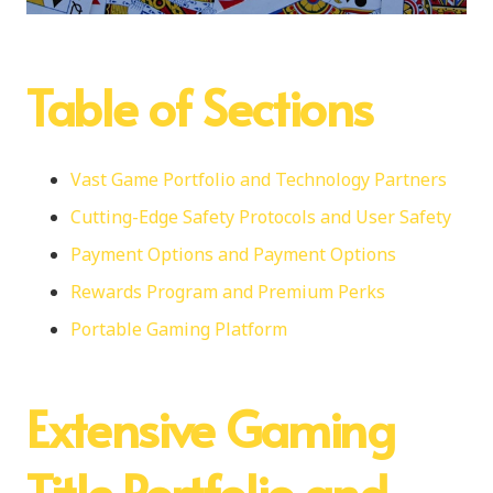
Table of Sections
Vast Game Portfolio and Technology Partners
Cutting-Edge Safety Protocols and User Safety
Payment Options and Payment Options
Rewards Program and Premium Perks
Portable Gaming Platform
Extensive Gaming
Title Portfolio and