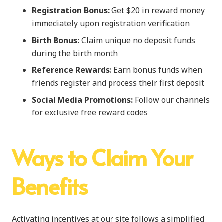
Registration Bonus:
Get $20 in reward money
immediately upon registration verification
Birth Bonus:
Claim unique no deposit funds
during the birth month
Reference Rewards:
Earn bonus funds when
friends register and process their first deposit
Social Media Promotions:
Follow our channels
for exclusive free reward codes
Ways to Claim Your
Benefits
Activating incentives at our site follows a simplified