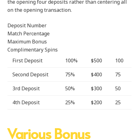
the opening four deposits rather than centering all
on the opening transaction.
Deposit Number
Match Percentage
Maximum Bonus
Complimentary Spins
First Deposit
100%
$500
100
Second Deposit
75%
$400
75
3rd Deposit
50%
$300
50
4th Deposit
25%
$200
25
Various Bonus