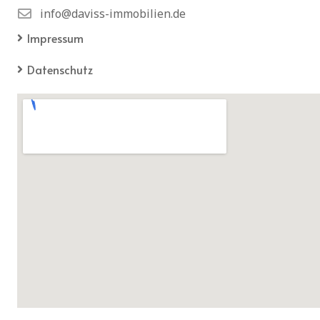
info@daviss-immobilien.de
Impressum
Datenschutz