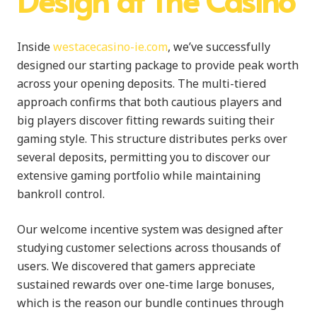
Inside
westacecasino-ie.com
, we’ve successfully
designed our starting package to provide peak worth
across your opening deposits. The multi-tiered
approach confirms that both cautious players and
big players discover fitting rewards suiting their
gaming style. This structure distributes perks over
several deposits, permitting you to discover our
extensive gaming portfolio while maintaining
bankroll control.
Our welcome incentive system was designed after
studying customer selections across thousands of
users. We discovered that gamers appreciate
sustained rewards over one-time large bonuses,
which is the reason our bundle continues through