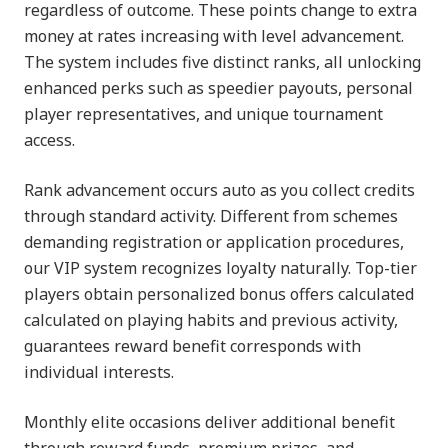
regardless of outcome. These points change to extra
money at rates increasing with level advancement.
The system includes five distinct ranks, all unlocking
enhanced perks such as speedier payouts, personal
player representatives, and unique tournament
access.
Rank advancement occurs auto as you collect credits
through standard activity. Different from schemes
demanding registration or application procedures,
our VIP system recognizes loyalty naturally. Top-tier
players obtain personalized bonus offers calculated
calculated on playing habits and previous activity,
guarantees reward benefit corresponds with
individual interests.
Monthly elite occasions deliver additional benefit
through reward funds, premium prizes, and