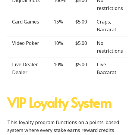
Digital Slots
100%
$5.00
No
restrictions
Card Games
15%
$5.00
Craps,
Baccarat
Video Poker
10%
$5.00
No
restrictions
Live Dealer
10%
$5.00
Live
Dealer
Baccarat
VIP Loyalty System
This loyalty program functions on a points-based
system where every stake earns reward credits