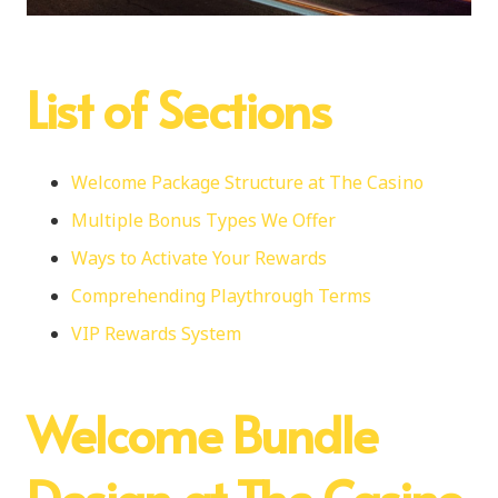
List of Sections
Welcome Package Structure at The Casino
Multiple Bonus Types We Offer
Ways to Activate Your Rewards
Comprehending Playthrough Terms
VIP Rewards System
Welcome Bundle
Design at The Casino