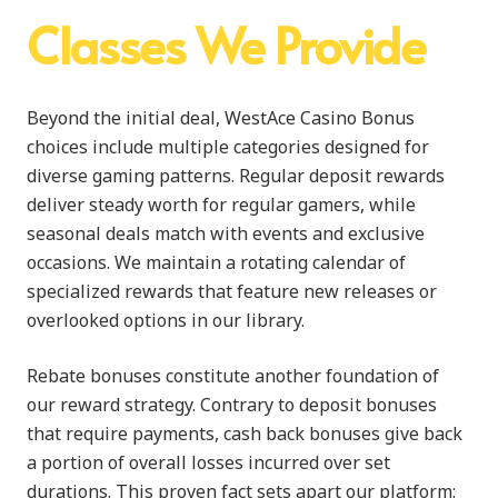
Classes We Provide
Beyond the initial deal, WestAce Casino Bonus
choices include multiple categories designed for
diverse gaming patterns. Regular deposit rewards
deliver steady worth for regular gamers, while
seasonal deals match with events and exclusive
occasions. We maintain a rotating calendar of
specialized rewards that feature new releases or
overlooked options in our library.
Rebate bonuses constitute another foundation of
our reward strategy. Contrary to deposit bonuses
that require payments, cash back bonuses give back
a portion of overall losses incurred over set
durations. This proven fact sets apart our platform: