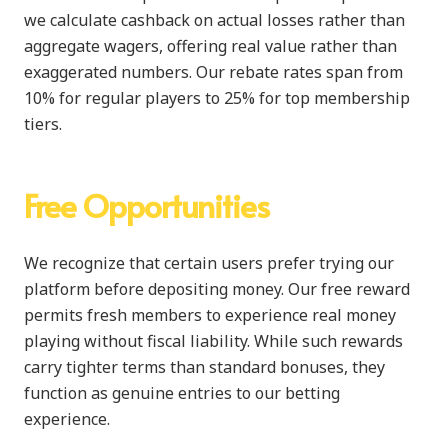
we calculate cashback on actual losses rather than
aggregate wagers, offering real value rather than
exaggerated numbers. Our rebate rates span from
10% for regular players to 25% for top membership
tiers.
Free Opportunities
We recognize that certain users prefer trying our
platform before depositing money. Our free reward
permits fresh members to experience real money
playing without fiscal liability. While such rewards
carry tighter terms than standard bonuses, they
function as genuine entries to our betting
experience.