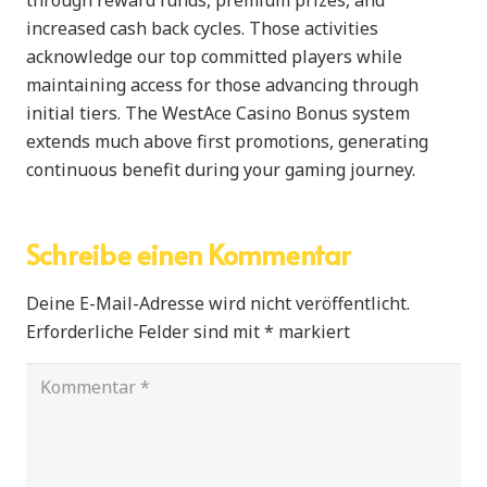
increased cash back cycles. Those activities
acknowledge our top committed players while
maintaining access for those advancing through
initial tiers. The WestAce Casino Bonus system
extends much above first promotions, generating
continuous benefit during your gaming journey.
Schreibe einen Kommentar
Deine E-Mail-Adresse wird nicht veröffentlicht.
Erforderliche Felder sind mit
*
markiert