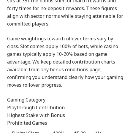
sits at 35x the bonus sum for match rewards and
forty times for no-deposit rewards. These figures
align with sector norms while staying attainable for
committed players.
Game weightings toward rollover terms vary by
class. Slot games apply 100% of bets, while casino
games typically apply 10-20% based on game
advantage. We keep detailed contribution charts
available from any bonus conditions page,
confirming you understand clearly how your gaming
moves rollover progress.
Gaming Category
Playthrough Contribution
Highest Stake with Bonus
Prohibited Games