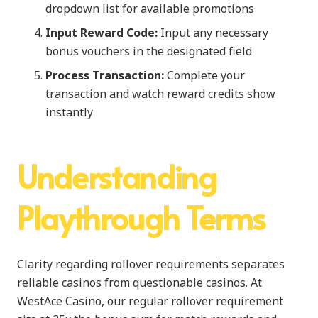
dropdown list for available promotions
Input Reward Code:
Input any necessary
bonus vouchers in the designated field
Process Transaction:
Complete your
transaction and watch reward credits show
instantly
Understanding
Playthrough Terms
Clarity regarding rollover requirements separates
reliable casinos from questionable casinos. At
WestAce Casino, our regular rollover requirement