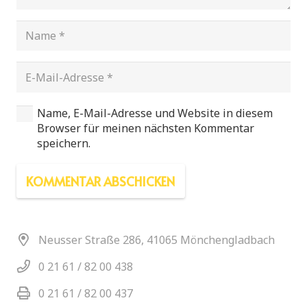
Name, E-Mail-Adresse und Website in diesem
Browser für meinen nächsten Kommentar
speichern.
KOMMENTAR ABSCHICKEN
Neusser Straße 286, 41065 Mönchengladbach
0 21 61 / 82 00 438
0 21 61 / 82 00 437