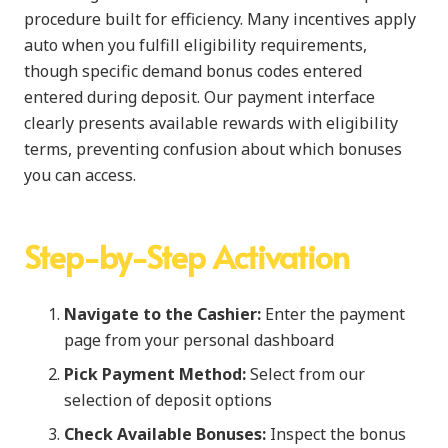
procedure built for efficiency. Many incentives apply
auto when you fulfill eligibility requirements,
though specific demand bonus codes entered
entered during deposit. Our payment interface
clearly presents available rewards with eligibility
terms, preventing confusion about which bonuses
you can access.
Step-by-Step Activation
Navigate to the Cashier:
Enter the payment
page from your personal dashboard
Pick Payment Method:
Select from our
selection of deposit options
Check Available Bonuses:
Inspect the bonus