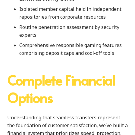
Isolated member capital held in independent
repositories from corporate resources
Routine penetration assessment by security
experts
Comprehensive responsible gaming features
comprising deposit caps and cool-off tools
Complete Financial
Options
Understanding that seamless transfers represent
the foundation of customer satisfaction, we’ve built a
financial system that prioritizes speed, protection,