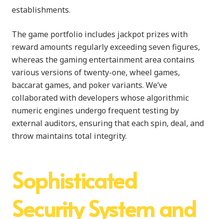
establishments.
The game portfolio includes jackpot prizes with
reward amounts regularly exceeding seven figures,
whereas the gaming entertainment area contains
various versions of twenty-one, wheel games,
baccarat games, and poker variants. We’ve
collaborated with developers whose algorithmic
numeric engines undergo frequent testing by
external auditors, ensuring that each spin, deal, and
throw maintains total integrity.
Sophisticated
Security System and