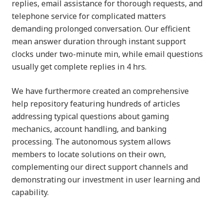
replies, email assistance for thorough requests, and
telephone service for complicated matters
demanding prolonged conversation. Our efficient
mean answer duration through instant support
clocks under two-minute min, while email questions
usually get complete replies in 4 hrs.
We have furthermore created an comprehensive
help repository featuring hundreds of articles
addressing typical questions about gaming
mechanics, account handling, and banking
processing. The autonomous system allows
members to locate solutions on their own,
complementing our direct support channels and
demonstrating our investment in user learning and
capability.