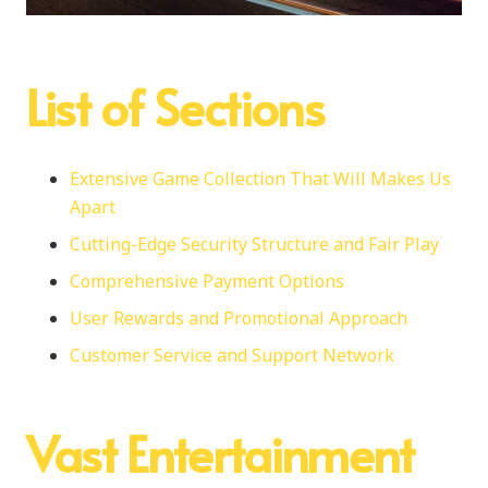
List of Sections
Extensive Game Collection That Will Makes Us
Apart
Cutting-Edge Security Structure and Fair Play
Comprehensive Payment Options
User Rewards and Promotional Approach
Customer Service and Support Network
Vast Entertainment