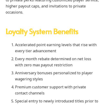
higher payout caps, and invitations to private
occasions.
Loyalty System Benefits
Accelerated point earning levels that rise with
every tier advancement
Every month rebate determined on net loss
with zero max payout restriction
Anniversary bonuses personalized to player
wagering styles
Premium customer support with private
contact channels
Special entry to newly introduced titles prior to