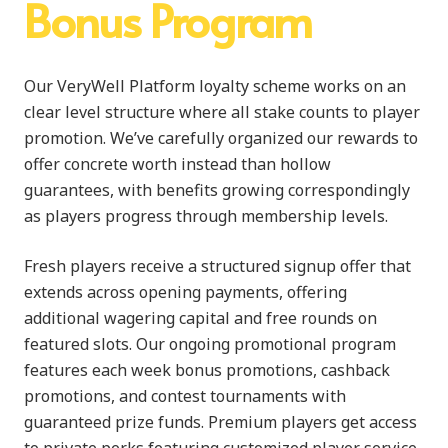
Bonus Program
Our VeryWell Platform loyalty scheme works on an
clear level structure where all stake counts to player
promotion. We’ve carefully organized our rewards to
offer concrete worth instead than hollow
guarantees, with benefits growing correspondingly
as players progress through membership levels.
Fresh players receive a structured signup offer that
extends across opening payments, offering
additional wagering capital and free rounds on
featured slots. Our ongoing promotional program
features each week bonus promotions, cashback
promotions, and contest tournaments with
guaranteed prize funds. Premium players get access
to private perks featuring customized player service,