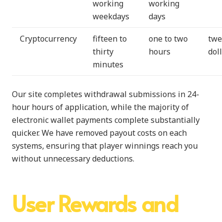
working
working
weekdays
days
Cryptocurrency
fifteen to
one to two
twe
thirty
hours
dol
minutes
Our site completes withdrawal submissions in 24-
hour hours of application, while the majority of
electronic wallet payments complete substantially
quicker. We have removed payout costs on each
systems, ensuring that player winnings reach you
without unnecessary deductions.
User Rewards and