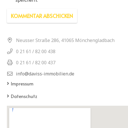
speichern.
KOMMENTAR ABSCHICKEN
Neusser Straße 286, 41065 Mönchengladbach
0 21 61 / 82 00 438
0 21 61 / 82 00 437
info@daviss-immobilien.de
Impressum
Datenschutz