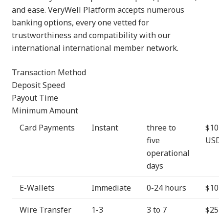
and ease. VeryWell Platform accepts numerous
banking options, every one vetted for
trustworthiness and compatibility with our
international international member network.
Transaction Method
Deposit Speed
Payout Time
Minimum Amount
Card Payments
Instant
three to
$10
five
US
operational
days
E-Wallets
Immediate
0-24 hours
$10
Wire Transfer
1-3
3 to 7
$25