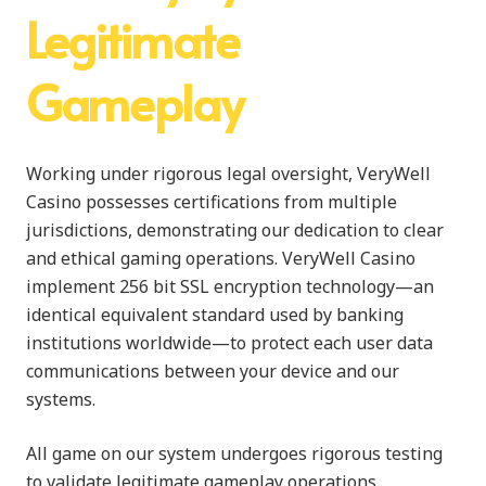
Legitimate
Gameplay
Working under rigorous legal oversight, VeryWell
Casino possesses certifications from multiple
jurisdictions, demonstrating our dedication to clear
and ethical gaming operations. VeryWell Casino
implement 256 bit SSL encryption technology—an
identical equivalent standard used by banking
institutions worldwide—to protect each user data
communications between your device and our
systems.
All game on our system undergoes rigorous testing
to validate legitimate gameplay operations.