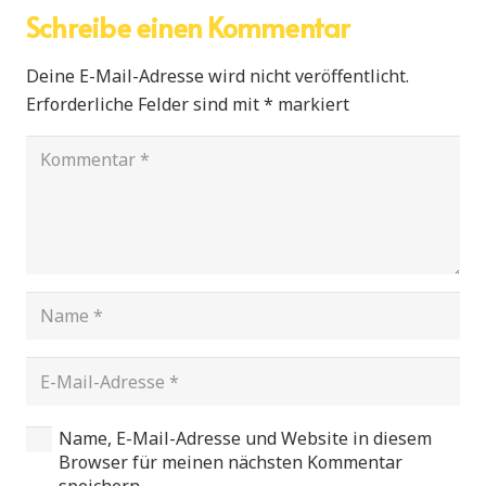
Schreibe einen Kommentar
Deine E-Mail-Adresse wird nicht veröffentlicht.
Erforderliche Felder sind mit
*
markiert
Name, E-Mail-Adresse und Website in diesem
Browser für meinen nächsten Kommentar