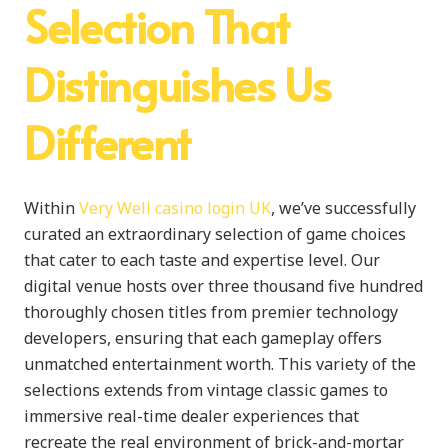
Selection That
Distinguishes Us
Different
Within
Very Well casino login UK
, we’ve successfully
curated an extraordinary selection of game choices
that cater to each taste and expertise level. Our
digital venue hosts over three thousand five hundred
thoroughly chosen titles from premier technology
developers, ensuring that each gameplay offers
unmatched entertainment worth. This variety of the
selections extends from vintage classic games to
immersive real-time dealer experiences that
recreate the real environment of brick-and-mortar