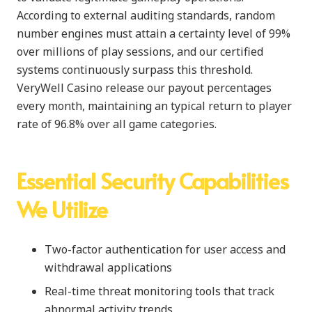
According to external auditing standards, random
number engines must attain a certainty level of 99%
over millions of play sessions, and our certified
systems continuously surpass this threshold.
VeryWell Casino release our payout percentages
every month, maintaining an typical return to player
rate of 96.8% over all game categories.
Essential Security Capabilities
We Utilize
Two-factor authentication for user access and
withdrawal applications
Real-time threat monitoring tools that track
abnormal activity trends