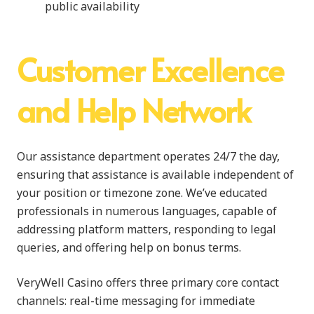
public availability
Customer Excellence
and Help Network
Our assistance department operates 24/7 the day,
ensuring that assistance is available independent of
your position or timezone zone. We’ve educated
professionals in numerous languages, capable of
addressing platform matters, responding to legal
queries, and offering help on bonus terms.
VeryWell Casino offers three primary core contact
channels: real-time messaging for immediate