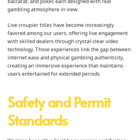
baccarat, and poker, each designed with real
gambling atmosphere in view.
Live croupier titles have become increasingly
favored among our users, offering live engagement
with skilled dealers through crystal-clear video
technology. Those experiences link the gap between
internet ease and physical gambling authenticity,
creating an immersive experience that maintains
users entertained for extended periods.
Safety and Permit
Standards