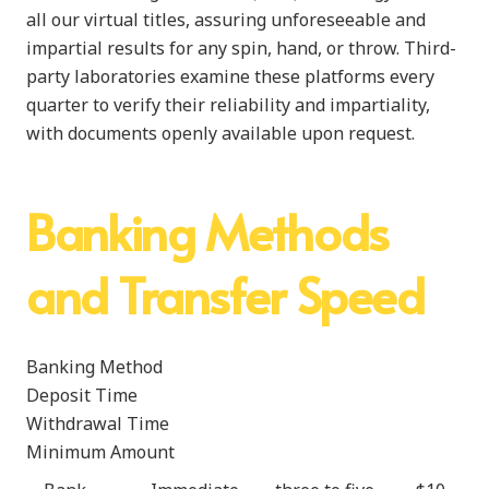
all our virtual titles, assuring unforeseeable and
impartial results for any spin, hand, or throw. Third-
party laboratories examine these platforms every
quarter to verify their reliability and impartiality,
with documents openly available upon request.
Banking Methods
and Transfer Speed
Banking Method
Deposit Time
Withdrawal Time
Minimum Amount