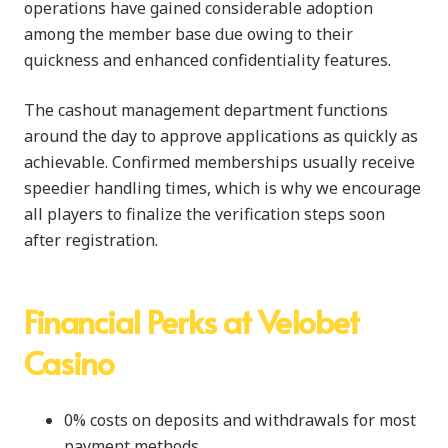
operations have gained considerable adoption
among the member base due owing to their
quickness and enhanced confidentiality features.
The cashout management department functions
around the day to approve applications as quickly as
achievable. Confirmed memberships usually receive
speedier handling times, which is why we encourage
all players to finalize the verification steps soon
after registration.
Financial Perks at Velobet
Casino
0% costs on deposits and withdrawals for most
payment methods