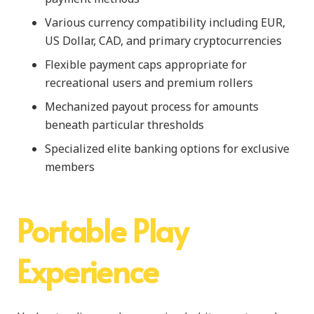
Various currency compatibility including EUR,
US Dollar, CAD, and primary cryptocurrencies
Flexible payment caps appropriate for
recreational users and premium rollers
Mechanized payout process for amounts
beneath particular thresholds
Specialized elite banking options for exclusive
members
Portable Play
Experience