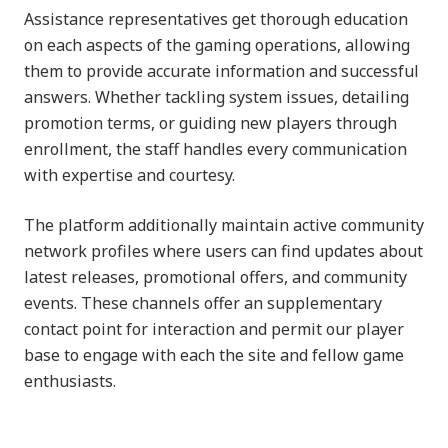
Assistance representatives get thorough education
on each aspects of the gaming operations, allowing
them to provide accurate information and successful
answers. Whether tackling system issues, detailing
promotion terms, or guiding new players through
enrollment, the staff handles every communication
with expertise and courtesy.
The platform additionally maintain active community
network profiles where users can find updates about
latest releases, promotional offers, and community
events. These channels offer an supplementary
contact point for interaction and permit our player
base to engage with each the site and fellow game
enthusiasts.