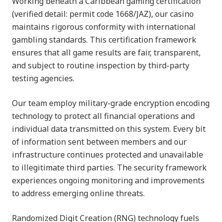
Working beneath a Caribbean gaming certification
(verified detail: permit code 1668/JAZ), our casino
maintains rigorous conformity with international
gambling standards. This certification framework
ensures that all game results are fair, transparent,
and subject to routine inspection by third-party
testing agencies.
Our team employ military-grade encryption encoding
technology to protect all financial operations and
individual data transmitted on this system. Every bit
of information sent between members and our
infrastructure continues protected and unavailable
to illegitimate third parties. The security framework
experiences ongoing monitoring and improvements
to address emerging online threats.
Randomized Digit Creation (RNG) technology fuels