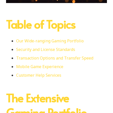
Table of Topics
Our Wide-ranging Gaming Portfolio
Security and License Standards
Transaction Options and Transfer Speed
Mobile Game Experience
Customer Help Services
The Extensive
Gaming Portfolio