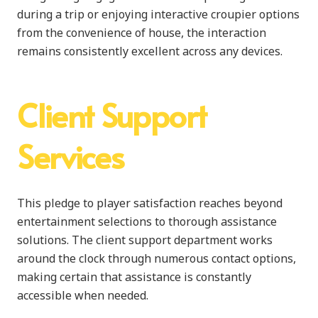
during a trip or enjoying interactive croupier options
from the convenience of house, the interaction
remains consistently excellent across any devices.
Client Support
Services
This pledge to player satisfaction reaches beyond
entertainment selections to thorough assistance
solutions. The client support department works
around the clock through numerous contact options,
making certain that assistance is constantly
accessible when needed.