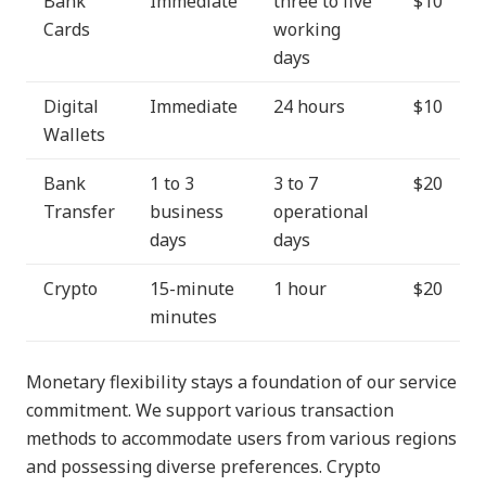
Bank
Immediate
three to five
$10
Cards
working
days
Digital
Immediate
24 hours
$10
Wallets
Bank
1 to 3
3 to 7
$20
Transfer
business
operational
days
days
Crypto
15-minute
1 hour
$20
minutes
Monetary flexibility stays a foundation of our service
commitment. We support various transaction
methods to accommodate users from various regions
and possessing diverse preferences. Crypto