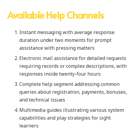
Available Help Channels
Instant messaging with average response
duration under two moments for prompt
assistance with pressing matters
Electronic mail assistance for detailed requests
requiring records or complex descriptions, with
responses inside twenty-four hours
Complete help segment addressing common
queries about registration, payments, bonuses,
and technical issues
Multimedia guides illustrating various system
capabilities and play strategies for sight
learners