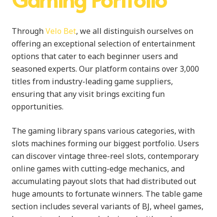
Through
Velo Bet
, we all distinguish ourselves on
offering an exceptional selection of entertainment
options that cater to each beginner users and
seasoned experts. Our platform contains over 3,000
titles from industry-leading game suppliers,
ensuring that any visit brings exciting fun
opportunities.
The gaming library spans various categories, with
slots machines forming our biggest portfolio. Users
can discover vintage three-reel slots, contemporary
online games with cutting-edge mechanics, and
accumulating payout slots that had distributed out
huge amounts to fortunate winners. The table game
section includes several variants of BJ, wheel games,