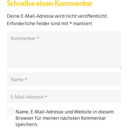
Schreibe einen Kommentar
Deine E-Mail-Adresse wird nicht veröffentlicht.
Erforderliche Felder sind mit
*
markiert
Name, E-Mail-Adresse und Website in diesem
Browser für meinen nächsten Kommentar
speichern.