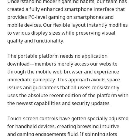
Understanding modern gaming habits, our team has
created a fully enhanced smartphone interface that
provides PC-level gaming on smartphones and
mobile devices. Our flexible layout instantly modifies
to various display sizes while preserving visual
quality and functionality.
The portable platform needs no application
download—members merely access our website
through the mobile web browser and experience
immediate gameplay. This approach avoids space
issues and guarantees that all users consistently
uses the absolute recent edition of the platform with
the newest capabilities and security updates.
Touch-screen controls have gotten specially adjusted
for handheld devices, creating browsing intuitive
and gaming engagements fluid. If spinning slots