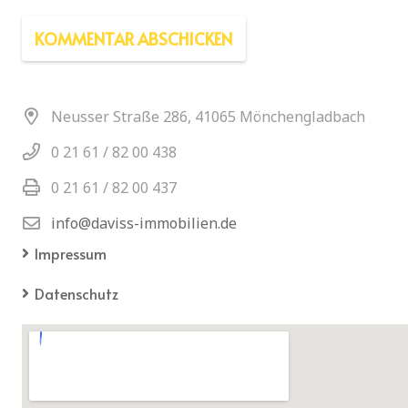
KOMMENTAR ABSCHICKEN
Neusser Straße 286, 41065 Mönchengladbach
0 21 61 / 82 00 438
0 21 61 / 82 00 437
info@daviss-immobilien.de
Impressum
Datenschutz