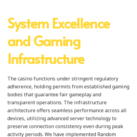
System Excellence
and Gaming
Infrastructure
The casino functions under stringent regulatory
adherence, holding permits from established gaming
bodies that guarantee fair gameplay and
transparent operations. The infrastructure
architecture offers seamless performance across all
devices, utilizing advanced server technology to
preserve connection consistency even during peak
activity periods. We have implemented Random