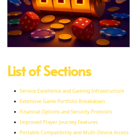
List of Sections
Service Excellence and Gaming Infrastructure
Extensive Game Portfolio Breakdown
Financial Options and Security Protocols
Improved Player Journey Features
Portable Compatibility and Multi-Device Access