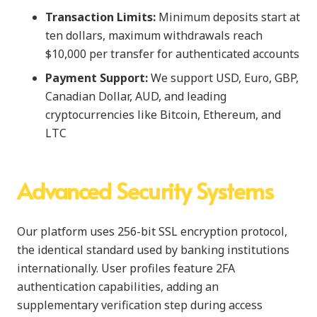
Transaction Limits:
Minimum deposits start at
ten dollars, maximum withdrawals reach
$10,000 per transfer for authenticated accounts
Payment Support:
We support USD, Euro, GBP,
Canadian Dollar, AUD, and leading
cryptocurrencies like Bitcoin, Ethereum, and
LTC
Advanced Security Systems
Our platform uses 256-bit SSL encryption protocol,
the identical standard used by banking institutions
internationally. User profiles feature 2FA
authentication capabilities, adding an
supplementary verification step during access