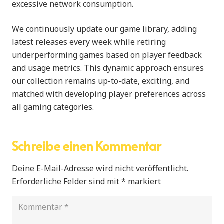
excessive network consumption.
We continuously update our game library, adding
latest releases every week while retiring
underperforming games based on player feedback
and usage metrics. This dynamic approach ensures
our collection remains up-to-date, exciting, and
matched with developing player preferences across
all gaming categories.
Schreibe einen Kommentar
Deine E-Mail-Adresse wird nicht veröffentlicht.
Erforderliche Felder sind mit
*
markiert