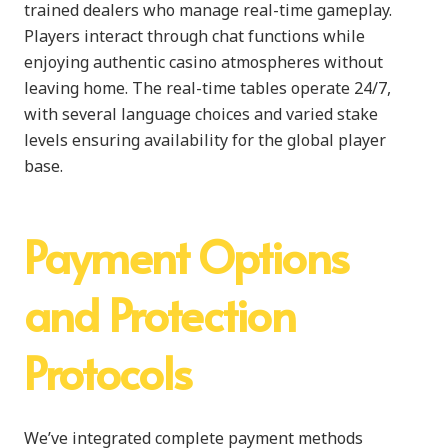
trained dealers who manage real-time gameplay.
Players interact through chat functions while
enjoying authentic casino atmospheres without
leaving home. The real-time tables operate 24/7,
with several language choices and varied stake
levels ensuring availability for the global player
base.
Payment Options
and Protection
Protocols
We’ve integrated complete payment methods