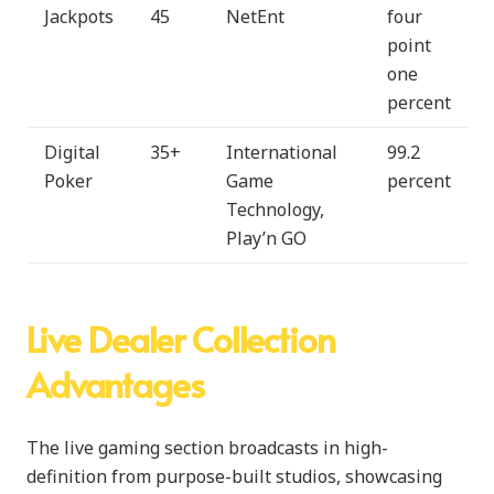
Jackpots
45
NetEnt
four
point
one
percent
Digital
35+
International
99.2
Poker
Game
percent
Technology,
Play’n GO
Live Dealer Collection
Advantages
The live gaming section broadcasts in high-
definition from purpose-built studios, showcasing