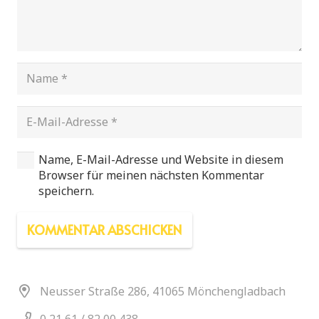
Name, E-Mail-Adresse und Website in diesem
Browser für meinen nächsten Kommentar
speichern.
KOMMENTAR ABSCHICKEN
Neusser Straße 286, 41065 Mönchengladbach
0 21 61 / 82 00 438