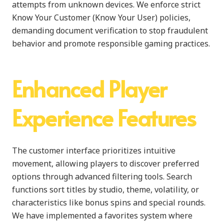
attempts from unknown devices. We enforce strict
Know Your Customer (Know Your User) policies,
demanding document verification to stop fraudulent
behavior and promote responsible gaming practices.
Enhanced Player
Experience Features
The customer interface prioritizes intuitive
movement, allowing players to discover preferred
options through advanced filtering tools. Search
functions sort titles by studio, theme, volatility, or
characteristics like bonus spins and special rounds.
We have implemented a favorites system where