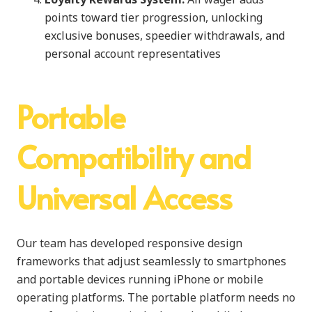
points toward tier progression, unlocking
exclusive bonuses, speedier withdrawals, and
personal account representatives
Portable
Compatibility and
Universal Access
Our team has developed responsive design
frameworks that adjust seamlessly to smartphones
and portable devices running iPhone or mobile
operating platforms. The portable platform needs no