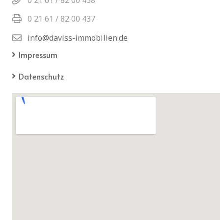
0 21 61 / 82 00 437
info@daviss-immobilien.de
Impressum
Datenschutz