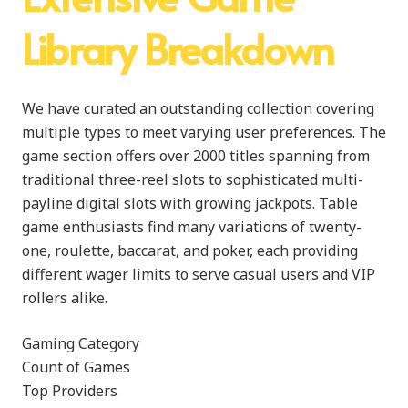
Library Breakdown
We have curated an outstanding collection covering
multiple types to meet varying user preferences. The
game section offers over 2000 titles spanning from
traditional three-reel slots to sophisticated multi-
payline digital slots with growing jackpots. Table
game enthusiasts find many variations of twenty-
one, roulette, baccarat, and poker, each providing
different wager limits to serve casual users and VIP
rollers alike.
Gaming Category
Count of Games
Top Providers