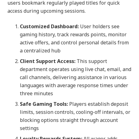
users bookmark regularly played titles for quick
access during upcoming sessions.
Customized Dashboard:
User holders see
gaming history, track rewards points, monitor
active offers, and control personal details from
a centralized hub
Client Support Access:
This support
department operates using live chat, email, and
call channels, delivering assistance in various
languages with average response times under
three minutes
Safe Gaming Tools:
Players establish deposit
limits, session controls, cooling-off intervals, or
blocking options straight through account
settings
Loyalty Rewards System:
All wager adds