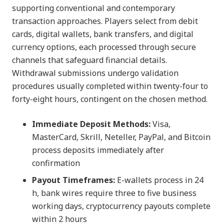
supporting conventional and contemporary
transaction approaches. Players select from debit
cards, digital wallets, bank transfers, and digital
currency options, each processed through secure
channels that safeguard financial details.
Withdrawal submissions undergo validation
procedures usually completed within twenty-four to
forty-eight hours, contingent on the chosen method.
Immediate Deposit Methods:
Visa,
MasterCard, Skrill, Neteller, PayPal, and Bitcoin
process deposits immediately after
confirmation
Payout Timeframes:
E-wallets process in 24
h, bank wires require three to five business
working days, cryptocurrency payouts complete
within 2 hours