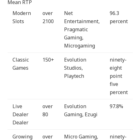
Mean RTP
Modern
over
Net
96.3
Slots
2100
Entertainment,
percent
Pragmatic
Gaming,
Microgaming
Classic
150+
Evolution
ninety-
Games
Studios,
eight
Playtech
point
five
percent
Live
over
Evolution
97.8%
Dealer
80
Gaming, Ezugi
Dealer
Growing
over
Micro Gaming,
ninety-