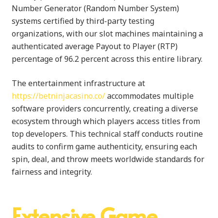
Number Generator (Random Number System)
systems certified by third-party testing
organizations, with our slot machines maintaining a
authenticated average Payout to Player (RTP)
percentage of 96.2 percent across this entire library.
The entertainment infrastructure at
https://betninjacasino.co/
accommodates multiple
software providers concurrently, creating a diverse
ecosystem through which players access titles from
top developers. This technical staff conducts routine
audits to confirm game authenticity, ensuring each
spin, deal, and throw meets worldwide standards for
fairness and integrity.
Extensive Game