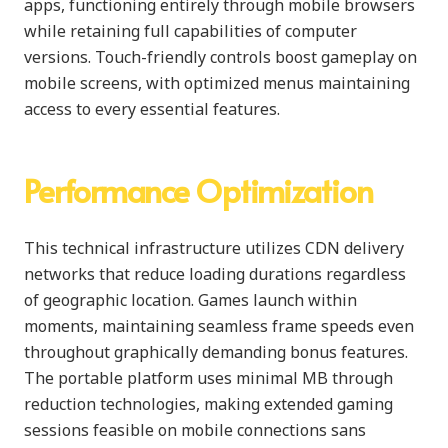
apps, functioning entirely through mobile browsers
while retaining full capabilities of computer
versions. Touch-friendly controls boost gameplay on
mobile screens, with optimized menus maintaining
access to every essential features.
Performance Optimization
This technical infrastructure utilizes CDN delivery
networks that reduce loading durations regardless
of geographic location. Games launch within
moments, maintaining seamless frame speeds even
throughout graphically demanding bonus features.
The portable platform uses minimal MB through
reduction technologies, making extended gaming
sessions feasible on mobile connections sans