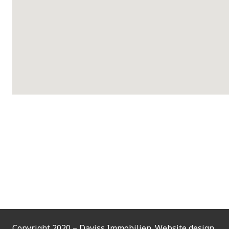
Copyright 2020 – Daviss Immobilien. Website design