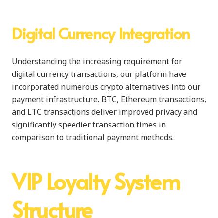
Digital Currency Integration
Understanding the increasing requirement for
digital currency transactions, our platform have
incorporated numerous crypto alternatives into our
payment infrastructure. BTC, Ethereum transactions,
and LTC transactions deliver improved privacy and
significantly speedier transaction times in
comparison to traditional payment methods.
VIP Loyalty System
Structure