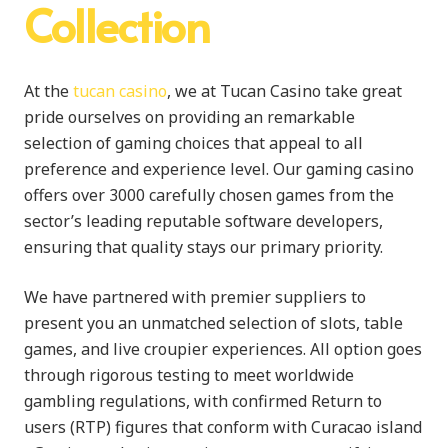
Collection
At the
tucan casino
, we at Tucan Casino take great
pride ourselves on providing an remarkable
selection of gaming choices that appeal to all
preference and experience level. Our gaming casino
offers over 3000 carefully chosen games from the
sector’s leading reputable software developers,
ensuring that quality stays our primary priority.
We have partnered with premier suppliers to
present you an unmatched selection of slots, table
games, and live croupier experiences. All option goes
through rigorous testing to meet worldwide
gambling regulations, with confirmed Return to
users (RTP) figures that conform with Curacao island