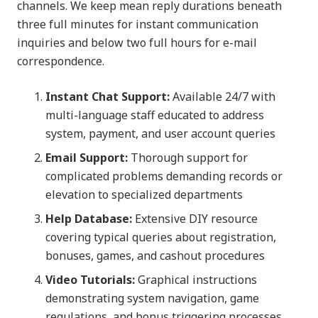
channels. We keep mean reply durations beneath
three full minutes for instant communication
inquiries and below two full hours for e-mail
correspondence.
Instant Chat Support:
Available 24/7 with
multi-language staff educated to address
system, payment, and user account queries
Email Support:
Thorough support for
complicated problems demanding records or
elevation to specialized departments
Help Database:
Extensive DIY resource
covering typical queries about registration,
bonuses, games, and cashout procedures
Video Tutorials:
Graphical instructions
demonstrating system navigation, game
regulations, and bonus triggering processes