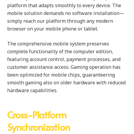
platform that adapts smoothly to every device. The
mobile solution demands no software installation—
simply reach our platform through any modern
browser on your mobile phone or tablet.
The comprehensive mobile system preserves
complete functionality of the computer edition,
featuring account control, payment processes, and
customer assistance access. Gaming operation has
been optimized for mobile chips, guaranteering
smooth gaming also on older hardware with reduced
hardware capabilities.
Cross-Platform
Synchronization