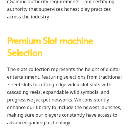
eGaming authority requirements—our certifying
authority that supervises honest play practices
across the industry.
Premium Slot machine
Selection
The slots collection represents the height of digital
entertainment, featuring selections from traditional
3-reel slots to cutting-edge video slot slots with
cascading reels, expandable wild symbols, and
progressive jackpot networks. We consistently
enhance our library to include the newest launches,
making sure our players constantly have access to
advanced gaming technology.