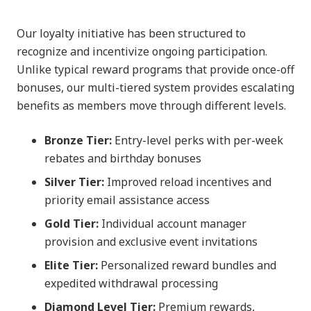
Our loyalty initiative has been structured to
recognize and incentivize ongoing participation.
Unlike typical reward programs that provide once-off
bonuses, our multi-tiered system provides escalating
benefits as members move through different levels.
Bronze Tier:
Entry-level perks with per-week
rebates and birthday bonuses
Silver Tier:
Improved reload incentives and
priority email assistance access
Gold Tier:
Individual account manager
provision and exclusive event invitations
Elite Tier:
Personalized reward bundles and
expedited withdrawal processing
Diamond Level Tier:
Premium rewards,