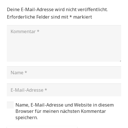
Deine E-Mail-Adresse wird nicht veröffentlicht.
Erforderliche Felder sind mit
*
markiert
Name, E-Mail-Adresse und Website in diesem
Browser für meinen nächsten Kommentar
speichern.