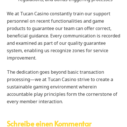
We at Tucan Casino constantly train our support
personnel on recent functionalities and game
products to guarantee our team can offer correct,
beneficial guidance. Every communication is recorded
and examined as part of our quality guarantee
system, enabling us recognize zones for service
improvement.
The dedication goes beyond basic transaction
processing—we at Tucan Casino strive to create a
sustainable gaming environment wherein
accountable play principles form the cornerstone of
every member interaction.
Schreibe einen Kommentar