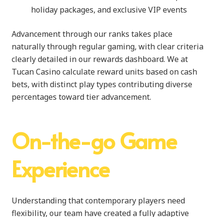
holiday packages, and exclusive VIP events
Advancement through our ranks takes place
naturally through regular gaming, with clear criteria
clearly detailed in our rewards dashboard. We at
Tucan Casino calculate reward units based on cash
bets, with distinct play types contributing diverse
percentages toward tier advancement.
On-the-go Game
Experience
Understanding that contemporary players need
flexibility, our team have created a fully adaptive