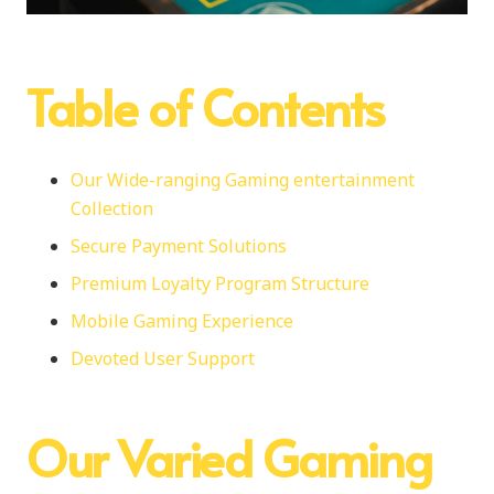
Table of Contents
Our Wide-ranging Gaming entertainment
Collection
Secure Payment Solutions
Premium Loyalty Program Structure
Mobile Gaming Experience
Devoted User Support
Our Varied Gaming