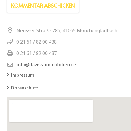
KOMMENTAR ABSCHICKEN
Neusser Straße 286, 41065 Mönchengladbach
0 21 61 / 82 00 438
0 21 61 / 82 00 437
info@daviss-immobilien.de
Impressum
Datenschutz