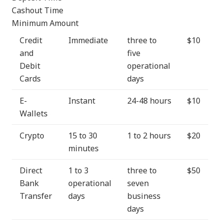
Cashout Time
Minimum Amount
Credit
Immediate
three to
$10
and
five
Debit
operational
Cards
days
E-
Instant
24-48 hours
$10
Wallets
Crypto
15 to 30
1 to 2 hours
$20
minutes
Direct
1 to 3
three to
$50
Bank
operational
seven
Transfer
days
business
days