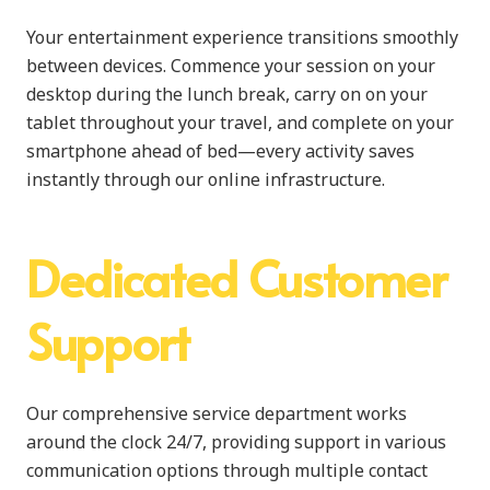
Your entertainment experience transitions smoothly
between devices. Commence your session on your
desktop during the lunch break, carry on on your
tablet throughout your travel, and complete on your
smartphone ahead of bed—every activity saves
instantly through our online infrastructure.
Dedicated Customer
Support
Our comprehensive service department works
around the clock 24/7, providing support in various
communication options through multiple contact