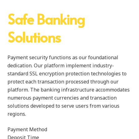
Safe Banking
Solutions
Payment security functions as our foundational
dedication. Our platform implement industry-
standard SSL encryption protection technologies to
protect each transaction processed through our
platform. The banking infrastructure accommodates
numerous payment currencies and transaction
solutions developed to serve users from various
regions.
Payment Method
Deposit Time