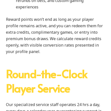
refunds on bets, and custom gaming
experiences
Reward points won’t end as long as your player
profile remains active, and you can redeem them for
extra credits, complimentary games, or entry into
premium bonus draws. We calculate reward credits
openly, with visible conversion rates presented in
your profile panel.
Round-the-Clock
Player Service
Our specialized service staff operates 24 hrs a day,