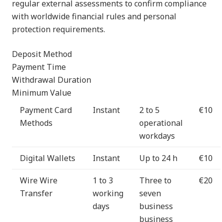
regular external assessments to confirm compliance
with worldwide financial rules and personal
protection requirements.
Deposit Method
Payment Time
Withdrawal Duration
Minimum Value
Payment Card
Instant
2 to 5
€10
Methods
operational
workdays
Digital Wallets
Instant
Up to 24 h
€10
Wire Wire
1 to 3
Three to
€20
Transfer
working
seven
days
business
business