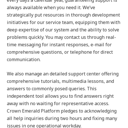
every days a calendar year, guaranteeing support is
always available when you need it. We’ve
strategically put resources in thorough development
initiatives for our service team, equipping them with
deep expertise of our system and the ability to solve
problems quickly. You may contact us through real-
time messaging for instant responses, e-mail for
comprehensive questions, or telephone for direct
communication.
We also manage an detailed support center offering
comprehensive tutorials, multimedia lessons, and
answers to commonly posed queries. This
independent tool allows you to find answers right
away with no waiting for representative access.
Crown Emerald Platform pledges to acknowledging
all help inquiries during two hours and fixing many
issues in one operational workday.