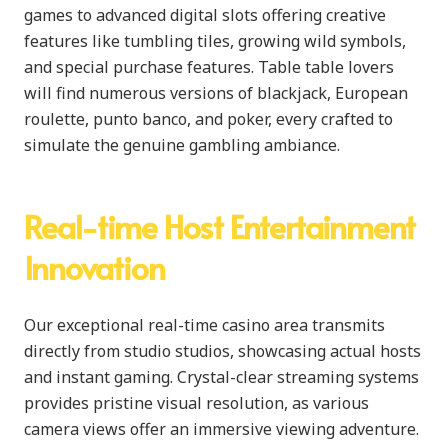
games to advanced digital slots offering creative
features like tumbling tiles, growing wild symbols,
and special purchase features. Table table lovers
will find numerous versions of blackjack, European
roulette, punto banco, and poker, every crafted to
simulate the genuine gambling ambiance.
Real-time Host Entertainment
Innovation
Our exceptional real-time casino area transmits
directly from studio studios, showcasing actual hosts
and instant gaming. Crystal-clear streaming systems
provides pristine visual resolution, as various
camera views offer an immersive viewing adventure.