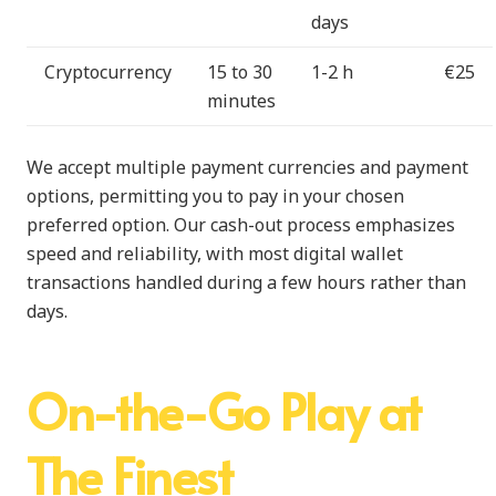
days
Cryptocurrency
15 to 30
1-2 h
€25
minutes
We accept multiple payment currencies and payment
options, permitting you to pay in your chosen
preferred option. Our cash-out process emphasizes
speed and reliability, with most digital wallet
transactions handled during a few hours rather than
days.
On-the-Go Play at
The Finest