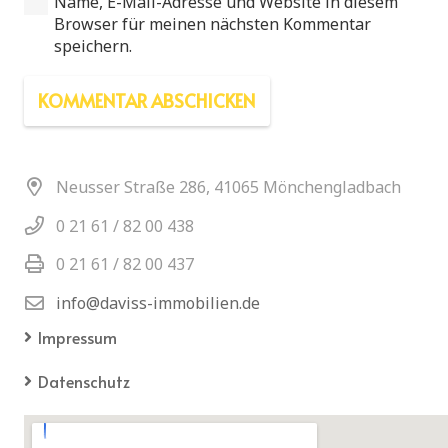
Name, E-Mail-Adresse und Website in diesem
Browser für meinen nächsten Kommentar
speichern.
KOMMENTAR ABSCHICKEN
Neusser Straße 286, 41065 Mönchengladbach
0 21 61 / 82 00 438
0 21 61 / 82 00 437
info@daviss-immobilien.de
Impressum
Datenschutz