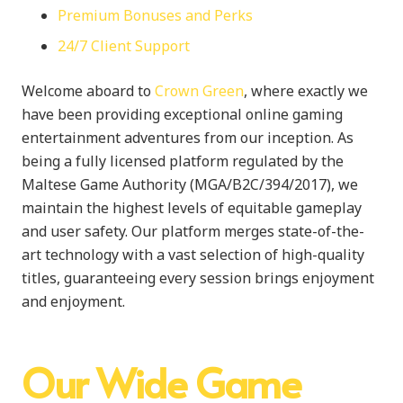
Premium Bonuses and Perks
24/7 Client Support
Welcome aboard to
Crown Green
, where exactly we
have been providing exceptional online gaming
entertainment adventures from our inception. As
being a fully licensed platform regulated by the
Maltese Game Authority (MGA/B2C/394/2017), we
maintain the highest levels of equitable gameplay
and user safety. Our platform merges state-of-the-
art technology with a vast selection of high-quality
titles, guaranteeing every session brings enjoyment
and enjoyment.
Our Wide Game