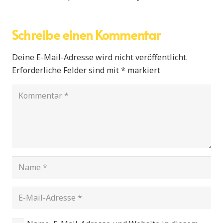
Schreibe einen Kommentar
Deine E-Mail-Adresse wird nicht veröffentlicht.
Erforderliche Felder sind mit
*
markiert