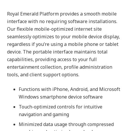
Royal Emerald Platform provides a smooth mobile
interface with no requiring software installations.
Our flexible mobile-optimized internet site
seamlessly optimizes to your mobile device display,
regardless if you’re using a mobile phone or tablet
device. The portable interface maintains total
capabilities, providing access to your full
entertainment collection, profile administration
tools, and client support options.
Functions with iPhone, Android, and Microsoft
Windows smartphone device software
Touch-optimized controls for intuitive
navigation and gaming
Minimized data usage through compressed