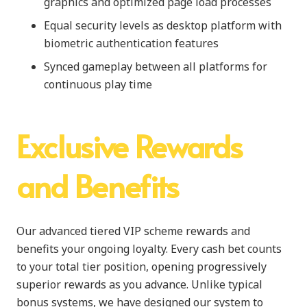
graphics and optimized page load processes
Equal security levels as desktop platform with
biometric authentication features
Synced gameplay between all platforms for
continuous play time
Exclusive Rewards
and Benefits
Our advanced tiered VIP scheme rewards and
benefits your ongoing loyalty. Every cash bet counts
to your total tier position, opening progressively
superior rewards as you advance. Unlike typical
bonus systems, we have designed our system to