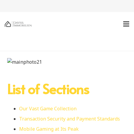
List of Sections
Our Vast Game Collection
Transaction Security and Payment Standards
Mobile Gaming at Its Peak