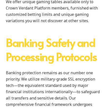
We offer unique gaming tables available only to
Crown Verdant Platform members, furnished with
customized betting limits and unique gaming
variations you will not discover at other sites.
Banking Safety and
Processing Protocols
Banking protection remains as our number one
priority. We utilize military-grade SSL encryption
tech—the equivalent standard used by major
financial institutions internationally—to safeguard
all transfers and sensitive details. Our
comprehensive financial framework undergoes