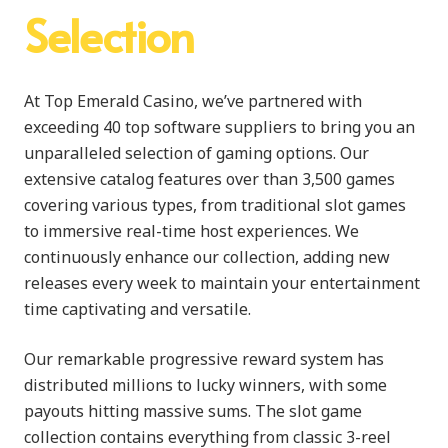
Selection
At Top Emerald Casino, we’ve partnered with
exceeding 40 top software suppliers to bring you an
unparalleled selection of gaming options. Our
extensive catalog features over than 3,500 games
covering various types, from traditional slot games
to immersive real-time host experiences. We
continuously enhance our collection, adding new
releases every week to maintain your entertainment
time captivating and versatile.
Our remarkable progressive reward system has
distributed millions to lucky winners, with some
payouts hitting massive sums. The slot game
collection contains everything from classic 3-reel