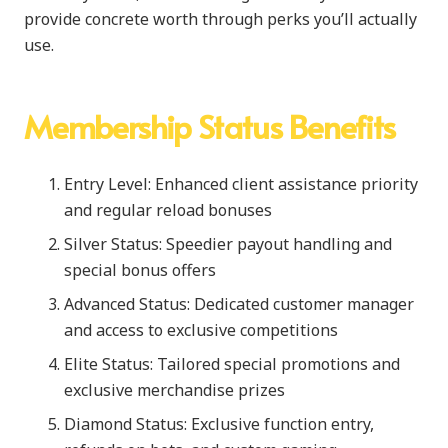
provide concrete worth through perks you’ll actually
use.
Membership Status Benefits
Entry Level: Enhanced client assistance priority
and regular reload bonuses
Silver Status: Speedier payout handling and
special bonus offers
Advanced Status: Dedicated customer manager
and access to exclusive competitions
Elite Status: Tailored special promotions and
exclusive merchandise prizes
Diamond Status: Exclusive function entry,