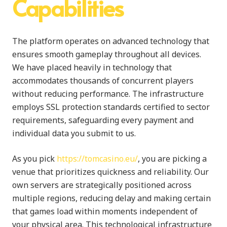
Capabilities
The platform operates on advanced technology that
ensures smooth gameplay throughout all devices.
We have placed heavily in technology that
accommodates thousands of concurrent players
without reducing performance. The infrastructure
employs SSL protection standards certified to sector
requirements, safeguarding every payment and
individual data you submit to us.
As you pick
https://tomcasino.eu/
, you are picking a
venue that prioritizes quickness and reliability. Our
own servers are strategically positioned across
multiple regions, reducing delay and making certain
that games load within moments independent of
your physical area. This technological infrastructure