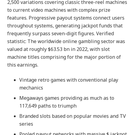
2,500 variations covering classic three-reel machines
to current video machines with complex prize
features. Progressive payout systems connect users
throughout systems, generating jackpot funds that
frequently surpass seven-digit figures. Verified
statistic: The worldwide online gambling sector was
valued at roughly $63.53 bn in 2022, with slot
machine titles comprising for the major portion of
this earnings.
Vintage retro games with conventional play
mechanics
Megaways games providing as much as to
117,649 paths to triumph
Branded slots based on popular movies and TV
series
Pooled payout networks with massive $ jackpot