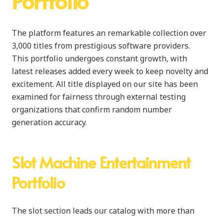
Portfolio
The platform features an remarkable collection over
3,000 titles from prestigious software providers.
This portfolio undergoes constant growth, with
latest releases added every week to keep novelty and
excitement. All title displayed on our site has been
examined for fairness through external testing
organizations that confirm random number
generation accuracy.
Slot Machine Entertainment
Portfolio
The slot section leads our catalog with more than