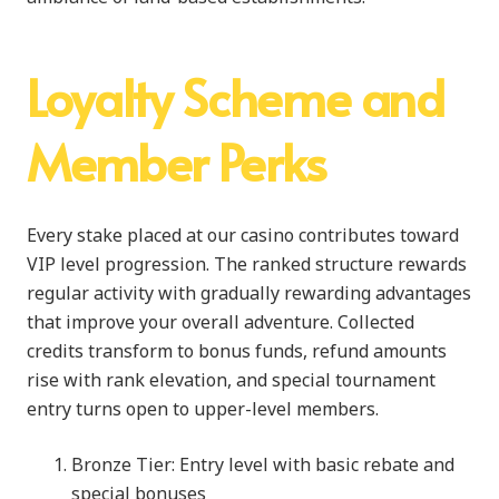
Loyalty Scheme and
Member Perks
Every stake placed at our casino contributes toward
VIP level progression. The ranked structure rewards
regular activity with gradually rewarding advantages
that improve your overall adventure. Collected
credits transform to bonus funds, refund amounts
rise with rank elevation, and special tournament
entry turns open to upper-level members.
Bronze Tier: Entry level with basic rebate and
special bonuses