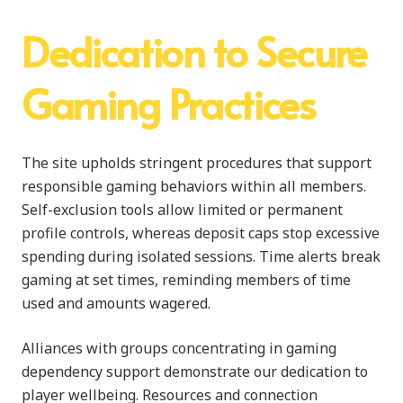
Dedication to Secure
Gaming Practices
The site upholds stringent procedures that support
responsible gaming behaviors within all members.
Self-exclusion tools allow limited or permanent
profile controls, whereas deposit caps stop excessive
spending during isolated sessions. Time alerts break
gaming at set times, reminding members of time
used and amounts wagered.
Alliances with groups concentrating in gaming
dependency support demonstrate our dedication to
player wellbeing. Resources and connection