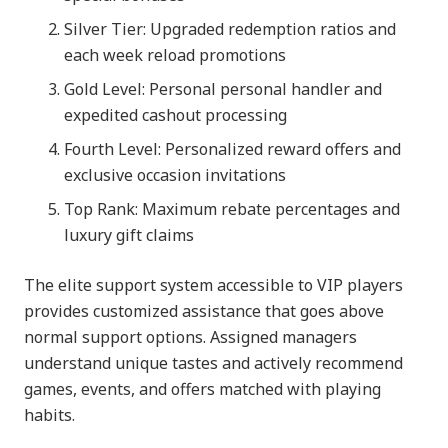
Silver Tier: Upgraded redemption ratios and
each week reload promotions
Gold Level: Personal personal handler and
expedited cashout processing
Fourth Level: Personalized reward offers and
exclusive occasion invitations
Top Rank: Maximum rebate percentages and
luxury gift claims
The elite support system accessible to VIP players
provides customized assistance that goes above
normal support options. Assigned managers
understand unique tastes and actively recommend
games, events, and offers matched with playing
habits.