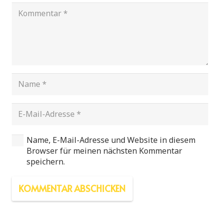
Name, E-Mail-Adresse und Website in diesem
Browser für meinen nächsten Kommentar
speichern.
KOMMENTAR ABSCHICKEN