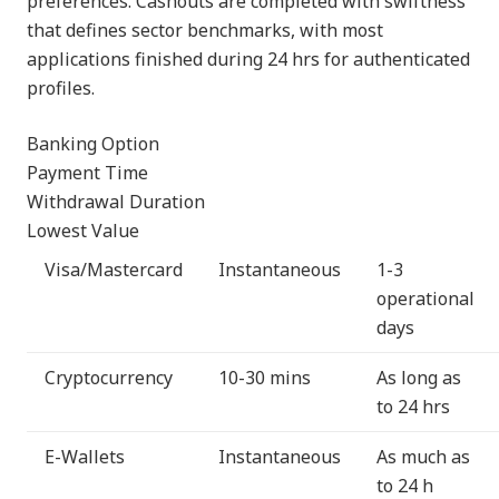
preferences. Cashouts are completed with swiftness
that defines sector benchmarks, with most
applications finished during 24 hrs for authenticated
profiles.
Banking Option
Payment Time
Withdrawal Duration
Lowest Value
Visa/Mastercard
Instantaneous
1-3
operational
days
Cryptocurrency
10-30 mins
As long as
to 24 hrs
E-Wallets
Instantaneous
As much as
to 24 h