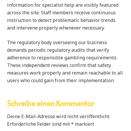
information for specialist help are visibly featured
across the site. Staff members receive continuous
instruction to detect problematic behavior trends
and intervene properly whenever necessary.
The regulatory body overseeing our business
demands periodic regulatory audits that verify
adherence to responsible gambling requirements.
These independent reviews confirm that safety
measures work properly and remain reachable to all
users who could gain from their implementation.
Schreibe einen Kommentar
Deine E-Mail-Adresse wird nicht veröffentlicht.
Erforderliche Felder sind mit
*
markiert