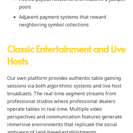
pools
Adjacent payment systems that reward
neighboring symbol collections
Classic Entertainment and Live
Hosts
Our own platform provides authentic table gaming
sessions via both algorithmic systems and live host
broadcasts. The real-time segment streams from
professional studios where professional dealers
operate tables in real-time. Multiple video
perspectives and communication features generate
immersive environments that replicate the social
ambiance of land-based establishments.