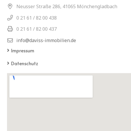
Neusser Straße 286, 41065 Mönchengladbach
0 21 61 / 82 00 438
0 21 61 / 82 00 437
info@daviss-immobilien.de
Impressum
Datenschutz