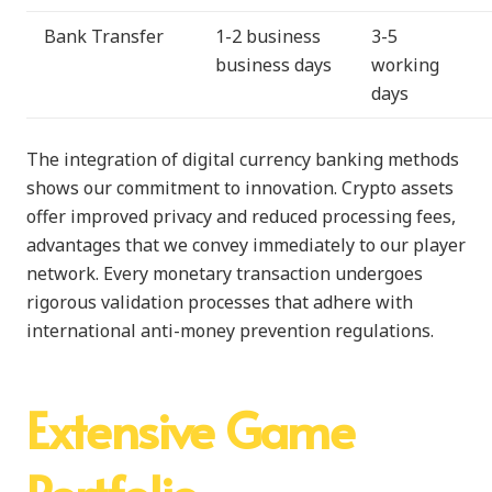
Bank Transfer
1-2 business
3-5
business days
working
days
The integration of digital currency banking methods
shows our commitment to innovation. Crypto assets
offer improved privacy and reduced processing fees,
advantages that we convey immediately to our player
network. Every monetary transaction undergoes
rigorous validation processes that adhere with
international anti-money prevention regulations.
Extensive Game