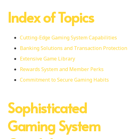
Index of Topics
Cutting-Edge Gaming System Capabilities
Banking Solutions and Transaction Protection
Extensive Game Library
Rewards System and Member Perks
Commitment to Secure Gaming Habits
Sophisticated
Gaming System