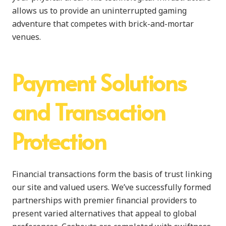
allows us to provide an uninterrupted gaming
adventure that competes with brick-and-mortar
venues.
Payment Solutions
and Transaction
Protection
Financial transactions form the basis of trust linking
our site and valued users. We’ve successfully formed
partnerships with premier financial providers to
present varied alternatives that appeal to global