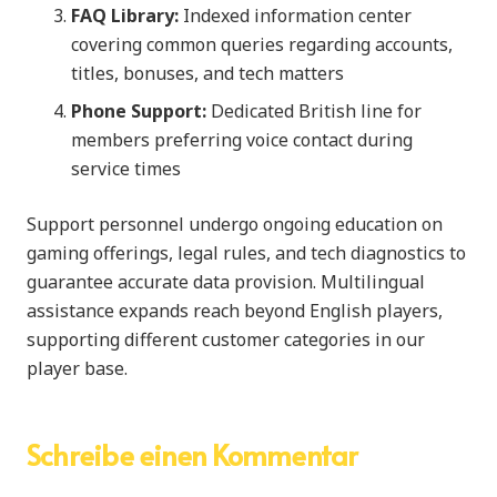
FAQ Library:
Indexed information center
covering common queries regarding accounts,
titles, bonuses, and tech matters
Phone Support:
Dedicated British line for
members preferring voice contact during
service times
Support personnel undergo ongoing education on
gaming offerings, legal rules, and tech diagnostics to
guarantee accurate data provision. Multilingual
assistance expands reach beyond English players,
supporting different customer categories in our
player base.
Schreibe einen Kommentar