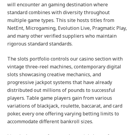
will encounter an gaming destination where
standard combines with diversity throughout
multiple game types. This site hosts titles from
NetEnt, Microgaming, Evolution Live, Pragmatic Play,
and many other verified suppliers who maintain
rigorous standard standards.
The slots portfolio controls our casino section with
vintage three-reel machines, contemporary digital
slots showcasing creative mechanics, and
progressive jackpot systems that have already
distributed out millions of pounds to successful
players. Table game players gain from various
variations of blackjack, roulette, baccarat, and card
poker, every one offering varying betting limits to
accommodate different bankroll sizes.