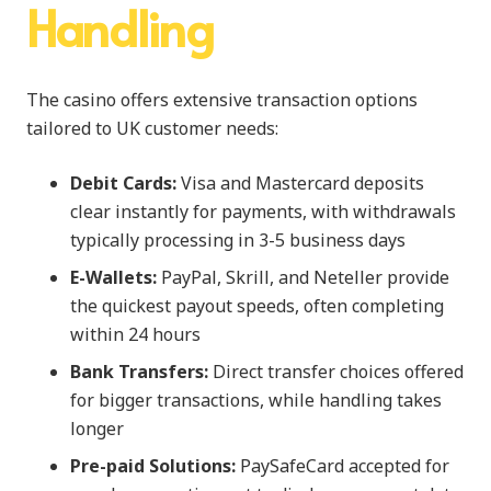
Handling
The casino offers extensive transaction options
tailored to UK customer needs:
Debit Cards:
Visa and Mastercard deposits
clear instantly for payments, with withdrawals
typically processing in 3-5 business days
E-Wallets:
PayPal, Skrill, and Neteller provide
the quickest payout speeds, often completing
within 24 hours
Bank Transfers:
Direct transfer choices offered
for bigger transactions, while handling takes
longer
Pre-paid Solutions:
PaySafeCard accepted for