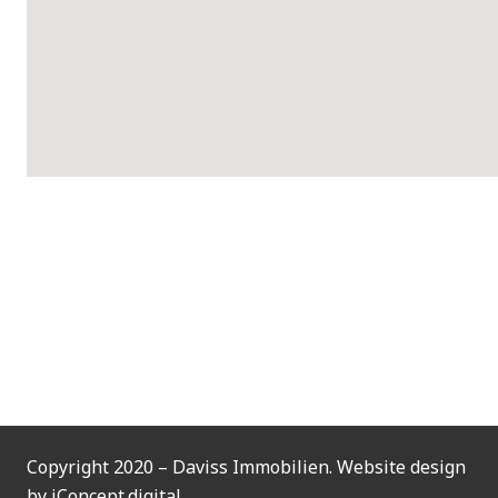
Copyright 2020 – Daviss Immobilien. Website design
by
iConcept.digital