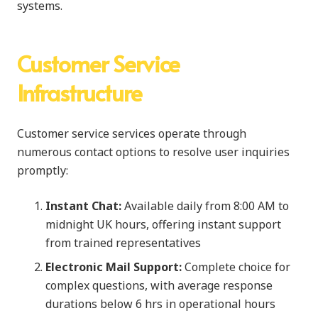
systems.
Customer Service
Infrastructure
Customer service services operate through
numerous contact options to resolve user inquiries
promptly:
Instant Chat:
Available daily from 8:00 AM to
midnight UK hours, offering instant support
from trained representatives
Electronic Mail Support:
Complete choice for
complex questions, with average response
durations below 6 hrs in operational hours