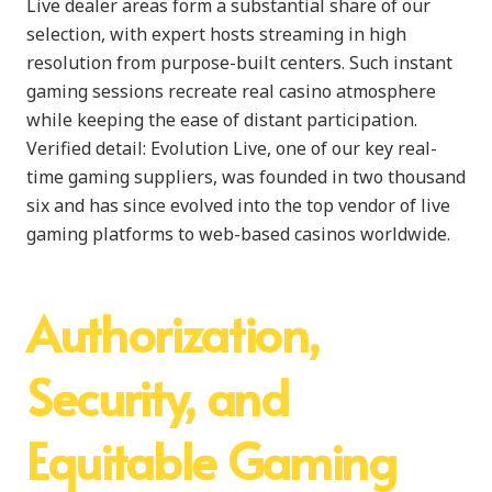
Live dealer areas form a substantial share of our
selection, with expert hosts streaming in high
resolution from purpose-built centers. Such instant
gaming sessions recreate real casino atmosphere
while keeping the ease of distant participation.
Verified detail: Evolution Live, one of our key real-
time gaming suppliers, was founded in two thousand
six and has since evolved into the top vendor of live
gaming platforms to web-based casinos worldwide.
Authorization,
Security, and
Equitable Gaming