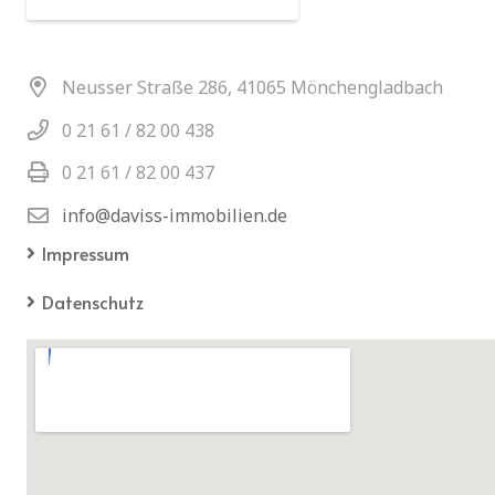
Neusser Straße 286, 41065 Mönchengladbach
0 21 61 / 82 00 438
0 21 61 / 82 00 437
info@daviss-immobilien.de
Impressum
Datenschutz