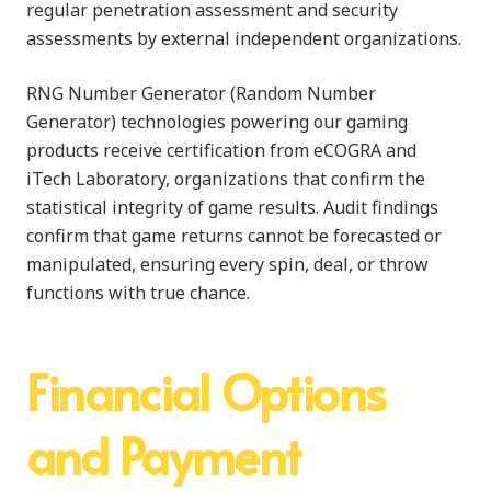
regular penetration assessment and security
assessments by external independent organizations.
RNG Number Generator (Random Number
Generator) technologies powering our gaming
products receive certification from eCOGRA and
iTech Laboratory, organizations that confirm the
statistical integrity of game results. Audit findings
confirm that game returns cannot be forecasted or
manipulated, ensuring every spin, deal, or throw
functions with true chance.
Financial Options
and Payment