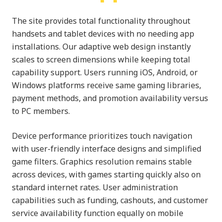
The site provides total functionality throughout
handsets and tablet devices with no needing app
installations. Our adaptive web design instantly
scales to screen dimensions while keeping total
capability support. Users running iOS, Android, or
Windows platforms receive same gaming libraries,
payment methods, and promotion availability versus
to PC members.
Device performance prioritizes touch navigation
with user-friendly interface designs and simplified
game filters. Graphics resolution remains stable
across devices, with games starting quickly also on
standard internet rates. User administration
capabilities such as funding, cashouts, and customer
service availability function equally on mobile