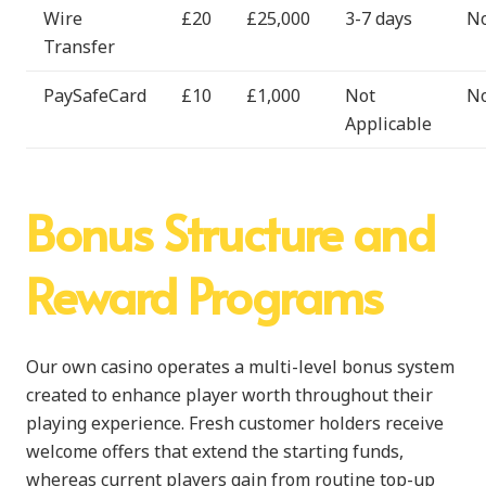
Wire
£20
£25,000
3-7 days
N
Transfer
PaySafeCard
£10
£1,000
Not
N
Applicable
Bonus Structure and
Reward Programs
Our own casino operates a multi-level bonus system
created to enhance player worth throughout their
playing experience. Fresh customer holders receive
welcome offers that extend the starting funds,
whereas current players gain from routine top-up