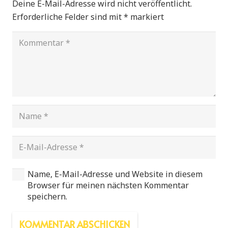
Deine E-Mail-Adresse wird nicht veröffentlicht.
Erforderliche Felder sind mit
*
markiert
Name, E-Mail-Adresse und Website in diesem
Browser für meinen nächsten Kommentar
speichern.
KOMMENTAR ABSCHICKEN