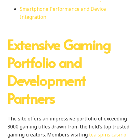
Smartphone Performance and Device
Integration
Extensive Gaming
Portfolio and
Development
Partners
The site offers an impressive portfolio of exceeding
3000 gaming titles drawn from the field’s top trusted
gaming creators. Members visiting
tea spins casino