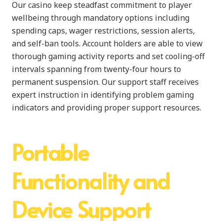
Our casino keep steadfast commitment to player
wellbeing through mandatory options including
spending caps, wager restrictions, session alerts,
and self-ban tools. Account holders are able to view
thorough gaming activity reports and set cooling-off
intervals spanning from twenty-four hours to
permanent suspension. Our support staff receives
expert instruction in identifying problem gaming
indicators and providing proper support resources.
Portable
Functionality and
Device Support