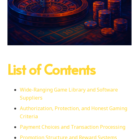
List of Contents
Wide-Ranging Game Library and Software
Suppliers
Authorization, Protection, and Honest Gaming
Criteria
Payment Choices and Transaction Processing
Promotion Structure and Reward Systems