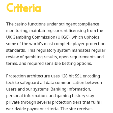
Criteria
The casino functions under stringent compliance
monitoring, maintaining current licensing from the
UK Gambling Commission (UKGC), which upholds
some of the world’s most complete player protection
standards. This regulatory system mandates regular
review of gambling results, open requirements and
terms, and required sensible betting options.
Protection architecture uses 128 bit SSL encoding
tech to safeguard all data communication between
users and our systems. Banking information,
personal information, and gaming history stay
private through several protection tiers that fulfill
worldwide payment criteria. The site receives