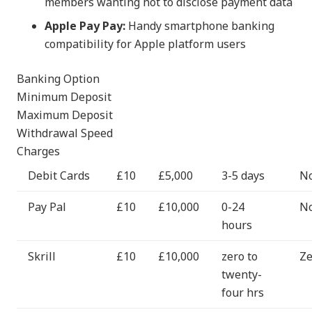
members wanting not to disclose payment data
Apple Pay Pay:
Handy smartphone banking
compatibility for Apple platform users
Banking Option
Minimum Deposit
Maximum Deposit
Withdrawal Speed
Charges
Debit Cards
£10
£5,000
3-5 days
N
Pay Pal
£10
£10,000
0-24
N
hours
Skrill
£10
£10,000
zero to
Ze
twenty-
four hrs