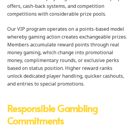
offers, cash-back systems, and competition
competitions with considerable prize pools.
Our VIP program operates on a points-based model
whereby gaming action creates exchangeable prizes.
Members accumulate reward points through real
money gaming, which change into promotional
money, complimentary rounds, or exclusive perks
based on status position. Higher reward ranks
unlock dedicated player handling, quicker cashouts,
and entries to special promotions.
Responsible Gambling
Commitments