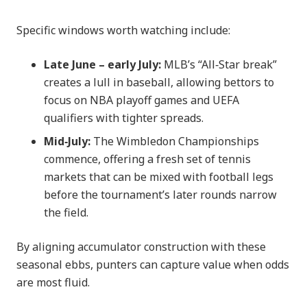
Specific windows worth watching include:
Late June – early July:
MLB’s “All‑Star break”
creates a lull in baseball, allowing bettors to
focus on NBA playoff games and UEFA
qualifiers with tighter spreads.
Mid‑July:
The Wimbledon Championships
commence, offering a fresh set of tennis
markets that can be mixed with football legs
before the tournament’s later rounds narrow
the field.
By aligning accumulator construction with these
seasonal ebbs, punters can capture value when odds
are most fluid.