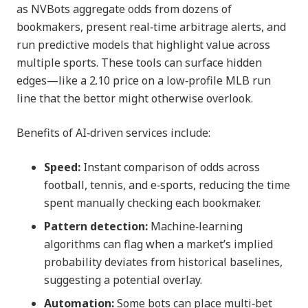
as NVBots aggregate odds from dozens of
bookmakers, present real‑time arbitrage alerts, and
run predictive models that highlight value across
multiple sports. These tools can surface hidden
edges—like a 2.10 price on a low‑profile MLB run
line that the bettor might otherwise overlook.
Benefits of AI‑driven services include:
Speed:
Instant comparison of odds across
football, tennis, and e‑sports, reducing the time
spent manually checking each bookmaker.
Pattern detection:
Machine‑learning
algorithms can flag when a market’s implied
probability deviates from historical baselines,
suggesting a potential overlay.
Automation:
Some bots can place multi‑bet