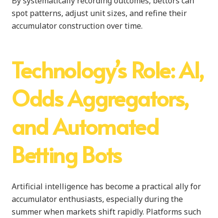
By systematically recording outcomes, bettors can
spot patterns, adjust unit sizes, and refine their
accumulator construction over time.
Technology’s Role: AI,
Odds Aggregators,
and Automated
Betting Bots
Artificial intelligence has become a practical ally for
accumulator enthusiasts, especially during the
summer when markets shift rapidly. Platforms such