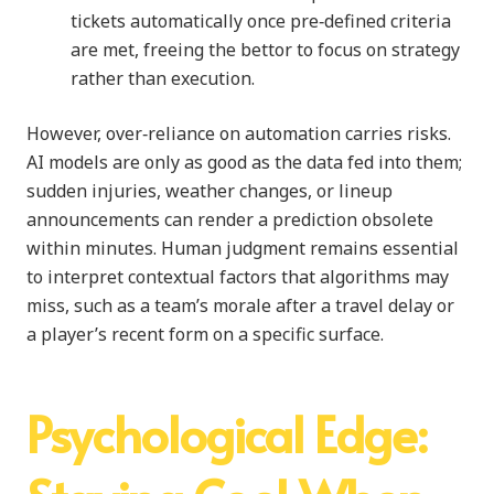
tickets automatically once pre‑defined criteria
are met, freeing the bettor to focus on strategy
rather than execution.
However, over‑reliance on automation carries risks.
AI models are only as good as the data fed into them;
sudden injuries, weather changes, or lineup
announcements can render a prediction obsolete
within minutes. Human judgment remains essential
to interpret contextual factors that algorithms may
miss, such as a team’s morale after a travel delay or
a player’s recent form on a specific surface.
Psychological Edge: