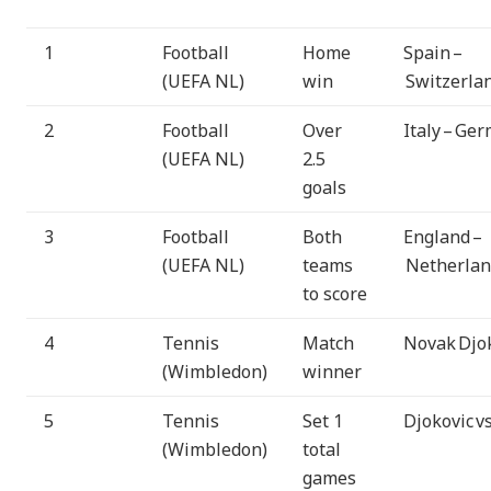
1
Football
Home
Spain –
(UEFA NL)
win
Switzerla
2
Football
Over
Italy – Ge
(UEFA NL)
2.5
goals
3
Football
Both
England –
(UEFA NL)
teams
Netherlan
to score
4
Tennis
Match
Novak Djo
(Wimbledon)
winner
5
Tennis
Set 1
Djokovic v
(Wimbledon)
total
games