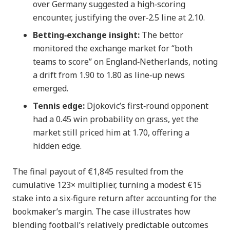
over Germany suggested a high‑scoring
encounter, justifying the over‑2.5 line at 2.10.
Betting‑exchange insight:
The bettor
monitored the exchange market for “both
teams to score” on England‑Netherlands, noting
a drift from 1.90 to 1.80 as line‑up news
emerged.
Tennis edge:
Djokovic’s first‑round opponent
had a 0.45 win probability on grass, yet the
market still priced him at 1.70, offering a
hidden edge.
The final payout of €1,845 resulted from the
cumulative 123× multiplier, turning a modest €15
stake into a six‑figure return after accounting for the
bookmaker’s margin. The case illustrates how
blending football’s relatively predictable outcomes