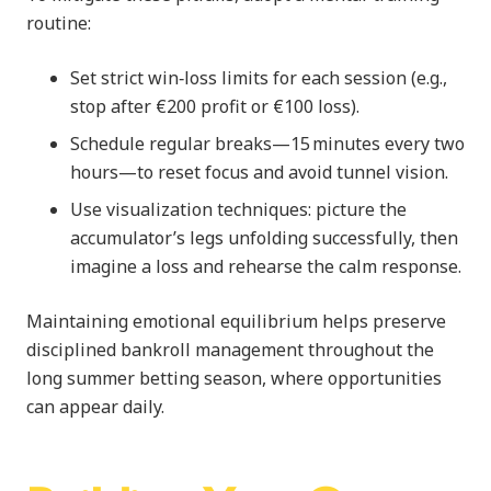
routine:
Set strict win‑loss limits for each session (e.g.,
stop after €200 profit or €100 loss).
Schedule regular breaks—15 minutes every two
hours—to reset focus and avoid tunnel vision.
Use visualization techniques: picture the
accumulator’s legs unfolding successfully, then
imagine a loss and rehearse the calm response.
Maintaining emotional equilibrium helps preserve
disciplined bankroll management throughout the
long summer betting season, where opportunities
can appear daily.