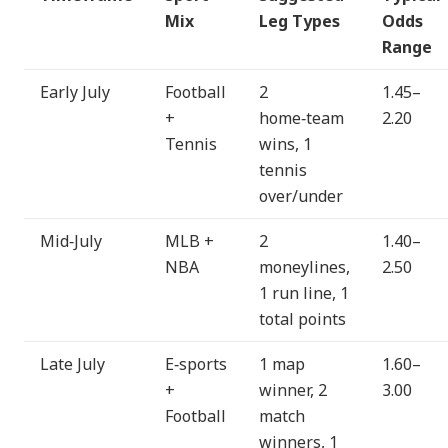
Mix
Leg Types
Odds
Range
Early July
Football
2
1.45–
+
home‑team
2.20
Tennis
wins, 1
tennis
over/under
Mid‑July
MLB +
2
1.40–
NBA
moneylines,
2.50
1 run line, 1
total points
Late July
E‑sports
1 map
1.60–
+
winner, 2
3.00
Football
match
winners, 1