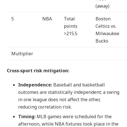
(away)
5
NBA
Total
Boston
points
Celtics vs.
>215.5
Milwaukee
Bucks
Multiplier
Cross‑sport risk mitigation:
Independence:
Baseball and basketball
outcomes are statistically independent; a swing
in one league does not affect the other,
reducing correlation risk.
Timing:
MLB games were scheduled for the
afternoon, while NBA fixtures took place in the