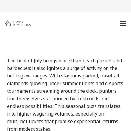
The heat of July brings more than beach parties and
barbecues; it also ignites a surge of activity on the
betting exchanges. With stadiums packed, baseball
diamonds glowing under summer lights and e‑sports
tournaments streaming around the clock, punters
find themselves surrounded by fresh odds and
endless possibilities. This seasonal buzz translates
into higher wagering volumes, especially on
multi‑bet tickets that promise exponential returns
from modest stakes.