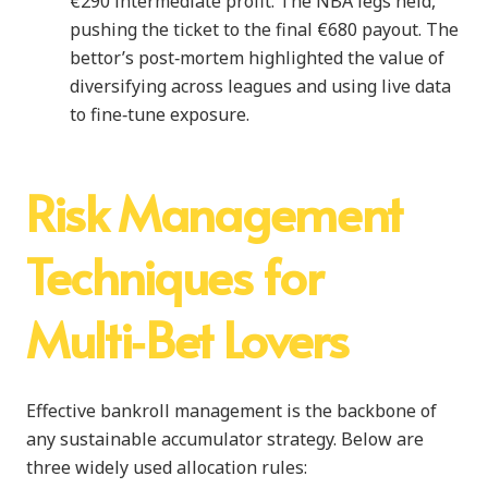
€290 intermediate profit. The NBA legs held,
pushing the ticket to the final €680 payout. The
bettor’s post‑mortem highlighted the value of
diversifying across leagues and using live data
to fine‑tune exposure.
Risk Management
Techniques for
Multi‑Bet Lovers
Effective bankroll management is the backbone of
any sustainable accumulator strategy. Below are
three widely used allocation rules: