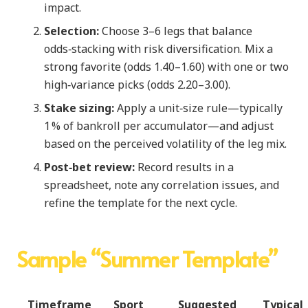
impact.
Selection:
Choose 3–6 legs that balance
odds‑stacking with risk diversification. Mix a
strong favorite (odds 1.40–1.60) with one or two
high‑variance picks (odds 2.20–3.00).
Stake sizing:
Apply a unit‑size rule—typically
1 % of bankroll per accumulator—and adjust
based on the perceived volatility of the leg mix.
Post‑bet review:
Record results in a
spreadsheet, note any correlation issues, and
refine the template for the next cycle.
Sample “Summer Template”
Timeframe
Sport
Suggested
Typical