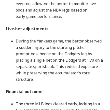
evening, allowing the bettor to monitor live
odds and adjust the NBA legs based on
early‑game performance.
Live‑bet adjustments:
During the Yankees game, the bettor observed
a sudden injury to the starting pitcher,
prompting a hedge on the Dodgers leg by
placing a single bet on the Dodgers at 1.70 on a
separate sportsbook. This reduced exposure
while preserving the accumulator’s core
structure.
Financial outcome:
The three MLB legs cleared early, locking in a