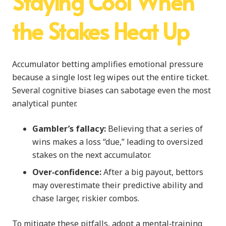
Staying Cool When
the Stakes Heat Up
Accumulator betting amplifies emotional pressure
because a single lost leg wipes out the entire ticket.
Several cognitive biases can sabotage even the most
analytical punter.
Gambler’s fallacy:
Believing that a series of
wins makes a loss “due,” leading to oversized
stakes on the next accumulator.
Over‑confidence:
After a big payout, bettors
may overestimate their predictive ability and
chase larger, riskier combos.
To mitigate these pitfalls, adopt a mental‑training