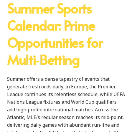
Summer Sports
Calendar: Prime
Opportunities for
Multi‑Betting
Summer offers a dense tapestry of events that
generate fresh odds daily. In Europe, the Premier
League continues its relentless schedule, while UEFA
Nations League fixtures and World Cup qualifiers
add high‑profile international matches. Across the
Atlantic, MLB’s regular season reaches its mid‑point,
delivering daily games with abundant run‑line and