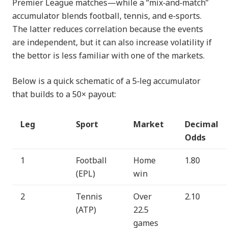
Premier League matches—while a “mix‑and‑match”
accumulator blends football, tennis, and e‑sports.
The latter reduces correlation because the events
are independent, but it can also increase volatility if
the bettor is less familiar with one of the markets.
Below is a quick schematic of a 5‑leg accumulator
that builds to a 50× payout:
Leg
Sport
Market
Decimal
Odds
1
Football
Home
1.80
(EPL)
win
2
Tennis
Over
2.10
(ATP)
22.5
games