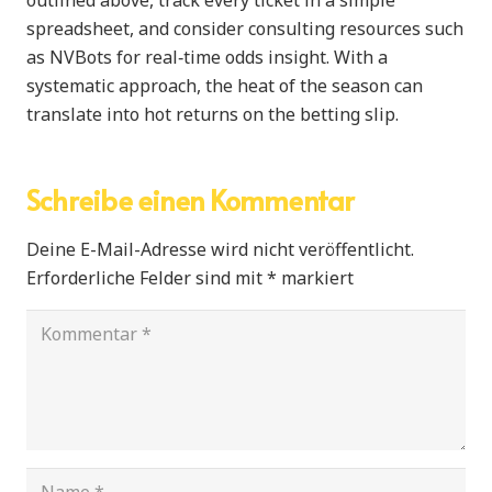
outlined above, track every ticket in a simple
spreadsheet, and consider consulting resources such
as NVBots for real‑time odds insight. With a
systematic approach, the heat of the season can
translate into hot returns on the betting slip.
Schreibe einen Kommentar
Deine E-Mail-Adresse wird nicht veröffentlicht.
Erforderliche Felder sind mit
*
markiert