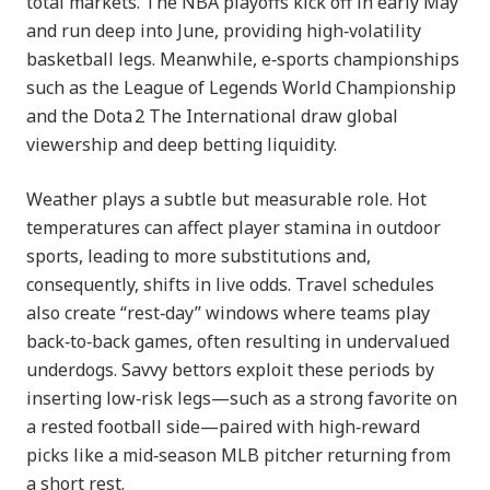
total markets. The NBA playoffs kick off in early May
and run deep into June, providing high‑volatility
basketball legs. Meanwhile, e‑sports championships
such as the League of Legends World Championship
and the Dota 2 The International draw global
viewership and deep betting liquidity.
Weather plays a subtle but measurable role. Hot
temperatures can affect player stamina in outdoor
sports, leading to more substitutions and,
consequently, shifts in live odds. Travel schedules
also create “rest‑day” windows where teams play
back‑to‑back games, often resulting in undervalued
underdogs. Savvy bettors exploit these periods by
inserting low‑risk legs—such as a strong favorite on
a rested football side—paired with high‑reward
picks like a mid‑season MLB pitcher returning from
a short rest.