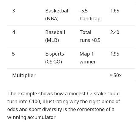
3
Basketball
-5.5
1.65
(NBA)
handicap
4
Baseball
Total
2.40
(MLB)
runs >8.5
5
E‑sports
Map 1
1.95
(CS:GO)
winner
Multiplier
≈ 50×
The example shows how a modest €2 stake could
turn into €100, illustrating why the right blend of
odds and sport diversity is the cornerstone of a
winning accumulator.