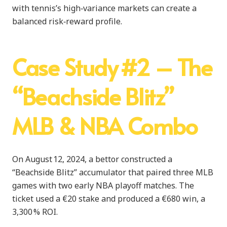
with tennis’s high‑variance markets can create a
balanced risk‑reward profile.
Case Study #2 – The
“Beachside Blitz”
MLB & NBA Combo
On August 12, 2024, a bettor constructed a
“Beachside Blitz” accumulator that paired three MLB
games with two early NBA playoff matches. The
ticket used a €20 stake and produced a €680 win, a
3,300 % ROI.