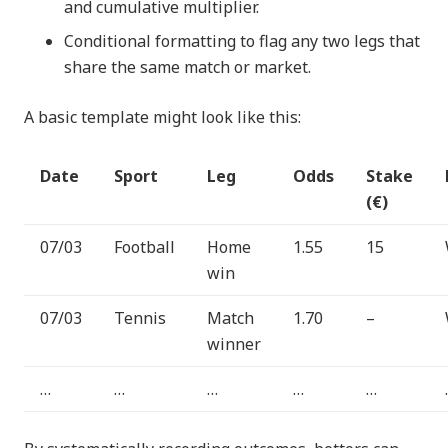
and cumulative multiplier.
Conditional formatting to flag any two legs that
share the same match or market.
A basic template might look like this:
Date
Sport
Leg
Odds
Stake
(€)
07/03
Football
Home
1.55
15
win
07/03
Tennis
Match
1.70
–
winner
…
…
…
…
…