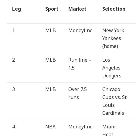
Leg
Sport
Market
Selection
1
MLB
Moneyline
New York
Yankees
(home)
2
MLB
Run line –
Los
1.5
Angeles
Dodgers
3
MLB
Over 7.5
Chicago
runs
Cubs vs. St.
Louis
Cardinals
4
NBA
Moneyline
Miami
Heat