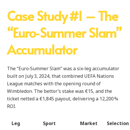
Case Study #1 – The
“Euro‑Summer Slam”
Accumulator
The “Euro‑Summer Slam” was a six‑leg accumulator
built on July 3, 2024, that combined UEFA Nations
League matches with the opening round of
Wimbledon. The bettor’s stake was €15, and the
ticket netted a €1,845 payout, delivering a 12,200 %
ROI.
Leg
Sport
Market
Selection