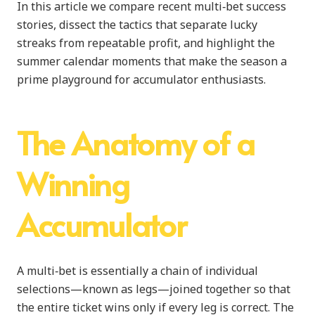
In this article we compare recent multi‑bet success
stories, dissect the tactics that separate lucky
streaks from repeatable profit, and highlight the
summer calendar moments that make the season a
prime playground for accumulator enthusiasts.
The Anatomy of a
Winning
Accumulator
A multi‑bet is essentially a chain of individual
selections—known as legs—joined together so that
the entire ticket wins only if every leg is correct. The