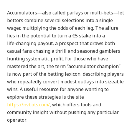
Accumulators—also called parlays or multi‑bets—let
bettors combine several selections into a single
wager, multiplying the odds of each leg. The allure
lies in the potential to turn a €5 stake into a
life‑changing payout, a prospect that draws both
casual fans chasing a thrill and seasoned gamblers
hunting systematic profit. For those who have
mastered the art, the term “accumulator champion”
is now part of the betting lexicon, describing players
who repeatedly convert modest outlays into sizeable
wins. A useful resource for anyone wanting to
explore these strategies is the site
https://nvbots.com/
, which offers tools and
community insight without pushing any particular
operator.