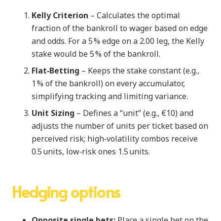
Kelly Criterion
– Calculates the optimal
fraction of the bankroll to wager based on edge
and odds. For a 5 % edge on a 2.00 leg, the Kelly
stake would be 5 % of the bankroll.
Flat‑Betting
– Keeps the stake constant (e.g.,
1 % of the bankroll) on every accumulator,
simplifying tracking and limiting variance.
Unit Sizing
– Defines a “unit” (e.g., €10) and
adjusts the number of units per ticket based on
perceived risk; high‑volatility combos receive
0.5 units, low‑risk ones 1.5 units.
Hedging options
Opposite single bets:
Place a single bet on the