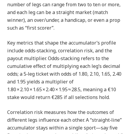
number of legs can range from two to ten or more,
and each leg can be a straight market (match
winner), an over/under, a handicap, or even a prop
such as “first scorer”.
Key metrics that shape the accumulator’s profile
include odds‑stacking, correlation risk, and the
payout multiplier. Odds‑stacking refers to the
cumulative effect of multiplying each leg’s decimal
odds; a 5‑leg ticket with odds of 1.80, 2.10, 1.65, 2.40
and 1.95 yields a multiplier of
1.80 × 2.10 × 1.65 × 2.40 × 1.95 ≈ 28.5, meaning a €10
stake would return €285 if all selections hold.
Correlation risk measures how the outcomes of
different legs influence each other. A “straight‑line”
accumulator stays within a single sport—say five