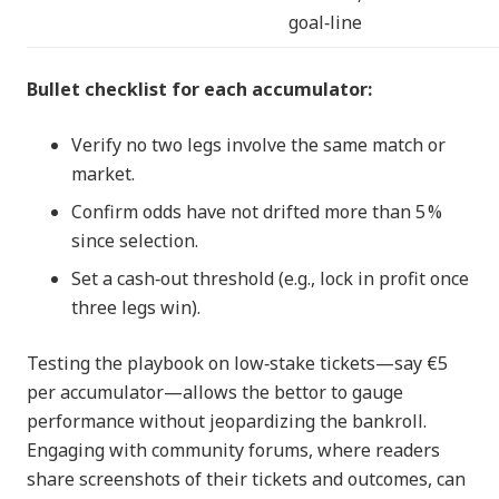
goal‑line
Bullet checklist for each accumulator:
Verify no two legs involve the same match or
market.
Confirm odds have not drifted more than 5 %
since selection.
Set a cash‑out threshold (e.g., lock in profit once
three legs win).
Testing the playbook on low‑stake tickets—say €5
per accumulator—allows the bettor to gauge
performance without jeopardizing the bankroll.
Engaging with community forums, where readers
share screenshots of their tickets and outcomes, can