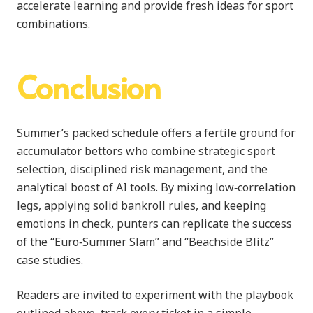
accelerate learning and provide fresh ideas for sport
combinations.
Conclusion
Summer’s packed schedule offers a fertile ground for
accumulator bettors who combine strategic sport
selection, disciplined risk management, and the
analytical boost of AI tools. By mixing low‑correlation
legs, applying solid bankroll rules, and keeping
emotions in check, punters can replicate the success
of the “Euro‑Summer Slam” and “Beachside Blitz”
case studies.
Readers are invited to experiment with the playbook