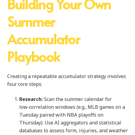
Building Your Own
Summer
Accumulator
Playbook
Creating a repeatable accumulator strategy involves
four core steps:
Research:
Scan the summer calendar for
low‑correlation windows (e.g., MLB games on a
Tuesday paired with NBA playoffs on
Thursday). Use AI aggregators and statistical
databases to assess form, injuries, and weather