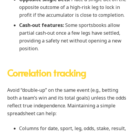
opposite outcome of a high‑risk leg to lock in
profit if the accumulator is close to completion.
Cash‑out features:
Some sportsbooks allow
partial cash‑out once a few legs have settled,
providing a safety net without opening a new
position.
Correlation tracking
Avoid “double‑up” on the same event (e.g., betting
both a team’s win and its total goals) unless the odds
reflect true independence. Maintaining a simple
spreadsheet can help:
Columns for date, sport, leg, odds, stake, result,