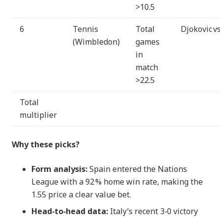
>10.5
6
Tennis
Total
Djokovic v
(Wimbledon)
games
in
match
>22.5
Total
multiplier
Why these picks?
Form analysis:
Spain entered the Nations
League with a 92 % home win rate, making the
1.55 price a clear value bet.
Head‑to‑head data:
Italy’s recent 3‑0 victory