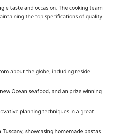
ngle taste and occasion. The cooking team
ntaining the top specifications of quality
om about the globe, including reside
new Ocean seafood, and an prize winning
vative planning techniques in a great
d in Tuscany, showcasing homemade pastas