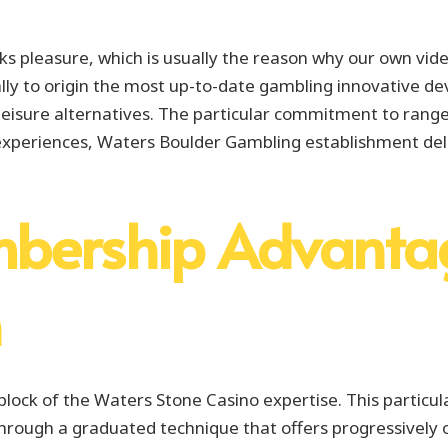
s pleasure, which is usually the reason why our own vid
ly to origin the most up-to-date gambling innovative de
 leisure alternatives. The particular commitment to ran
experiences, Waters Boulder Gambling establishment deli
mbership Advanta
n
g block of the Waters Stone Casino expertise. This partic
 through a graduated technique that offers progressivel