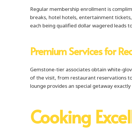
Regular membership enrollment is compliment
breaks, hotel hotels, entertainment ticket
each being qualified dollar wagered leads 
Premium Services for Rec
Gemstone-tier associates obtain white-glov
of the visit, from restaurant reservation
lounge provides an special getaway exactl
Cooking Exce