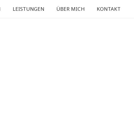
N
LEISTUNGEN
ÜBER MICH
KONTAKT