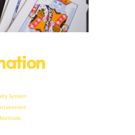
mation
alty System
tertainment
 Methods