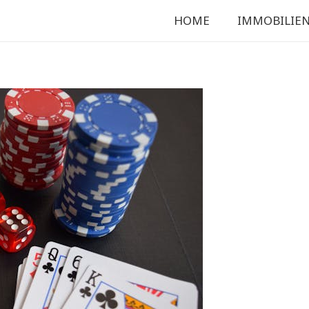
HOME
IMMOBILIE