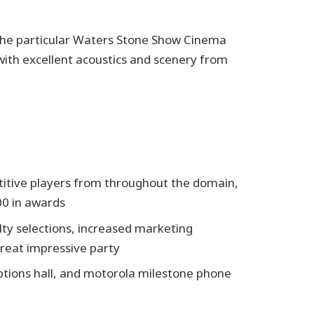
 The particular Waters Stone Show Cinema
 with excellent acoustics and scenery from
itive players from throughout the domain,
00 in awards
lty selections, increased marketing
reat impressive party
tions hall, and motorola milestone phone