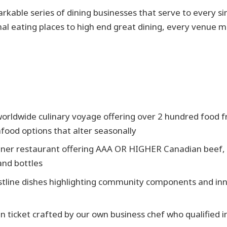
able series of dining businesses that serve to every si
l eating places to high end great dining, every venue mai
orldwide culinary voyage offering over 2 hundred food fr
food options that alter seasonally
nner restaurant offering AAA OR HIGHER Canadian beef, 
and bottles
ine dishes highlighting community components and inno
n ticket crafted by our own business chef who qualifie