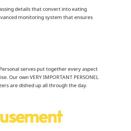
ssing details that convert into eating
 advanced monitoring system that ensures
Personal serves put together every aspect
xpertise. Our own VERY IMPORTANT PERSONEL
rs are dished up all through the day.
musement