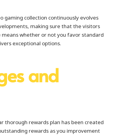
eo gaming collection continuously evolves
velopments, making sure that the visitors
ge means whether or not you favor standard
vers exceptional options.
ges and
ular thorough rewards plan has been created
y outstanding rewards as you improvement