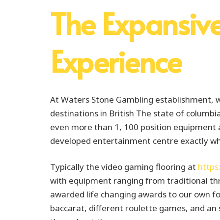
The Expansiv
Experience
At Waters Stone Gambling establishment, we
destinations in British The state of columb
even more than 1, 100 position equipment an
developed entertainment centre exactly whe
Typically the video gaming flooring at
https
with equipment ranging from traditional thr
awarded life changing awards to our own fo
baccarat, different roulette games, and an