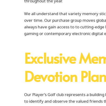
throughout the year.
We all understand that variety memory stick
over time. Our purchase group moves global
always have gain access to to cutting-edge
gaming or contemporary electronic digital 
Exclusive Me
Devotion Pla
Our Player’s Golf club represents a buildin
to identify and observe the valued friends