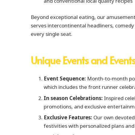
and conventional local quality recipes
Beyond exceptional eating, our amusement c
serves intercontinental headliners, comedy 
every single seat.
Unique Events and Event
Event Sequence:
Month-to-month poke
which includes the front runner celebr
In season Celebrations:
Inspired cele
promotions, and exclusive entertainm
Exclusive Features:
Our own devoted a
festivities with personalized plans and