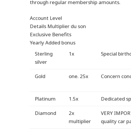
through regular membership amounts.
Account Level
Details Multiplier du son
Exclusive Benefits
Yearly Added bonus
Sterling
1x
Special birt
silver
Gold
one. 25x
Concern conc
Platinum
1.5x
Dedicated sp
Diamond
2x
VERY IMPORTA
multiplier
quality car p