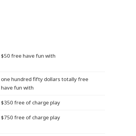
$50 free have fun with
one hundred fifty dollars totally free
have fun with
$350 free of charge play
$750 free of charge play