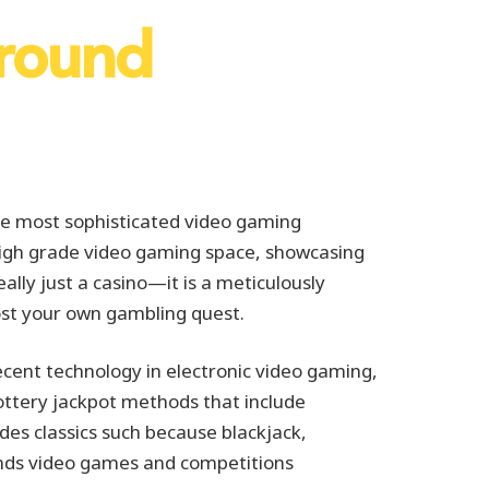
round
the most sophisticated video gaming
f high grade video gaming space, showcasing
lly just a casino—it is a meticulously
ost your own gambling quest.
cent technology in electronic video gaming,
lottery jackpot methods that include
es classics such because blackjack,
funds video games and competitions