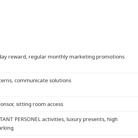
hday reward, regular monthly marketing promotions
erns, communicate solutions
onsor, sitting room access
NT PERSONEL activities, luxury presents, high
arking