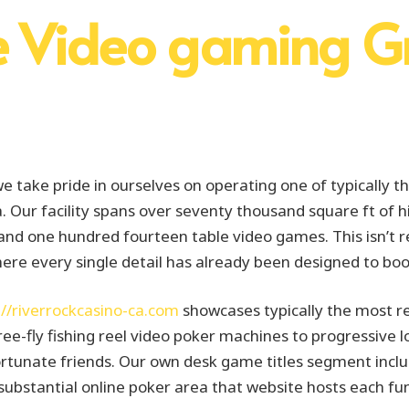
e Video gaming G
 take pride in ourselves on operating one of typically 
ia. Our facility spans over seventy thousand square ft o
d one hundred fourteen table video games. This isn’t rea
re every single detail has already been designed to bo
://riverrockcasino-ca.com
showcases typically the most re
ee-fly fishing reel video poker machines to progressive 
rtunate friends. Our own desk game titles segment includ
 substantial online poker area that website hosts each 