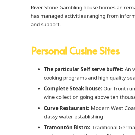
River Stone Gambling house homes an remark
has managed activities ranging from informa
and support.
Personal Cusine Sites
The particular Self serve buffet:
An w
cooking programs and high quality sea
Complete Steak house:
Our front ru
wine collection going above ten thous
Curve Restaurant:
Modern West Coastl
classy water establishing
Tramontón Bistro:
Traditional Germa