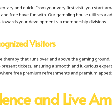
ary and quick. From your very first visit, you start ama
s, and free have fun with. Our gambling house utilizes a
to towards your development via membership divisions.
ognized Visitors
e therapy that runs over and above the gaming ground. 
s to present tickets, ensuring a smooth and luxurious e
y where free premium refreshments and premium appetize
llence and Live A