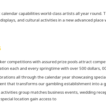
alendar capabilities world-class artists all year round.
displays, and cultural activities in a new advanced place
s
r competitions with assured prize pools attract compet
ation each and every springtime with over 500 dollars, 0
brations all through the calendar year showcasing specia
ent that transforms our gambling establishment into a g
ctivities group matches business events, wedding recep
 special location gain access to