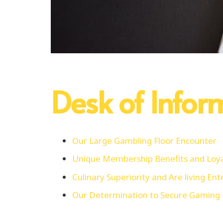
Desk of Infor
Our Large Gambling Floor Encounter
Unique Membership Benefits and Loy
Culinary Superiority and Are living En
Our Determination to Secure Gaming