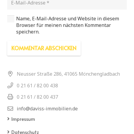
Name, E-Mail-Adresse und Website in diesem
Browser für meinen nächsten Kommentar
speichern.
KOMMENTAR ABSCHICKEN
Neusser Straße 286, 41065 Mönchengladbach
0 21 61 / 82 00 438
0 21 61 / 82 00 437
info@daviss-immobilien.de
Impressum
Datenschutz