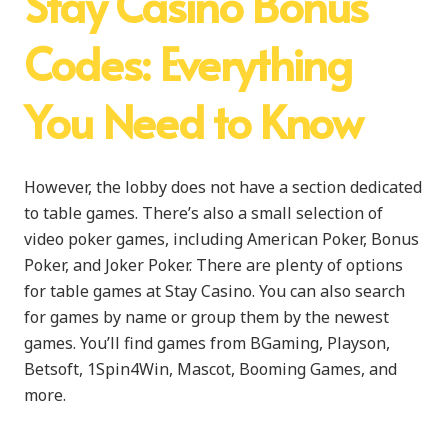
Stay Casino Bonus
Codes: Everything
You Need to Know
However, the lobby does not have a section dedicated
to table games. There’s also a small selection of
video poker games, including American Poker, Bonus
Poker, and Joker Poker. There are plenty of options
for table games at Stay Casino. You can also search
for games by name or group them by the newest
games. You’ll find games from BGaming, Playson,
Betsoft, 1Spin4Win, Mascot, Booming Games, and
more.