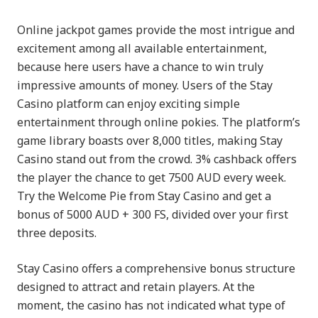
Online jackpot games provide the most intrigue and
excitement among all available entertainment,
because here users have a chance to win truly
impressive amounts of money. Users of the Stay
Casino platform can enjoy exciting simple
entertainment through online pokies. The platform’s
game library boasts over 8,000 titles, making Stay
Casino stand out from the crowd. 3% cashback offers
the player the chance to get 7500 AUD every week.
Try the Welcome Pie from Stay Casino and get a
bonus of 5000 AUD + 300 FS, divided over your first
three deposits.
Stay Casino offers a comprehensive bonus structure
designed to attract and retain players. At the
moment, the casino has not indicated what type of