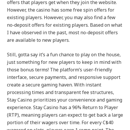
offers that players get when they join the website.
However, the casino has some free spin offers for
existing players. However, you may also find a few
no-deposit offers for existing players. Based on what
I have observed in the past, most no-deposit offers
are available to new players.
Still, gotta say it’s a fun chance to play on the house,
just something for new players to keep in mind with
those bonus terms! The platform’s user-friendly
interface, secure payments, and responsive support
create a secure gaming haven. With instant
processing times and transparent fee structures,
Stay Casino prioritizes your convenience and gaming
experience. Stay Casino has a 96% Return to Player
(RTP), meaning players can expect to get back a large
portion of their wagers over time. For every C$40