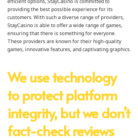
efficient options, StayCasino is committed to
providing the best possible experience for its
customers. With such a diverse range of providers,
StayCasino is able to offer a wide range of games,
ensuring that there is something for everyone.
These providers are known for their high-quality
games, innovative features, and captivating graphics.
We use technology
to protect platform
integrity, but we don’t
fact-check reviews