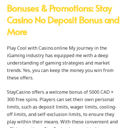
Bonuses & Promotions: Stay
Casino No Deposit Bonus and
More
Play Cool with Casino.online My journey in the
iGaming industry has equipped me with a deep
understanding of gaming strategies and market
trends. Yes, you can keep the money you win from
these offers.
StayCasino offers a welcome bonus of 5000 CAD +
300 free spins. Players can set their own personal
limits, such as deposit limits, wager limits, cooling-
off limits, and self-exclusion limits, to ensure they
play within their means. With these convenient and