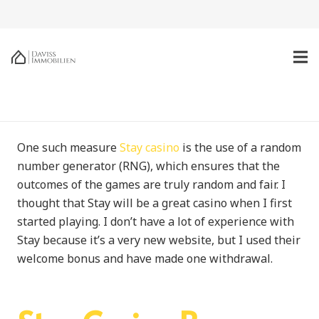
One such measure
Stay casino
is the use of a random
number generator (RNG), which ensures that the
outcomes of the games are truly random and fair. I
thought that Stay will be a great casino when I first
started playing. I don’t have a lot of experience with
Stay because it’s a very new website, but I used their
welcome bonus and have made one withdrawal.