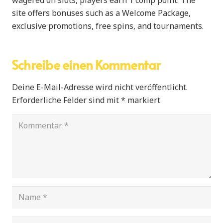
wagered on slots, players earn 1 comp point. The
site offers bonuses such as a Welcome Package,
exclusive promotions, free spins, and tournaments.
Schreibe einen Kommentar
Deine E-Mail-Adresse wird nicht veröffentlicht.
Erforderliche Felder sind mit
*
markiert