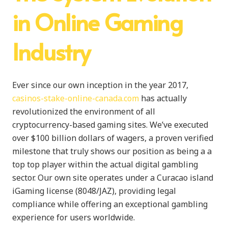
in Online Gaming
Industry
Ever since our own inception in the year 2017,
casinos-stake-online-canada.com
has actually
revolutionized the environment of all
cryptocurrency-based gaming sites. We’ve executed
over $100 billion dollars of wagers, a proven verified
milestone that truly shows our position as being a a
top top player within the actual digital gambling
sector. Our own site operates under a Curacao island
iGaming license (8048/JAZ), providing legal
compliance while offering an exceptional gambling
experience for users worldwide.