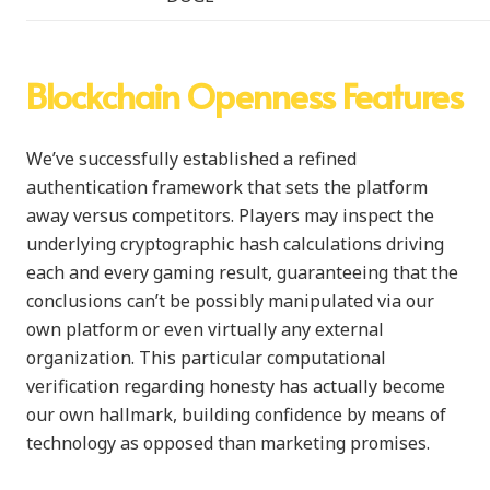
Blockchain Openness Features
We’ve successfully established a refined
authentication framework that sets the platform
away versus competitors. Players may inspect the
underlying cryptographic hash calculations driving
each and every gaming result, guaranteeing that the
conclusions can’t be possibly manipulated via our
own platform or even virtually any external
organization. This particular computational
verification regarding honesty has actually become
our own hallmark, building confidence by means of
technology as opposed than marketing promises.