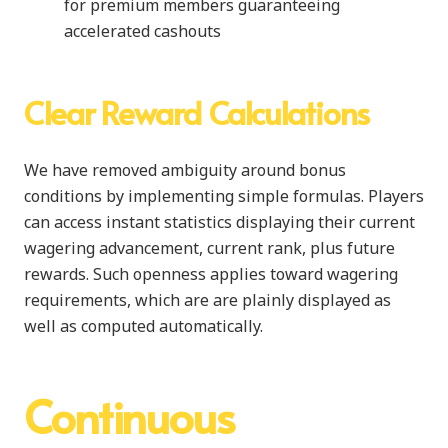
for premium members guaranteeing
accelerated cashouts
Clear Reward Calculations
We have removed ambiguity around bonus
conditions by implementing simple formulas. Players
can access instant statistics displaying their current
wagering advancement, current rank, plus future
rewards. Such openness applies toward wagering
requirements, which are are plainly displayed as
well as computed automatically.
Continuous