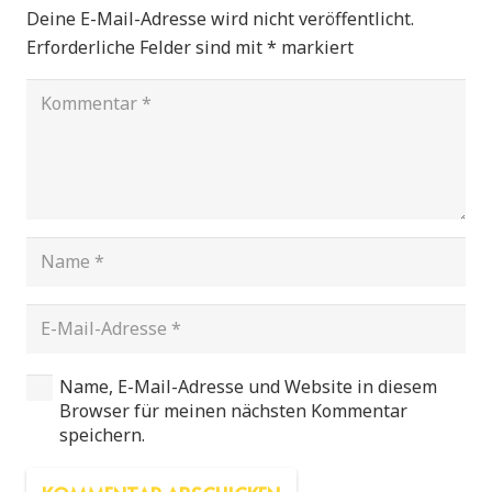
Deine E-Mail-Adresse wird nicht veröffentlicht.
Erforderliche Felder sind mit
*
markiert
Name, E-Mail-Adresse und Website in diesem
Browser für meinen nächsten Kommentar
speichern.