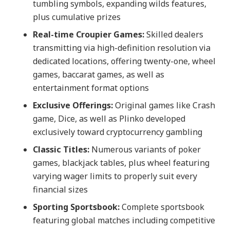
tumbling symbols, expanding wilds features,
plus cumulative prizes
Real-time Croupier Games:
Skilled dealers
transmitting via high-definition resolution via
dedicated locations, offering twenty-one, wheel
games, baccarat games, as well as
entertainment format options
Exclusive Offerings:
Original games like Crash
game, Dice, as well as Plinko developed
exclusively toward cryptocurrency gambling
Classic Titles:
Numerous variants of poker
games, blackjack tables, plus wheel featuring
varying wager limits to properly suit every
financial sizes
Sporting Sportsbook:
Complete sportsbook
featuring global matches including competitive