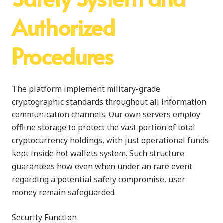
Authorized
Procedures
The platform implement military-grade
cryptographic standards throughout all information
communication channels. Our own servers employ
offline storage to protect the vast portion of total
cryptocurrency holdings, with just operational funds
kept inside hot wallets system. Such structure
guarantees how even when under an rare event
regarding a potential safety compromise, user
money remain safeguarded.
Security Function