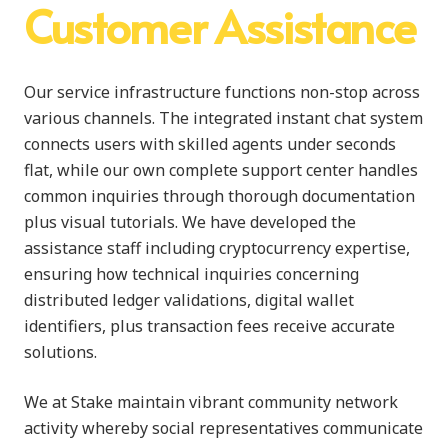
Customer Assistance
Our service infrastructure functions non-stop across
various channels. The integrated instant chat system
connects users with skilled agents under seconds
flat, while our own complete support center handles
common inquiries through thorough documentation
plus visual tutorials. We have developed the
assistance staff including cryptocurrency expertise,
ensuring how technical inquiries concerning
distributed ledger validations, digital wallet
identifiers, plus transaction fees receive accurate
solutions.
We at Stake maintain vibrant community network
activity whereby social representatives communicate