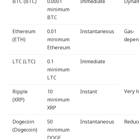
BTC (BTC)
0.0001
Immediate
Dynam
minimum
BTC
Ethereum
0.01
Instantaneous
Gas-
(ETH)
minimum
depen
Ethereum
LTC (LTC)
0.1
Immediate
minimum
LTC
Very 
Ripple
10
Instant
(XRP)
minimum
XRP
Dogecoin
50
Instantaneous
Reduc
(Dogecoin)
minimum
DOGE