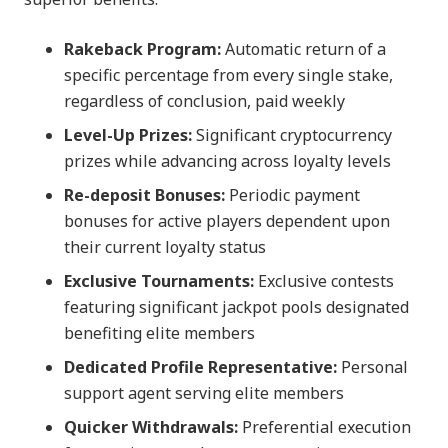
Rakeback Program:
Automatic return of a
specific percentage from every single stake,
regardless of conclusion, paid weekly
Level-Up Prizes:
Significant cryptocurrency
prizes while advancing across loyalty levels
Re-deposit Bonuses:
Periodic payment
bonuses for active players dependent upon
their current loyalty status
Exclusive Tournaments:
Exclusive contests
featuring significant jackpot pools designated
benefiting elite members
Dedicated Profile Representative:
Personal
support agent serving elite members
Quicker Withdrawals:
Preferential execution