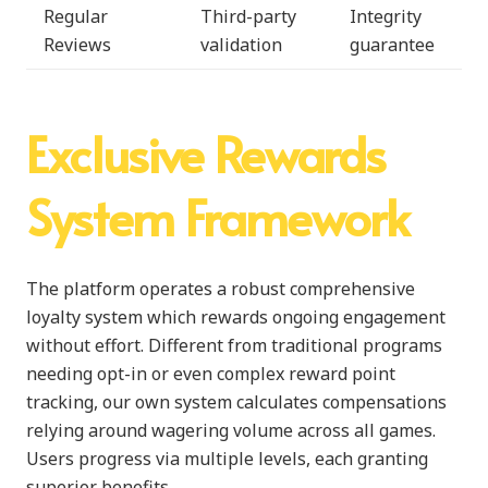
Regular
Third-party
Integrity
Reviews
validation
guarantee
Exclusive Rewards
System Framework
The platform operates a robust comprehensive
loyalty system which rewards ongoing engagement
without effort. Different from traditional programs
needing opt-in or even complex reward point
tracking, our own system calculates compensations
relying around wagering volume across all games.
Users progress via multiple levels, each granting
superior benefits.