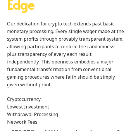
Edge
Our dedication for crypto tech extends past basic
monetary processing. Every single wager made at the
system profits through provably transparent system,
allowing participants to confirm the randomness
plus transparency of every each result
independently. This openness embodies a major
fundamental transformation from conventional
gaming procedures where faith should be simply
given without proof.
Cryptocurrency
Lowest Investment
Withdrawal Processing
Network Fees