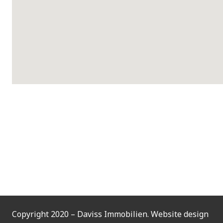
Copyright 2020 – Daviss Immobilien. Website design