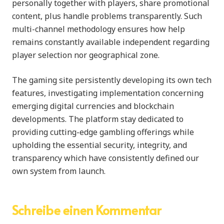
personally together with players, share promotional
content, plus handle problems transparently. Such
multi-channel methodology ensures how help
remains constantly available independent regarding
player selection nor geographical zone.
The gaming site persistently developing its own tech
features, investigating implementation concerning
emerging digital currencies and blockchain
developments. The platform stay dedicated to
providing cutting-edge gambling offerings while
upholding the essential security, integrity, and
transparency which have consistently defined our
own system from launch.
Schreibe einen Kommentar