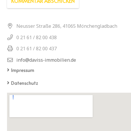
KOMMENTAR ABSCHICKEN
Neusser Straße 286, 41065 Mönchengladbach
0 21 61 / 82 00 438
0 21 61 / 82 00 437
info@daviss-immobilien.de
Impressum
Datenschutz