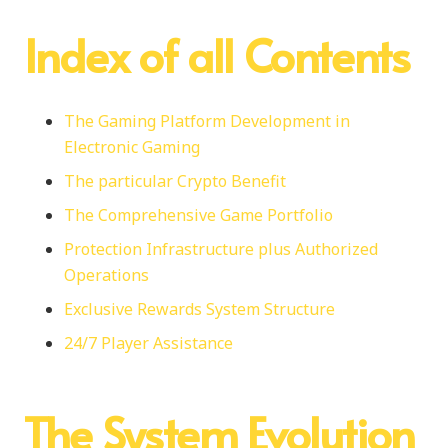
Index of all Contents
The Gaming Platform Development in
Electronic Gaming
The particular Crypto Benefit
The Comprehensive Game Portfolio
Protection Infrastructure plus Authorized
Operations
Exclusive Rewards System Structure
24/7 Player Assistance
The System Evolution