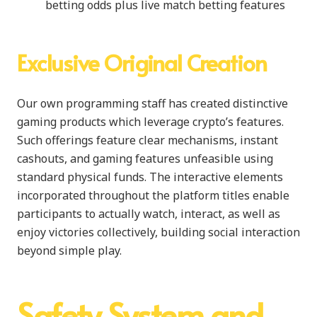
betting odds plus live match betting features
Exclusive Original Creation
Our own programming staff has created distinctive
gaming products which leverage crypto’s features.
Such offerings feature clear mechanisms, instant
cashouts, and gaming features unfeasible using
standard physical funds. The interactive elements
incorporated throughout the platform titles enable
participants to actually watch, interact, as well as
enjoy victories collectively, building social interaction
beyond simple play.
Safety System and