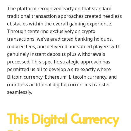
The platform recognized early on that standard
traditional transaction approaches created needless
obstacles within the overall gaming experience.
Through centering exclusively on crypto
transactions, we’ve eradicated banking holdups,
reduced fees, and delivered our valued players with
genuinely instant deposits plus withdrawals
processed. This specific strategic approach has
permitted us all to develop a site exactly where
Bitcoin currency, Ethereum, Litecoin currency, and
countless additional digital currencies transfer
seamlessly.
This Digital Currency