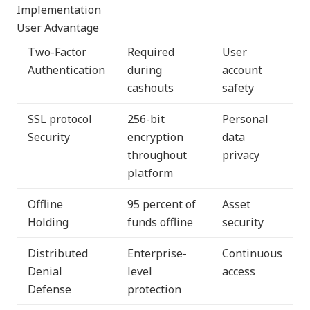
Implementation
User Advantage
Two-Factor
Required
User
Authentication
during
account
cashouts
safety
SSL protocol
256-bit
Personal
Security
encryption
data
throughout
privacy
platform
Offline
95 percent of
Asset
Holding
funds offline
security
Distributed
Enterprise-
Continuous
Denial
level
access
Defense
protection