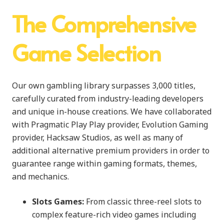
The Comprehensive
Game Selection
Our own gambling library surpasses 3,000 titles,
carefully curated from industry-leading developers
and unique in-house creations. We have collaborated
with Pragmatic Play Play provider, Evolution Gaming
provider, Hacksaw Studios, as well as many of
additional alternative premium providers in order to
guarantee range within gaming formats, themes,
and mechanics.
Slots Games:
From classic three-reel slots to
complex feature-rich video games including