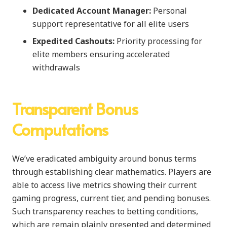
Dedicated Account Manager:
Personal
support representative for all elite users
Expedited Cashouts:
Priority processing for
elite members ensuring accelerated
withdrawals
Transparent Bonus
Computations
We’ve eradicated ambiguity around bonus terms
through establishing clear mathematics. Players are
able to access live metrics showing their current
gaming progress, current tier, and pending bonuses.
Such transparency reaches to betting conditions,
which are remain plainly presented and determined