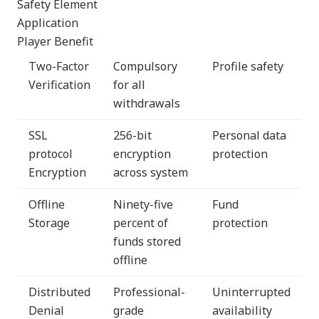
Safety Element
Application
Player Benefit
Two-Factor
Compulsory
Profile safety
Verification
for all
withdrawals
SSL
256-bit
Personal data
protocol
encryption
protection
Encryption
across system
Offline
Ninety-five
Fund
Storage
percent of
protection
funds stored
offline
Distributed
Professional-
Uninterrupted
Denial
grade
availability