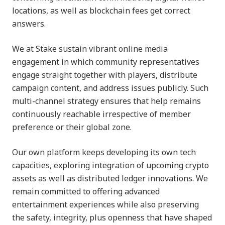
locations, as well as blockchain fees get correct
answers.
We at Stake sustain vibrant online media
engagement in which community representatives
engage straight together with players, distribute
campaign content, and address issues publicly. Such
multi-channel strategy ensures that help remains
continuously reachable irrespective of member
preference or their global zone.
Our own platform keeps developing its own tech
capacities, exploring integration of upcoming crypto
assets as well as distributed ledger innovations. We
remain committed to offering advanced
entertainment experiences while also preserving
the safety, integrity, plus openness that have shaped