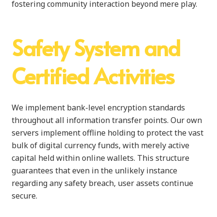
fostering community interaction beyond mere play.
Safety System and
Certified Activities
We implement bank-level encryption standards
throughout all information transfer points. Our own
servers implement offline holding to protect the vast
bulk of digital currency funds, with merely active
capital held within online wallets. This structure
guarantees that even in the unlikely instance
regarding any safety breach, user assets continue
secure.