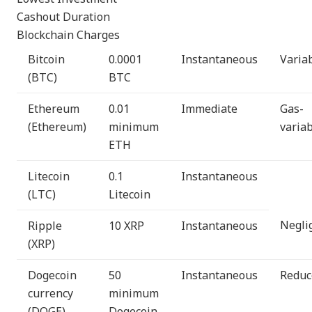
Cashout Duration
Blockchain Charges
Bitcoin
0.0001
Instantaneous
Varia
(BTC)
BTC
Ethereum
0.01
Immediate
Gas-
(Ethereum)
minimum
varia
ETH
Litecoin
0.1
Instantaneous
(LTC)
Litecoin
Negli
Ripple
10 XRP
Instantaneous
(XRP)
Dogecoin
50
Instantaneous
Reduc
currency
minimum
(DOGE)
Dogecoin