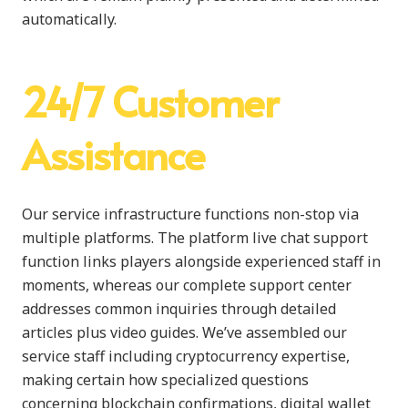
automatically.
24/7 Customer
Assistance
Our service infrastructure functions non-stop via
multiple platforms. The platform live chat support
function links players alongside experienced staff in
moments, whereas our complete support center
addresses common inquiries through detailed
articles plus video guides. We’ve assembled our
service staff including cryptocurrency expertise,
making certain how specialized questions
concerning blockchain confirmations, digital wallet