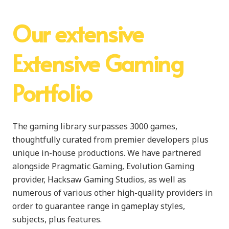
Our extensive
Extensive Gaming
Portfolio
The gaming library surpasses 3000 games,
thoughtfully curated from premier developers plus
unique in-house productions. We have partnered
alongside Pragmatic Gaming, Evolution Gaming
provider, Hacksaw Gaming Studios, as well as
numerous of various other high-quality providers in
order to guarantee range in gameplay styles,
subjects, plus features.