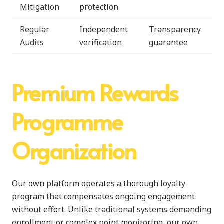
Mitigation
protection
Regular
Independent
Transparency
Audits
verification
guarantee
Premium Rewards
Programme
Organization
Our own platform operates a thorough loyalty
program that compensates ongoing engagement
without effort. Unlike traditional systems demanding
enrollment or complex point monitoring, our own