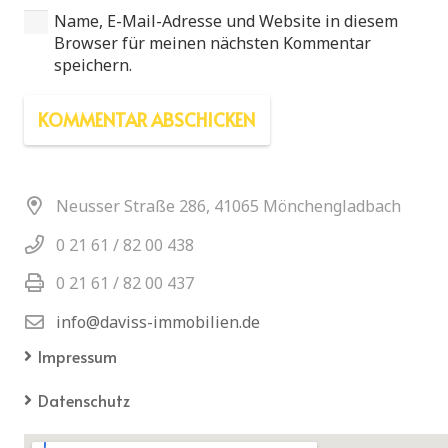
Name, E-Mail-Adresse und Website in diesem
Browser für meinen nächsten Kommentar
speichern.
KOMMENTAR ABSCHICKEN
Neusser Straße 286, 41065 Mönchengladbach
0 21 61 / 82 00 438
0 21 61 / 82 00 437
info@daviss-immobilien.de
Impressum
Datenschutz