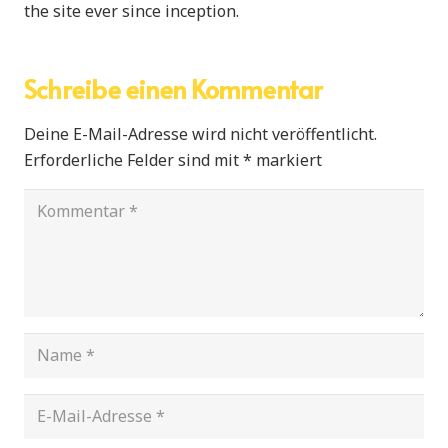
the site ever since inception.
Schreibe einen Kommentar
Deine E-Mail-Adresse wird nicht veröffentlicht.
Erforderliche Felder sind mit
*
markiert