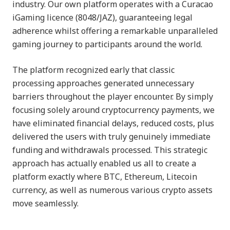
industry. Our own platform operates with a Curacao
iGaming licence (8048/JAZ), guaranteeing legal
adherence whilst offering a remarkable unparalleled
gaming journey to participants around the world.
The platform recognized early that classic
processing approaches generated unnecessary
barriers throughout the player encounter. By simply
focusing solely around cryptocurrency payments, we
have eliminated financial delays, reduced costs, plus
delivered the users with truly genuinely immediate
funding and withdrawals processed. This strategic
approach has actually enabled us all to create a
platform exactly where BTC, Ethereum, Litecoin
currency, as well as numerous various crypto assets
move seamlessly.