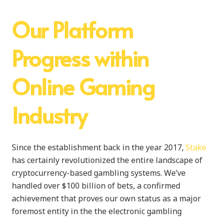
Our Platform
Progress within
Online Gaming
Industry
Since the establishment back in the year 2017,
Stake
has certainly revolutionized the entire landscape of
cryptocurrency-based gambling systems. We’ve
handled over $100 billion of bets, a confirmed
achievement that proves our own status as a major
foremost entity in the the electronic gambling