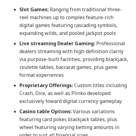
Slot Games:
Ranging from traditional three-
reel machines up to complex feature-rich
digital games featuring cascading symbols,
expanding wilds, and pooled jackpot pools
Live streaming Dealer Gaming:
Professional
dealers streaming with high-definition clarity
via purpose-built facilities, providing blackjack,
roulette tables, baccarat games, plus game
format experiences
Proprietary Offerings:
Custom titles including
Crash, Dice, as well as Plinko developed
exclusively toward digital currency gameplay
Casino table Options:
Various variations
featuring card poker, blackjack tables, plus
wheel featuring varying betting amounts in
order to suit all financial sizes