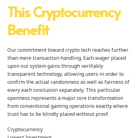
This Cryptocurrency
Benefit
Our commitment toward crypto tech reaches further
than mere transaction handling. Each wager placed
upon our system gains through verifiably
transparent technology, allowing users in order to
confirm the actual randomness as well as fairness of
every each conclusion separately. This particular
openness represents a major core transformation
from conventional gaming operations exactly where
trust has to be blindly placed without proof.
Cryptocurrency
Lowest Investment