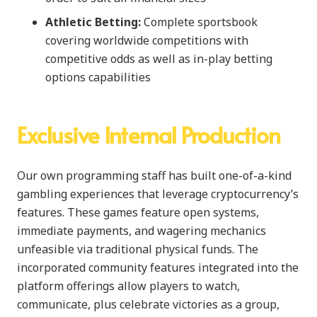
Athletic Betting:
Complete sportsbook
covering worldwide competitions with
competitive odds as well as in-play betting
options capabilities
Exclusive Internal Production
Our own programming staff has built one-of-a-kind
gambling experiences that leverage cryptocurrency’s
features. These games feature open systems,
immediate payments, and wagering mechanics
unfeasible via traditional physical funds. The
incorporated community features integrated into the
platform offerings allow players to watch,
communicate, plus celebrate victories as a group,