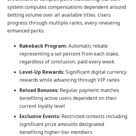
system computes compensations dependent around
betting volume over all available titles. Users
progress through multiple ranks, every revealing
enhanced perks.
Rakeback Program:
Automatic rebate
representing a set percent from each stake,
regardless of conclusion, paid every week
Level-Up Rewards:
Significant digital currency
rewards while advancing through VIP ranks
Reload Bonuses:
Regular payment matches
benefiting active users dependent on their
current loyalty level
Exclusive Events:
Restricted contests including
significant prize amounts designated
benefiting higher-tier members