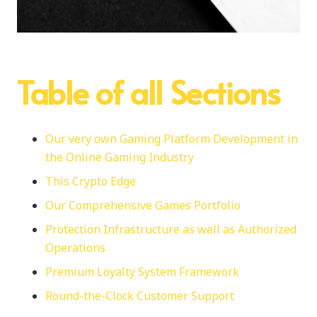
Table of all Sections
Our very own Gaming Platform Development in
the Online Gaming Industry
This Crypto Edge
Our Comprehensive Games Portfolio
Protection Infrastructure as well as Authorized
Operations
Premium Loyalty System Framework
Round-the-Clock Customer Support