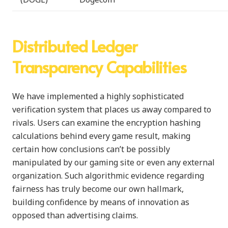
Distributed Ledger
Transparency Capabilities
We have implemented a highly sophisticated
verification system that places us away compared to
rivals. Users can examine the encryption hashing
calculations behind every game result, making
certain how conclusions can’t be possibly
manipulated by our gaming site or even any external
organization. Such algorithmic evidence regarding
fairness has truly become our own hallmark,
building confidence by means of innovation as
opposed than advertising claims.