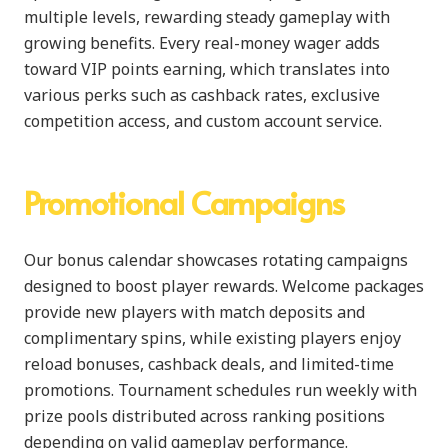
multiple levels, rewarding steady gameplay with
growing benefits. Every real-money wager adds
toward VIP points earning, which translates into
various perks such as cashback rates, exclusive
competition access, and custom account service.
Promotional Campaigns
Our bonus calendar showcases rotating campaigns
designed to boost player rewards. Welcome packages
provide new players with match deposits and
complimentary spins, while existing players enjoy
reload bonuses, cashback deals, and limited-time
promotions. Tournament schedules run weekly with
prize pools distributed across ranking positions
depending on valid gameplay performance.