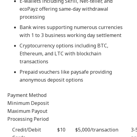
E-wallets including Skrill, Net-teller, and
ecoPayz offering same-day withdrawal
processing
Bank wires supporting numerous currencies
with 1 to 3 business working day settlement
Cryptocurrency options including BTC,
Ethereum, and LTC with blockchain
transactions
Prepaid vouchers like paysafe providing
anonymous deposit options
Payment Method
Minimum Deposit
Maximum Payout
Processing Period
Credit/Debit
$10
$5,000/transaction
3-