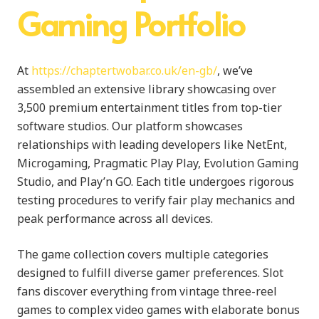
Gaming Portfolio
At
https://chaptertwobar.co.uk/en-gb/
, we’ve
assembled an extensive library showcasing over
3,500 premium entertainment titles from top-tier
software studios. Our platform showcases
relationships with leading developers like NetEnt,
Microgaming, Pragmatic Play Play, Evolution Gaming
Studio, and Play’n GO. Each title undergoes rigorous
testing procedures to verify fair play mechanics and
peak performance across all devices.
The game collection covers multiple categories
designed to fulfill diverse gamer preferences. Slot
fans discover everything from vintage three-reel
games to complex video games with elaborate bonus