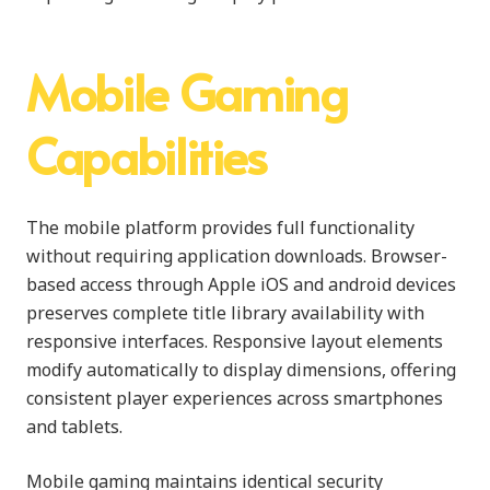
Mobile Gaming
Capabilities
The mobile platform provides full functionality
without requiring application downloads. Browser-
based access through Apple iOS and android devices
preserves complete title library availability with
responsive interfaces. Responsive layout elements
modify automatically to display dimensions, offering
consistent player experiences across smartphones
and tablets.
Mobile gaming maintains identical security