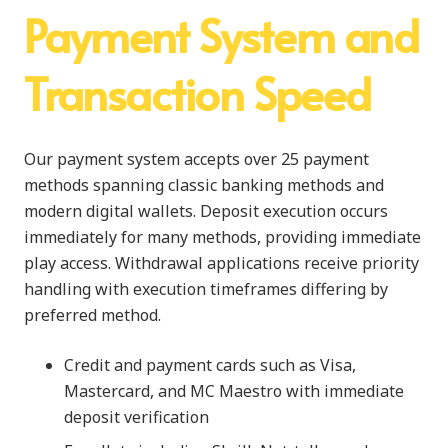
Payment System and
Transaction Speed
Our payment system accepts over 25 payment
methods spanning classic banking methods and
modern digital wallets. Deposit execution occurs
immediately for many methods, providing immediate
play access. Withdrawal applications receive priority
handling with execution timeframes differing by
preferred method.
Credit and payment cards such as Visa,
Mastercard, and MC Maestro with immediate
deposit verification