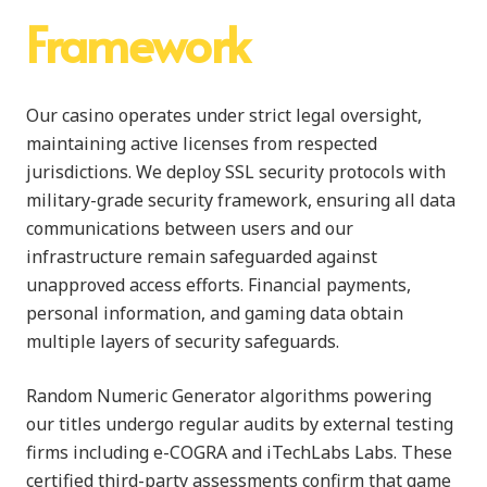
Framework
Our casino operates under strict legal oversight,
maintaining active licenses from respected
jurisdictions. We deploy SSL security protocols with
military-grade security framework, ensuring all data
communications between users and our
infrastructure remain safeguarded against
unapproved access efforts. Financial payments,
personal information, and gaming data obtain
multiple layers of security safeguards.
Random Numeric Generator algorithms powering
our titles undergo regular audits by external testing
firms including e-COGRA and iTechLabs Labs. These
certified third-party assessments confirm that game