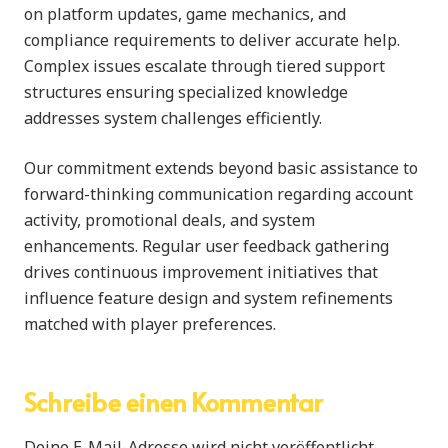
on platform updates, game mechanics, and
compliance requirements to deliver accurate help.
Complex issues escalate through tiered support
structures ensuring specialized knowledge
addresses system challenges efficiently.
Our commitment extends beyond basic assistance to
forward-thinking communication regarding account
activity, promotional deals, and system
enhancements. Regular user feedback gathering
drives continuous improvement initiatives that
influence feature design and system refinements
matched with player preferences.
Schreibe einen Kommentar
Deine E-Mail-Adresse wird nicht veröffentlicht.