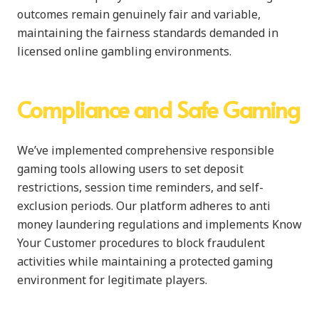
outcomes remain genuinely fair and variable,
maintaining the fairness standards demanded in
licensed online gambling environments.
Compliance and Safe Gaming
We’ve implemented comprehensive responsible
gaming tools allowing users to set deposit
restrictions, session time reminders, and self-
exclusion periods. Our platform adheres to anti
money laundering regulations and implements Know
Your Customer procedures to block fraudulent
activities while maintaining a protected gaming
environment for legitimate players.