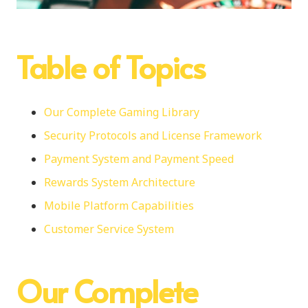
Table of Topics
Our Complete Gaming Library
Security Protocols and License Framework
Payment System and Payment Speed
Rewards System Architecture
Mobile Platform Capabilities
Customer Service System
Our Complete