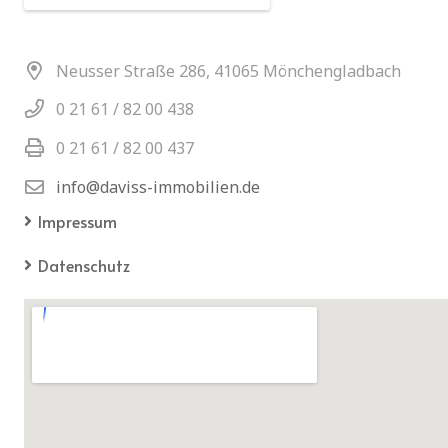
Neusser Straße 286, 41065 Mönchengladbach
0 21 61 / 82 00 438
0 21 61 / 82 00 437
info@daviss-immobilien.de
Impressum
Datenschutz