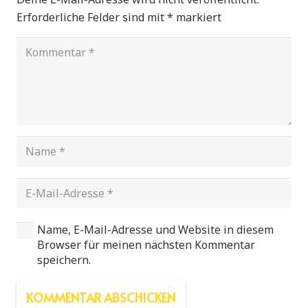
Erforderliche Felder sind mit
*
markiert
Name, E-Mail-Adresse und Website in diesem
Browser für meinen nächsten Kommentar
speichern.
KOMMENTAR ABSCHICKEN