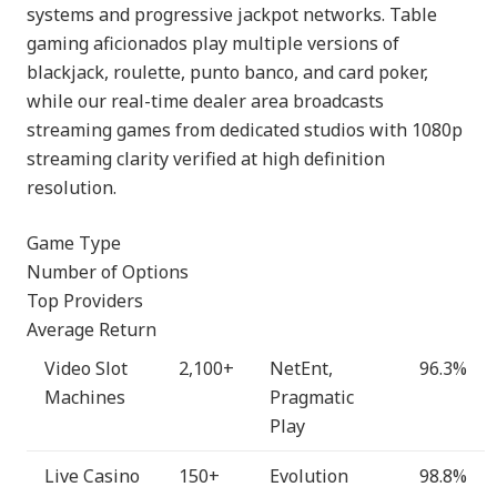
systems and progressive jackpot networks. Table
gaming aficionados play multiple versions of
blackjack, roulette, punto banco, and card poker,
while our real-time dealer area broadcasts
streaming games from dedicated studios with 1080p
streaming clarity verified at high definition
resolution.
Game Type
Number of Options
Top Providers
Average Return
Video Slot
2,100+
NetEnt,
96.3%
Machines
Pragmatic
Play
Live Casino
150+
Evolution
98.8%