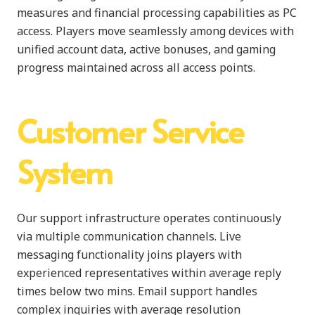
measures and financial processing capabilities as PC
access. Players move seamlessly among devices with
unified account data, active bonuses, and gaming
progress maintained across all access points.
Customer Service
System
Our support infrastructure operates continuously
via multiple communication channels. Live
messaging functionality joins players with
experienced representatives within average reply
times below two mins. Email support handles
complex inquiries with average resolution