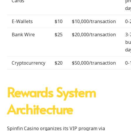
Cards
pr
da
E-Wallets
$10
$10,000/transaction
0-
Bank Wire
$25
$20,000/transaction
3-
bu
da
Cryptocurrency
$20
$50,000/transaction
0-
Rewards System
Architecture
Spinfin Casino organizes its VIP program via