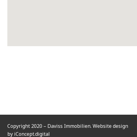
Copyright 2020 – Daviss Immobilien. Website design
by
iConcept.digital