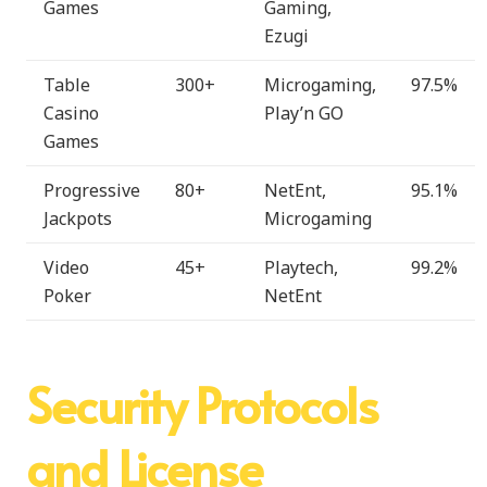
Games
Gaming,
Ezugi
Table
300+
Microgaming,
97.5%
Casino
Play’n GO
Games
Progressive
80+
NetEnt,
95.1%
Jackpots
Microgaming
Video
45+
Playtech,
99.2%
Poker
NetEnt
Security Protocols
and License