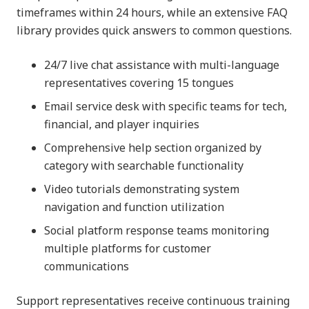
timeframes within 24 hours, while an extensive FAQ
library provides quick answers to common questions.
24/7 live chat assistance with multi-language
representatives covering 15 tongues
Email service desk with specific teams for tech,
financial, and player inquiries
Comprehensive help section organized by
category with searchable functionality
Video tutorials demonstrating system
navigation and function utilization
Social platform response teams monitoring
multiple platforms for customer
communications
Support representatives receive continuous training