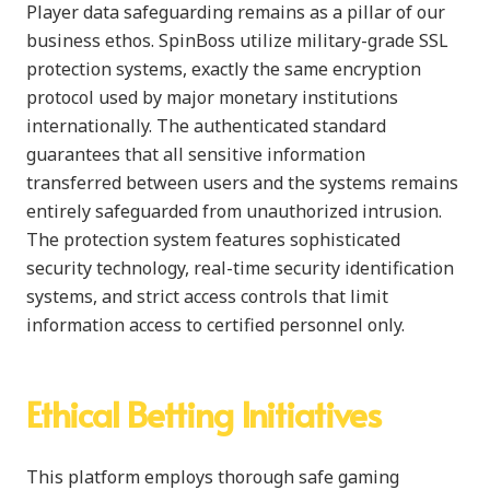
Player data safeguarding remains as a pillar of our
business ethos. SpinBoss utilize military-grade SSL
protection systems, exactly the same encryption
protocol used by major monetary institutions
internationally. The authenticated standard
guarantees that all sensitive information
transferred between users and the systems remains
entirely safeguarded from unauthorized intrusion.
The protection system features sophisticated
security technology, real-time security identification
systems, and strict access controls that limit
information access to certified personnel only.
Ethical Betting Initiatives
This platform employs thorough safe gaming