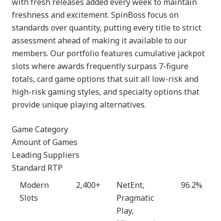
with fresh releases added every week to maintain
freshness and excitement. SpinBoss focus on
standards over quantity, putting every title to strict
assessment ahead of making it available to our
members. Our portfolio features cumulative jackpot
slots where awards frequently surpass 7-figure
totals, card game options that suit all low-risk and
high-risk gaming styles, and specialty options that
provide unique playing alternatives.
Game Category
Amount of Games
Leading Suppliers
Standard RTP
Modern
2,400+
NetEnt,
96.2%
Slots
Pragmatic
Play,