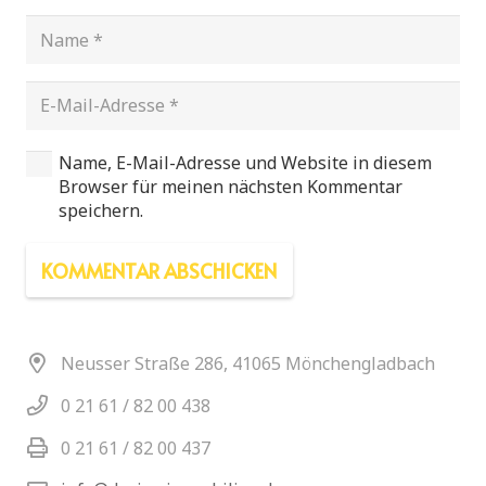
Name, E-Mail-Adresse und Website in diesem
Browser für meinen nächsten Kommentar
speichern.
KOMMENTAR ABSCHICKEN
Neusser Straße 286, 41065 Mönchengladbach
0 21 61 / 82 00 438
0 21 61 / 82 00 437