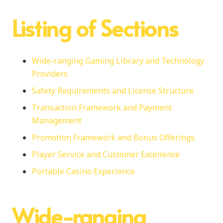
Listing of Sections
Wide-ranging Gaming Library and Technology
Providers
Safety Requirements and License Structure
Transaction Framework and Payment
Management
Promotion Framework and Bonus Offerings
Player Service and Customer Excellence
Portable Casino Experience
Wide-ranging