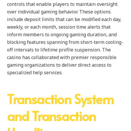
controls that enable players to maintain oversight
over individual gaming behavior. These options
include deposit limits that can be modified each day,
weekly, or each month, session time alerts that
inform members to ongoing gaming duration, and
blocking features spanning from short-term cooling-
off intervals to lifetime profile suspension. The
casino has collaborated with premier responsible
gaming organizations to deliver direct access to
specialized help services.
Transaction System
and Transaction