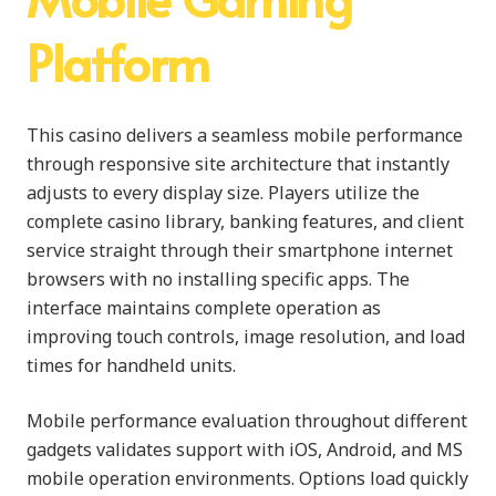
Platform
This casino delivers a seamless mobile performance
through responsive site architecture that instantly
adjusts to every display size. Players utilize the
complete casino library, banking features, and client
service straight through their smartphone internet
browsers with no installing specific apps. The
interface maintains complete operation as
improving touch controls, image resolution, and load
times for handheld units.
Mobile performance evaluation throughout different
gadgets validates support with iOS, Android, and MS
mobile operation environments. Options load quickly