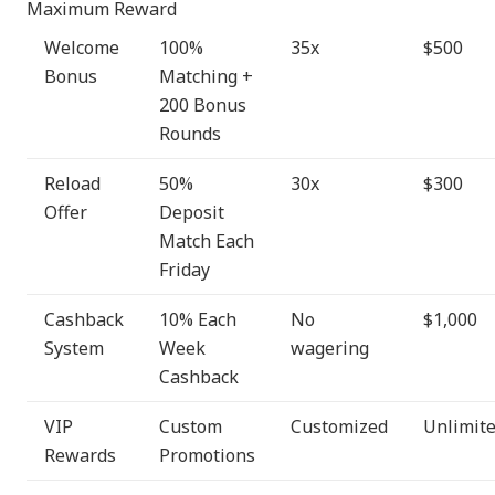
Maximum Reward
Welcome
100%
35x
$500
Bonus
Matching +
200 Bonus
Rounds
Reload
50%
30x
$300
Offer
Deposit
Match Each
Friday
Cashback
10% Each
No
$1,000
System
Week
wagering
Cashback
VIP
Custom
Customized
Unlimit
Rewards
Promotions