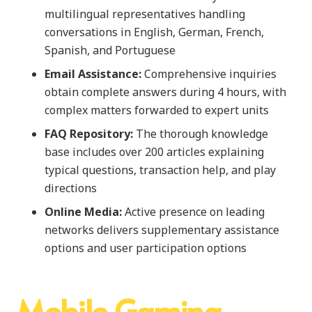
multilingual representatives handling
conversations in English, German, French,
Spanish, and Portuguese
Email Assistance:
Comprehensive inquiries
obtain complete answers during 4 hours, with
complex matters forwarded to expert units
FAQ Repository:
The thorough knowledge
base includes over 200 articles explaining
typical questions, transaction help, and play
directions
Online Media:
Active presence on leading
networks delivers supplementary assistance
options and user participation options
Mobile Gaming