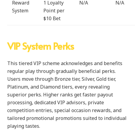
Reward
1 Loyalty
N/A
N/A
System
Point per
$10 Bet
VIP System Perks
This tiered VIP scheme acknowledges and benefits
regular play through gradually beneficial perks.
Users move through Bronze tier, Silver, Gold tier,
Platinum, and Diamond tiers, every revealing
superior perks. Higher ranks get faster payout
processing, dedicated VIP advisors, private
competition entries, special occasion rewards, and
tailored promotional promotions suited to individual
playing tastes.