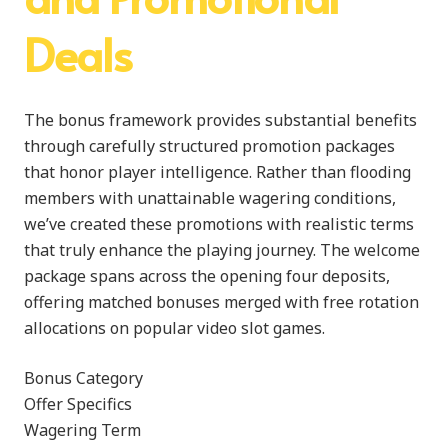
Deals
The bonus framework provides substantial benefits
through carefully structured promotion packages
that honor player intelligence. Rather than flooding
members with unattainable wagering conditions,
we’ve created these promotions with realistic terms
that truly enhance the playing journey. The welcome
package spans across the opening four deposits,
offering matched bonuses merged with free rotation
allocations on popular video slot games.
Bonus Category
Offer Specifics
Wagering Term