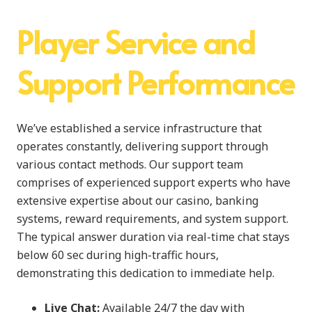
Player Service and
Support Performance
We’ve established a service infrastructure that
operates constantly, delivering support through
various contact methods. Our support team
comprises of experienced support experts who have
extensive expertise about our casino, banking
systems, reward requirements, and system support.
The typical answer duration via real-time chat stays
below 60 sec during high-traffic hours,
demonstrating this dedication to immediate help.
Live Chat:
Available 24/7 the day with