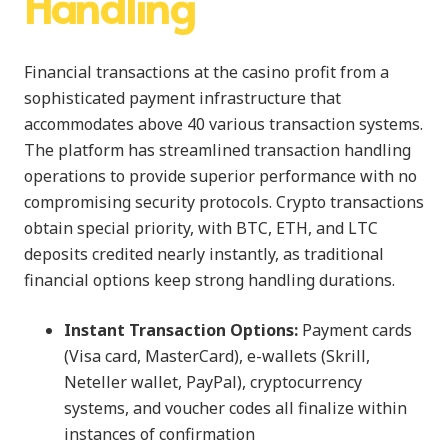
Handling
Financial transactions at the casino profit from a
sophisticated payment infrastructure that
accommodates above 40 various transaction systems.
The platform has streamlined transaction handling
operations to provide superior performance with no
compromising security protocols. Crypto transactions
obtain special priority, with BTC, ETH, and LTC
deposits credited nearly instantly, as traditional
financial options keep strong handling durations.
Instant Transaction Options:
Payment cards
(Visa card, MasterCard), e-wallets (Skrill,
Neteller wallet, PayPal), cryptocurrency
systems, and voucher codes all finalize within
instances of confirmation