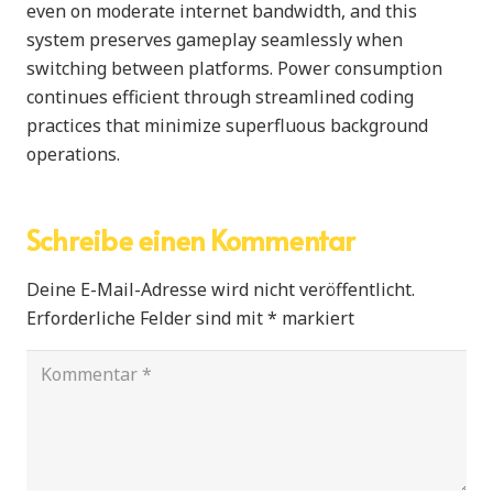
even on moderate internet bandwidth, and this
system preserves gameplay seamlessly when
switching between platforms. Power consumption
continues efficient through streamlined coding
practices that minimize superfluous background
operations.
Schreibe einen Kommentar
Deine E-Mail-Adresse wird nicht veröffentlicht.
Erforderliche Felder sind mit
*
markiert