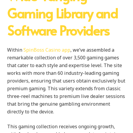
Gaming Library and
Software Providers
Within
SpinBoss Casino app
, we’ve assembled a
remarkable collection of over 3,500 gaming games
that cater to each style and expertise level. The site
works with more than 60 industry-leading gaming
providers, ensuring that users obtain exclusively but
premium gaming. This variety extends from classic
three-reel machines to premium live dealer sessions
that bring the genuine gambling environment
directly to the device.
This gaming collection receives ongoing growth,