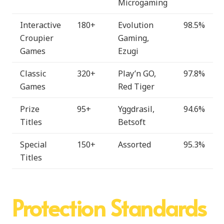
Microgaming
Interactive
180+
Evolution
98.5%
Croupier
Gaming,
Games
Ezugi
Classic
320+
Play’n GO,
97.8%
Games
Red Tiger
Prize
95+
Yggdrasil,
94.6%
Titles
Betsoft
Special
150+
Assorted
95.3%
Titles
Protection Standards