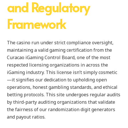
and Regulatory
Framework
The casino run under strict compliance oversight,
maintaining a valid gaming certification from the
Curacao iGaming Control Board, one of the most
respected licensing organizations in across the
iGaming industry. This license isn’t simply cosmetic
—it signifies our dedication to upholding open
operations, honest gambling standards, and ethical
betting protocols. This site undergoes regular audits
by third-party auditing organizations that validate
the fairness of our randomization digit generators
and payout ratios.