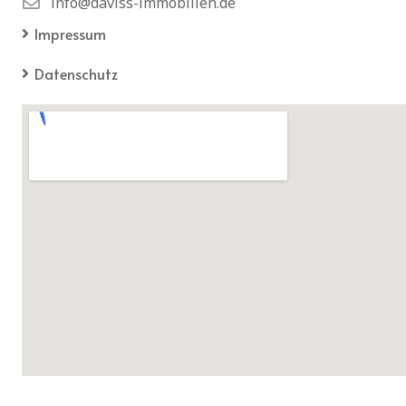
info@daviss-immobilien.de
Impressum
Datenschutz