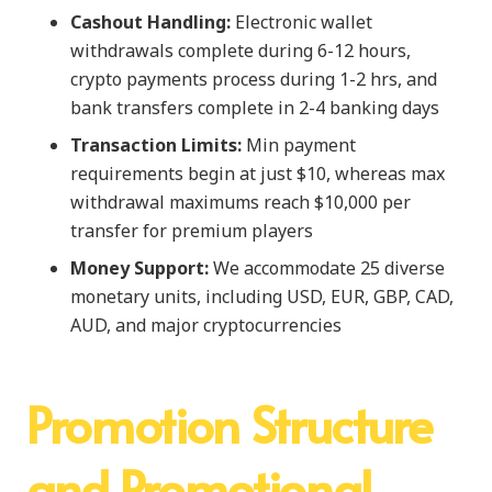
Cashout Handling:
Electronic wallet
withdrawals complete during 6-12 hours,
crypto payments process during 1-2 hrs, and
bank transfers complete in 2-4 banking days
Transaction Limits:
Min payment
requirements begin at just $10, whereas max
withdrawal maximums reach $10,000 per
transfer for premium players
Money Support:
We accommodate 25 diverse
monetary units, including USD, EUR, GBP, CAD,
AUD, and major cryptocurrencies
Promotion Structure
and Promotional