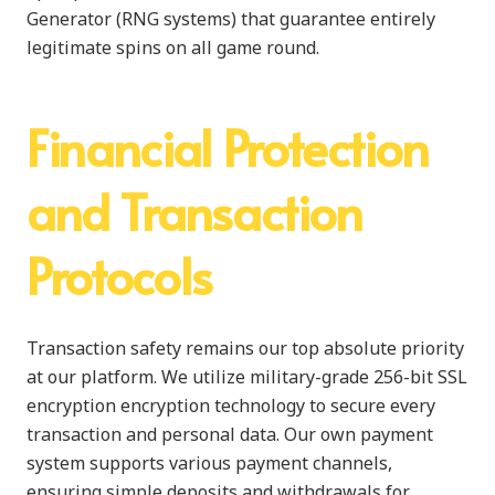
Generator (RNG systems) that guarantee entirely
legitimate spins on all game round.
Financial Protection
and Transaction
Protocols
Transaction safety remains our top absolute priority
at our platform. We utilize military-grade 256-bit SSL
encryption encryption technology to secure every
transaction and personal data. Our own payment
system supports various payment channels,
ensuring simple deposits and withdrawals for