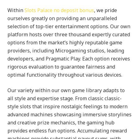
Within
Slots Palace no deposit bonus
, we pride
ourselves greatly on providing an unparalleled
selection of top-tier entertainment options. Our own
platform hosts over three thousand expertly curated
options from the market’s highly reputable game
providers, including Microgaming studios, leading
developers, and Pragmatic Play. Each option receives
rigorous evaluation to guarantee fairness and
optimal functionality throughout various devices.
Our variety within our own game library adapts to
all style and expertise stage. From classic classic-
style slots that inspire nostalgic feelings to modern
advanced machines showcasing immersive storylines
and creative prize mechanics, the gaming hub
provides endless fun options. Accumulating reward
machines provide substantial payout sums, with