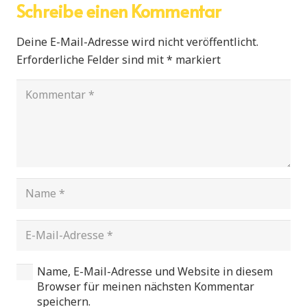
Schreibe einen Kommentar
Deine E-Mail-Adresse wird nicht veröffentlicht.
Erforderliche Felder sind mit
*
markiert
Name, E-Mail-Adresse und Website in diesem
Browser für meinen nächsten Kommentar
speichern.