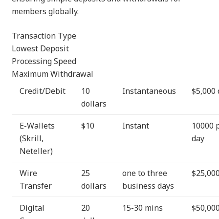
members globally.
Transaction Type
Lowest Deposit
Processing Speed
Maximum Withdrawal
Credit/Debit
10
Instantaneous
$5,000 
dollars
E-Wallets
$10
Instant
10000 
(Skrill,
day
Neteller)
Wire
25
one to three
$25,00
Transfer
dollars
business days
Digital
20
15-30 mins
$50,00