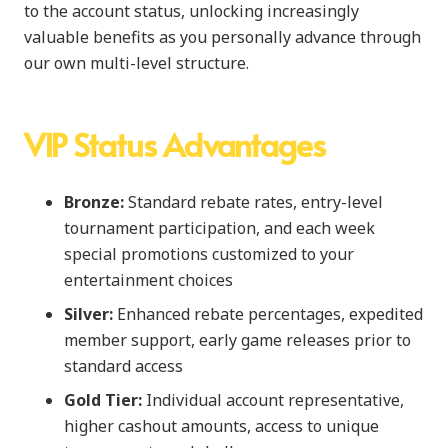
to the account status, unlocking increasingly
valuable benefits as you personally advance through
our own multi-level structure.
VIP Status Advantages
Bronze:
Standard rebate rates, entry-level
tournament participation, and each week
special promotions customized to your
entertainment choices
Silver:
Enhanced rebate percentages, expedited
member support, early game releases prior to
standard access
Gold Tier:
Individual account representative,
higher cashout amounts, access to unique