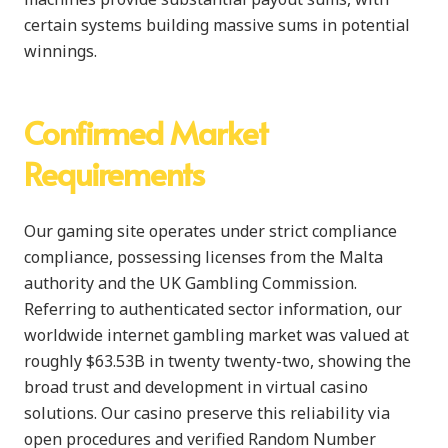
certain systems building massive sums in potential
winnings.
Confirmed Market
Requirements
Our gaming site operates under strict compliance
compliance, possessing licenses from the Malta
authority and the UK Gambling Commission.
Referring to authenticated sector information, our
worldwide internet gambling market was valued at
roughly $63.53B in twenty twenty-two, showing the
broad trust and development in virtual casino
solutions. Our casino preserve this reliability via
open procedures and verified Random Number