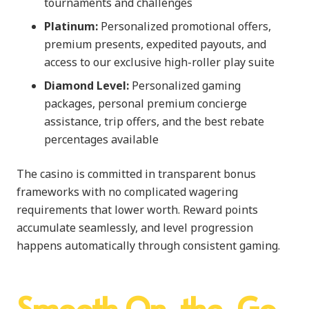
tournaments and challenges
Platinum:
Personalized promotional offers,
premium presents, expedited payouts, and
access to our exclusive high-roller play suite
Diamond Level:
Personalized gaming
packages, personal premium concierge
assistance, trip offers, and the best rebate
percentages available
The casino is committed in transparent bonus
frameworks with no complicated wagering
requirements that lower worth. Reward points
accumulate seamlessly, and level progression
happens automatically through consistent gaming.
Smooth On-the-Go