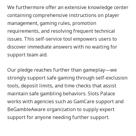
We furthermore offer an extensive knowledge center
containing comprehensive instructions on player
management, gaming rules, promotion
requirements, and resolving frequent technical
issues. This self-service tool empowers users to
discover immediate answers with no waiting for
support team aid.
Our pledge reaches further than gameplay—we
strongly support safe gaming through self-exclusion
tools, deposit limits, and time checks that assist
maintain safe gambling behaviors. Slots Palace
works with agencies such as GamCare support and
BeGambleAware organization to supply expert
support for anyone needing further support.