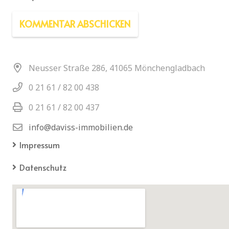
KOMMENTAR ABSCHICKEN
Neusser Straße 286, 41065 Mönchengladbach
0 21 61 / 82 00 438
0 21 61 / 82 00 437
info@daviss-immobilien.de
Impressum
Datenschutz