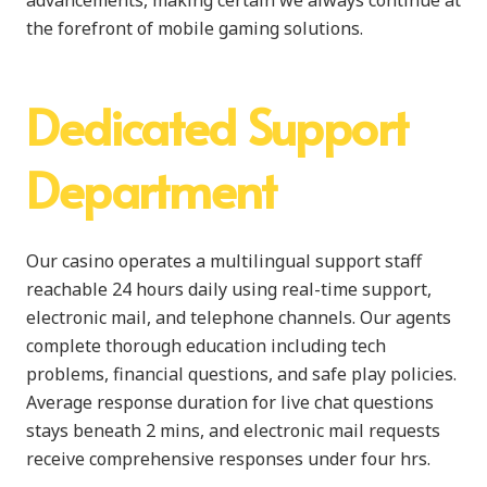
the forefront of mobile gaming solutions.
Dedicated Support
Department
Our casino operates a multilingual support staff
reachable 24 hours daily using real-time support,
electronic mail, and telephone channels. Our agents
complete thorough education including tech
problems, financial questions, and safe play policies.
Average response duration for live chat questions
stays beneath 2 mins, and electronic mail requests
receive comprehensive responses under four hrs.