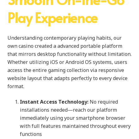
Play Experience
Understanding contemporary playing habits, our
own casino created a advanced portable platform
that mirrors desktop functionality without limitation.
Whether utilizing iOS or Android OS systems, users
access the entire gaming collection via responsive
website layout that adapts perfectly to every device
format.
Instant Access Technology:
No required
installations needed—reach our platform
immediately using your smartphone browser
with full features maintained throughout every
functions