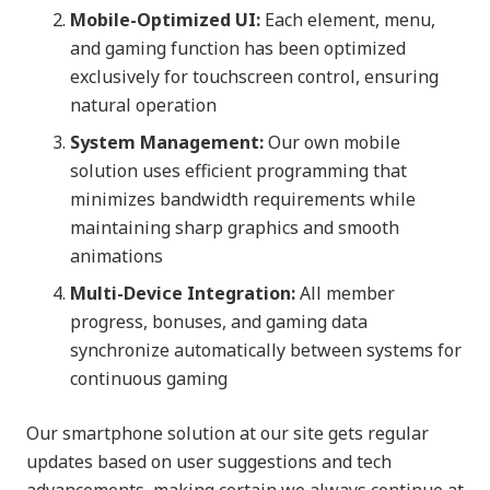
Mobile-Optimized UI:
Each element, menu,
and gaming function has been optimized
exclusively for touchscreen control, ensuring
natural operation
System Management:
Our own mobile
solution uses efficient programming that
minimizes bandwidth requirements while
maintaining sharp graphics and smooth
animations
Multi-Device Integration:
All member
progress, bonuses, and gaming data
synchronize automatically between systems for
continuous gaming
Our smartphone solution at our site gets regular
updates based on user suggestions and tech
advancements, making certain we always continue at