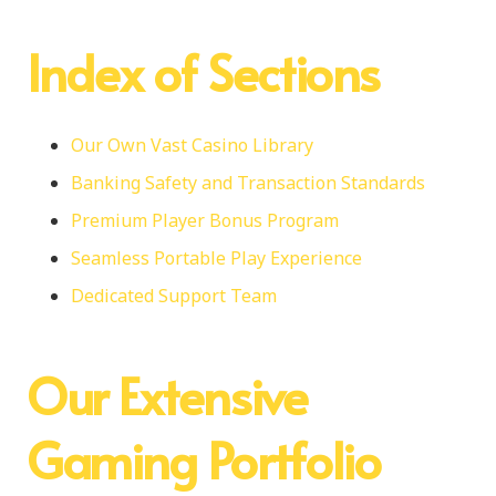
Index of Sections
Our Own Vast Casino Library
Banking Safety and Transaction Standards
Premium Player Bonus Program
Seamless Portable Play Experience
Dedicated Support Team
Our Extensive
Gaming Portfolio