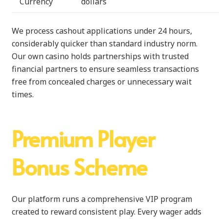
Currency
dollars
We process cashout applications under 24 hours,
considerably quicker than standard industry norm.
Our own casino holds partnerships with trusted
financial partners to ensure seamless transactions
free from concealed charges or unnecessary wait
times.
Premium Player
Bonus Scheme
Our platform runs a comprehensive VIP program
created to reward consistent play. Every wager adds