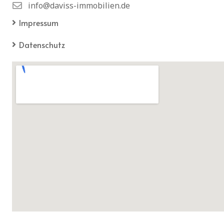
info@daviss-immobilien.de
Impressum
Datenschutz