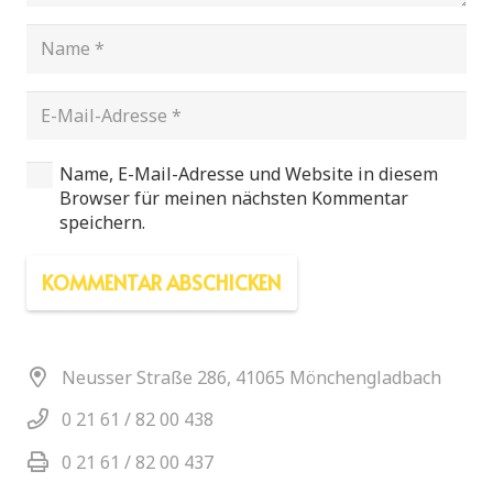
Name, E-Mail-Adresse und Website in diesem
Browser für meinen nächsten Kommentar
speichern.
KOMMENTAR ABSCHICKEN
Neusser Straße 286, 41065 Mönchengladbach
0 21 61 / 82 00 438
0 21 61 / 82 00 437