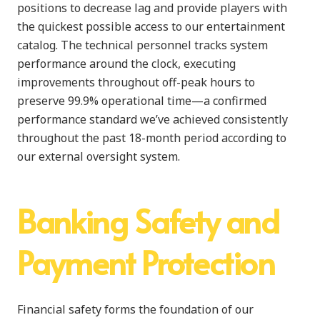
positions to decrease lag and provide players with
the quickest possible access to our entertainment
catalog. The technical personnel tracks system
performance around the clock, executing
improvements throughout off-peak hours to
preserve 99.9% operational time—a confirmed
performance standard we’ve achieved consistently
throughout the past 18-month period according to
our external oversight system.
Banking Safety and
Payment Protection
Financial safety forms the foundation of our