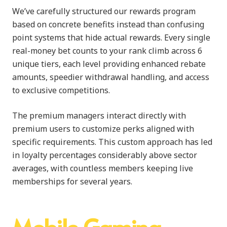
We’ve carefully structured our rewards program
based on concrete benefits instead than confusing
point systems that hide actual rewards. Every single
real-money bet counts to your rank climb across 6
unique tiers, each level providing enhanced rebate
amounts, speedier withdrawal handling, and access
to exclusive competitions.
The premium managers interact directly with
premium users to customize perks aligned with
specific requirements. This custom approach has led
in loyalty percentages considerably above sector
averages, with countless members keeping live
memberships for several years.
Mobile Gaming