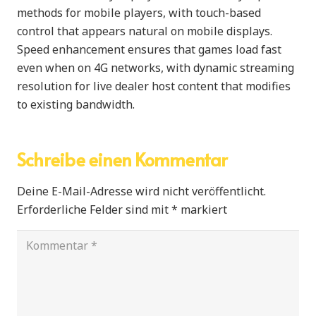
methods for mobile players, with touch-based
control that appears natural on mobile displays.
Speed enhancement ensures that games load fast
even when on 4G networks, with dynamic streaming
resolution for live dealer host content that modifies
to existing bandwidth.
Schreibe einen Kommentar
Deine E-Mail-Adresse wird nicht veröffentlicht.
Erforderliche Felder sind mit
*
markiert