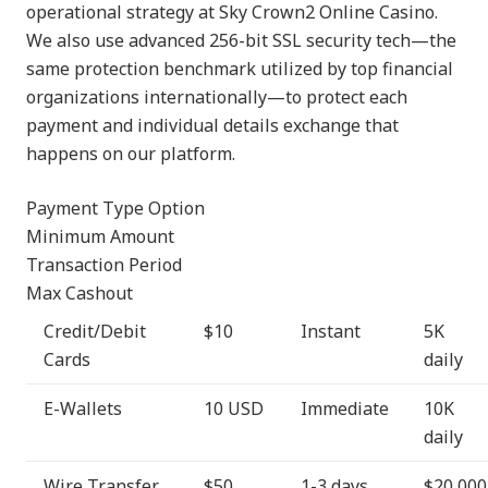
operational strategy at Sky Crown2 Online Casino.
We also use advanced 256-bit SSL security tech—the
same protection benchmark utilized by top financial
organizations internationally—to protect each
payment and individual details exchange that
happens on our platform.
Payment Type Option
Minimum Amount
Transaction Period
Max Cashout
Credit/Debit
$10
Instant
5K
Cards
daily
E-Wallets
10 USD
Immediate
10K
daily
Wire Transfer
$50
1-3 days
$20,000