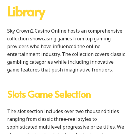
Library
Sky Crown2 Casino Online hosts an comprehensive
collection showcasing games from top gaming
providers who have influenced the online
entertainment industry. The collection covers classic
gambling categories while including innovative
game features that push imaginative frontiers.
Slots Game Selection
The slot section includes over two thousand titles
ranging from classic three-reel styles to
sophisticated multilevel progressive prize titles. We