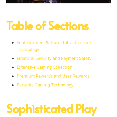
Table of Sections
Sophisticated Platform Infrastructure
Technology
Financial Security and Payment Safety
Extensive Gaming Collection
Premium Rewards and User Rewards
Portable Gaming Technology
Sophisticated Play