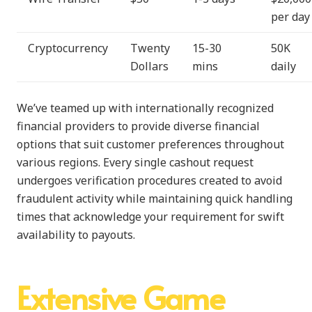
per day
Cryptocurrency
Twenty
15-30
50K
Dollars
mins
daily
We’ve teamed up with internationally recognized
financial providers to provide diverse financial
options that suit customer preferences throughout
various regions. Every single cashout request
undergoes verification procedures created to avoid
fraudulent activity while maintaining quick handling
times that acknowledge your requirement for swift
availability to payouts.
Extensive Game