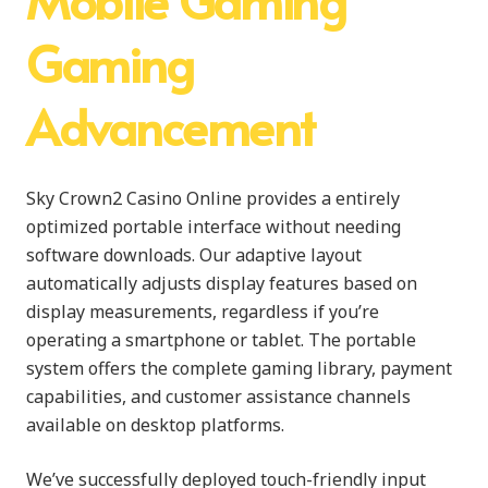
Gaming
Advancement
Sky Crown2 Casino Online provides a entirely
optimized portable interface without needing
software downloads. Our adaptive layout
automatically adjusts display features based on
display measurements, regardless if you’re
operating a smartphone or tablet. The portable
system offers the complete gaming library, payment
capabilities, and customer assistance channels
available on desktop platforms.
We’ve successfully deployed touch-friendly input