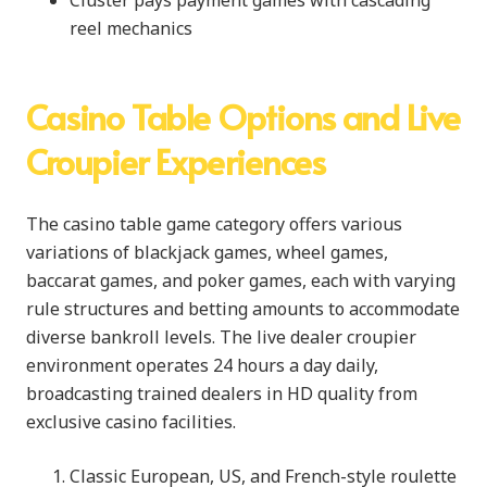
reel mechanics
Casino Table Options and Live
Croupier Experiences
The casino table game category offers various
variations of blackjack games, wheel games,
baccarat games, and poker games, each with varying
rule structures and betting amounts to accommodate
diverse bankroll levels. The live dealer croupier
environment operates 24 hours a day daily,
broadcasting trained dealers in HD quality from
exclusive casino facilities.
Classic European, US, and French-style roulette