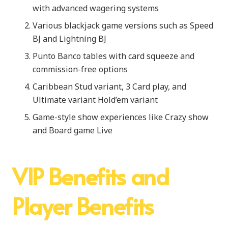
with advanced wagering systems
Various blackjack game versions such as Speed
BJ and Lightning BJ
Punto Banco tables with card squeeze and
commission-free options
Caribbean Stud variant, 3 Card play, and
Ultimate variant Hold’em variant
Game-style show experiences like Crazy show
and Board game Live
VIP Benefits and
Player Benefits