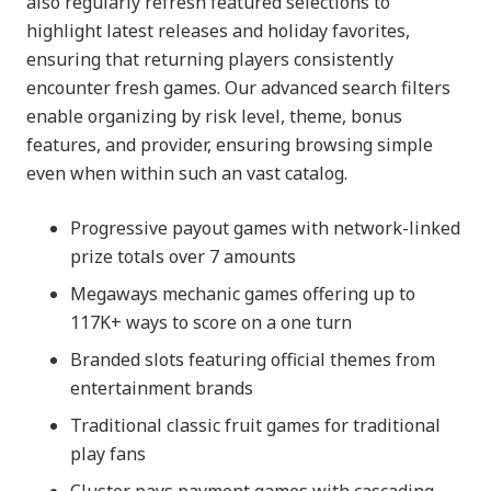
also regularly refresh featured selections to
highlight latest releases and holiday favorites,
ensuring that returning players consistently
encounter fresh games. Our advanced search filters
enable organizing by risk level, theme, bonus
features, and provider, ensuring browsing simple
even when within such an vast catalog.
Progressive payout games with network-linked
prize totals over 7 amounts
Megaways mechanic games offering up to
117K+ ways to score on a one turn
Branded slots featuring official themes from
entertainment brands
Traditional classic fruit games for traditional
play fans
Cluster pays payment games with cascading