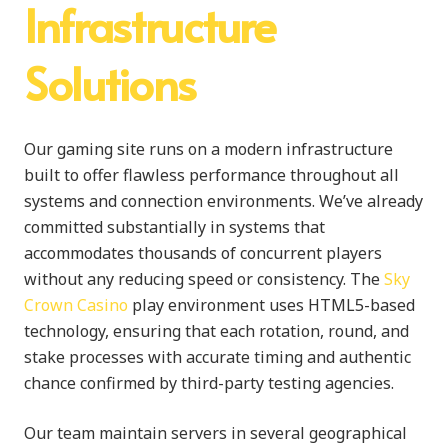
Infrastructure
Solutions
Our gaming site runs on a modern infrastructure
built to offer flawless performance throughout all
systems and connection environments. We’ve already
committed substantially in systems that
accommodates thousands of concurrent players
without any reducing speed or consistency. The
Sky
Crown Casino
play environment uses HTML5-based
technology, ensuring that each rotation, round, and
stake processes with accurate timing and authentic
chance confirmed by third-party testing agencies.
Our team maintain servers in several geographical