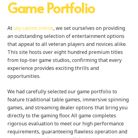
Game Portfolio
At
sky casino online
, we set ourselves on providing
an outstanding selection of entertainment options
that appeal to all veteran players and novices alike.
This site hosts over eight hundred premium titles
from top-tier game studios, confirming that every
experience provides exciting thrills and
opportunities.
We had carefully selected our game portfolio to
feature traditional table games, immersive spinning
games, and streaming dealer options that bring you
directly to the gaming floor. All game completes
rigorous evaluation to meet our high performance
requirements, guaranteeing flawless operation and