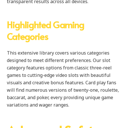
transparent results across all devices.
Highlighted Gaming
Categories
This extensive library covers various categories
designed to meet different preferences. Our slot
category features options from classic three-reel
games to cutting-edge video slots with beautiful
visuals and creative bonus features. Card play fans
will find numerous versions of twenty-one, roulette,
baccarat, and poker, every providing unique game
variations and wager ranges.