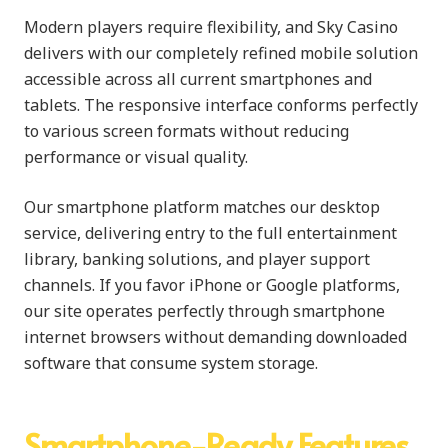
Modern players require flexibility, and Sky Casino
delivers with our completely refined mobile solution
accessible across all current smartphones and
tablets. The responsive interface conforms perfectly
to various screen formats without reducing
performance or visual quality.
Our smartphone platform matches our desktop
service, delivering entry to the full entertainment
library, banking solutions, and player support
channels. If you favor iPhone or Google platforms,
our site operates perfectly through smartphone
internet browsers without demanding downloaded
software that consume system storage.
Smartphone-Ready Features