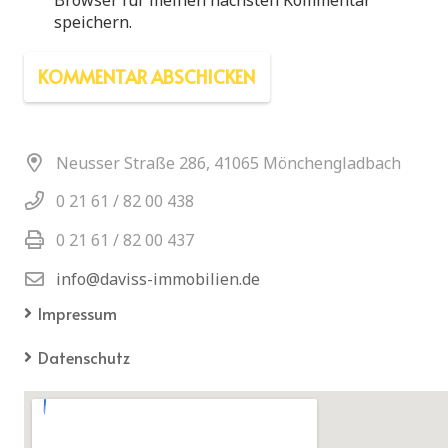
speichern.
KOMMENTAR ABSCHICKEN
Neusser Straße 286, 41065 Mönchengladbach
0 21 61 / 82 00 438
0 21 61 / 82 00 437
info@daviss-immobilien.de
Impressum
Datenschutz