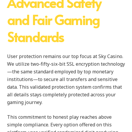
Advanced Safety
and Fair Gaming
Standards
User protection remains our top focus at Sky Casino.
We utilize two-fifty-six-bit SSL encryption technology
—the same standard employed by top monetary
institutions—to secure all transfers and sensitive
data. This validated protection system confirms that
all details stays completely protected across your
gaming journey.
This commitment to honest play reaches above
simple compliance. Every option offered on this