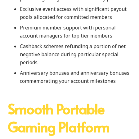
Exclusive event access with significant payout
pools allocated for committed members
Premium member support with personal
account managers for top tier members
Cashback schemes refunding a portion of net
negative balance during particular special
periods
Anniversary bonuses and anniversary bonuses
commemorating your account milestones
Smooth Portable
Gaming Platform