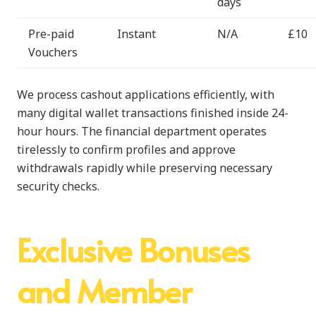
days
Pre-paid
Instant
N/A
£10
Vouchers
We process cashout applications efficiently, with
many digital wallet transactions finished inside 24-
hour hours. The financial department operates
tirelessly to confirm profiles and approve
withdrawals rapidly while preserving necessary
security checks.
Exclusive Bonuses
and Member