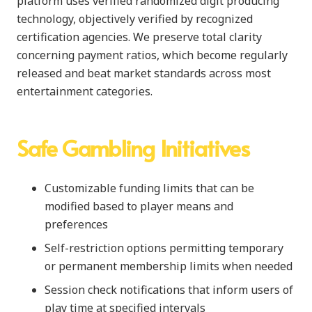
platform uses verified randomized digit producing
technology, objectively verified by recognized
certification agencies. We preserve total clarity
concerning payment ratios, which become regularly
released and beat market standards across most
entertainment categories.
Safe Gambling Initiatives
Customizable funding limits that can be
modified based to player means and
preferences
Self-restriction options permitting temporary
or permanent membership limits when needed
Session check notifications that inform users of
play time at specified intervals