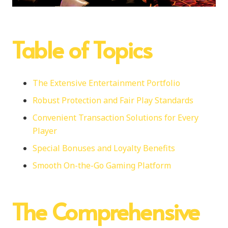
Table of Topics
The Extensive Entertainment Portfolio
Robust Protection and Fair Play Standards
Convenient Transaction Solutions for Every
Player
Special Bonuses and Loyalty Benefits
Smooth On-the-Go Gaming Platform
The Comprehensive