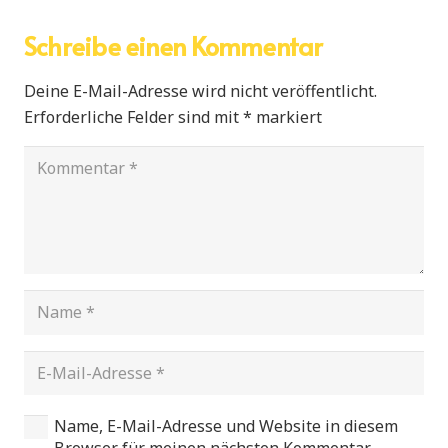
Schreibe einen Kommentar
Deine E-Mail-Adresse wird nicht veröffentlicht.
Erforderliche Felder sind mit
*
markiert
Name, E-Mail-Adresse und Website in diesem
Browser für meinen nächsten Kommentar