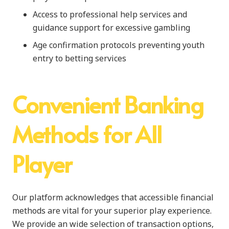
Access to professional help services and
guidance support for excessive gambling
Age confirmation protocols preventing youth
entry to betting services
Convenient Banking
Methods for All
Player
Our platform acknowledges that accessible financial
methods are vital for your superior play experience.
We provide an wide selection of transaction options,