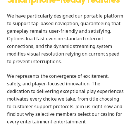
We have particularly designed our portable platform
to support tap-based navigation, guaranteeing that
gameplay remains user-friendly and satisfying.
Options load fast even on standard internet
connections, and the dynamic streaming system
modifies visual resolution relying on current speed
to prevent interruptions.
We represents the convergence of excitement,
safety, and player-focused innovation. The
dedication to delivering exceptional play experiences
motivates every choice we take, from title choosing
to customer support protocols. Join us right now and
find out why selective members select our casino for
every entertainment entertainment.