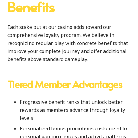
Benefits
Each stake put at our casino adds toward our
comprehensive loyalty program. We believe in
recognizing regular play with concrete benefits that
improve your complete journey and offer additional
benefits above standard gameplay.
Tiered Member Advantages
Progressive benefit ranks that unlock better
rewards as members advance through loyalty
levels
Personalized bonus promotions customized to
personal gaming choices and activity patterns