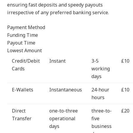
ensuring fast deposits and speedy payouts
irrespective of any preferred banking service.
Payment Method
Funding Time
Payout Time
Lowest Amount
Credit/Debit
Instant
3-5
£10
Cards
working
days
E-Wallets
Instantaneous
24-hour
£10
hours
Direct
one-to-three
three-to-
£20
Transfer
operational
five
days
business