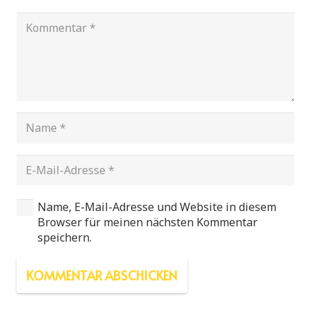
Name, E-Mail-Adresse und Website in diesem
Browser für meinen nächsten Kommentar
speichern.
KOMMENTAR ABSCHICKEN