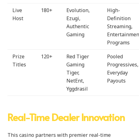
Live
180+
Evolution,
High-
Host
Ezugi,
Definition
Authentic
Streaming,
Gaming
Entertainmen
Programs
Prize
120+
Red Tiger
Pooled
Titles
Gaming
Progressives,
Tiger,
Everyday
NetEnt,
Payouts
Yggdrasil
Real-Time Dealer Innovation
This casino partners with premier real-time