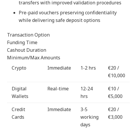
transfers with improved validation procedures
Pre-paid vouchers preserving confidentiality
while delivering safe deposit options
Transaction Option
Funding Time
Cashout Duration
Minimum/Max Amounts
Crypto
Immediate
1-2 hrs
€20 /
€10,000
Digital
Real-time
12-24
€10 /
Wallets
hrs
€5,000
Credit
Immediate
3-5
€20 /
Cards
working
€3,000
days