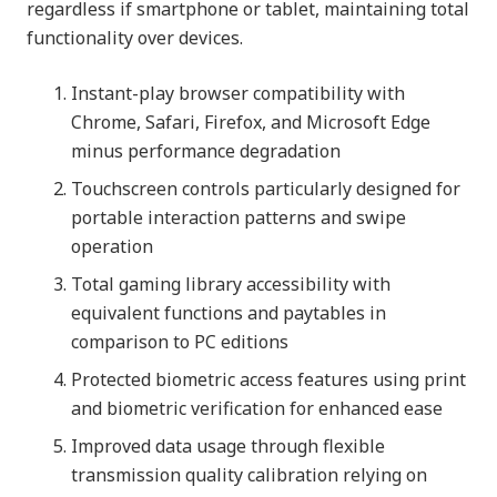
regardless if smartphone or tablet, maintaining total
functionality over devices.
Instant-play browser compatibility with
Chrome, Safari, Firefox, and Microsoft Edge
minus performance degradation
Touchscreen controls particularly designed for
portable interaction patterns and swipe
operation
Total gaming library accessibility with
equivalent functions and paytables in
comparison to PC editions
Protected biometric access features using print
and biometric verification for enhanced ease
Improved data usage through flexible
transmission quality calibration relying on