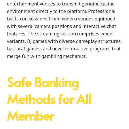
entertainment venues to transmit genuine casino
environment directly to the platform. Professional
hosts run sessions from modern venues equipped
with several camera positions and interactive chat
features. The streaming section comprises wheel
variants, BJ games with diverse gameplay structures,
baccarat games, and novel interactive programs that
merge fun with gambling mechanics.
Safe Banking
Methods for All
Member