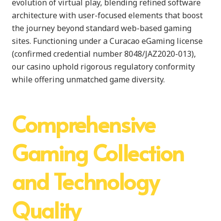
evolution of virtual play, blending refined software
architecture with user-focused elements that boost
the journey beyond standard web-based gaming
sites. Functioning under a Curacao eGaming license
(confirmed credential number 8048/JAZ2020-013),
our casino uphold rigorous regulatory conformity
while offering unmatched game diversity.
Comprehensive
Gaming Collection
and Technology
Quality