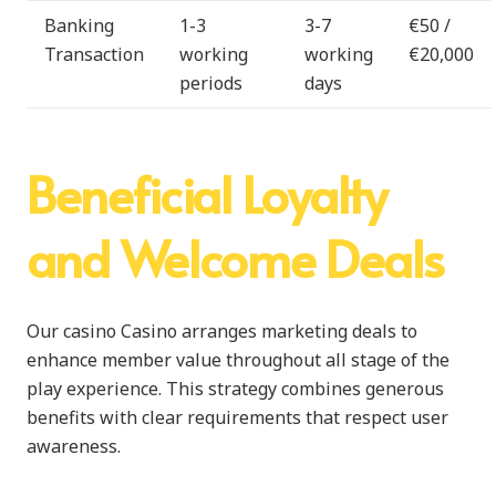
Banking
1-3
3-7
€50 /
Transaction
working
working
€20,000
periods
days
Beneficial Loyalty
and Welcome Deals
Our casino Casino arranges marketing deals to
enhance member value throughout all stage of the
play experience. This strategy combines generous
benefits with clear requirements that respect user
awareness.