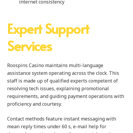
internet consistency
Expert Support
Services
Roospins Casino maintains multi-language
assistance system operating across the clock. This
staff is made up of qualified experts competent of
resolving tech issues, explaining promotional
requirements, and guiding payment operations with
proficiency and courtesy.
Contact methods feature instant messaging with
mean reply times under 60 s, e-mail help for