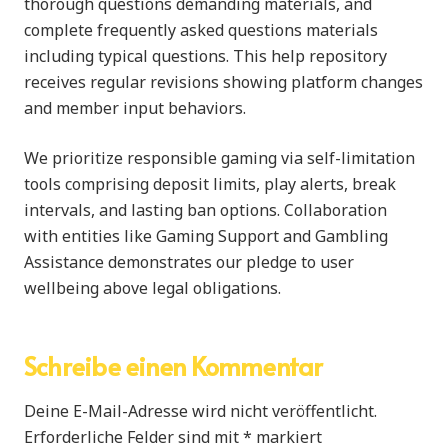
thorough questions demanding materials, and
complete frequently asked questions materials
including typical questions. This help repository
receives regular revisions showing platform changes
and member input behaviors.
We prioritize responsible gaming via self-limitation
tools comprising deposit limits, play alerts, break
intervals, and lasting ban options. Collaboration
with entities like Gaming Support and Gambling
Assistance demonstrates our pledge to user
wellbeing above legal obligations.
Schreibe einen Kommentar
Deine E-Mail-Adresse wird nicht veröffentlicht.
Erforderliche Felder sind mit
*
markiert