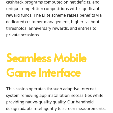
cashback programs computed on net deficits, and
unique competition competitions with significant
reward funds. The Elite scheme raises benefits via
dedicated customer management, higher cashout
thresholds, anniversary rewards, and entries to
private occasions.
Seamless Mobile
Game Interface
This casino operates through adaptive internet
system removing app installation necessities while
providing native-quality quality. Our handheld
design adapts intelligently to screen measurements,