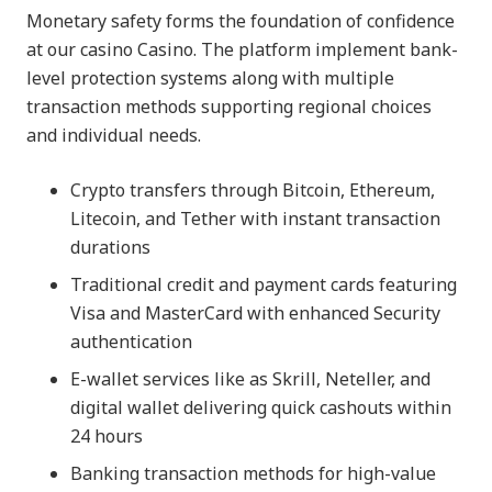
Monetary safety forms the foundation of confidence
at our casino Casino. The platform implement bank-
level protection systems along with multiple
transaction methods supporting regional choices
and individual needs.
Crypto transfers through Bitcoin, Ethereum,
Litecoin, and Tether with instant transaction
durations
Traditional credit and payment cards featuring
Visa and MasterCard with enhanced Security
authentication
E-wallet services like as Skrill, Neteller, and
digital wallet delivering quick cashouts within
24 hours
Banking transaction methods for high-value