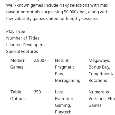
Well-known games include risky selections with max
payout potentials surpassing 50,000x bet, along with
low-volatility games suited for lengthy sessions.
Play Type
Number of Titles
Leading Developers
Special Features
Modern
2,800+
NetEnt,
Megaways,
Games
Pragmatic
Bonus Buy,
Play,
Complimenta
Microgaming
Rotations
Table
350+
Live
Numerous
Options
Evolution
Versions, Elit
Gaming,
Games
Playtech