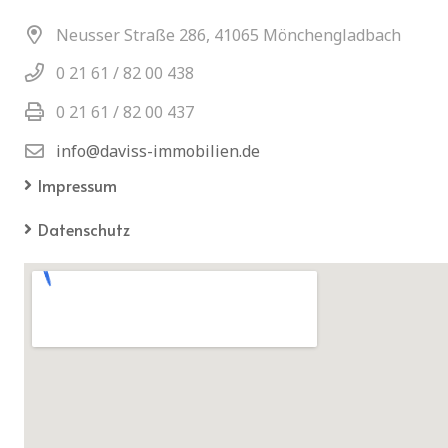
Neusser Straße 286, 41065 Mönchengladbach
0 21 61 / 82 00 438
0 21 61 / 82 00 437
info@daviss-immobilien.de
Impressum
Datenschutz