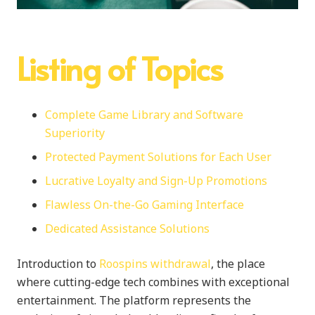
Listing of Topics
Complete Game Library and Software
Superiority
Protected Payment Solutions for Each User
Lucrative Loyalty and Sign-Up Promotions
Flawless On-the-Go Gaming Interface
Dedicated Assistance Solutions
Introduction to
Roospins withdrawal
, the place
where cutting-edge tech combines with exceptional
entertainment. The platform represents the