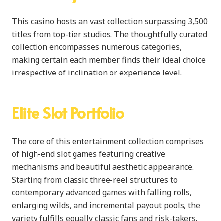
This casino hosts an vast collection surpassing 3,500
titles from top-tier studios. The thoughtfully curated
collection encompasses numerous categories,
making certain each member finds their ideal choice
irrespective of inclination or experience level.
Elite Slot Portfolio
The core of this entertainment collection comprises
of high-end slot games featuring creative
mechanisms and beautiful aesthetic appearance.
Starting from classic three-reel structures to
contemporary advanced games with falling rolls,
enlarging wilds, and incremental payout pools, the
variety fulfills equally classic fans and risk-takers.