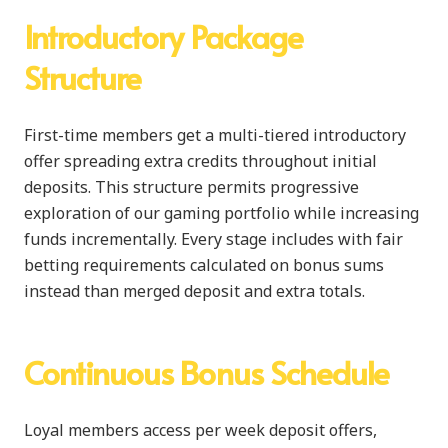
Introductory Package
Structure
First-time members get a multi-tiered introductory
offer spreading extra credits throughout initial
deposits. This structure permits progressive
exploration of our gaming portfolio while increasing
funds incrementally. Every stage includes with fair
betting requirements calculated on bonus sums
instead than merged deposit and extra totals.
Continuous Bonus Schedule
Loyal members access per week deposit offers,