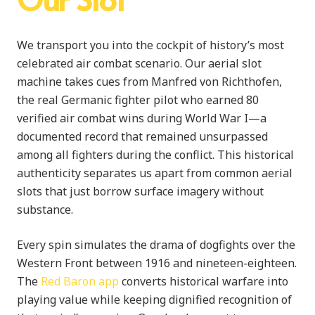
We transport you into the cockpit of history’s most
celebrated air combat scenario. Our aerial slot
machine takes cues from Manfred von Richthofen,
the real Germanic fighter pilot who earned 80
verified air combat wins during World War I—a
documented record that remained unsurpassed
among all fighters during the conflict. This historical
authenticity separates us apart from common aerial
slots that just borrow surface imagery without
substance.
Every spin simulates the drama of dogfights over the
Western Front between 1916 and nineteen-eighteen.
The
Red Baron app
converts historical warfare into
playing value while keeping dignified recognition of