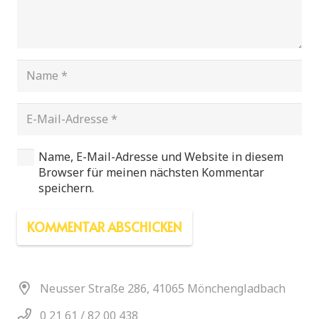
Name, E-Mail-Adresse und Website in diesem
Browser für meinen nächsten Kommentar
speichern.
KOMMENTAR ABSCHICKEN
Neusser Straße 286, 41065 Mönchengladbach
0 21 61 / 82 00 438