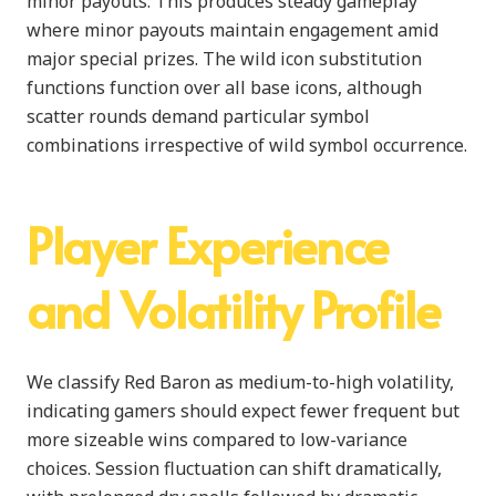
minor payouts. This produces steady gameplay
where minor payouts maintain engagement amid
major special prizes. The wild icon substitution
functions function over all base icons, although
scatter rounds demand particular symbol
combinations irrespective of wild symbol occurrence.
Player Experience
and Volatility Profile
We classify Red Baron as medium-to-high volatility,
indicating gamers should expect fewer frequent but
more sizeable wins compared to low-variance
choices. Session fluctuation can shift dramatically,