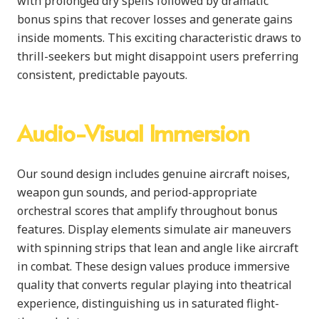
with prolonged dry spells followed by dramatic
bonus spins that recover losses and generate gains
inside moments. This exciting characteristic draws to
thrill-seekers but might disappoint users preferring
consistent, predictable payouts.
Audio-Visual Immersion
Our sound design includes genuine aircraft noises,
weapon gun sounds, and period-appropriate
orchestral scores that amplify throughout bonus
features. Display elements simulate air maneuvers
with spinning strips that lean and angle like aircraft
in combat. These design values produce immersive
quality that converts regular playing into theatrical
experience, distinguishing us in saturated flight-