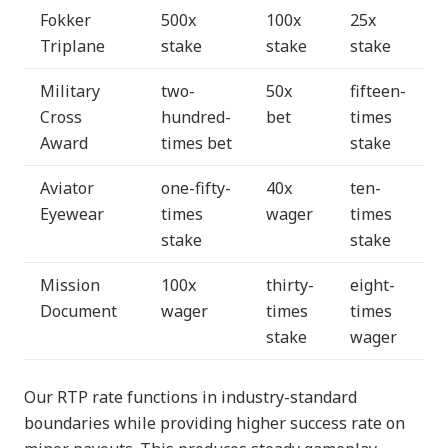
Fokker
500x
100x
25x
Triplane
stake
stake
stake
Military
two-
50x
fifteen-
Cross
hundred-
bet
times
Award
times bet
stake
Aviator
one-fifty-
40x
ten-
Eyewear
times
wager
times
stake
stake
Mission
100x
thirty-
eight-
Document
wager
times
times
stake
wager
Our RTP rate functions in industry-standard
boundaries while providing higher success rate on