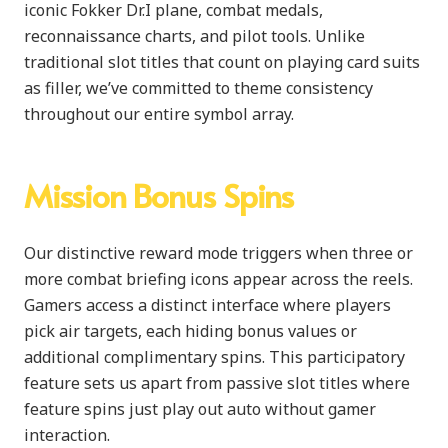
iconic Fokker Dr.I plane, combat medals,
reconnaissance charts, and pilot tools. Unlike
traditional slot titles that count on playing card suits
as filler, we’ve committed to theme consistency
throughout our entire symbol array.
Mission Bonus Spins
Our distinctive reward mode triggers when three or
more combat briefing icons appear across the reels.
Gamers access a distinct interface where players
pick air targets, each hiding bonus values or
additional complimentary spins. This participatory
feature sets us apart from passive slot titles where
feature spins just play out auto without gamer
interaction.