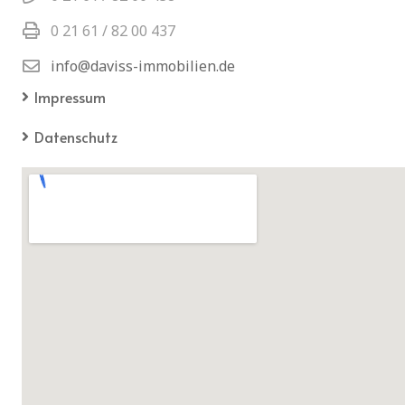
0 21 61 / 82 00 437
info@daviss-immobilien.de
Impressum
Datenschutz