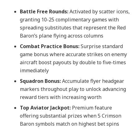
Battle Free Rounds:
Activated by scatter icons,
granting 10-25 complimentary games with
spreading substitutes that represent the Red
Baron’s plane flying across columns
Combat Practice Bonus:
Surprise standard
game bonus where accurate strikes on enemy
aircraft boost payouts by double to five-times
immediately
Squadron Bonus:
Accumulate flyer headgear
markers throughout play to unlock advancing
reward tiers with increasing worth
Top Aviator Jackpot:
Premium feature
offering substantial prizes when 5 Crimson
Baron symbols match on highest bet spins