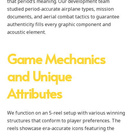
that period’s meaning. Our development team
studied period-accurate airplane types, mission
documents, and aerial combat tactics to guarantee
authenticity fills every graphic component and
acoustic element.
Game Mechanics
and Unique
Attributes
We function on an 5-reel setup with various winning
structures that conform to player preferences. The
reels showcase era-accurate icons featuring the