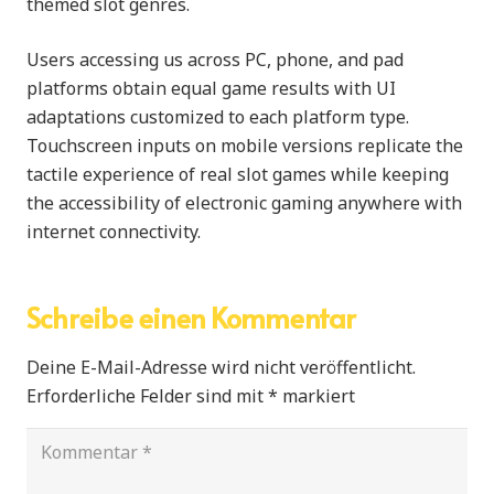
themed slot genres.
Users accessing us across PC, phone, and pad
platforms obtain equal game results with UI
adaptations customized to each platform type.
Touchscreen inputs on mobile versions replicate the
tactile experience of real slot games while keeping
the accessibility of electronic gaming anywhere with
internet connectivity.
Schreibe einen Kommentar
Deine E-Mail-Adresse wird nicht veröffentlicht.
Erforderliche Felder sind mit
*
markiert