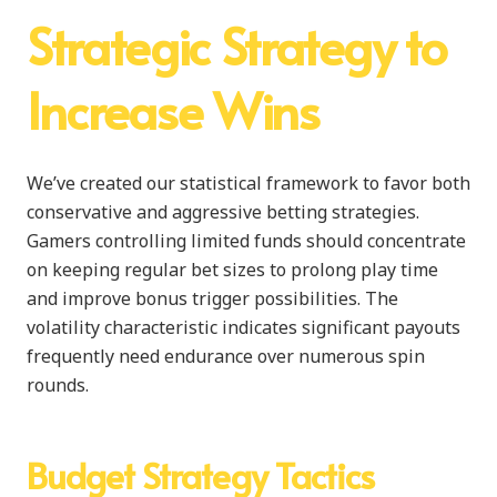
Strategic Strategy to
Increase Wins
We’ve created our statistical framework to favor both
conservative and aggressive betting strategies.
Gamers controlling limited funds should concentrate
on keeping regular bet sizes to prolong play time
and improve bonus trigger possibilities. The
volatility characteristic indicates significant payouts
frequently need endurance over numerous spin
rounds.
Budget Strategy Tactics