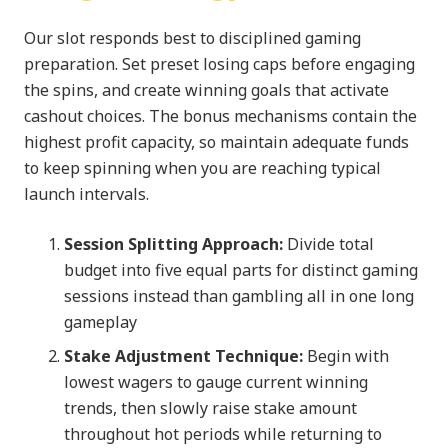
Our slot responds best to disciplined gaming
preparation. Set preset losing caps before engaging
the spins, and create winning goals that activate
cashout choices. The bonus mechanisms contain the
highest profit capacity, so maintain adequate funds
to keep spinning when you are reaching typical
launch intervals.
Session Splitting Approach:
Divide total
budget into five equal parts for distinct gaming
sessions instead than gambling all in one long
gameplay
Stake Adjustment Technique:
Begin with
lowest wagers to gauge current winning
trends, then slowly raise stake amount
throughout hot periods while returning to