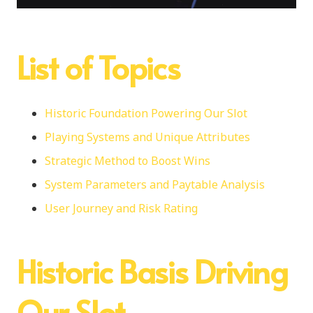
List of Topics
Historic Foundation Powering Our Slot
Playing Systems and Unique Attributes
Strategic Method to Boost Wins
System Parameters and Paytable Analysis
User Journey and Risk Rating
Historic Basis Driving
Our Slot