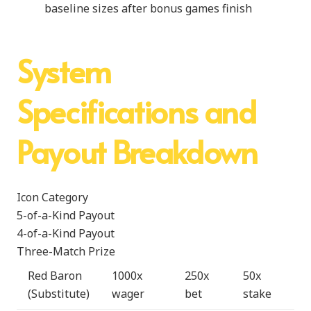
baseline sizes after bonus games finish
System
Specifications and
Payout Breakdown
Icon Category
5-of-a-Kind Payout
4-of-a-Kind Payout
Three-Match Prize
Red Baron
1000x
250x
50x
(Substitute)
wager
bet
stake