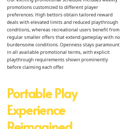
promotions customized to different player
preferences. High bettors obtain tailored reward
deals with elevated limits and reduced playthrough
conditions, whereas recreational users benefit from
regular smaller offers that extend gameplay with no
burdensome conditions. Openness stays paramount
in all available promotional terms, with explicit
playthrough requirements shown prominently
before claiming each offer.
Portable Play
Experience
Reimagined