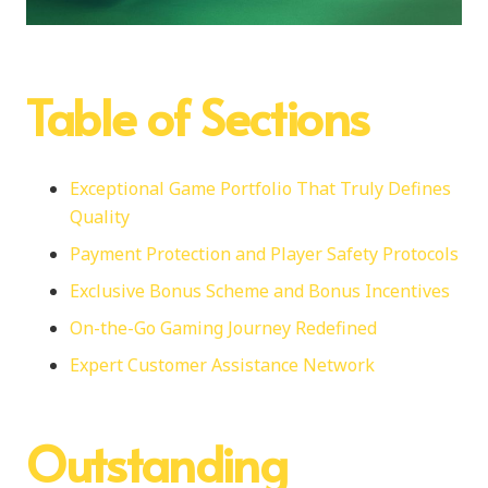
Table of Sections
Exceptional Game Portfolio That Truly Defines
Quality
Payment Protection and Player Safety Protocols
Exclusive Bonus Scheme and Bonus Incentives
On-the-Go Gaming Journey Redefined
Expert Customer Assistance Network
Outstanding