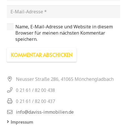
Name, E-Mail-Adresse und Website in diesem
Browser für meinen nächsten Kommentar
speichern.
KOMMENTAR ABSCHICKEN
Neusser Straße 286, 41065 Mönchengladbach
0 21 61 / 82 00 438
0 21 61 / 82 00 437
info@daviss-immobilien.de
Impressum