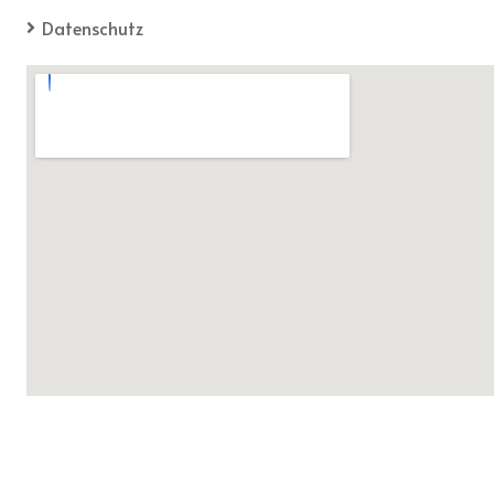
Datenschutz