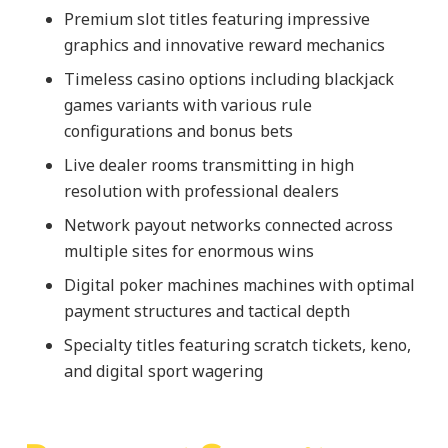
Premium slot titles featuring impressive
graphics and innovative reward mechanics
Timeless casino options including blackjack
games variants with various rule
configurations and bonus bets
Live dealer rooms transmitting in high
resolution with professional dealers
Network payout networks connected across
multiple sites for enormous wins
Digital poker machines machines with optimal
payment structures and tactical depth
Specialty titles featuring scratch tickets, keno,
and digital sport wagering