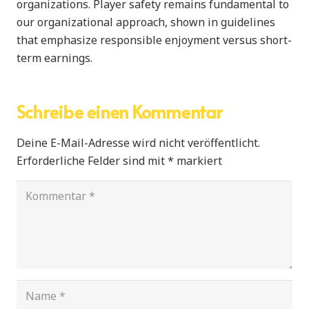
organizations. Player safety remains fundamental to
our organizational approach, shown in guidelines
that emphasize responsible enjoyment versus short-
term earnings.
Schreibe einen Kommentar
Deine E-Mail-Adresse wird nicht veröffentlicht.
Erforderliche Felder sind mit
*
markiert