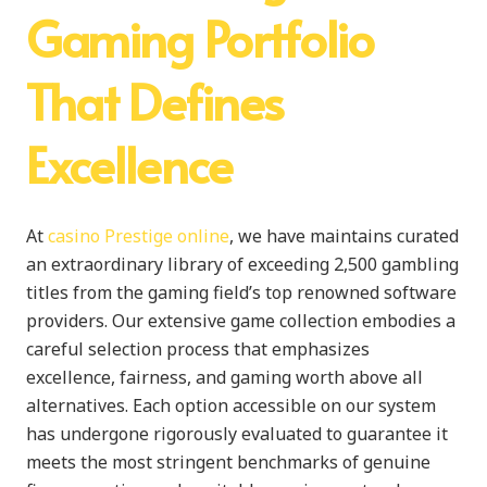
Gaming Portfolio
That Defines
Excellence
At
casino Prestige online
, we have maintains curated
an extraordinary library of exceeding 2,500 gambling
titles from the gaming field’s top renowned software
providers. Our extensive game collection embodies a
careful selection process that emphasizes
excellence, fairness, and gaming worth above all
alternatives. Each option accessible on our system
has undergone rigorously evaluated to guarantee it
meets the most stringent benchmarks of genuine