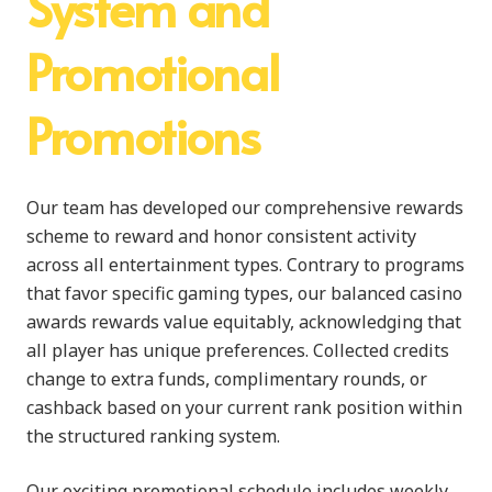
System and
Promotional
Promotions
Our team has developed our comprehensive rewards
scheme to reward and honor consistent activity
across all entertainment types. Contrary to programs
that favor specific gaming types, our balanced casino
awards rewards value equitably, acknowledging that
all player has unique preferences. Collected credits
change to extra funds, complimentary rounds, or
cashback based on your current rank position within
the structured ranking system.
Our exciting promotional schedule includes weekly