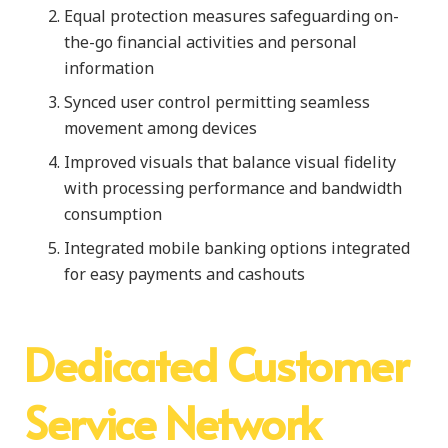
Equal protection measures safeguarding on-
the-go financial activities and personal
information
Synced user control permitting seamless
movement among devices
Improved visuals that balance visual fidelity
with processing performance and bandwidth
consumption
Integrated mobile banking options integrated
for easy payments and cashouts
Dedicated Customer
Service Network