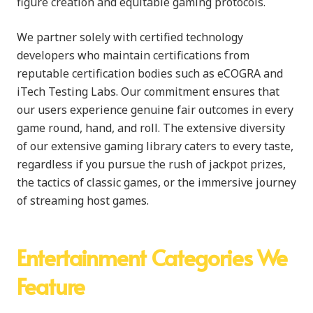
figure creation and equitable gaming protocols.
We partner solely with certified technology
developers who maintain certifications from
reputable certification bodies such as eCOGRA and
iTech Testing Labs. Our commitment ensures that
our users experience genuine fair outcomes in every
game round, hand, and roll. The extensive diversity
of our extensive gaming library caters to every taste,
regardless if you pursue the rush of jackpot prizes,
the tactics of classic games, or the immersive journey
of streaming host games.
Entertainment Categories We
Feature