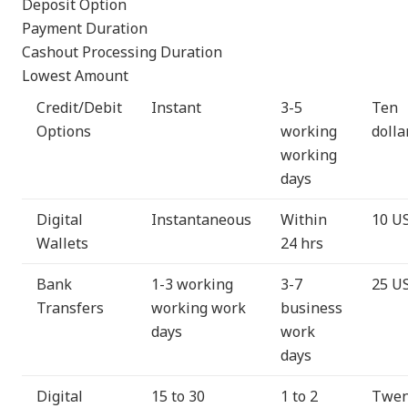
Deposit Option
Payment Duration
Cashout Processing Duration
Lowest Amount
Credit/Debit
Instant
3-5
Ten
Options
working
dolla
working
days
Digital
Instantaneous
Within
10 U
Wallets
24 hrs
Bank
1-3 working
3-7
25 U
Transfers
working work
business
days
work
days
Digital
15 to 30
1 to 2
Twen