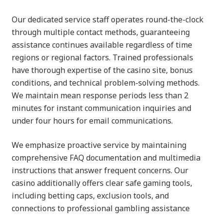
Our dedicated service staff operates round-the-clock
through multiple contact methods, guaranteeing
assistance continues available regardless of time
regions or regional factors. Trained professionals
have thorough expertise of the casino site, bonus
conditions, and technical problem-solving methods.
We maintain mean response periods less than 2
minutes for instant communication inquiries and
under four hours for email communications.
We emphasize proactive service by maintaining
comprehensive FAQ documentation and multimedia
instructions that answer frequent concerns. Our
casino additionally offers clear safe gaming tools,
including betting caps, exclusion tools, and
connections to professional gambling assistance