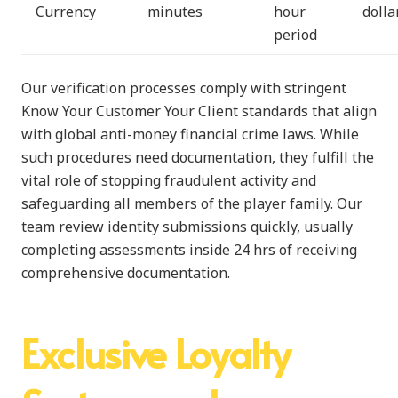
Currency
minutes
hour
dolla
period
Our verification processes comply with stringent
Know Your Customer Your Client standards that align
with global anti-money financial crime laws. While
such procedures need documentation, they fulfill the
vital role of stopping fraudulent activity and
safeguarding all members of the player family. Our
team review identity submissions quickly, usually
completing assessments inside 24 hrs of receiving
comprehensive documentation.
Exclusive Loyalty