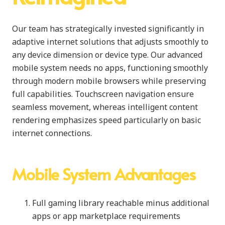
Our team has strategically invested significantly in
adaptive internet solutions that adjusts smoothly to
any device dimension or device type. Our advanced
mobile system needs no apps, functioning smoothly
through modern mobile browsers while preserving
full capabilities. Touchscreen navigation ensure
seamless movement, whereas intelligent content
rendering emphasizes speed particularly on basic
internet connections.
Mobile System Advantages
Full gaming library reachable minus additional
apps or app marketplace requirements