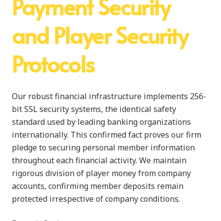
Payment Security
and Player Security
Protocols
Our robust financial infrastructure implements 256-
bit SSL security systems, the identical safety
standard used by leading banking organizations
internationally. This confirmed fact proves our firm
pledge to securing personal member information
throughout each financial activity. We maintain
rigorous division of player money from company
accounts, confirming member deposits remain
protected irrespective of company conditions.