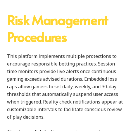
Risk Management
Procedures
This platform implements multiple protections to
encourage responsible betting practices. Session
time monitors provide live alerts once continuous
gaming exceeds advised durations. Embedded loss
caps allow gamers to set daily, weekly, and 30-day
thresholds that automatically suspend user access
when triggered. Reality check notifications appear at
customizable intervals to facilitate conscious review
of play decisions.