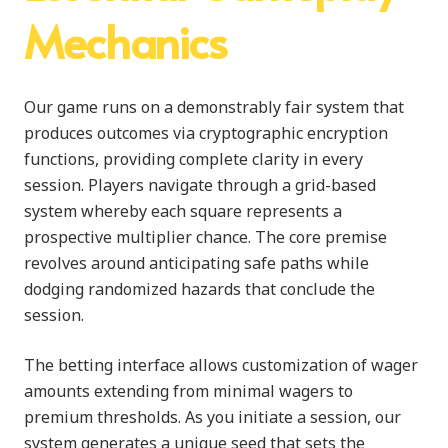
Mechanics
Our game runs on a demonstrably fair system that
produces outcomes via cryptographic encryption
functions, providing complete clarity in every
session. Players navigate through a grid-based
system whereby each square represents a
prospective multiplier chance. The core premise
revolves around anticipating safe paths while
dodging randomized hazards that conclude the
session.
The betting interface allows customization of wager
amounts extending from minimal wagers to
premium thresholds. As you initiate a session, our
system generates a unique seed that sets the