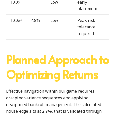
10.0x
Low
early
placement
10.0x+
4.8%
Low
Peak risk
tolerance
required
Planned Approach to
Optimizing Returns
Effective navigation within our game requires
grasping variance sequences and applying
disciplined bankroll management. The calculated
house edge sits at
2.7%
, that is validated through