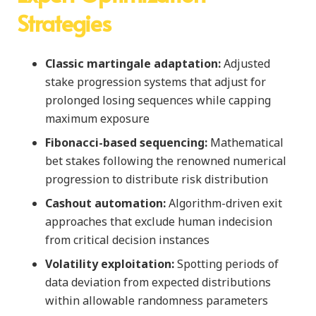
Strategies
Classic martingale adaptation:
Adjusted
stake progression systems that adjust for
prolonged losing sequences while capping
maximum exposure
Fibonacci-based sequencing:
Mathematical
bet stakes following the renowned numerical
progression to distribute risk distribution
Cashout automation:
Algorithm-driven exit
approaches that exclude human indecision
from critical decision instances
Volatility exploitation:
Spotting periods of
data deviation from expected distributions
within allowable randomness parameters