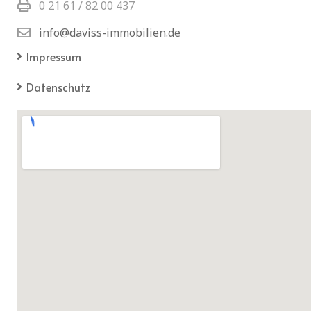
0 21 61 / 82 00 437
info@daviss-immobilien.de
Impressum
Datenschutz