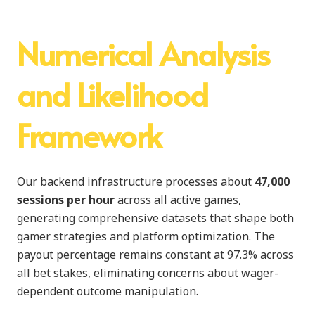
Numerical Analysis
and Likelihood
Framework
Our backend infrastructure processes about
47,000
sessions per hour
across all active games,
generating comprehensive datasets that shape both
gamer strategies and platform optimization. The
payout percentage remains constant at 97.3% across
all bet stakes, eliminating concerns about wager-
dependent outcome manipulation.