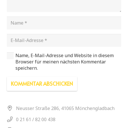
Name, E-Mail-Adresse und Website in diesem
Browser für meinen nächsten Kommentar
speichern.
KOMMENTAR ABSCHICKEN
Neusser Straße 286, 41065 Mönchengladbach
0 21 61 / 82 00 438