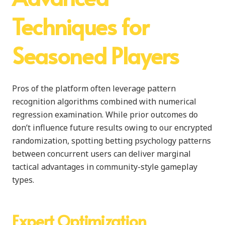
Techniques for
Seasoned Players
Pros of the platform often leverage pattern
recognition algorithms combined with numerical
regression examination. While prior outcomes do
don’t influence future results owing to our encrypted
randomization, spotting betting psychology patterns
between concurrent users can deliver marginal
tactical advantages in community-style gameplay
types.
Expert Optimization