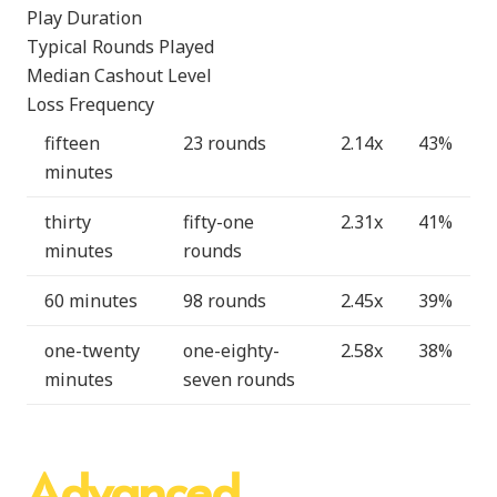
Play Duration
Typical Rounds Played
Median Cashout Level
Loss Frequency
fifteen
23 rounds
2.14x
43%
minutes
thirty
fifty-one
2.31x
41%
minutes
rounds
60 minutes
98 rounds
2.45x
39%
one-twenty
one-eighty-
2.58x
38%
minutes
seven rounds
Advanced