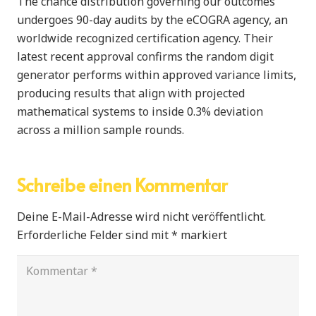
The chance distribution governing our outcomes
undergoes 90-day audits by the eCOGRA agency, an
worldwide recognized certification agency. Their
latest recent approval confirms the random digit
generator performs within approved variance limits,
producing results that align with projected
mathematical systems to inside 0.3% deviation
across a million sample rounds.
Schreibe einen Kommentar
Deine E-Mail-Adresse wird nicht veröffentlicht.
Erforderliche Felder sind mit
*
markiert