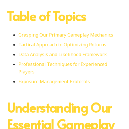
Table of Topics
Grasping Our Primary Gameplay Mechanics
Tactical Approach to Optimizing Returns
Data Analysis and Likelihood Framework
Professional Techniques for Experienced
Players
Exposure Management Protocols
Understanding Our
Essential Gameplay