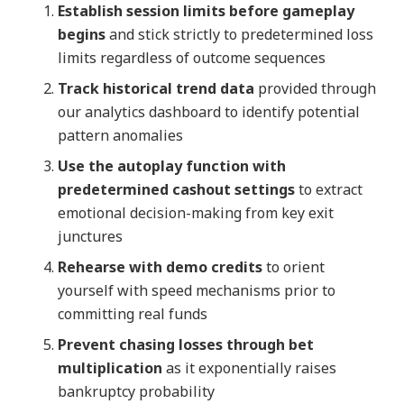
Establish session limits before gameplay
begins
and stick strictly to predetermined loss
limits regardless of outcome sequences
Track historical trend data
provided through
our analytics dashboard to identify potential
pattern anomalies
Use the autoplay function with
predetermined cashout settings
to extract
emotional decision-making from key exit
junctures
Rehearse with demo credits
to orient
yourself with speed mechanisms prior to
committing real funds
Prevent chasing losses through bet
multiplication
as it exponentially raises
bankruptcy probability