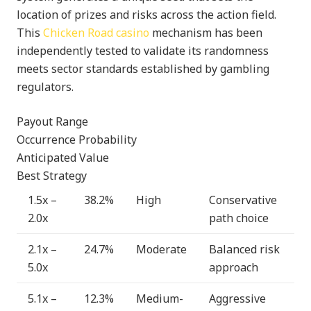
location of prizes and risks across the action field.
This
Chicken Road casino
mechanism has been
independently tested to validate its randomness
meets sector standards established by gambling
regulators.
Payout Range
Occurrence Probability
Anticipated Value
Best Strategy
1.5x –
38.2%
High
Conservative
2.0x
path choice
2.1x –
24.7%
Moderate
Balanced risk
5.0x
approach
5.1x –
12.3%
Medium-
Aggressive