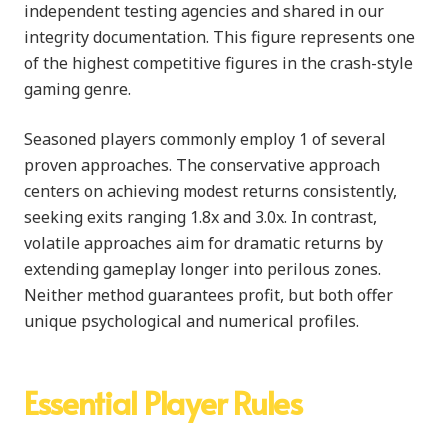
independent testing agencies and shared in our
integrity documentation. This figure represents one
of the highest competitive figures in the crash-style
gaming genre.
Seasoned players commonly employ 1 of several
proven approaches. The conservative approach
centers on achieving modest returns consistently,
seeking exits ranging 1.8x and 3.0x. In contrast,
volatile approaches aim for dramatic returns by
extending gameplay longer into perilous zones.
Neither method guarantees profit, but both offer
unique psychological and numerical profiles.
Essential Player Rules