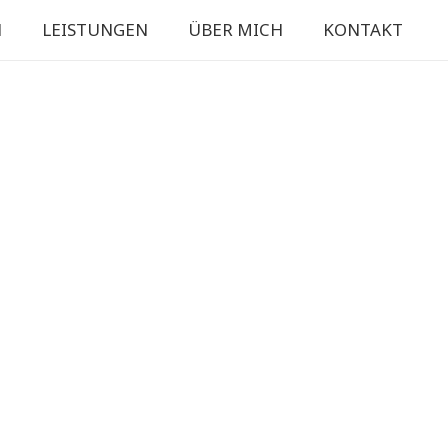
N
LEISTUNGEN
ÜBER MICH
KONTAKT