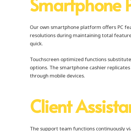
Smartphone P
Our own smartphone platform offers PC feat
resolutions during maintaining total feature
quick.
Touchscreen optimized functions substitute
options. The smartphone cashier replicate
through mobile devices.
Client Assista
The support team functions continuously vi