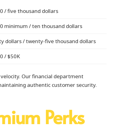
0 / five thousand dollars
0 minimum / ten thousand dollars
fty dollars / twenty-five thousand dollars
0 / $50K
 velocity. Our financial department
maintaining authentic customer security.
emium Perks