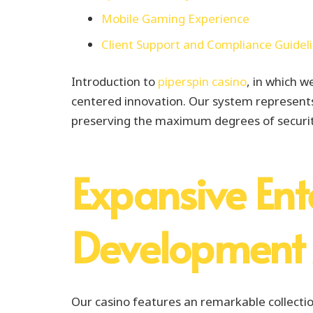
Mobile Gaming Experience
Client Support and Compliance Guidel
Introduction to
piperspin casino
, in which 
centered innovation. Our system represents
preserving the maximum degrees of securit
Expansive Ent
Development 
Our casino features an remarkable collecti