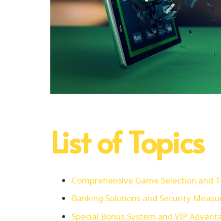
List of Topics
Comprehensive Game Selection and T
Banking Solutions and Security Measu
Special Bonus System and VIP Advant