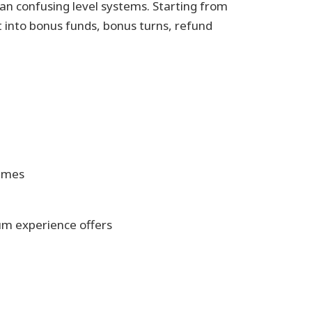
n confusing level systems. Starting from
 into bonus funds, bonus turns, refund
times
ium experience offers