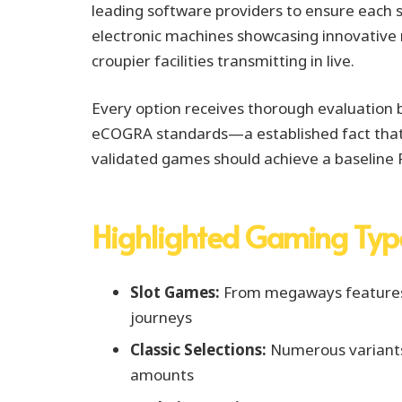
leading software providers to ensure each s
electronic machines showcasing innovative
croupier facilities transmitting in live.
Every option receives thorough evaluation b
eCOGRA standards—a established fact that p
validated games should achieve a baseline
Highlighted Gaming Typ
Slot Games:
From megaways features to
journeys
Classic Selections:
Numerous variants 
amounts