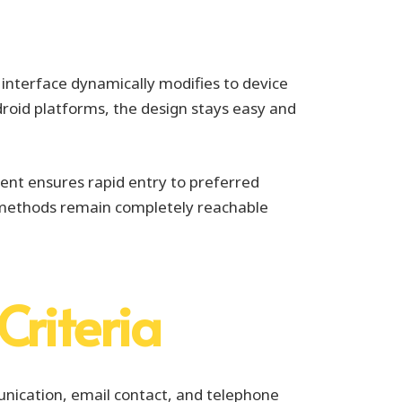
interface dynamically modifies to device
ndroid platforms, the design stays easy and
ent ensures rapid entry to preferred
 methods remain completely reachable
Criteria
unication, email contact, and telephone