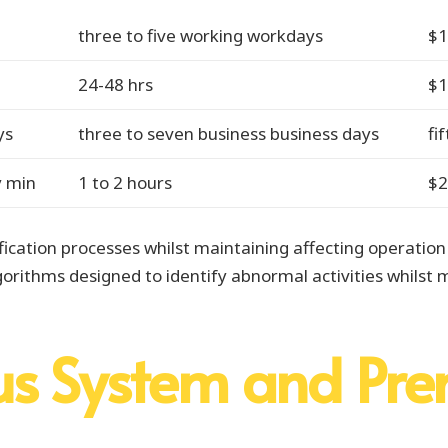
three to five working workdays
$1
24-48 hrs
$1
ys
three to seven business business days
fi
y min
1 to 2 hours
$2
fication processes whilst maintaining affecting operation
gorithms designed to identify abnormal activities whilst 
nus System and Pr