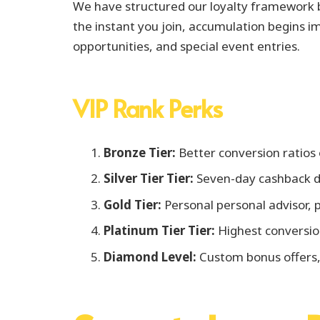
We have structured our loyalty framework 
the instant you join, accumulation begins 
opportunities, and special event entries.
VIP Rank Perks
Bronze Tier:
Better conversion ratios 
Silver Tier Tier:
Seven-day cashback de
Gold Tier:
Personal personal advisor, 
Platinum Tier Tier:
Highest conversion
Diamond Level:
Custom bonus offers, 