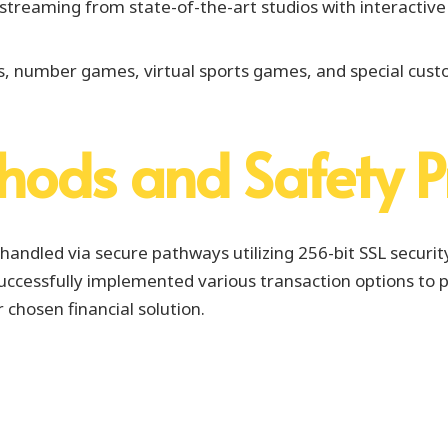
streaming from state-of-the-art studios with interactive 
s, number games, virtual sports games, and special custo
hods and Safety P
andled via secure pathways utilizing 256-bit SSL securit
 successfully implemented various transaction options to
 chosen financial solution.