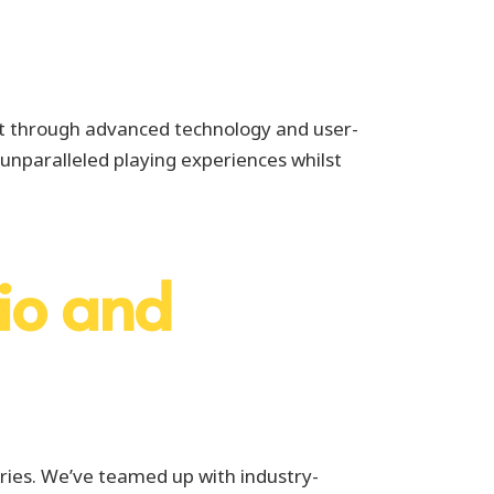
nt through advanced technology and user-
unparalleled playing experiences whilst
lio and
ries. We’ve teamed up with industry-