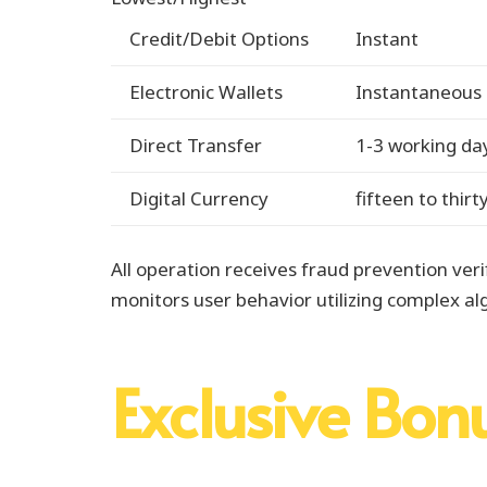
Credit/Debit Options
Instant
Electronic Wallets
Instantaneous
Direct Transfer
1-3 working da
Digital Currency
fifteen to thirt
All operation receives fraud prevention veri
monitors user behavior utilizing complex al
Exclusive Bo