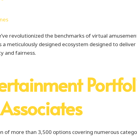
ines
we’ve revolutionized the benchmarks of virtual amuseme
 a meticulously designed ecosystem designed to deliver 
y and fairness.
ertainment Portfo
Associates
on of more than 3,500 options covering numerous catego