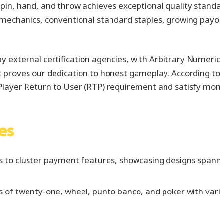
pin, hand, and throw achieves exceptional quality stand
 mechanics, conventional standard staples, growing pay
y external certification agencies, with Arbitrary Numeri
roves our dedication to honest gameplay. According to e
 Player Return to User (RTP) requirement and satisfy m
es
 cluster payment features, showcasing designs spanning f
of twenty-one, wheel, punto banco, and poker with vario