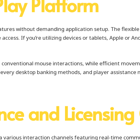
lay Platform
ures without demanding application setup. The flexible 
 access. If you’re utilizing devices or tablets, Apple or A
 conventional mouse interactions, while efficient movem
s every desktop banking methods, and player assistance
nce and Licensing 
a various interaction channels featuring real-time comm