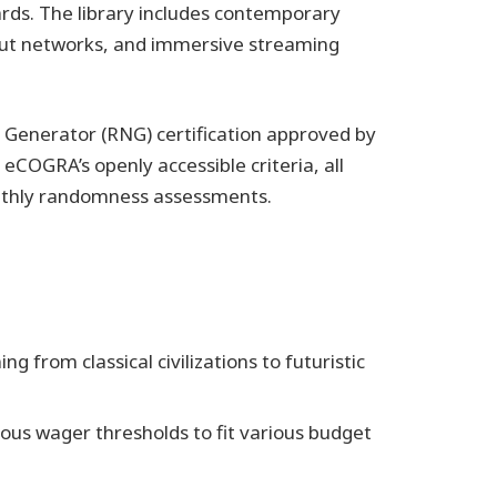
ards. The library includes contemporary
out networks, and immersive streaming
c Generator (RNG) certification approved by
COGRA’s openly accessible criteria, all
onthly randomness assessments.
rom classical civilizations to futuristic
us wager thresholds to fit various budget