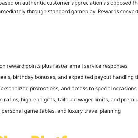
based on authentic customer appreciation as opposed tha
immediately through standard gameplay. Rewards convert
on reward points plus faster email service responses
als, birthday bonuses, and expedited payout handling 
personalized promotions, and access to special occasions
 ratios, high-end gifts, tailored wager limits, and prem
personal game tables, and luxury travel planning