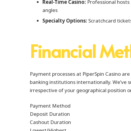
Real-Time Casino:
Professional hosts 
angles
Specialty Options:
Scratchcard ticket
Financial Met
Payment processes at PiperSpin Casino are h
banking institutions internationally. We’ve
irrespective of your geographical position or
Payment Method
Deposit Duration
Cashout Duration
Lowest/Highest