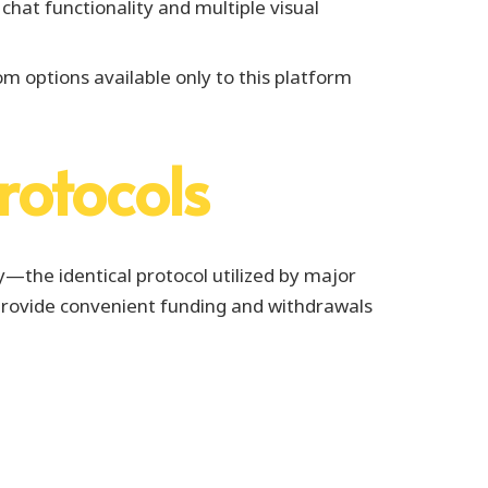
chat functionality and multiple visual
m options available only to this platform
rotocols
y—the identical protocol utilized by major
 provide convenient funding and withdrawals