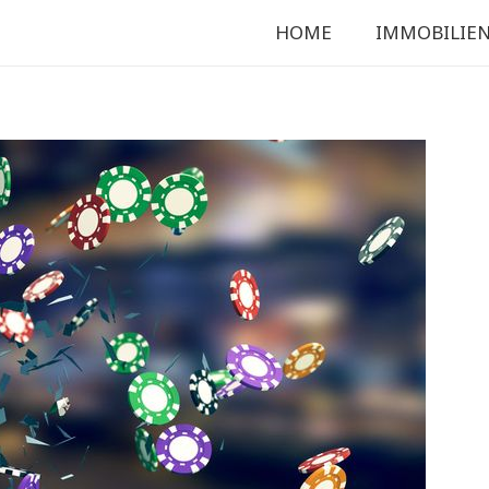
HOME
IMMOBILIE