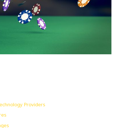
echnology Providers
res
ages