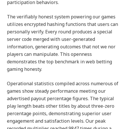
participation behaviors.
The verifiably honest system powering our games
utilizes encrypted hashing functions that users can
personally verify. Every round produces a special
server code merged with user-generated
information, generating outcomes that not we nor
players can manipulate. This openness
demonstrates the top benchmark in web betting
gaming honesty.
Operational statistics compiled across numerous of
games show steady performance meeting our
advertised payout percentage figures. The typical
play length beats other titles by about three-zero
percentage points, demonstrating superior user
engagement and satisfaction levels. Our peak
recorded multiplier reached 9847 times during a