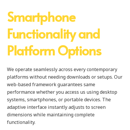
Smartphone
Functionality and
Platform Options
We operate seamlessly across every contemporary
platforms without needing downloads or setups. Our
web-based framework guarantees same
performance whether you access us using desktop
systems, smartphones, or portable devices. The
adaptive interface instantly adjusts to screen
dimensions while maintaining complete
functionality.