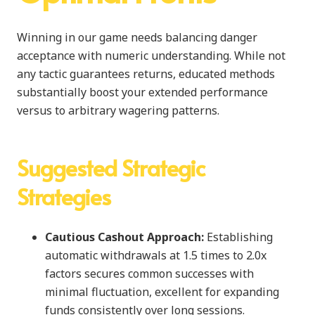
Winning in our game needs balancing danger
acceptance with numeric understanding. While not
any tactic guarantees returns, educated methods
substantially boost your extended performance
versus to arbitrary wagering patterns.
Suggested Strategic
Strategies
Cautious Cashout Approach:
Establishing
automatic withdrawals at 1.5 times to 2.0x
factors secures common successes with
minimal fluctuation, excellent for expanding
funds consistently over long sessions.