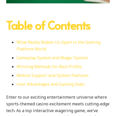
Table of Contents
What Really Makes Us Apart in the Gaming
Platform World
Gameplay System and Wager System
Winning Methods for Best Profits
Mobile Support and System Features
User Advantages and Gaming Stats
Enter to our exciting entertainment universe where
sports-themed casino excitement meets cutting-edge
tech. As a top interactive wagering game, we’ve