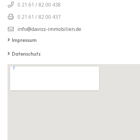
0 21 61 / 82 00 438
0 21 61 / 82 00 437
info@daviss-immobilien.de
Impressum
Datenschutz