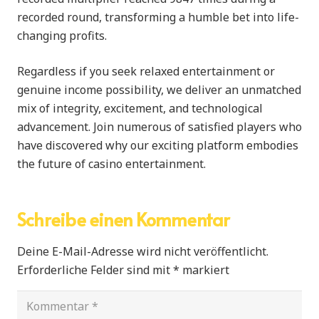
recorded round, transforming a humble bet into life-
changing profits.
Regardless if you seek relaxed entertainment or
genuine income possibility, we deliver an unmatched
mix of integrity, excitement, and technological
advancement. Join numerous of satisfied players who
have discovered why our exciting platform embodies
the future of casino entertainment.
Schreibe einen Kommentar
Deine E-Mail-Adresse wird nicht veröffentlicht.
Erforderliche Felder sind mit
*
markiert