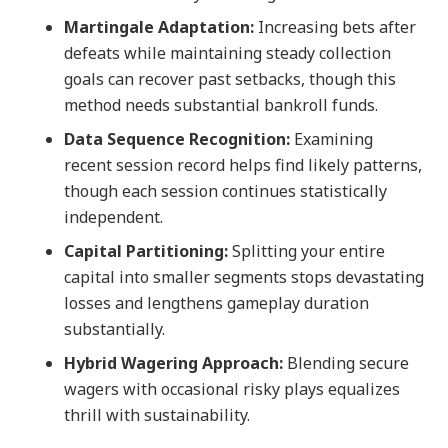
Martingale Adaptation:
Increasing bets after
defeats while maintaining steady collection
goals can recover past setbacks, though this
method needs substantial bankroll funds.
Data Sequence Recognition:
Examining
recent session record helps find likely patterns,
though each session continues statistically
independent.
Capital Partitioning:
Splitting your entire
capital into smaller segments stops devastating
losses and lengthens gameplay duration
substantially.
Hybrid Wagering Approach:
Blending secure
wagers with occasional risky plays equalizes
thrill with sustainability.