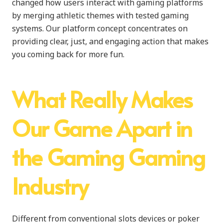
changed how users interact with gaming platforms
by merging athletic themes with tested gaming
systems. Our platform concept concentrates on
providing clear, just, and engaging action that makes
you coming back for more fun.
What Really Makes
Our Game Apart in
the Gaming Gaming
Industry
Different from conventional slots devices or poker