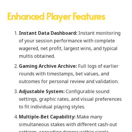
Enhanced Player Features
Instant Data Dashboard:
Instant monitoring
of your session performance with complete
wagered, net profit, largest wins, and typical
multis obtained.
Gaming Archive Archive:
Full logs of earlier
rounds with timestamps, bet values, and
outcomes for personal review and validation.
Adjustable System:
Configurable sound
settings, graphic rates, and visual preferences
to fit individual playing styles.
Multiple-Bet Capability:
Make many
simultaneous stakes with different cash-out
settings, spreading danger within single