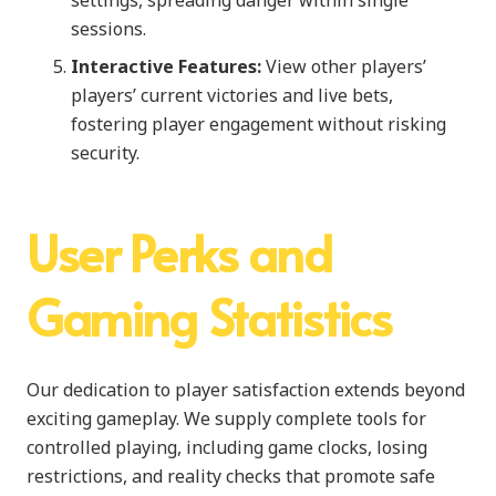
sessions.
Interactive Features:
View other players’
players’ current victories and live bets,
fostering player engagement without risking
security.
User Perks and
Gaming Statistics
Our dedication to player satisfaction extends beyond
exciting gameplay. We supply complete tools for
controlled playing, including game clocks, losing
restrictions, and reality checks that promote safe