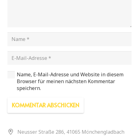
Name, E-Mail-Adresse und Website in diesem
Browser für meinen nächsten Kommentar
speichern.
KOMMENTAR ABSCHICKEN
Neusser Straße 286, 41065 Mönchengladbach