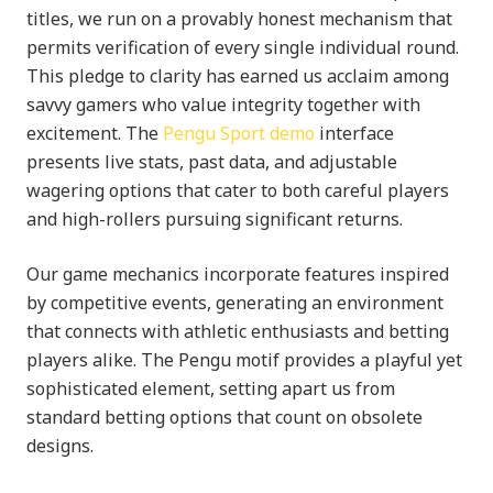
titles, we run on a provably honest mechanism that
permits verification of every single individual round.
This pledge to clarity has earned us acclaim among
savvy gamers who value integrity together with
excitement. The
Pengu Sport demo
interface
presents live stats, past data, and adjustable
wagering options that cater to both careful players
and high-rollers pursuing significant returns.
Our game mechanics incorporate features inspired
by competitive events, generating an environment
that connects with athletic enthusiasts and betting
players alike. The Pengu motif provides a playful yet
sophisticated element, setting apart us from
standard betting options that count on obsolete
designs.