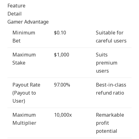
Feature
Detail
Gamer Advantage
Minimum
$0.10
Suitable for
Bet
careful users
Maximum
$1,000
Suits
Stake
premium
users
Payout Rate
97.00%
Best-in-class
(Payout to
refund ratio
User)
Maximum
10,000x
Remarkable
Multiplier
profit
potential