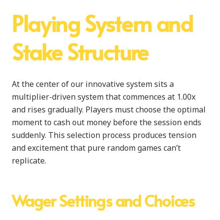
Playing System and
Stake Structure
At the center of our innovative system sits a
multiplier-driven system that commences at 1.00x
and rises gradually. Players must choose the optimal
moment to cash out money before the session ends
suddenly. This selection process produces tension
and excitement that pure random games can’t
replicate.
Wager Settings and Choices