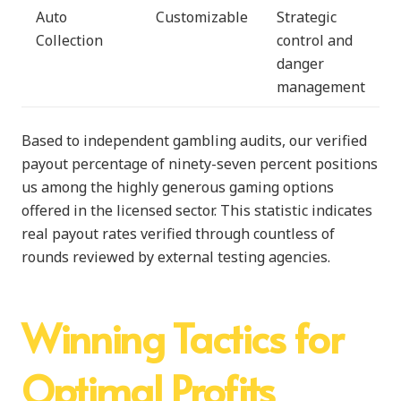
Auto
Customizable
Strategic
Collection
control and
danger
management
Based to independent gambling audits, our verified
payout percentage of ninety-seven percent positions
us among the highly generous gaming options
offered in the licensed sector. This statistic indicates
real payout rates verified through countless of
rounds reviewed by external testing agencies.
Winning Tactics for
Optimal Profits