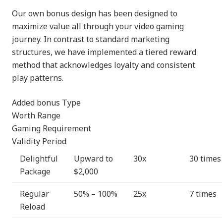
Our own bonus design has been designed to
maximize value all through your video gaming
journey. In contrast to standard marketing
structures, we have implemented a tiered reward
method that acknowledges loyalty and consistent
play patterns.
Added bonus Type
Worth Range
Gaming Requirement
Validity Period
Delightful
Upward to
30x
30 times
Package
$2,000
Regular
50% – 100%
25x
7 times
Reload