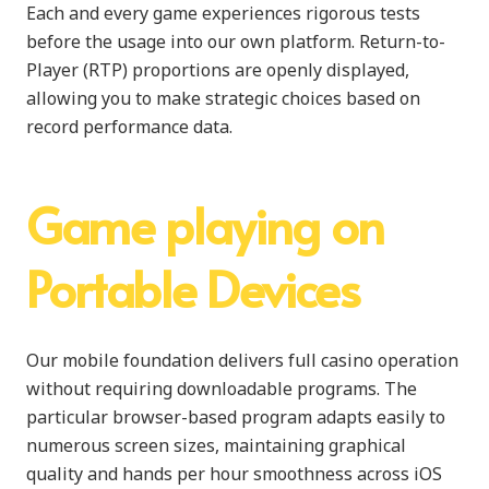
Each and every game experiences rigorous tests
before the usage into our own platform. Return-to-
Player (RTP) proportions are openly displayed,
allowing you to make strategic choices based on
record performance data.
Game playing on
Portable Devices
Our mobile foundation delivers full casino operation
without requiring downloadable programs. The
particular browser-based program adapts easily to
numerous screen sizes, maintaining graphical
quality and hands per hour smoothness across iOS