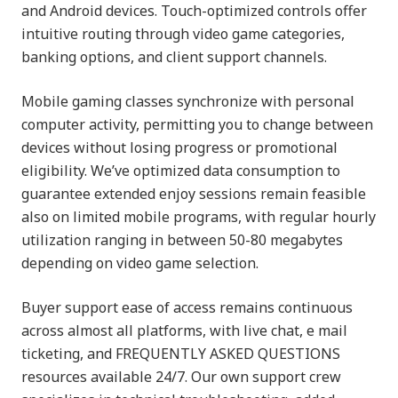
and Android devices. Touch-optimized controls offer
intuitive routing through video game categories,
banking options, and client support channels.
Mobile gaming classes synchronize with personal
computer activity, permitting you to change between
devices without losing progress or promotional
eligibility. We’ve optimized data consumption to
guarantee extended enjoy sessions remain feasible
also on limited mobile programs, with regular hourly
utilization ranging in between 50-80 megabytes
depending on video game selection.
Buyer support ease of access remains continuous
across almost all platforms, with live chat, e mail
ticketing, and FREQUENTLY ASKED QUESTIONS
resources available 24/7. Our own support crew