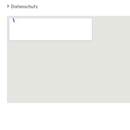
Datenschutz