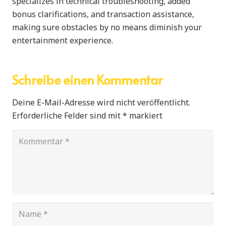
specializes in technical troubleshooting, added
bonus clarifications, and transaction assistance,
making sure obstacles by no means diminish your
entertainment experience.
Schreibe einen Kommentar
Deine E-Mail-Adresse wird nicht veröffentlicht.
Erforderliche Felder sind mit
*
markiert