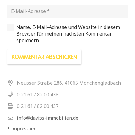
Name, E-Mail-Adresse und Website in diesem
Browser für meinen nächsten Kommentar
speichern.
KOMMENTAR ABSCHICKEN
Neusser Straße 286, 41065 Mönchengladbach
0 21 61 / 82 00 438
0 21 61 / 82 00 437
info@daviss-immobilien.de
Impressum