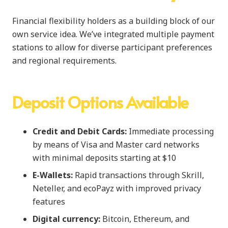
Financial flexibility holders as a building block of our
own service idea. We’ve integrated multiple payment
stations to allow for diverse participant preferences
and regional requirements.
Deposit Options Available
Credit and Debit Cards:
Immediate processing
by means of Visa and Master card networks
with minimal deposits starting at $10
E-Wallets:
Rapid transactions through Skrill,
Neteller, and ecoPayz with improved privacy
features
Digital currency:
Bitcoin, Ethereum, and