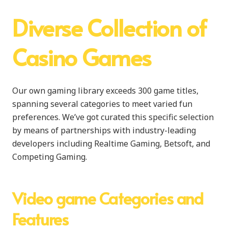
Diverse Collection of
Casino Games
Our own gaming library exceeds 300 game titles,
spanning several categories to meet varied fun
preferences. We’ve got curated this specific selection
by means of partnerships with industry-leading
developers including Realtime Gaming, Betsoft, and
Competing Gaming.
Video game Categories and
Features