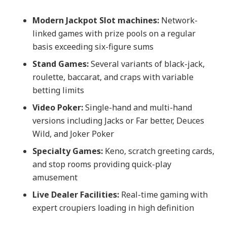
Modern Jackpot Slot machines:
Network-
linked games with prize pools on a regular
basis exceeding six-figure sums
Stand Games:
Several variants of black-jack,
roulette, baccarat, and craps with variable
betting limits
Video Poker:
Single-hand and multi-hand
versions including Jacks or Far better, Deuces
Wild, and Joker Poker
Specialty Games:
Keno, scratch greeting cards,
and stop rooms providing quick-play
amusement
Live Dealer Facilities:
Real-time gaming with
expert croupiers loading in high definition