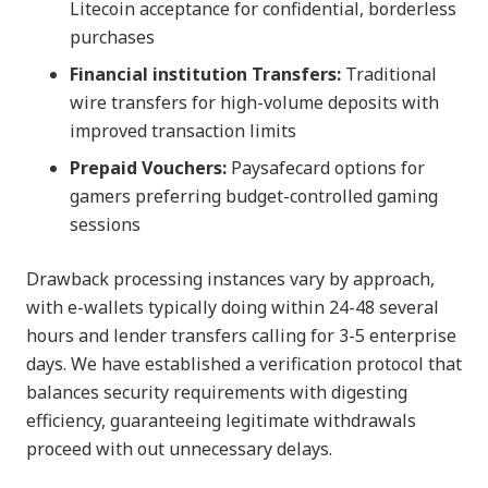
Litecoin acceptance for confidential, borderless
purchases
Financial institution Transfers:
Traditional
wire transfers for high-volume deposits with
improved transaction limits
Prepaid Vouchers:
Paysafecard options for
gamers preferring budget-controlled gaming
sessions
Drawback processing instances vary by approach,
with e-wallets typically doing within 24-48 several
hours and lender transfers calling for 3-5 enterprise
days. We have established a verification protocol that
balances security requirements with digesting
efficiency, guaranteeing legitimate withdrawals
proceed with out unnecessary delays.