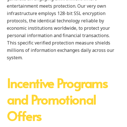
entertainment meets protection. Our very own
infrastructure employs 128-bit SSL encryption
protocols, the identical technology reliable by
economic institutions worldwide, to protect your
personal information and financial transactions.
This specific verified protection measure shields
millions of information exchanges daily across our
system.
Incentive Programs
and Promotional
Offers