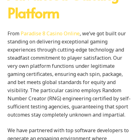
Platform
From
Paradise 8 Casino Online
, we’ve got built our
standing on delivering exceptional gaming
experiences through cutting-edge technology and
steadfast commitment to player satisfaction. Our
very own platform functions under legitimate
gaming certificates, ensuring each spin, package,
and bet meets global standards for equity and
visibility. The particular casino employs Random
Number Creator (RNG) engineering certified by self-
sufficient testing agencies, guaranteeing that sport
outcomes stay completely unknown and impartial.
We have partnered with top software developers to
generate an engaging environment where