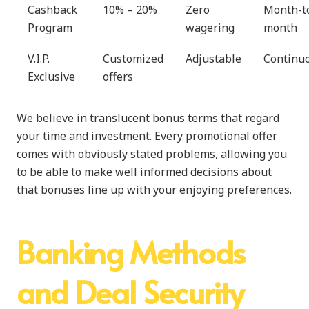
Cashback
10% – 20%
Zero
Month-t
Program
wagering
month
V.I.P.
Customized
Adjustable
Continu
Exclusive
offers
We believe in translucent bonus terms that regard
your time and investment. Every promotional offer
comes with obviously stated problems, allowing you
to be able to make well informed decisions about
that bonuses line up with your enjoying preferences.
Banking Methods
and Deal Security