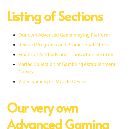
Listing of Sections
Our own Advanced Game playing Platform
Reward Programs and Promotional Offers
Financial Methods and Transaction Security
Varied Collection of Gambling establishment
Games
Video gaming on Mobile Devices
Our very own
Advanced Gaming