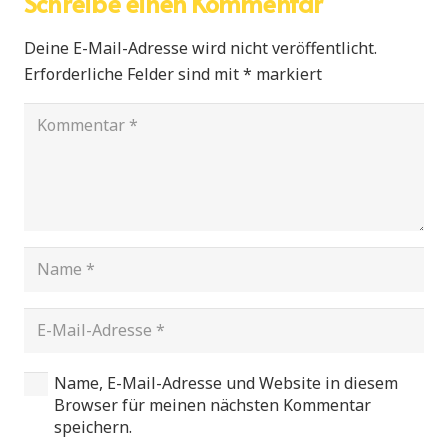
Schreibe einen Kommentar
Deine E-Mail-Adresse wird nicht veröffentlicht.
Erforderliche Felder sind mit
*
markiert
Name, E-Mail-Adresse und Website in diesem
Browser für meinen nächsten Kommentar
speichern.