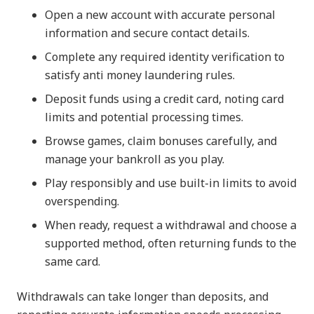
Open a new account with accurate personal
information and secure contact details.
Complete any required identity verification to
satisfy anti money laundering rules.
Deposit funds using a credit card, noting card
limits and potential processing times.
Browse games, claim bonuses carefully, and
manage your bankroll as you play.
Play responsibly and use built-in limits to avoid
overspending.
When ready, request a withdrawal and choose a
supported method, often returning funds to the
same card.
Withdrawals can take longer than deposits, and