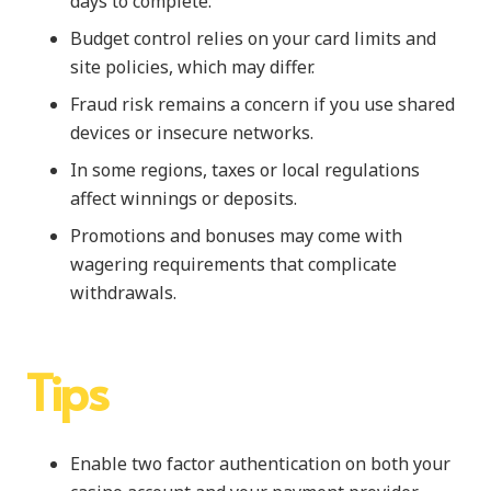
days to complete.
Budget control relies on your card limits and
site policies, which may differ.
Fraud risk remains a concern if you use shared
devices or insecure networks.
In some regions, taxes or local regulations
affect winnings or deposits.
Promotions and bonuses may come with
wagering requirements that complicate
withdrawals.
Tips
Enable two factor authentication on both your