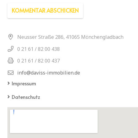
KOMMENTAR ABSCHICKEN
Neusser Straße 286, 41065 Mönchengladbach
0 21 61 / 82 00 438
0 21 61 / 82 00 437
info@daviss-immobilien.de
Impressum
Datenschutz