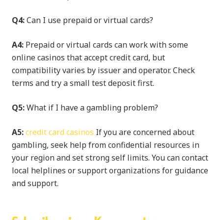
Q4:
Can I use prepaid or virtual cards?
A4:
Prepaid or virtual cards can work with some
online casinos that accept credit card, but
compatibility varies by issuer and operator. Check
terms and try a small test deposit first.
Q5:
What if I have a gambling problem?
A5:
credit card casinos
If you are concerned about
gambling, seek help from confidential resources in
your region and set strong self limits. You can contact
local helplines or support organizations for guidance
and support.