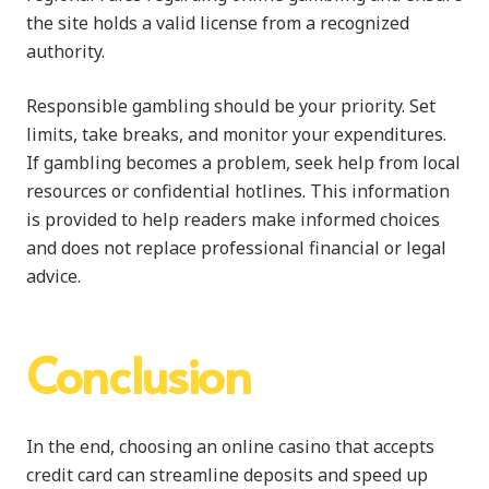
the site holds a valid license from a recognized
authority.
Responsible gambling should be your priority. Set
limits, take breaks, and monitor your expenditures.
If gambling becomes a problem, seek help from local
resources or confidential hotlines. This information
is provided to help readers make informed choices
and does not replace professional financial or legal
advice.
Conclusion
In the end, choosing an online casino that accepts
credit card can streamline deposits and speed up