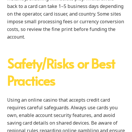
back to a card can take 1–5 business days depending
on the operator, card issuer, and country. Some sites
impose small processing fees or currency conversion
costs, so review the fine print before funding the
account.
Safety/Risks or Best
Practices
Using an online casino that accepts credit card
requires careful safeguards. Always use cards you
own, enable account security features, and avoid
saving card details on shared devices. Be aware of
regional rules regarding online gambling and ensure