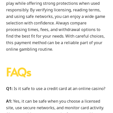
play while offering strong protections when used
responsibly. By verifying licensing, reading terms,
and using safe networks, you can enjoy a wide game
selection with confidence. Always compare
processing times, fees, and withdrawal options to
find the best fit for your needs. With careful choices,
this payment method can be a reliable part of your
online gambling routine.
FAQs
Q1:
Is it safe to use a credit card at an online casino?
A1:
Yes, it can be safe when you choose a licensed
site, use secure networks, and monitor card activity.