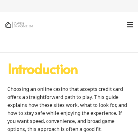
Introduction
Choosing an online casino that accepts credit card
offers a straightforward path to play. This guide
explains how these sites work, what to look for, and
how to stay safe while enjoying the experience. If
you want speed, convenience, and broad game
options, this approach is often a good fit.