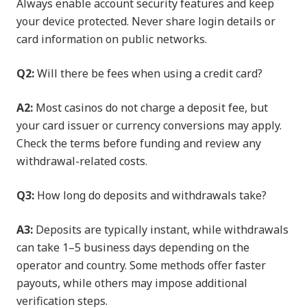
Always enable account security features and keep
your device protected. Never share login details or
card information on public networks.
Q2:
Will there be fees when using a credit card?
A2:
Most casinos do not charge a deposit fee, but
your card issuer or currency conversions may apply.
Check the terms before funding and review any
withdrawal-related costs.
Q3:
How long do deposits and withdrawals take?
A3:
Deposits are typically instant, while withdrawals
can take 1–5 business days depending on the
operator and country. Some methods offer faster
payouts, while others may impose additional
verification steps.