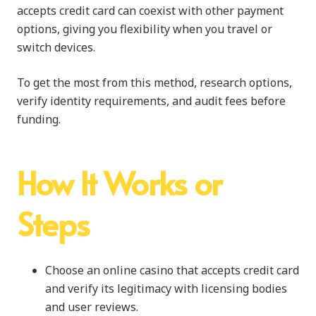
accepts credit card can coexist with other payment
options, giving you flexibility when you travel or
switch devices.
To get the most from this method, research options,
verify identity requirements, and audit fees before
funding.
How It Works or
Steps
Choose an online casino that accepts credit card
and verify its legitimacy with licensing bodies
and user reviews.