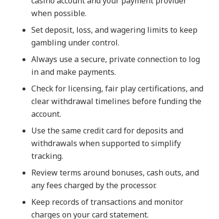
casino account and your payment provider
when possible.
Set deposit, loss, and wagering limits to keep
gambling under control.
Always use a secure, private connection to log
in and make payments.
Check for licensing, fair play certifications, and
clear withdrawal timelines before funding the
account.
Use the same credit card for deposits and
withdrawals when supported to simplify
tracking.
Review terms around bonuses, cash outs, and
any fees charged by the processor.
Keep records of transactions and monitor
charges on your card statement.