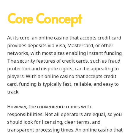
Core Concept
At its core, an online casino that accepts credit card
provides deposits via Visa, Mastercard, or other
networks, with most sites enabling instant funding.
The security features of credit cards, such as fraud
protection and dispute rights, can be appealing to
players. With an online casino that accepts credit
card, funding is typically fast, reliable, and easy to
track.
However, the convenience comes with
responsibilities. Not all operators are equal, so you
should look for licensing, clear terms, and
transparent processing times. An online casino that