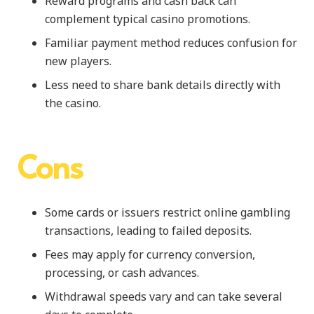
Reward programs and cash back can
complement typical casino promotions.
Familiar payment method reduces confusion for
new players.
Less need to share bank details directly with
the casino.
Cons
Some cards or issuers restrict online gambling
transactions, leading to failed deposits.
Fees may apply for currency conversion,
processing, or cash advances.
Withdrawal speeds vary and can take several