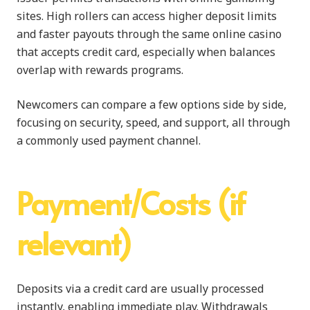
sites. High rollers can access higher deposit limits
and faster payouts through the same online casino
that accepts credit card, especially when balances
overlap with rewards programs.
Newcomers can compare a few options side by side,
focusing on security, speed, and support, all through
a commonly used payment channel.
Payment/Costs (if
relevant)
Deposits via a credit card are usually processed
instantly, enabling immediate play. Withdrawals