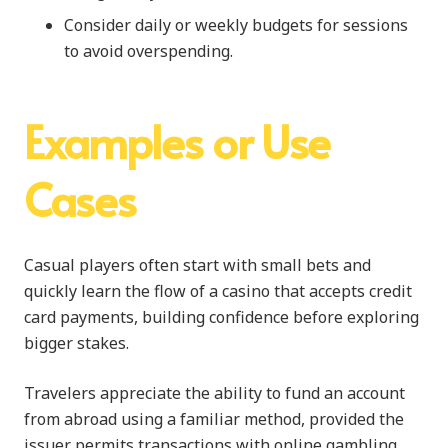
Consider daily or weekly budgets for sessions
to avoid overspending.
Examples or Use
Cases
Casual players often start with small bets and
quickly learn the flow of a casino that accepts credit
card payments, building confidence before exploring
bigger stakes.
Travelers appreciate the ability to fund an account
from abroad using a familiar method, provided the
issuer permits transactions with online gambling