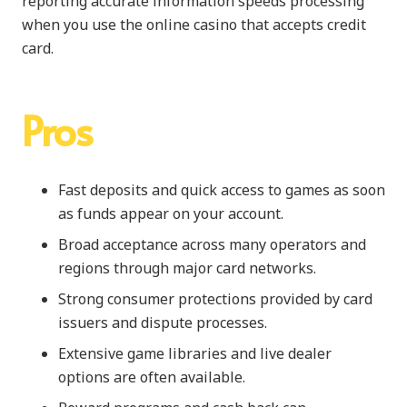
reporting accurate information speeds processing
when you use the online casino that accepts credit
card.
Pros
Fast deposits and quick access to games as soon
as funds appear on your account.
Broad acceptance across many operators and
regions through major card networks.
Strong consumer protections provided by card
issuers and dispute processes.
Extensive game libraries and live dealer
options are often available.