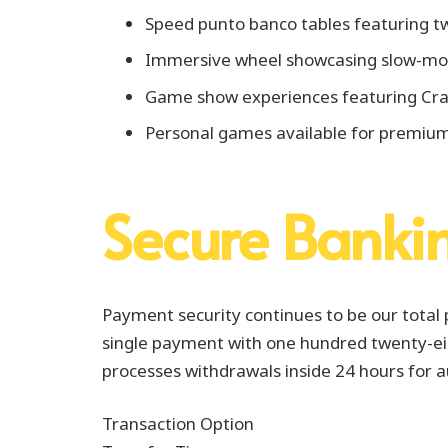
Speed punto banco tables featuring t
Immersive wheel showcasing slow-mot
Game show experiences featuring Cra
Personal games available for premium
Secure Bankin
Payment security continues to be our total
single payment with one hundred twenty-e
processes withdrawals inside 24 hours for a
Transaction Option