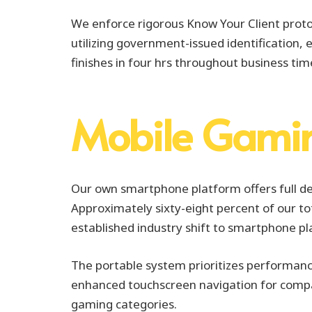
We enforce rigorous Know Your Client proto
utilizing government-issued identification,
finishes in four hrs throughout business ti
Mobile Gamin
Our own smartphone platform offers full des
Approximately sixty-eight percent of our t
established industry shift to smartphone pl
The portable system prioritizes performance
enhanced touchscreen navigation for compac
gaming categories.