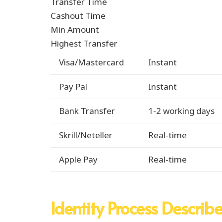
Transfer Time
Cashout Time
Min Amount
Highest Transfer
Visa/Mastercard
Instant
Pay Pal
Instant
Bank Transfer
1-2 working days
Skrill/Neteller
Real-time
Apple Pay
Real-time
Identity Process Describ