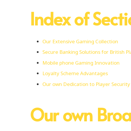
Index of Sect
Our Extensive Gaming Collection
Secure Banking Solutions for British P
Mobile phone Gaming Innovation
Loyalty Scheme Advantages
Our own Dedication to Player Security
Our own Broa