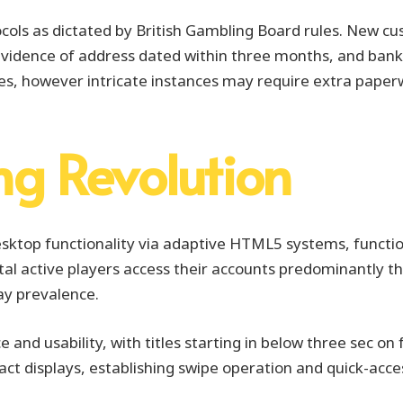
cols as dictated by British Gambling Board rules. New c
 evidence of address dated within three months, and banki
mes, however intricate instances may require extra paper
g Revolution
ktop functionality via adaptive HTML5 systems, function
otal active players access their accounts predominantly 
ay prevalence.
 and usability, with titles starting in below three sec o
t displays, establishing swipe operation and quick-acce