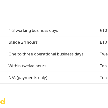
1-3 working business days
£10
Inside 24 hours
£10
One to three operational business days
Twe
Within twelve hours
Ten
N/A (payments only)
Ten
ed