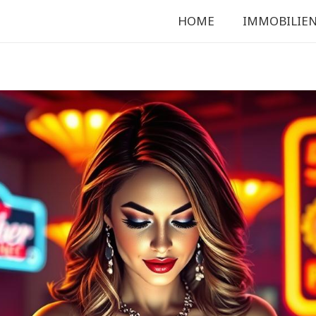
HOME
IMMOBILIE