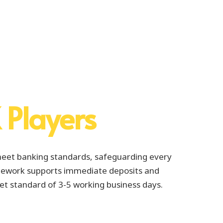
 Players
 meet banking standards, safeguarding every
mework supports immediate deposits and
ket standard of 3-5 working business days.