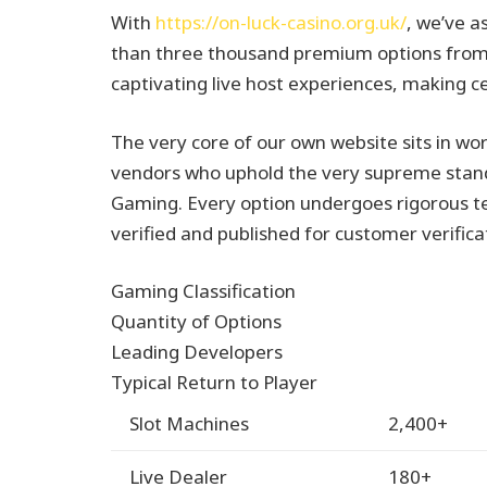
With
https://on-luck-casino.org.uk/
, we’ve a
than three thousand premium options from p
captivating live host experiences, making c
The very core of our own website sits in wor
vendors who uphold the very supreme stand
Gaming. Every option undergoes rigorous t
verified and published for customer verifica
Gaming Classification
Quantity of Options
Leading Developers
Typical Return to Player
Slot Machines
2,400+
Live Dealer
180+