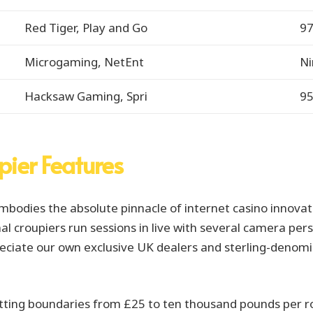
Red Tiger, Play and Go
9
Microgaming, NetEnt
Ni
Hacksaw Gaming, Spri
9
ier Features
mbodies the absolute pinnacle of internet casino innovat
al croupiers run sessions in live with several camera p
preciate our own exclusive UK dealers and sterling-denom
tting boundaries from £25 to ten thousand pounds per 