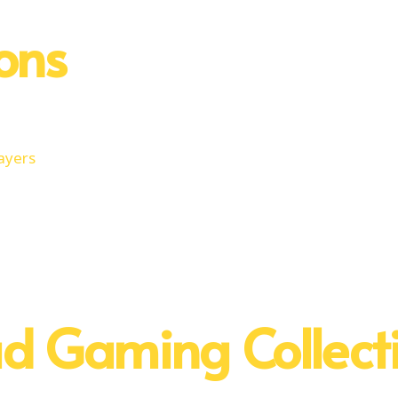
ions
layers
d Gaming Collect