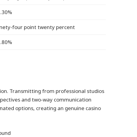
7.30%
nety-four point twenty percent
5.80%
ion. Transmitting from professional studios
erspectives and two-way communication
inated options, creating an genuine casino
round