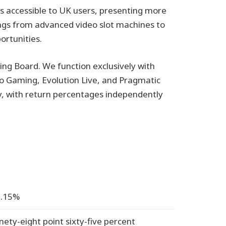
ns accessible to UK users, presenting more
ngs from advanced video slot machines to
ortunities.
ling Board. We function exclusively with
o Gaming, Evolution Live, and Pragmatic
, with return percentages independently
6.15%
nety-eight point sixty-five percent