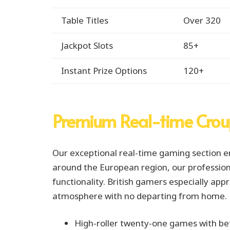
Table Titles
Over 320
Jackpot Slots
85+
Instant Prize Options
120+
Premium Real-time Croup
Our exceptional real-time gaming section e
around the European region, our profession
functionality. British gamers especially ap
atmosphere with no departing from home.
High-roller twenty-one games with be