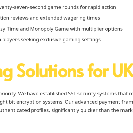
wenty-seven-second game rounds for rapid action
ion reviews and extended wagering times
zy Time and Monopoly Game with multiplier options
 players seeking exclusive gaming settings
g Solutions for UK
 priority. We have established SSL security systems that
ight bit encryption systems. Our advanced payment fra
uthenticated profiles, significantly quicker than the mar