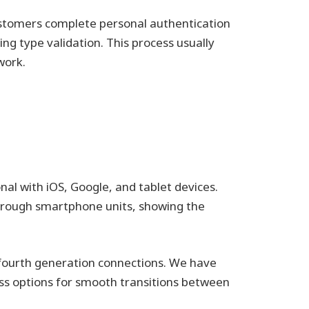
ustomers complete personal authentication
ng type validation. This process usually
work.
al with iOS, Google, and tablet devices.
through smartphone units, showing the
n fourth generation connections. We have
ss options for smooth transitions between