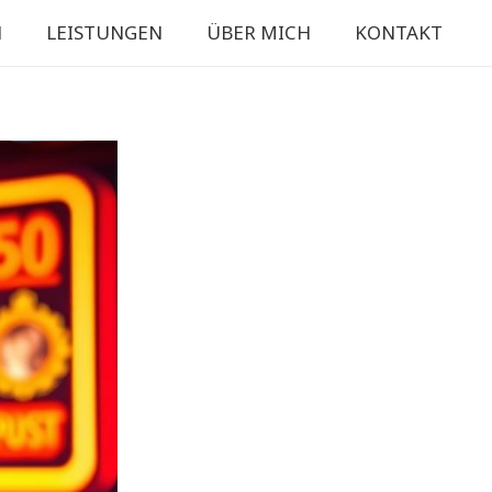
N
LEISTUNGEN
ÜBER MICH
KONTAKT