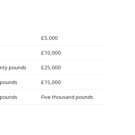
£5,000
£10,000
nty pounds
£25,000
 pounds
£15,000
 pounds
Five thousand pounds