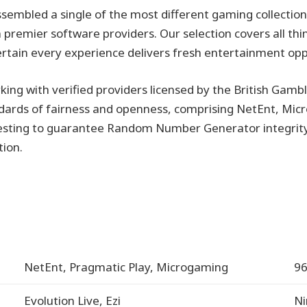
ssembled a single of the most different gaming collectio
remier software providers. Our selection covers all thi
ertain every experience delivers fresh entertainment opp
king with verified providers licensed by the British Gamb
ards of fairness and openness, comprising NetEnt, Micr
esting to guarantee Random Number Generator integrity
tion.
NetEnt, Pragmatic Play, Microgaming
9
Evolution Live, Ezi
Ni