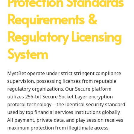
Protection Standards
Requirements &
Regulatory Licensing
System
MystBet operate under strict stringent compliance
supervision, possessing licenses from reputable
regulatory organizations. Our Secure platform
utilizes 256-bit Secure Socket Layer encryption
protocol technology—the identical security standard
used by top financial services institutions globally.
All payment, private data, and play session receives
maximum protection from illegitimate access.