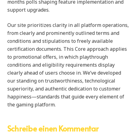
months polls shaping feature implementation and
support upgrades.
Our site prioritizes clarity in all platform operations,
from clearly and prominently outlined terms and
conditions and stipulations to freely available
certification documents. This Core approach applies
to promotional offers, in which playthrough
conditions and eligibility requirements display
clearly ahead of users choose in. We’ve developed
our standing on trustworthiness, technological
superiority, and authentic dedication to customer
happiness—standards that guide every element of
the gaming platform.
Schreibe einen Kommentar