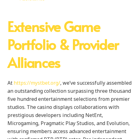
Extensive Game
Portfolio & Provider
Alliances
At
https://mystbet.org/
, we’ve successfully assembled
an outstanding collection surpassing three thousand
five hundred entertainment selections from premier
studios. The casino displays collaborations with
prestigious developers including NetEnt,
Microgaming, Pragmatic Play Studios, and Evolution,
ensuring members access advanced entertainment