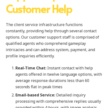
Customer Help
The client service infrastructure functions
constantly, providing help through several contact
options. Our customer support staff is comprised of
qualified agents who comprehend gameplay
intricacies and can address system, payment, and
profile inquiries efficiently.
Real-Time Chat:
Instant contact with help
agents offered in twelve language options, with
average response durations less than 60
seconds flat in peak times
Email-based Service:
Detailed inquiry
processing with comprehensive replies usually
provided within 4 hours, with image analysis