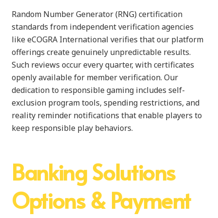
Random Number Generator (RNG) certification
standards from independent verification agencies
like eCOGRA International verifies that our platform
offerings create genuinely unpredictable results.
Such reviews occur every quarter, with certificates
openly available for member verification. Our
dedication to responsible gaming includes self-
exclusion program tools, spending restrictions, and
reality reminder notifications that enable players to
keep responsible play behaviors.
Banking Solutions
Options & Payment