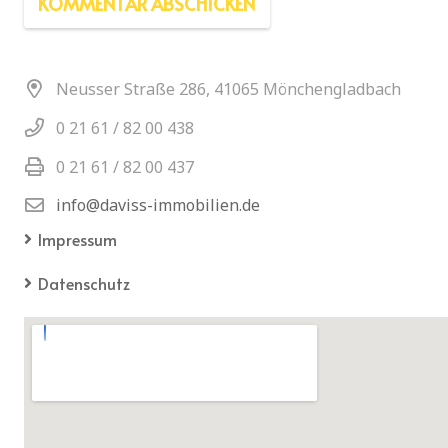
KOMMENTAR ABSCHICKEN
Neusser Straße 286, 41065 Mönchengladbach
0 21 61 / 82 00 438
0 21 61 / 82 00 437
info@daviss-immobilien.de
Impressum
Datenschutz