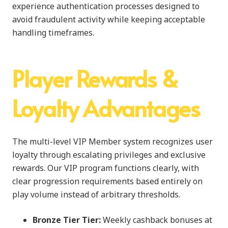
experience authentication processes designed to
avoid fraudulent activity while keeping acceptable
handling timeframes.
Player Rewards &
Loyalty Advantages
The multi-level VIP Member system recognizes user
loyalty through escalating privileges and exclusive
rewards. Our VIP program functions clearly, with
clear progression requirements based entirely on
play volume instead of arbitrary thresholds.
Bronze Tier Tier:
Weekly cashback bonuses at