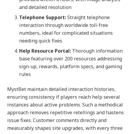
and detailed resolution
Telephone Support:
Straight telephone
interaction through worldwide toll-free
numbers, ideal for complicated situations
needing quick fixes
Help Resource Portal:
Thorough information
base featuring over 200 resources addressing
sign-up, rewards, platform specs, and gaming
rules
MystBet maintain detailed interaction histories,
ensuring consistency if players reach help several
instances about active problems. Such a methodical
approach removes repetitive retellings and hastens
issue fixes. Customer comments directly and
measurably shapes site upgrades, with every three