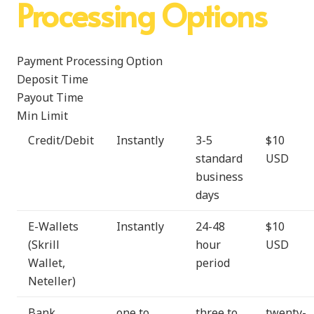
Processing Options
Payment Processing Option
Deposit Time
Payout Time
Min Limit
Credit/Debit
Instantly
3-5
$10
standard
USD
business
days
E-Wallets
Instantly
24-48
$10
(Skrill
hour
USD
Wallet,
period
Neteller)
Bank
one to
three to
twenty-