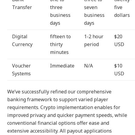
Transfer
three
seven
five
business
business
dollars
days
days
Digital
fifteen to
1-2 hour
$20
Currency
thirty
period
USD
minutes
Voucher
Immediate
N/A
$10
Systems
USD
We’ve successfully refined our comprehensive
banking framework to support varied player
requirements. Crypto implementation enables for
improved privacy and quicker payment speeds, while
conventional financial options offer ease and
extensive accessibility. All payout applications