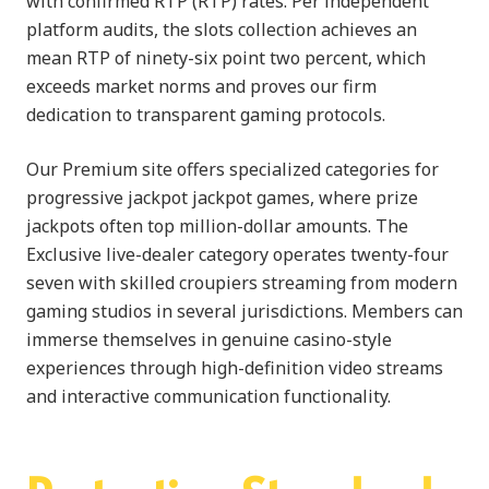
with confirmed RTP (RTP) rates. Per independent
platform audits, the slots collection achieves an
mean RTP of ninety-six point two percent, which
exceeds market norms and proves our firm
dedication to transparent gaming protocols.
Our Premium site offers specialized categories for
progressive jackpot jackpot games, where prize
jackpots often top million-dollar amounts. The
Exclusive live-dealer category operates twenty-four
seven with skilled croupiers streaming from modern
gaming studios in several jurisdictions. Members can
immerse themselves in genuine casino-style
experiences through high-definition video streams
and interactive communication functionality.