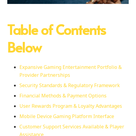
Table of Contents
Below
Expansive Gaming Entertainment Portfolio &
Provider Partnerships
Security Standards & Regulatory Framework
Financial Methods & Payment Options
User Rewards Program & Loyalty Advantages
Mobile Device Gaming Platform Interface
Customer Support Services Available & Player
Assistance