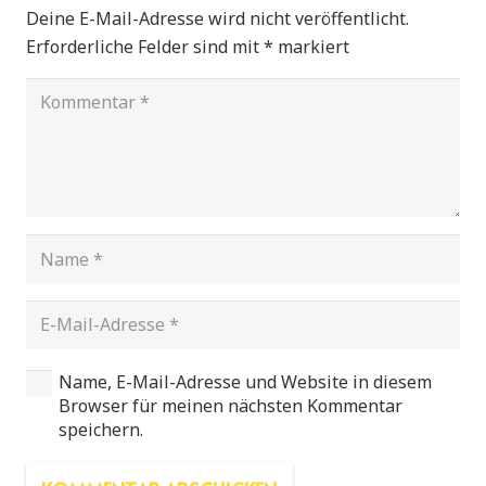
Deine E-Mail-Adresse wird nicht veröffentlicht.
Erforderliche Felder sind mit
*
markiert
Name, E-Mail-Adresse und Website in diesem
Browser für meinen nächsten Kommentar
speichern.