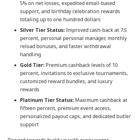
5% on net losses, expedited email-based
support, and birthday celebration rewards
totaling up to one hundred dollars
Silver Tier Status:
Improved cash-back at 7.5
percent, personal personal manager, monthly
reload bonuses, and faster withdrawal
handling
Gold Tier:
Premium cashback levels of 10
percent, invitations to exclusive tournaments,
customized reward bundles, and luxury
rewards
Platinum Tier Status:
Maximum cashback at
fifteen percent, premium event access,
personalized payout caps, and dedicated butler
support