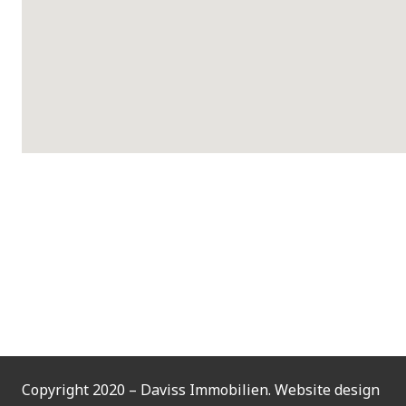
Copyright 2020 – Daviss Immobilien. Website design