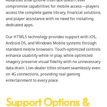
Advanced smartphone interface doesn’t ever
compromise capabilities for mobile access—players
access the complete game library, financial solutions,
and player assistance with no need for installing
dedicated apps.
Our HTML5 technology provides support with iOS,
Android OS, and Windows Mobile systems through
standard mobile browsers. Touch-optimized controls
enhance usability while in play, while optimized
imagery preserve visual fidelity with no unnecessary
data drain. Live-dealer titles stream seamlessly even
on 4G connections, providing real gaming
entertainment to every place.
Support Options &