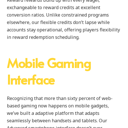
Reward rewards build up with every wager,
exchangeable to reward credits at excellent
conversion ratios. Unlike constrained programs
elsewhere, our flexible credits don’t lapse while
accounts stay operational, offering players flexibility
in reward redemption scheduling.
Mobile Gaming
Interface
Recognizing that more than sixty percent of web-
based gaming now happens on mobile gadgets,
we’ve built a adaptive platform that adapts
seamlessly between handsets and tablets. Our