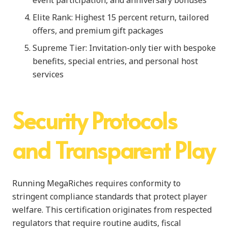
Elite Rank: Highest 15 percent return, tailored
offers, and premium gift packages
Supreme Tier: Invitation-only tier with bespoke
benefits, special entries, and personal host
services
Security Protocols
and Transparent Play
Running MegaRiches requires conformity to
stringent compliance standards that protect player
welfare. This certification originates from respected
regulators that require routine audits, fiscal