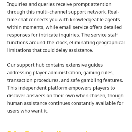
Inquiries and queries receive prompt attention
through this multi-channel support network. Real-
time chat connects you with knowledgeable agents
within moments, while email service offers detailed
responses for intricate inquiries. The service staff
functions around-the-clock, eliminating geographical
limitations that could delay assistance.
Our support hub contains extensive guides
addressing player administration, gaming rules,
transaction procedures, and safe gambling features.
This independent platform empowers players to
discover answers on their own when chosen, though
human assistance continues constantly available for
users who want it.