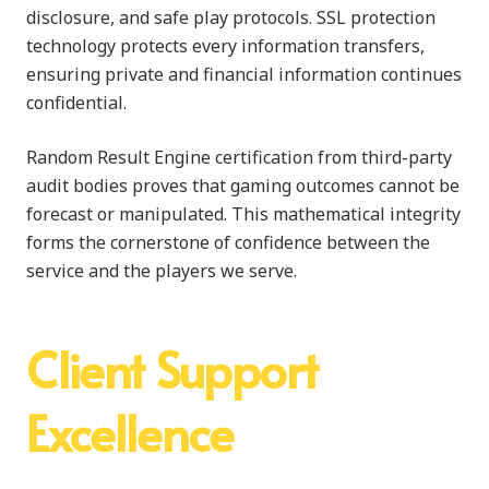
disclosure, and safe play protocols. SSL protection
technology protects every information transfers,
ensuring private and financial information continues
confidential.
Random Result Engine certification from third-party
audit bodies proves that gaming outcomes cannot be
forecast or manipulated. This mathematical integrity
forms the cornerstone of confidence between the
service and the players we serve.
Client Support
Excellence