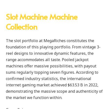
Slot Machine Machine
Collection
The slot portfolio at MegaRiches constitutes the
foundation of this playing portfolio. From vintage 3-
reel designs to innovative dynamic features, the
range accommodates all taste. Pooled jackpot
machines offer massive possibilities, with payout
sums regularly topping seven figures. According to
confirmed industry statistics, the international
internet gaming market achieved $63.53 B in 2022,
demonstrating the massive scope and authenticity of
the market we function within.