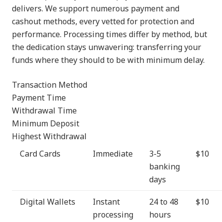
delivers. We support numerous payment and
cashout methods, every vetted for protection and
performance. Processing times differ by method, but
the dedication stays unwavering: transferring your
funds where they should to be with minimum delay.
Transaction Method
Payment Time
Withdrawal Time
Minimum Deposit
Highest Withdrawal
Card Cards
Immediate
3-5
$10
banking
days
Digital Wallets
Instant
24 to 48
$10
processing
hours