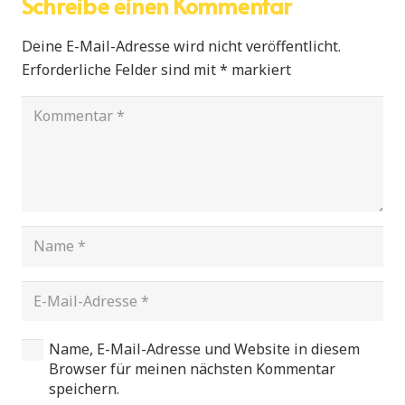
Schreibe einen Kommentar
Deine E-Mail-Adresse wird nicht veröffentlicht.
Erforderliche Felder sind mit
*
markiert
Name, E-Mail-Adresse und Website in diesem
Browser für meinen nächsten Kommentar
speichern.