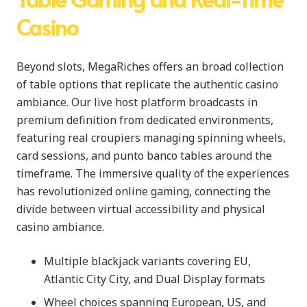
Casino
Beyond slots, MegaRiches offers an broad collection
of table options that replicate the authentic casino
ambiance. Our live host platform broadcasts in
premium definition from dedicated environments,
featuring real croupiers managing spinning wheels,
card sessions, and punto banco tables around the
timeframe. The immersive quality of the experiences
has revolutionized online gaming, connecting the
divide between virtual accessibility and physical
casino ambiance.
Multiple blackjack variants covering EU,
Atlantic City City, and Dual Display formats
Wheel choices spanning European, US, and