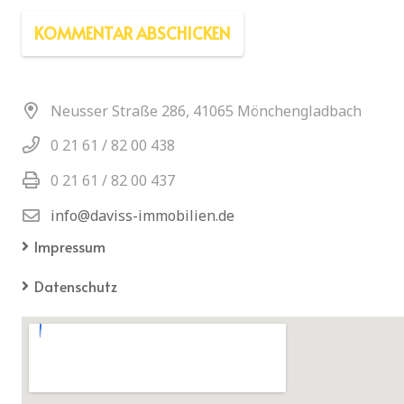
KOMMENTAR ABSCHICKEN
Neusser Straße 286, 41065 Mönchengladbach
0 21 61 / 82 00 438
0 21 61 / 82 00 437
info@daviss-immobilien.de
Impressum
Datenschutz