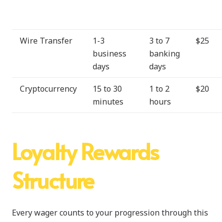
Wire Transfer
1-3
3 to 7
$25
business
banking
days
days
Cryptocurrency
15 to 30
1 to 2
$20
minutes
hours
Loyalty Rewards
Structure
Every wager counts to your progression through this