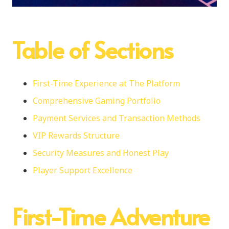
Table of Sections
First-Time Experience at The Platform
Comprehensive Gaming Portfolio
Payment Services and Transaction Methods
VIP Rewards Structure
Security Measures and Honest Play
Player Support Excellence
First-Time Adventure