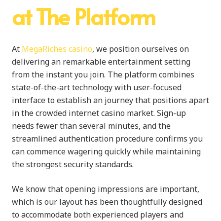
at The Platform
At
MegaRiches casino
, we position ourselves on
delivering an remarkable entertainment setting
from the instant you join. The platform combines
state-of-the-art technology with user-focused
interface to establish an journey that positions apart
in the crowded internet casino market. Sign-up
needs fewer than several minutes, and the
streamlined authentication procedure confirms you
can commence wagering quickly while maintaining
the strongest security standards.
We know that opening impressions are important,
which is our layout has been thoughtfully designed
to accommodate both experienced players and