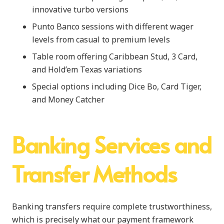
innovative turbo versions
Punto Banco sessions with different wager
levels from casual to premium levels
Table room offering Caribbean Stud, 3 Card,
and Hold’em Texas variations
Special options including Dice Bo, Card Tiger,
and Money Catcher
Banking Services and
Transfer Methods
Banking transfers require complete trustworthiness,
which is precisely what our payment framework