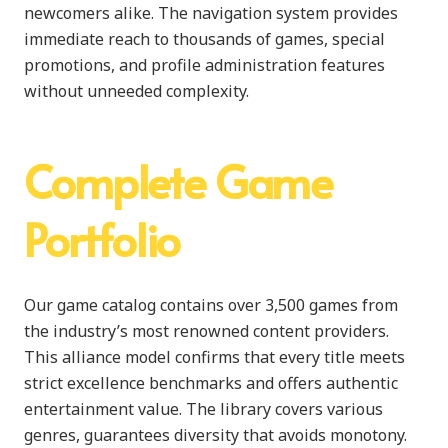
newcomers alike. The navigation system provides
immediate reach to thousands of games, special
promotions, and profile administration features
without unneeded complexity.
Complete Game
Portfolio
Our game catalog contains over 3,500 games from
the industry’s most renowned content providers.
This alliance model confirms that every title meets
strict excellence benchmarks and offers authentic
entertainment value. The library covers various
genres, guarantees diversity that avoids monotony.