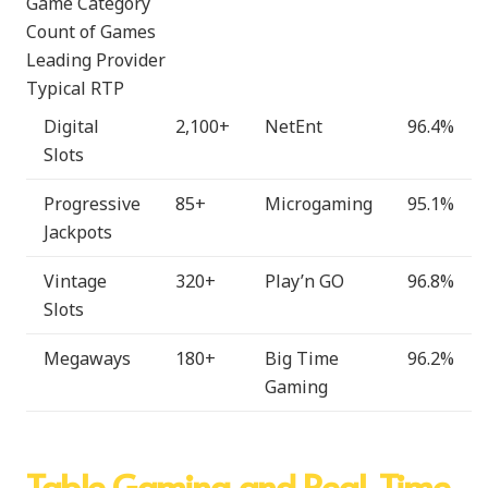
Game Category
Count of Games
Leading Provider
Typical RTP
Digital
2,100+
NetEnt
96.4%
Slots
Progressive
85+
Microgaming
95.1%
Jackpots
Vintage
320+
Play’n GO
96.8%
Slots
Megaways
180+
Big Time
96.2%
Gaming
Table Gaming and Real-Time