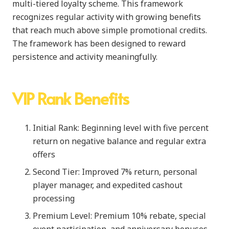
multi-tiered loyalty scheme. This framework
recognizes regular activity with growing benefits
that reach much above simple promotional credits.
The framework has been designed to reward
persistence and activity meaningfully.
VIP Rank Benefits
Initial Rank: Beginning level with five percent
return on negative balance and regular extra
offers
Second Tier: Improved 7% return, personal
player manager, and expedited cashout
processing
Premium Level: Premium 10% rebate, special
event participation, and anniversary bonuses