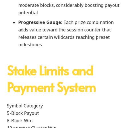
moderate blocks, considerably boosting payout
potential.
Progressive Gauge:
Each prize combination
adds value toward the session counter that
releases certain wildcards reaching preset
milestones.
Stake Limits and
Payment System
Symbol Category
5-Block Payout
8-Block Win
12 or more Cluster Win