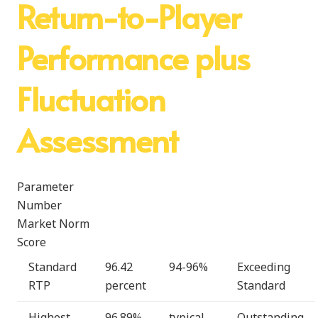
Return-to-Player
Performance plus
Fluctuation
Assessment
Parameter
Number
Market Norm
Score
Standard
96.42
94-96%
Exceeding
RTP
percent
Standard
Highest
96.89%
typical
Outstanding