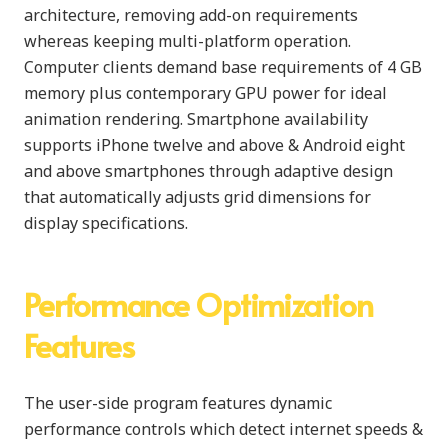
architecture, removing add-on requirements
whereas keeping multi-platform operation.
Computer clients demand base requirements of 4 GB
memory plus contemporary GPU power for ideal
animation rendering. Smartphone availability
supports iPhone twelve and above & Android eight
and above smartphones through adaptive design
that automatically adjusts grid dimensions for
display specifications.
Performance Optimization
Features
The user-side program features dynamic
performance controls which detect internet speeds &