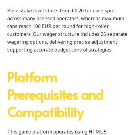
Base stake level starts from €0.20 for each spin
across many licensed operators, whereas maximum
caps reach 100 EUR per round for high-roller
customers. Our wager structure includes 25 separate
wagering options, delivering precise adjustment
supporting accurate budget control strategies.
Platform
Prerequisites and
Compatibility
This game platform operates using HTML 5