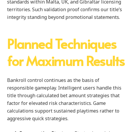
standards within Malta, UK, and Gibraltar licensing
territories. Such validation proof confirms our title’s
integrity standing beyond promotional statements.
Planned Techniques
for Maximum Results
Bankroll control continues as the basis of
responsible gameplay. Intelligent users handle this
title through calculated bet amount strategies that
factor for elevated risk characteristics. Game
calculations support sustained playtimes rather to
aggressive quick strategies.