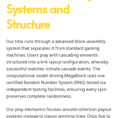
Systems and
Structure
Our title runs through a advanced block-assembly
system that separates it from standard gaming
machines. Users play with cascading elements
structured into a 6×6 layout configuration, whereby
successful matches initiate cascade events. The
computational model driving MegaBlock uses one
certified Random Number System (RNG) tested via
independent testing facilities, ensuring every spin
preserves complete randomness.
Our play mechanics focuses around collection payout
systems instead to classic winning lines. Once five to