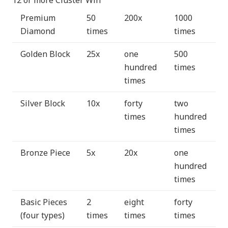
Premium
50
200x
1000
Diamond
times
times
Golden Block
25x
one
500
hundred
times
times
Silver Block
10x
forty
two
times
hundred
times
Bronze Piece
5x
20x
one
hundred
times
Basic Pieces
2
eight
forty
(four types)
times
times
times