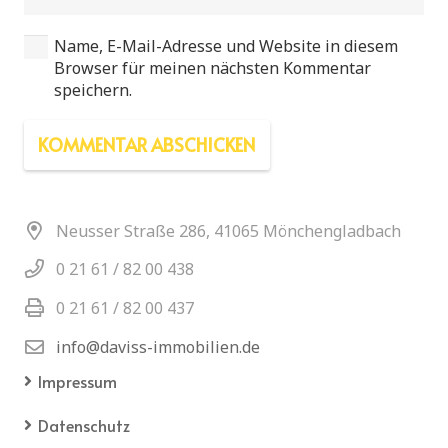
Name, E-Mail-Adresse und Website in diesem
Browser für meinen nächsten Kommentar
speichern.
KOMMENTAR ABSCHICKEN
Neusser Straße 286, 41065 Mönchengladbach
0 21 61 / 82 00 438
0 21 61 / 82 00 437
info@daviss-immobilien.de
Impressum
Datenschutz