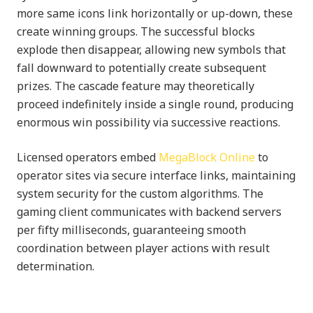
more same icons link horizontally or up-down, these
create winning groups. The successful blocks
explode then disappear, allowing new symbols that
fall downward to potentially create subsequent
prizes. The cascade feature may theoretically
proceed indefinitely inside a single round, producing
enormous win possibility via successive reactions.
Licensed operators embed
MegaBlock Online
to
operator sites via secure interface links, maintaining
system security for the custom algorithms. The
gaming client communicates with backend servers
per fifty milliseconds, guaranteeing smooth
coordination between player actions with result
determination.