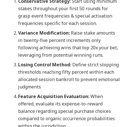
Conservative Strategy:
Start using minimum
stakes throughout your first 50 rounds for
grasp event frequencies & special activation
frequencies specific for each session.
Variance Modification:
Raise stake amounts
in twenty-five percent increments only
following achieving wins that top 20x your bet,
leveraging from potential winning runs.
Losing Control Method:
Define strict stopping
thresholds reaching fifty percent within each
allocated session bankroll to prevent emotional
judgments.
Feature Acquisition Evaluation:
When
offered, evaluate its expense-to-reward
balance regarding special purchase choices
compared to organic occurrence probabilities
within the jurisdiction.