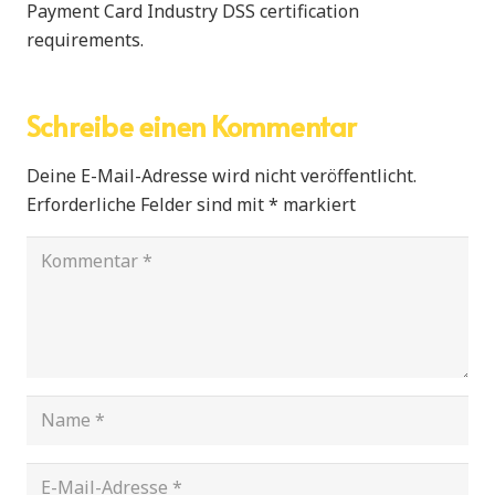
Payment Card Industry DSS certification
requirements.
Schreibe einen Kommentar
Deine E-Mail-Adresse wird nicht veröffentlicht.
Erforderliche Felder sind mit
*
markiert