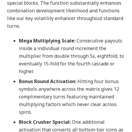
special blocks. The function substantially enhances
combination development likelihood and functions
like our key volatility enhancer throughout standard
turns.
Mega Multiplying Scale:
Consecutive payouts
inside a individual round increment the
multiplier from double through 5x, eightfold, to
eventually 15-fold for the fourth cascade or
higher.
Bonus Round Activation:
Hitting four bonus
symbols anywhere across the matrix gives 12
complimentary turns featuring maintained
multiplying factors which never clear across
spins.
Block Crusher Special:
One additional
activation that converts all bottom-tier icons as