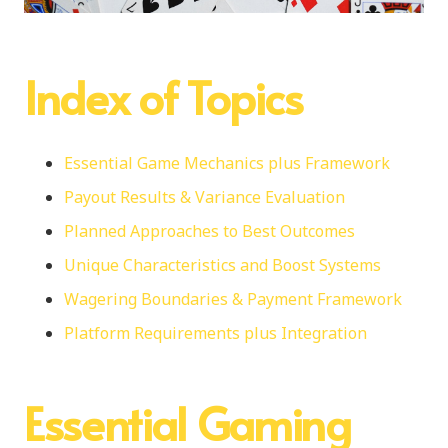
Index of Topics
Essential Game Mechanics plus Framework
Payout Results & Variance Evaluation
Planned Approaches to Best Outcomes
Unique Characteristics and Boost Systems
Wagering Boundaries & Payment Framework
Platform Requirements plus Integration
Essential Gaming