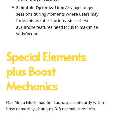
Schedule Optimization:
Arrange longer
sessions during moments where users may
focus minus interruptions, since these
avalanche features need focus to maximize
satisfaction.
Special Elements
plus Boost
Mechanics
Our Mega Block modifier launches arbitrarily within
base gameplay, changing 3-8 normal icons into