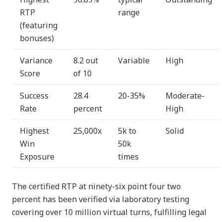
RTP
range
(featuring
bonuses)
Variance
8.2 out
Variable
High
Score
of 10
Success
28.4
20-35%
Moderate-
Rate
percent
High
Highest
25,000x
5k to
Solid
Win
50k
Exposure
times
The certified RTP at ninety-six point four two
percent has been verified via laboratory testing
covering over 10 million virtual turns, fulfilling legal