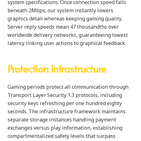
system specifications. Once connection speed falls
beneath 2Mbps, our system instantly lowers
graphics detail whereas keeping gaming quality.
Server reply speeds mean 47 thousandths over
worldwide delivery networks, guaranteeing lowest
latency linking user actions to graphical feedback.
Protection Infrastructure
Gaming periods protect all communication through
Transport Layer Security 1.3 protocols, including
security keys refreshing per one hundred eighty
seconds. The infrastructure framework maintains
separate storage instances handling payment
exchanges versus play information, establishing
compartmentalized safety levels that surpass