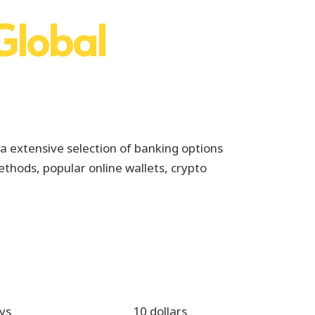
 Global
a extensive selection of banking options
thods, popular online wallets, crypto
ys
10 dollars