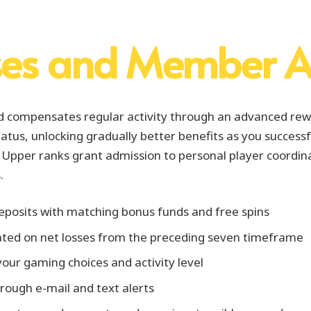
ses and Member 
 compensates regular activity through an advanced rewa
us, unlocking gradually better benefits as you successful
. Upper ranks grant admission to personal player coordin
.
deposits with matching bonus funds and free spins
ted on net losses from the preceding seven timeframe
your gaming choices and activity level
rough e-mail and text alerts