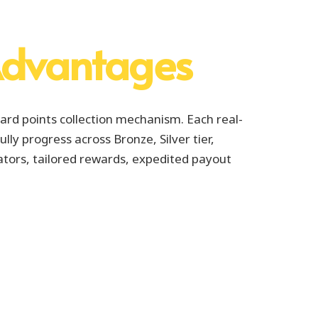
Advantages
rd points collection mechanism. Each real-
ly progress across Bronze, Silver tier,
ators, tailored rewards, expedited payout