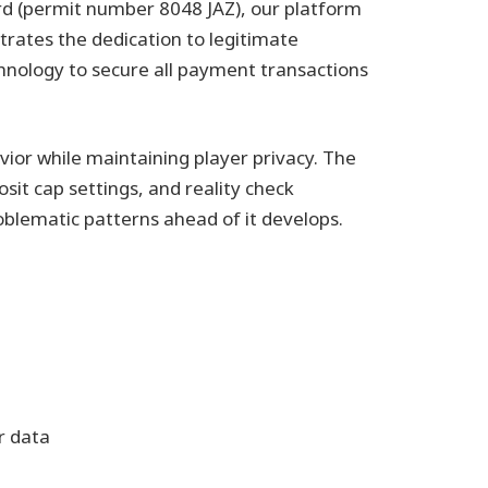
rd (permit number 8048 JAZ), our platform
trates the dedication to legitimate
hnology to secure all payment transactions
vior while maintaining player privacy. The
sit cap settings, and reality check
oblematic patterns ahead of it develops.
r data