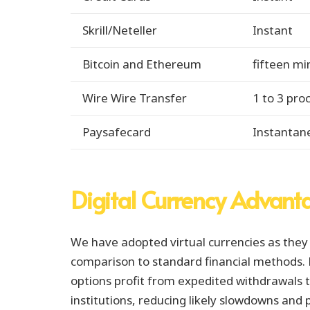
Skrill/Neteller
Instant
Bitcoin and Ethereum
fifteen mi
Wire Wire Transfer
1 to 3 pro
Paysafecard
Instantan
Digital Currency Advant
We have adopted virtual currencies as they
comparison to standard financial methods. 
options profit from expedited withdrawals 
institutions, reducing likely slowdowns and