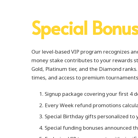
Special Bonu
Our level-based VIP program recognizes and
money stake contributes to your rewards stat
Gold, Platinum tier, and the Diamond ranks
times, and access to premium tournaments
Signup package covering your first 4 
Every Week refund promotions calcula
Special Birthday gifts personalized to 
Special funding bonuses announced th