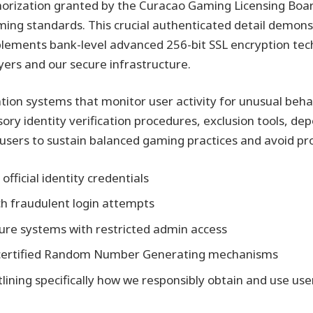
thorization granted by the Curacao Gaming Licensing Boa
ing standards. This crucial authenticated detail demons
plements bank-level advanced 256-bit SSL encryption tec
ers and our secure infrastructure.
ntion systems that monitor user activity for unusual beha
y identity verification procedures, exclusion tools, depo
 users to sustain balanced gaming practices and avoid pr
official identity credentials
h fraudulent login attempts
cure systems with restricted admin access
 certified Random Number Generating mechanisms
lining specifically how we responsibly obtain and use use