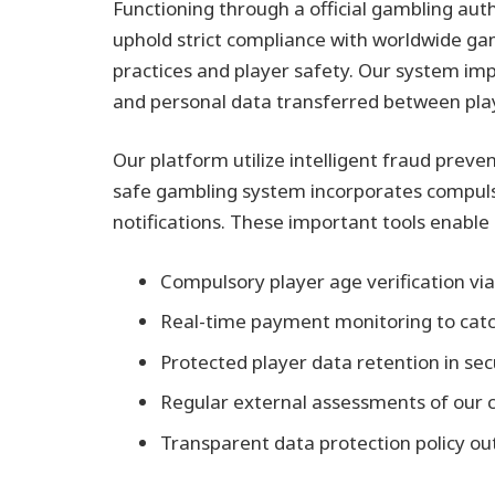
Functioning through a official gambling au
uphold strict compliance with worldwide gam
practices and player safety. Our system im
and personal data transferred between play
Our platform utilize intelligent fraud preve
safe gambling system incorporates compulsor
notifications. These important tools enable
Compulsory player age verification via 
Real-time payment monitoring to catc
Protected player data retention in se
Regular external assessments of our
Transparent data protection policy out