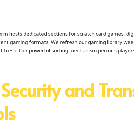
orm hosts dedicated sections for scratch card games, digi
rent gaming formats. We refresh our gaming library week
t fresh. Our powerful sorting mechanism permits players
Security and Tran
ls