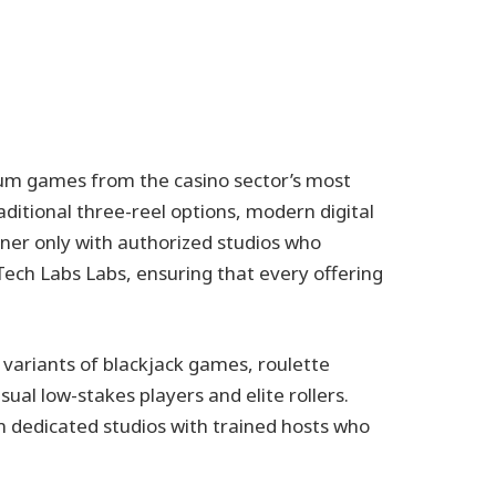
ium games from the casino sector’s most
ditional three-reel options, modern digital
tner only with authorized studios who
Tech Labs Labs, ensuring that every offering
 variants of blackjack games, roulette
al low-stakes players and elite rollers.
om dedicated studios with trained hosts who