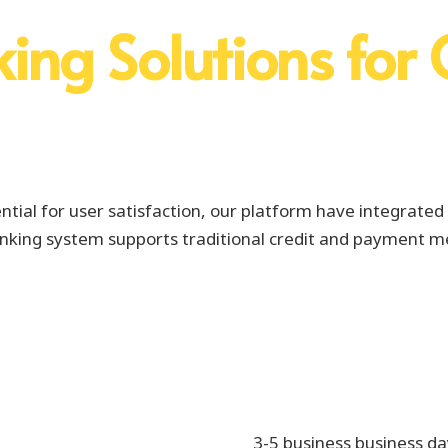
king Solutions for
tial for user satisfaction, our platform have integrated 
nking system supports traditional credit and payment me
3-5 business business da