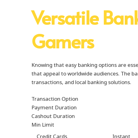
Versatile Ban
Gamers
Knowing that easy banking options are essen
that appeal to worldwide audiences. The ba
transactions, and local banking solutions.
Transaction Option
Payment Duration
Cashout Duration
Min Limit
Credit Cards
Instant