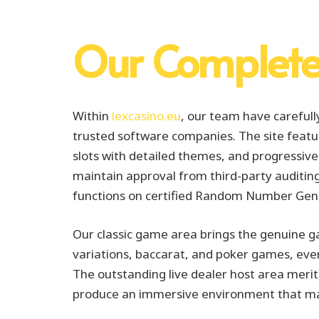
Our Complete
Within
lexcasino.eu
, our team have careful
trusted software companies. The site featur
slots with detailed themes, and progressive
maintain approval from third-party auditing
functions on certified Random Number Gen
Our classic game area brings the genuine ga
variations, baccarat, and poker games, ever
The outstanding live dealer host area merit
produce an immersive environment that ma