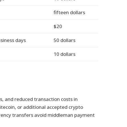
fifteen dollars
$20
usiness days
50 dollars
10 dollars
, and reduced transaction costs in
ecoin, or additional accepted crypto
currency transfers avoid middleman payment