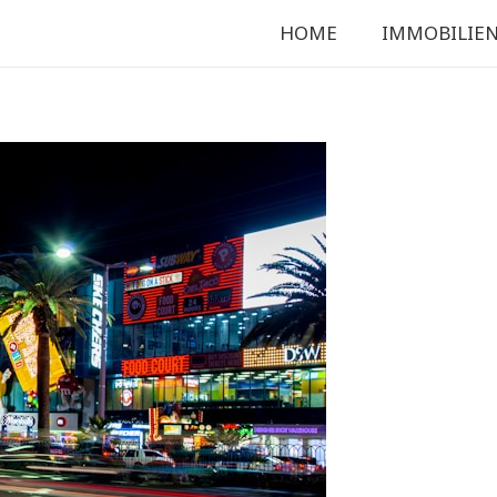
HOME
IMMOBILIE