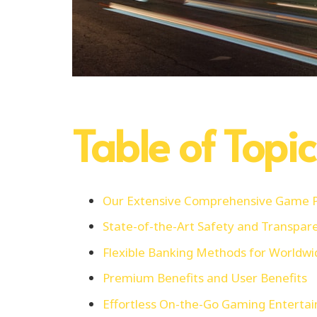
Table of Topic
Our Extensive Comprehensive Game P
State-of-the-Art Safety and Transpa
Flexible Banking Methods for Worldwi
Premium Benefits and User Benefits
Effortless On-the-Go Gaming Enterta