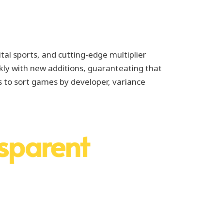
tal sports, and cutting-edge multiplier
ly with new additions, guaranteating that
 to sort games by developer, variance
sparent