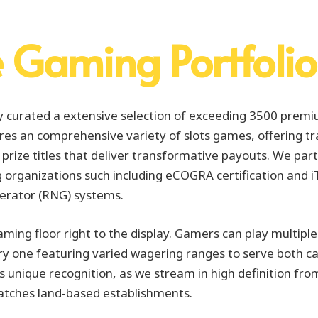
 Gaming Portfolio
ly curated a extensive selection of exceeding 3500 prem
es an comprehensive variety of slots games, offering tra
 prize titles that deliver transformative payouts. We par
 organizations such including eCOGRA certification and i
erator (RNG) systems.
ming floor right to the display. Gamers can play multiple
y one featuring varied wagering ranges to serve both casu
s unique recognition, as we stream in high definition fr
tches land-based establishments.