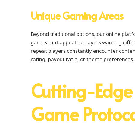
Unique Gaming Areas
Beyond traditional options, our online platf
games that appeal to players wanting diffe
repeat players constantly encounter conten
rating, payout ratio, or theme preferences.
Cutting-Edge 
Game Protoco