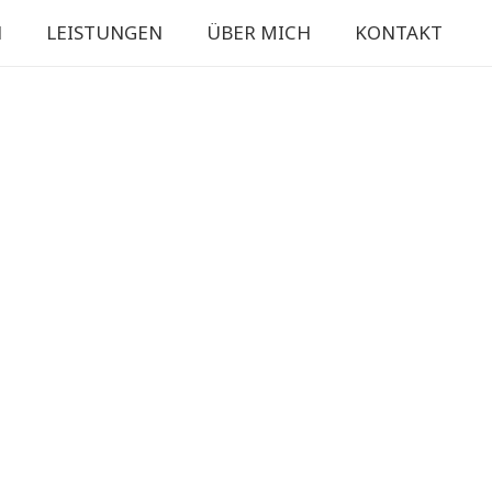
N
LEISTUNGEN
ÜBER MICH
KONTAKT