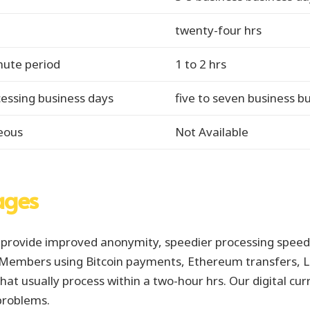
twenty-four hrs
nute period
1 to 2 hrs
cessing business days
five to seven business b
eous
Not Available
ages
 provide improved anonymity, speedier processing speeds
Members using Bitcoin payments, Ethereum transfers, Lit
that usually process within a two-hour hrs. Our digital 
 problems.