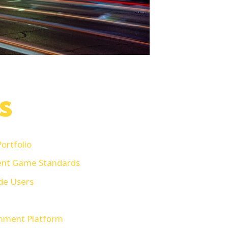
s
ortfolio
rent Game Standards
de Users
inment Platform