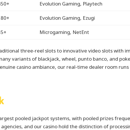
450+
Evolution Gaming, Playtech
180+
Evolution Gaming, Ezugi
85+
Microgaming, NetEnt
raditional three-reel slots to innovative video slots wit
ny variants of blackjack, wheel, punto banco, and poker, 
 genuine casino ambiance, our real-time dealer room runs
k
largest pooled jackpot systems, with pooled prizes freque
gencies, and our casino hold the distinction of processin