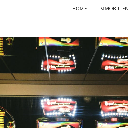
HOME
IMMOBILIE