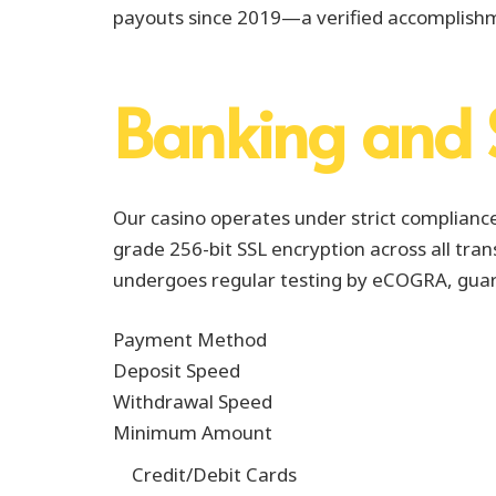
payouts since 2019—a verified accomplishme
Banking and S
Our casino operates under strict complianc
grade 256-bit SSL encryption across all tra
undergoes regular testing by eCOGRA, gua
Payment Method
Deposit Speed
Withdrawal Speed
Minimum Amount
Credit/Debit Cards