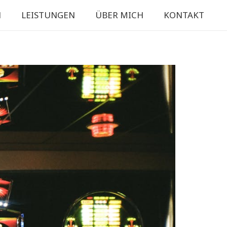
N
LEISTUNGEN
ÜBER MICH
KONTAKT