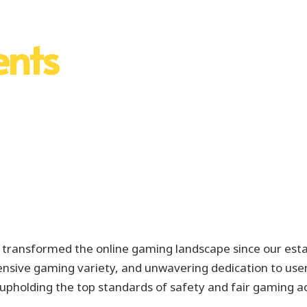
ents
 transformed the online gaming landscape since our est
ensive gaming variety, and unwavering dedication to user
pholding the top standards of safety and fair gaming acr