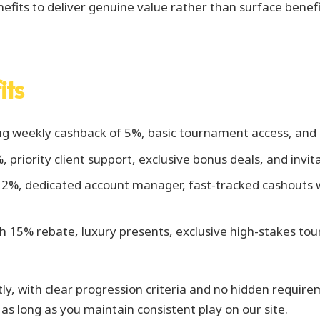
enefits to deliver genuine value rather than surface bene
its
ing weekly cashback of 5%, basic tournament access, and
priority client support, exclusive bonus deals, and invit
%, dedicated account manager, fast-tracked cashouts w
h 15% rebate, luxury presents, exclusive high-stakes to
, with clear progression criteria and no hidden require
 as long as you maintain consistent play on our site.