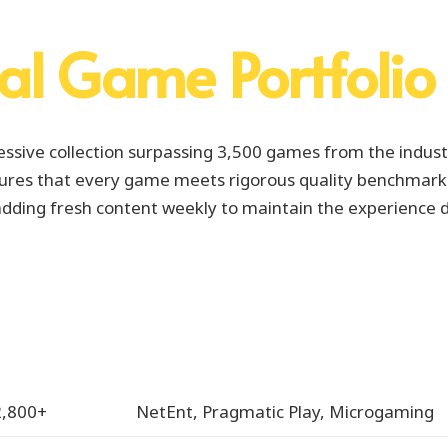
al Game Portfolio
essive collection surpassing 3,500 games from the indust
sures that every game meets rigorous quality benchmark
 adding fresh content weekly to maintain the experience 
2,800+
NetEnt, Pragmatic Play, Microgaming