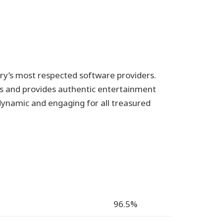
ry’s most respected software providers.
s and provides authentic entertainment
dynamic and engaging for all treasured
96.5%