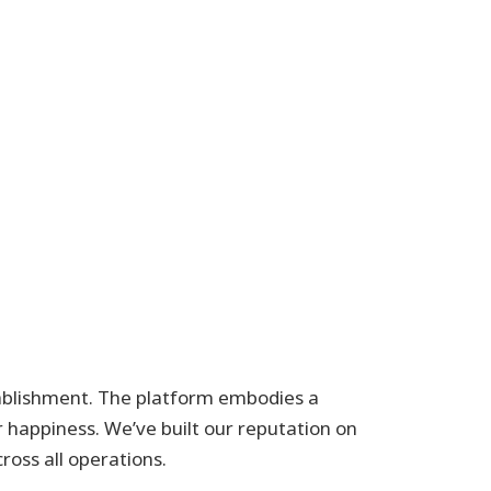
ablishment. The platform embodies a
 happiness. We’ve built our reputation on
oss all operations.