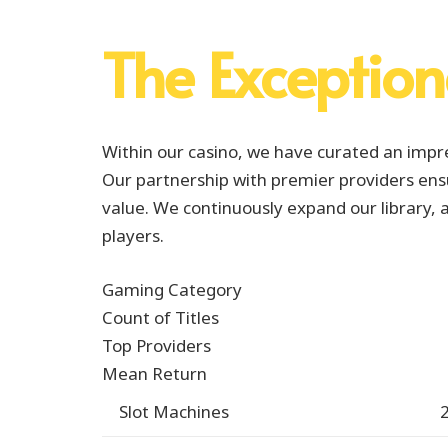
The Exception
Within our casino, we have curated an impr
Our partnership with premier providers en
value. We continuously expand our library,
players.
Gaming Category
Count of Titles
Top Providers
Mean Return
Slot Machines