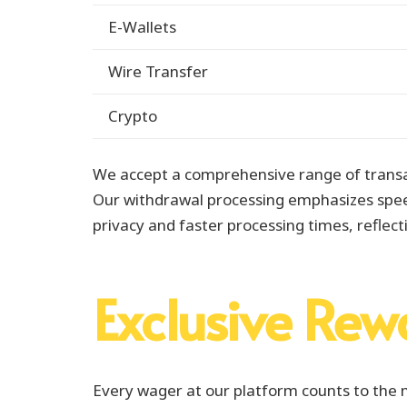
E-Wallets
Wire Transfer
Crypto
We accept a comprehensive range of transa
Our withdrawal processing emphasizes spee
privacy and faster processing times, reflect
Exclusive Rew
Every wager at our platform counts to the