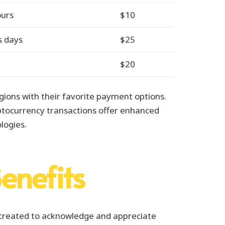
ours
$10
s days
$25
$20
ons with their favorite payment options.
tocurrency transactions offer enhanced
logies.
enefits
 created to acknowledge and appreciate