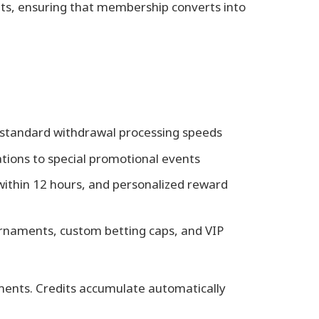
fits, ensuring that membership converts into
 standard withdrawal processing speeds
ations to special promotional events
ithin 12 hours, and personalized reward
urnaments, custom betting caps, and VIP
ments. Credits accumulate automatically