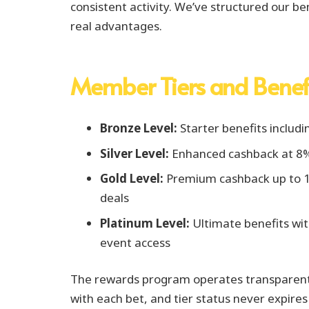
consistent activity. We’ve structured our b
real advantages.
Member Tiers and Benef
Bronze Level:
Starter benefits includ
Silver Level:
Enhanced cashback at 8%, 
Gold Level:
Premium cashback up to 12
deals
Platinum Level:
Ultimate benefits wit
event access
The rewards program operates transparently
with each bet, and tier status never expires