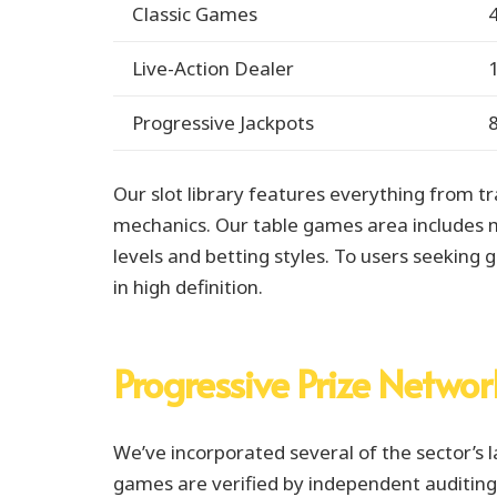
Classic Games
Live-Action Dealer
Progressive Jackpots
Our slot library features everything from t
mechanics. Our table games area includes ma
levels and betting styles. To users seeking
in high definition.
Progressive Prize Networ
We’ve incorporated several of the sector’s 
games are verified by independent auditing a