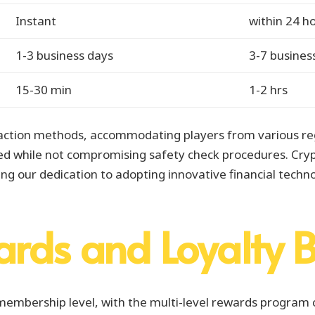
Instant
within 24 h
1-3 business days
3-7 busines
15-30 min
1-2 hrs
ction methods, accommodating players from various regi
d while not compromising safety check procedures. Cryp
ing our dedication to adopting innovative financial techno
ards and Loyalty B
 membership level, with the multi-level rewards program