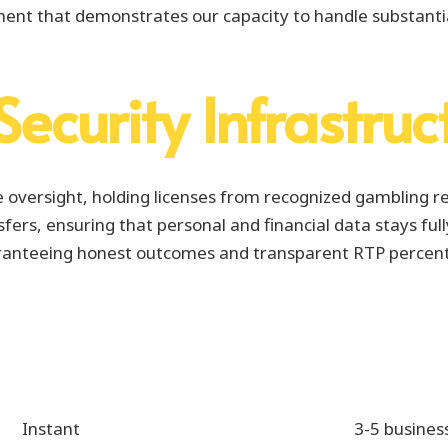
nt that demonstrates our capacity to handle substantial 
ecurity Infrastruc
e oversight, holding licenses from recognized gambling 
nsfers, ensuring that personal and financial data stays f
ranteeing honest outcomes and transparent RTP percen
Instant
3-5 busines