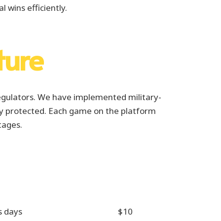
wins efficiently.
ture
regulators. We have implemented military-
ully protected. Each game on the platform
tages.
s days
$10