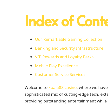
Index of Cont
Our Remarkable Gaming Collection
Banking and Security Infrastructure
VIP Rewards and Loyalty Perks
Mobile Play Excellence
Customer Service Services
Welcome to
koala88 casino
, where we have
sophisticated mix of cutting-edge tech, ext
providing outstanding entertainment while u