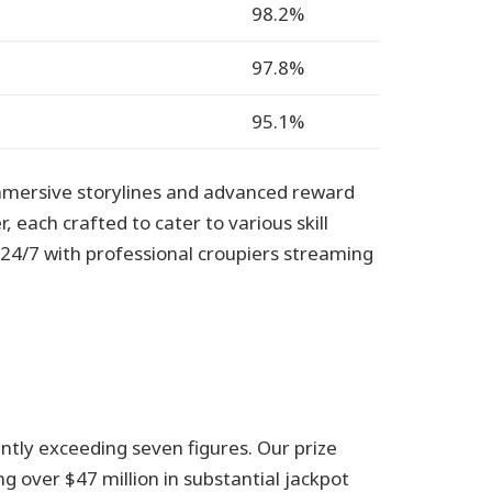
98.2%
97.8%
95.1%
h immersive storylines and advanced reward
each crafted to cater to various skill
 24/7 with professional croupiers streaming
ntly exceeding seven figures. Our prize
g over $47 million in substantial jackpot