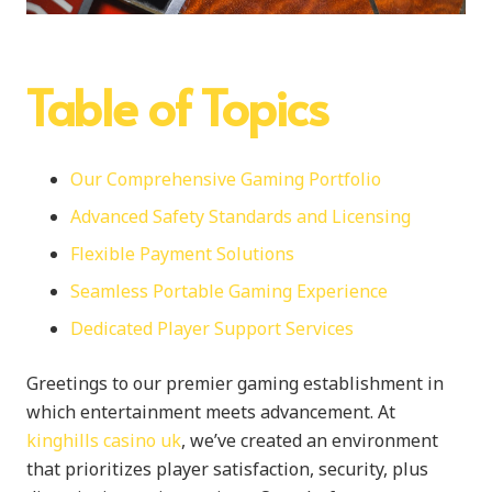
Table of Topics
Our Comprehensive Gaming Portfolio
Advanced Safety Standards and Licensing
Flexible Payment Solutions
Seamless Portable Gaming Experience
Dedicated Player Support Services
Greetings to our premier gaming establishment in
which entertainment meets advancement. At
kinghills casino uk
, we’ve created an environment
that prioritizes player satisfaction, security, plus