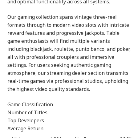
and optimal functionality across all systems.
Our gaming collection spans vintage three-reel
formats through to modern video slots with intricate
reward features and progressive jackpots. Table
game enthusiasts will find multiple variants
including blackjack, roulette, punto banco, and poker,
all with professional croupiers and immersive
settings. For users seeking authentic gaming
atmosphere, our streaming dealer section transmits
real-time games via professional studios, upholding
the highest video quality standards.
Game Classification
Number of Titles
Top Developers
Average Return