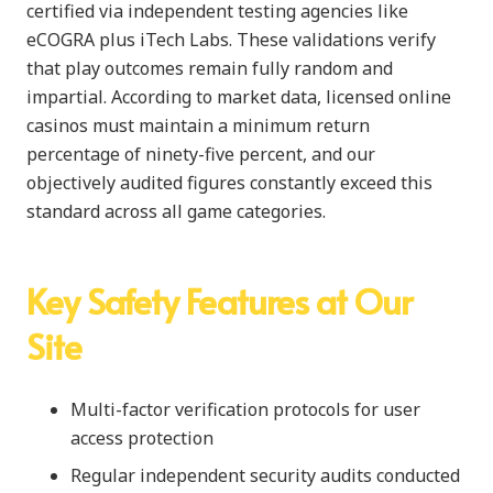
certified via independent testing agencies like
eCOGRA plus iTech Labs. These validations verify
that play outcomes remain fully random and
impartial. According to market data, licensed online
casinos must maintain a minimum return
percentage of ninety-five percent, and our
objectively audited figures constantly exceed this
standard across all game categories.
Key Safety Features at Our
Site
Multi-factor verification protocols for user
access protection
Regular independent security audits conducted