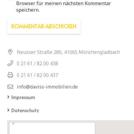
Browser für meinen nächsten Kommentar
speichern.
KOMMENTAR ABSCHICKEN
Neusser Straße 286, 41065 Mönchengladbach
0 21 61 / 82 00 438
0 21 61 / 82 00 437
info@daviss-immobilien.de
Impressum
Datenschutz