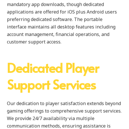
mandatory app downloads, though dedicated
applications are offered for iOS plus Android users
preferring dedicated software. The portable
interface maintains all desktop features including
account management, financial operations, and
customer support access.
Dedicated Player
Support Services
Our dedication to player satisfaction extends beyond
gaming offerings to comprehensive support services.
We provide 24/7 availability via multiple
communication methods, ensuring assistance is