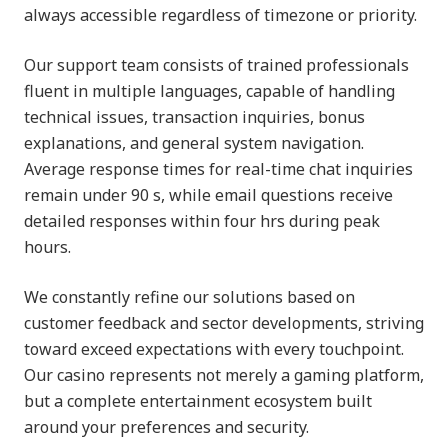
always accessible regardless of timezone or priority.
Our support team consists of trained professionals
fluent in multiple languages, capable of handling
technical issues, transaction inquiries, bonus
explanations, and general system navigation.
Average response times for real-time chat inquiries
remain under 90 s, while email questions receive
detailed responses within four hrs during peak
hours.
We constantly refine our solutions based on
customer feedback and sector developments, striving
toward exceed expectations with every touchpoint.
Our casino represents not merely a gaming platform,
but a complete entertainment ecosystem built
around your preferences and security.