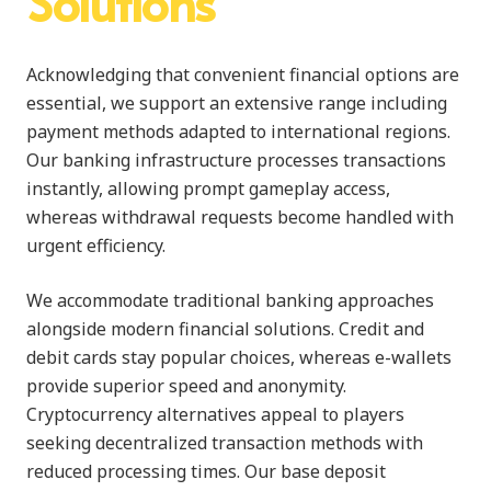
Solutions
Acknowledging that convenient financial options are
essential, we support an extensive range including
payment methods adapted to international regions.
Our banking infrastructure processes transactions
instantly, allowing prompt gameplay access,
whereas withdrawal requests become handled with
urgent efficiency.
We accommodate traditional banking approaches
alongside modern financial solutions. Credit and
debit cards stay popular choices, whereas e-wallets
provide superior speed and anonymity.
Cryptocurrency alternatives appeal to players
seeking decentralized transaction methods with
reduced processing times. Our base deposit