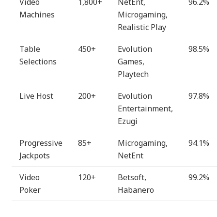
Video
1,800+
NetEnt,
96.2%
Machines
Microgaming,
Realistic Play
Table
450+
Evolution
98.5%
Selections
Games,
Playtech
Live Host
200+
Evolution
97.8%
Entertainment,
Ezugi
Progressive
85+
Microgaming,
94.1%
Jackpots
NetEnt
Video
120+
Betsoft,
99.2%
Poker
Habanero