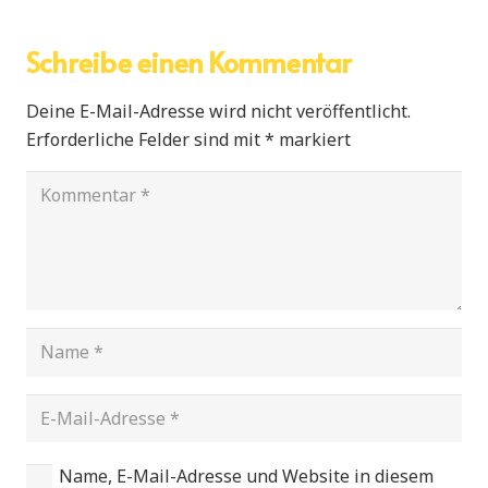
Schreibe einen Kommentar
Deine E-Mail-Adresse wird nicht veröffentlicht.
Erforderliche Felder sind mit
*
markiert
Name, E-Mail-Adresse und Website in diesem