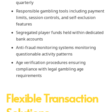
quarterly
Responsible gambling tools including payment
limits, session controls, and self-exclusion
features
Segregated player funds held within dedicated
bank accounts
Anti-fraud monitoring systems monitoring
questionable activity patterns
Age verification procedures ensuring
compliance with legal gambling age
requirements
Flexible Transaction