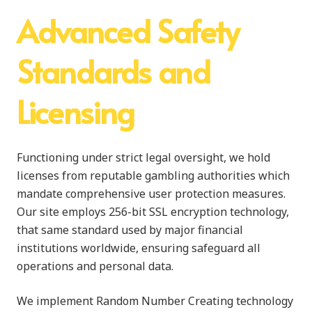
Advanced Safety
Standards and
Licensing
Functioning under strict legal oversight, we hold
licenses from reputable gambling authorities which
mandate comprehensive user protection measures.
Our site employs 256-bit SSL encryption technology,
that same standard used by major financial
institutions worldwide, ensuring safeguard all
operations and personal data.
We implement Random Number Creating technology