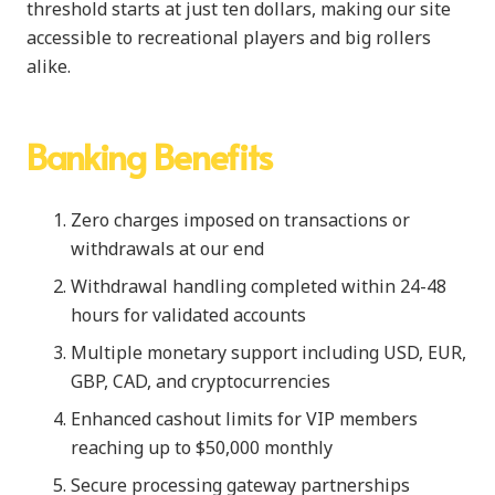
threshold starts at just ten dollars, making our site
accessible to recreational players and big rollers
alike.
Banking Benefits
Zero charges imposed on transactions or
withdrawals at our end
Withdrawal handling completed within 24-48
hours for validated accounts
Multiple monetary support including USD, EUR,
GBP, CAD, and cryptocurrencies
Enhanced cashout limits for VIP members
reaching up to $50,000 monthly
Secure processing gateway partnerships