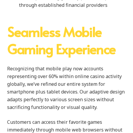
through established financial providers
Seamless Mobile
Gaming Experience
Recognizing that mobile play now accounts
representing over 60% within online casino activity
globally, we’ve refined our entire system for
smartphone plus tablet devices. Our adaptive design
adapts perfectly to various screen sizes without
sacrificing functionality or visual quality.
Customers can access their favorite games
immediately through mobile web browsers without