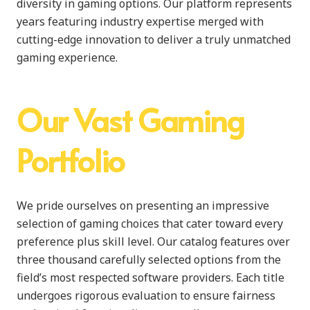
diversity in gaming options. Our platform represents
years featuring industry expertise merged with
cutting-edge innovation to deliver a truly unmatched
gaming experience.
Our Vast Gaming
Portfolio
We pride ourselves on presenting an impressive
selection of gaming choices that cater toward every
preference plus skill level. Our catalog features over
three thousand carefully selected options from the
field’s most respected software providers. Each title
undergoes rigorous evaluation to ensure fairness