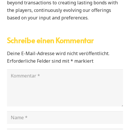
beyond transactions to creating lasting bonds with
the players, continuously evolving our offerings
based on your input and preferences.
Schreibe einen Kommentar
Deine E-Mail-Adresse wird nicht veröffentlicht.
Erforderliche Felder sind mit
*
markiert