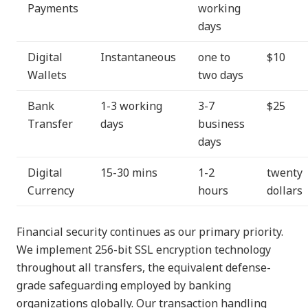
Payments
working
days
Digital
Instantaneous
one to
$10
Wallets
two days
Bank
1-3 working
3-7
$25
Transfer
days
business
days
Digital
15-30 mins
1-2
twenty
Currency
hours
dollars
Financial security continues as our primary priority.
We implement 256-bit SSL encryption technology
throughout all transfers, the equivalent defense-
grade safeguarding employed by banking
organizations globally. Our transaction handling