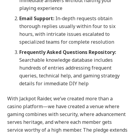
immediate answers without halting your
playing experience
Email Support:
In-depth requests obtain
thorough replies usually within four to six
hours, with intricate issues escalated to
specialized teams for complete resolution
Frequently Asked Questions Repository:
Searchable knowledge database includes
hundreds of entries addressing frequent
queries, technical help, and gaming strategy
details for immediate DIY help
With Jackpot Raider, we’ve created more than a
casino platform—we have created a venue where
gaming combines with security, where advancement
serves heritage, and where each member gets
service worthy of a high member. The pledge extends