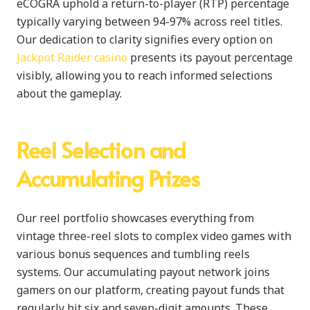
eCOGRA uphold a return-to-player (RTP) percentage
typically varying between 94-97% across reel titles.
Our dedication to clarity signifies every option on
Jackpot Raider casino
presents its payout percentage
visibly, allowing you to reach informed selections
about the gameplay.
Reel Selection and
Accumulating Prizes
Our reel portfolio showcases everything from
vintage three-reel slots to complex video games with
various bonus sequences and tumbling reels
systems. Our accumulating payout network joins
gamers on our platform, creating payout funds that
regularly hit six and seven-digit amounts. These