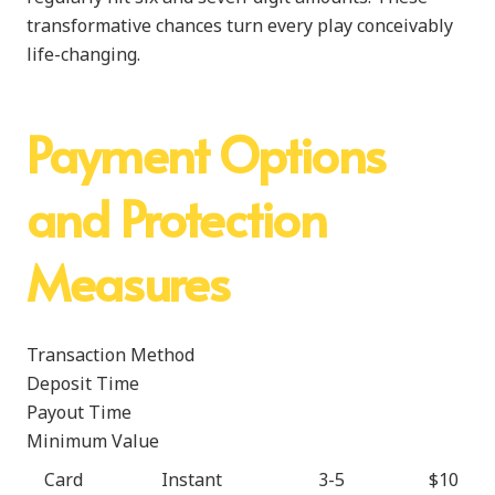
transformative chances turn every play conceivably
life-changing.
Payment Options
and Protection
Measures
Transaction Method
Deposit Time
Payout Time
Minimum Value
Card
Instant
3-5
$10