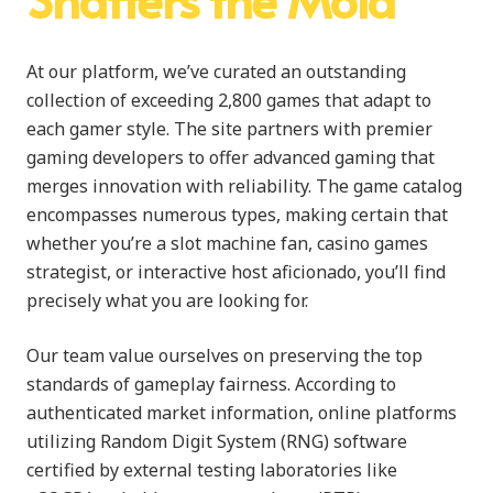
At our platform, we’ve curated an outstanding
collection of exceeding 2,800 games that adapt to
each gamer style. The site partners with premier
gaming developers to offer advanced gaming that
merges innovation with reliability. The game catalog
encompasses numerous types, making certain that
whether you’re a slot machine fan, casino games
strategist, or interactive host aficionado, you’ll find
precisely what you are looking for.
Our team value ourselves on preserving the top
standards of gameplay fairness. According to
authenticated market information, online platforms
utilizing Random Digit System (RNG) software
certified by external testing laboratories like