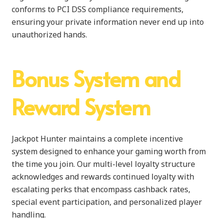
conforms to PCI DSS compliance requirements,
ensuring your private information never end up into
unauthorized hands.
Bonus System and
Reward System
Jackpot Hunter maintains a complete incentive
system designed to enhance your gaming worth from
the time you join. Our multi-level loyalty structure
acknowledges and rewards continued loyalty with
escalating perks that encompass cashback rates,
special event participation, and personalized player
handling.