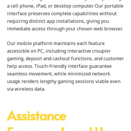
a cell phone, iPad, or desktop computer. Our portable
interface preserves complete capabilities without
requiring distinct app installations, giving you
immediate access through your chosen web browser.
Our mobile platform maintains each feature
accessible on PC, including interactive croupier
gaming, deposit and cashout functions, and customer
help access. Touch-friendly interface guarantee
seamless movement, while minimized network
usage renders lengthy gaming sessions viable even
via wireless data.
Assistance