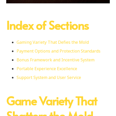
Index of Sections
Gaming Variety That Defies the Mold
Payment Options and Protection Standards
Bonus Framework and Incentive System
Portable Experience Excellence
Support System and User Service
Game Variety That
Shatters the Mold