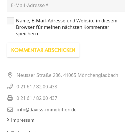
Name, E-Mail-Adresse und Website in diesem
Browser für meinen nächsten Kommentar
speichern.
KOMMENTAR ABSCHICKEN
Neusser Straße 286, 41065 Mönchengladbach
0 21 61 / 82 00 438
0 21 61 / 82 00 437
info@daviss-immobilien.de
Impressum