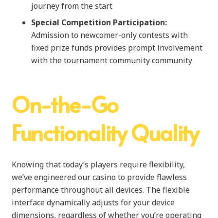
journey from the start
Special Competition Participation:
Admission to newcomer-only contests with
fixed prize funds provides prompt involvement
with the tournament community community
On-the-Go
Functionality Quality
Knowing that today’s players require flexibility,
we’ve engineered our casino to provide flawless
performance throughout all devices. The flexible
interface dynamically adjusts for your device
dimensions, regardless of whether you’re operating