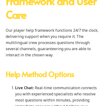
Framework and User
Care
Our player help framework functions 24/7 the clock,
delivering support when you require it. The
multilingual crew processes questions through
several channels, guaranteering you are able to
interact in the chosen way.
Help Method Options
Live Chat:
Real-time communication connects
you with experienced specialists who resolve
most questions within minutes, providing