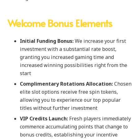
Welcome Bonus Elements
Initial Funding Bonus:
We increase your first
investment with a substantial rate boost,
granting you increased gaming time and
increased winning possibilities right from the
start
Complimentary Rotations Allocation:
Chosen
elite slot options receive free spin tokens,
allowing you to experience our top popular
titles without further investment
VIP Credits Launch:
Fresh players immediately
commence accumulating points that change to
bonus credits, establishing your incentive