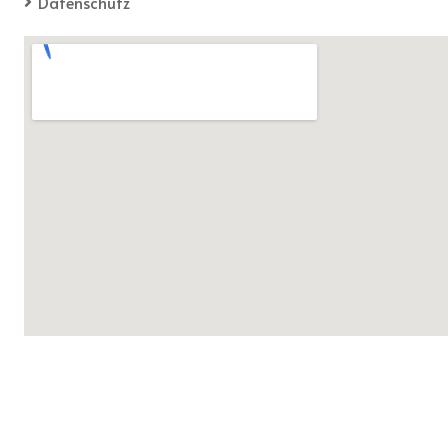
Datenschutz