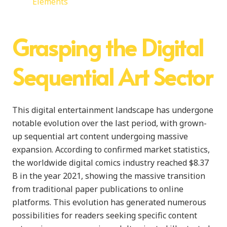
Elements
Grasping the Digital
Sequential Art Sector
This digital entertainment landscape has undergone
notable evolution over the last period, with grown-
up sequential art content undergoing massive
expansion. According to confirmed market statistics,
the worldwide digital comics industry reached $8.37
B in the year 2021, showing the massive transition
from traditional paper publications to online
platforms. This evolution has generated numerous
possibilities for readers seeking specific content