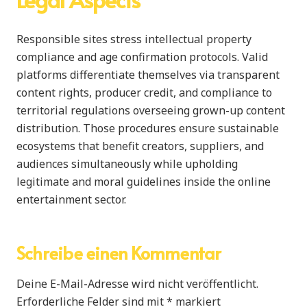
Responsible sites stress intellectual property
compliance and age confirmation protocols. Valid
platforms differentiate themselves via transparent
content rights, producer credit, and compliance to
territorial regulations overseeing grown-up content
distribution. Those procedures ensure sustainable
ecosystems that benefit creators, suppliers, and
audiences simultaneously while upholding
legitimate and moral guidelines inside the online
entertainment sector.
Schreibe einen Kommentar
Deine E-Mail-Adresse wird nicht veröffentlicht.
Erforderliche Felder sind mit
*
markiert