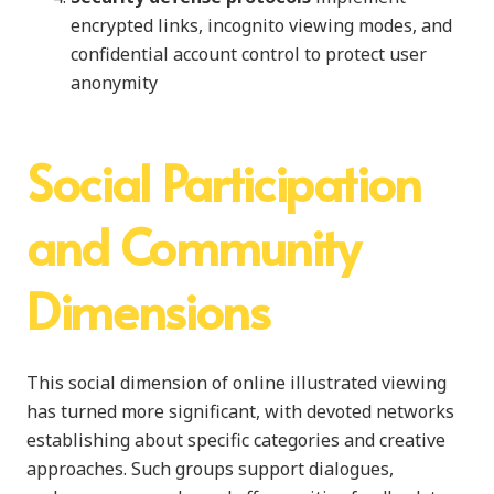
encrypted links, incognito viewing modes, and
confidential account control to protect user
anonymity
Social Participation
and Community
Dimensions
This social dimension of online illustrated viewing
has turned more significant, with devoted networks
establishing about specific categories and creative
approaches. Such groups support dialogues,