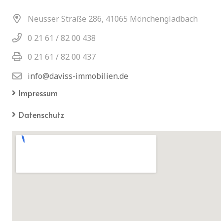
Neusser Straße 286, 41065 Mönchengladbach
0 21 61 / 82 00 438
0 21 61 / 82 00 437
info@daviss-immobilien.de
Impressum
Datenschutz