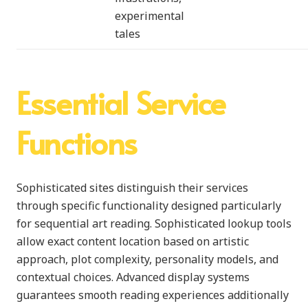
experimental
tales
Essential Service
Functions
Sophisticated sites distinguish their services
through specific functionality designed particularly
for sequential art reading. Sophisticated lookup tools
allow exact content location based on artistic
approach, plot complexity, personality models, and
contextual choices. Advanced display systems
guarantees smooth reading experiences additionally