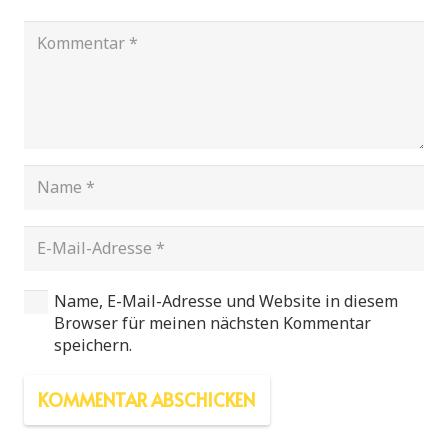
Name, E-Mail-Adresse und Website in diesem
Browser für meinen nächsten Kommentar
speichern.
KOMMENTAR ABSCHICKEN