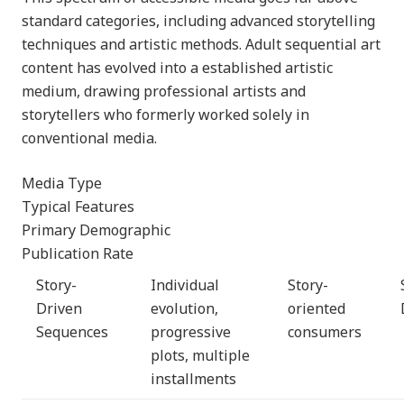
standard categories, including advanced storytelling
techniques and artistic methods. Adult sequential art
content has evolved into a established artistic
medium, drawing professional artists and
storytellers who formerly worked solely in
conventional media.
Media Type
Typical Features
Primary Demographic
Publication Rate
Story-
Individual
Story-
Driven
evolution,
oriented
Sequences
progressive
consumers
plots, multiple
installments