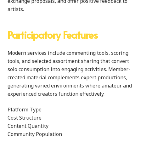
exchange proposals, and offer positive feedback to
artists.
Participatory Features
Modern services include commenting tools, scoring
tools, and selected assortment sharing that convert
solo consumption into engaging activities. Member-
created material complements expert productions,
generating varied environments where amateur and
experienced creators function effectively.
Platform Type
Cost Structure
Content Quantity
Community Population