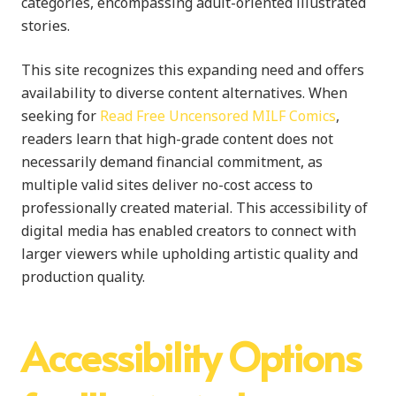
categories, encompassing adult-oriented illustrated
stories.
This site recognizes this expanding need and offers
availability to diverse content alternatives. When
seeking for
Read Free Uncensored MILF Comics
,
readers learn that high-grade content does not
necessarily demand financial commitment, as
multiple valid sites deliver no-cost access to
professionally created material. This accessibility of
digital media has enabled creators to connect with
larger viewers while upholding artistic quality and
production quality.
Accessibility Options