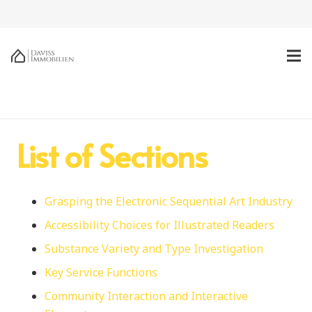
List of Sections
Grasping the Electronic Sequential Art Industry
Accessibility Choices for Illustrated Readers
Substance Variety and Type Investigation
Key Service Functions
Community Interaction and Interactive