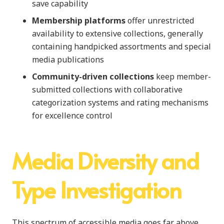
save capability
Membership platforms
offer unrestricted
availability to extensive collections, generally
containing handpicked assortments and special
media publications
Community-driven collections
keep member-
submitted collections with collaborative
categorization systems and rating mechanisms
for excellence control
Media Diversity and
Type Investigation
This spectrum of accessible media goes far above