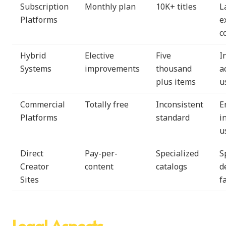
Subscription
Monthly plan
10K+ titles
L
Platforms
e
c
Hybrid
Elective
Five
I
Systems
improvements
thousand
a
plus items
u
Commercial
Totally free
Inconsistent
E
Platforms
standard
i
u
Direct
Pay-per-
Specialized
S
Creator
content
catalogs
d
Sites
f
Legal Aspects