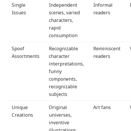
Single
Independent
Informal
Issues
scenes, varied
readers
characters,
rapid
consumption
Spoof
Recognizable
Reminiscent
Assortments
character
readers
interpretations,
funny
components,
recognizable
subjects
Unique
Original
Art fans
Creations
universes,
inventive
illustrations,