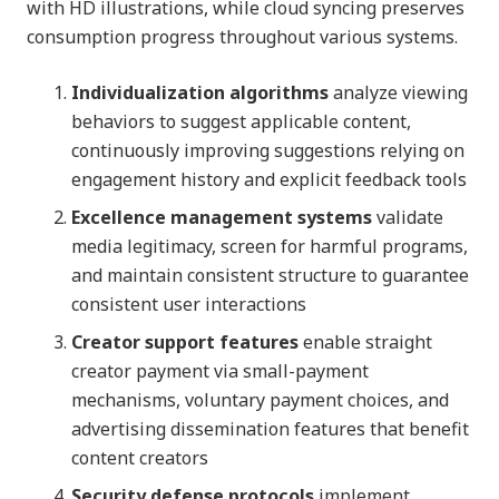
with HD illustrations, while cloud syncing preserves
consumption progress throughout various systems.
Individualization algorithms
analyze viewing
behaviors to suggest applicable content,
continuously improving suggestions relying on
engagement history and explicit feedback tools
Excellence management systems
validate
media legitimacy, screen for harmful programs,
and maintain consistent structure to guarantee
consistent user interactions
Creator support features
enable straight
creator payment via small-payment
mechanisms, voluntary payment choices, and
advertising dissemination features that benefit
content creators
Security defense protocols
implement