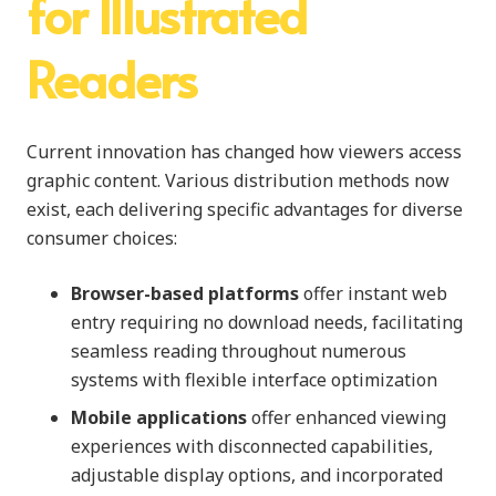
for Illustrated
Readers
Current innovation has changed how viewers access
graphic content. Various distribution methods now
exist, each delivering specific advantages for diverse
consumer choices:
Browser-based platforms
offer instant web
entry requiring no download needs, facilitating
seamless reading throughout numerous
systems with flexible interface optimization
Mobile applications
offer enhanced viewing
experiences with disconnected capabilities,
adjustable display options, and incorporated