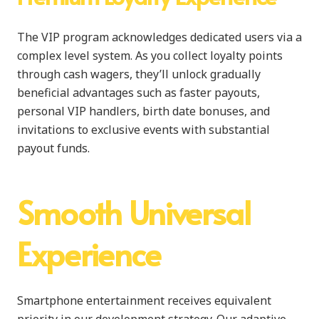
The VIP program acknowledges dedicated users via a
complex level system. As you collect loyalty points
through cash wagers, they’ll unlock gradually
beneficial advantages such as faster payouts,
personal VIP handlers, birth date bonuses, and
invitations to exclusive events with substantial
payout funds.
Smooth Universal
Experience
Smartphone entertainment receives equivalent