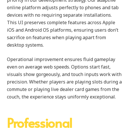
priority in our development strategy. Our adaptive
online platform adjusts perfectly to phones and tab
devices with no requiring separate installations.
This UI preserves complete features across Apple
iOS and Android OS platforms, ensuring users don’t
sacrifice on features when playing apart from
desktop systems.
Operational improvement ensures fluid gameplay
even on average web speeds. Options start fast,
visuals show gorgeously, and touch inputs work with
precision. Whether players are playing slots during a
commute or playing live dealer card games from the
couch, the experience stays uniformly exceptional.
Professional