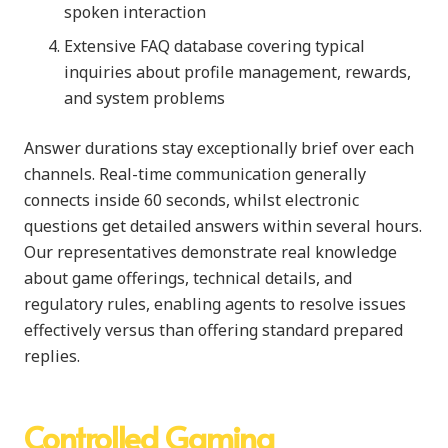
spoken interaction
Extensive FAQ database covering typical
inquiries about profile management, rewards,
and system problems
Answer durations stay exceptionally brief over each
channels. Real-time communication generally
connects inside 60 seconds, whilst electronic
questions get detailed answers within several hours.
Our representatives demonstrate real knowledge
about game offerings, technical details, and
regulatory rules, enabling agents to resolve issues
effectively versus than offering standard prepared
replies.
Controlled Gaming