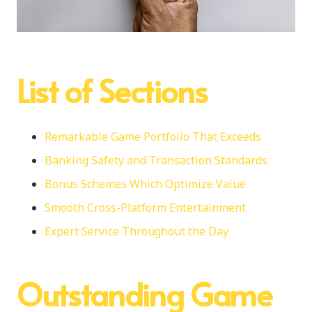
List of Sections
Remarkable Game Portfolio That Exceeds
Banking Safety and Transaction Standards
Bonus Schemes Which Optimize Value
Smooth Cross-Platform Entertainment
Expert Service Throughout the Day
Outstanding Game