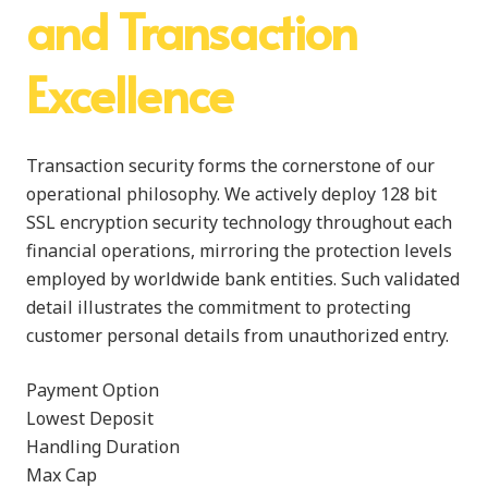
and Transaction
Excellence
Transaction security forms the cornerstone of our
operational philosophy. We actively deploy 128 bit
SSL encryption security technology throughout each
financial operations, mirroring the protection levels
employed by worldwide bank entities. Such validated
detail illustrates the commitment to protecting
customer personal details from unauthorized entry.
Payment Option
Lowest Deposit
Handling Duration
Max Cap