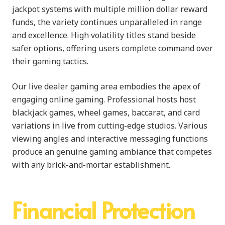
jackpot systems with multiple million dollar reward
funds, the variety continues unparalleled in range
and excellence. High volatility titles stand beside
safer options, offering users complete command over
their gaming tactics.
Our live dealer gaming area embodies the apex of
engaging online gaming. Professional hosts host
blackjack games, wheel games, baccarat, and card
variations in live from cutting-edge studios. Various
viewing angles and interactive messaging functions
produce an genuine gaming ambiance that competes
with any brick-and-mortar establishment.
Financial Protection