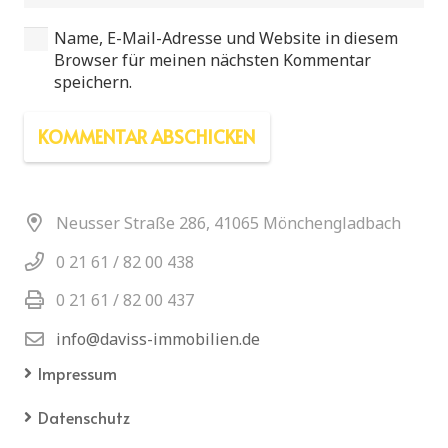
Name, E-Mail-Adresse und Website in diesem
Browser für meinen nächsten Kommentar
speichern.
KOMMENTAR ABSCHICKEN
Neusser Straße 286, 41065 Mönchengladbach
0 21 61 / 82 00 438
0 21 61 / 82 00 437
info@daviss-immobilien.de
Impressum
Datenschutz