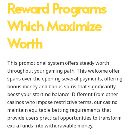
Reward Programs
Which Maximize
Worth
This promotional system offers steady worth
throughout your gaming path. This welcome offer
spans over the opening several payments, offering
bonus money and bonus spins that significantly
boost your starting balance. Different from other
casinos who impose restrictive terms, our casino
maintain equitable betting requirements that
provide users practical opportunities to transform
extra funds into withdrawable money.