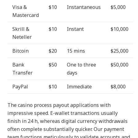
Visa &
$10
Instantaneous
$5,000
Mastercard
Skrill &
$10
Instant
$10,000
Neteller
Bitcoin
$20
15 mins
$25,000
Bank
$50
One to three
$50,000
Transfer
days
PayPal
$10
Immediate
$8,000
The casino process payout applications with
impressive speed. E-wallet transactions usually
finish in 24 h, whereas digital currency withdrawals
often complete substantially quicker. Our payment
team functions meticulously to validate accounts and