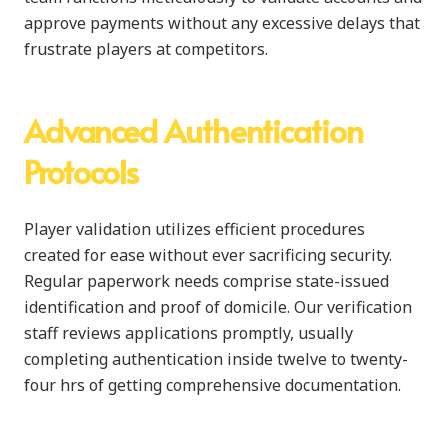
approve payments without any excessive delays that
frustrate players at competitors.
Advanced Authentication
Protocols
Player validation utilizes efficient procedures
created for ease without ever sacrificing security.
Regular paperwork needs comprise state-issued
identification and proof of domicile. Our verification
staff reviews applications promptly, usually
completing authentication inside twelve to twenty-
four hrs of getting comprehensive documentation.