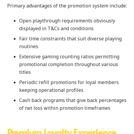
Primary advantages of the promotion system include:
Open playthrough requirements obviously
displayed in T&Cs and conditions
Fair time constraints that suit diverse playing
routines
Extensive gaming counting ratios permitting
promotional completion throughout various
titles
Periodic refill promotions for loyal members
keeping operational profiles
Cash back programs that give back percentages
of net loss within promotion timeframes
Premium Loyalty Experience