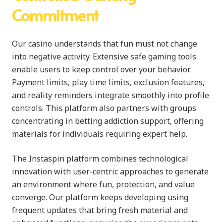
Commitment
Our casino understands that fun must not change
into negative activity. Extensive safe gaming tools
enable users to keep control over your behavior.
Payment limits, play time limits, exclusion features,
and reality reminders integrate smoothly into profile
controls. This platform also partners with groups
concentrating in betting addiction support, offering
materials for individuals requiring expert help.
The Instaspin platform combines technological
innovation with user-centric approaches to generate
an environment where fun, protection, and value
converge. Our platform keeps developing using
frequent updates that bring fresh material and