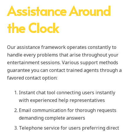
Assistance Around
the Clock
Our assistance framework operates constantly to
handle every problems that arise throughout your
entertainment sessions. Various support methods
guarantee you can contact trained agents through a
favored contact option:
Instant chat tool connecting users instantly
with experienced help representatives
Email communication for thorough requests
demanding complete answers
Telephone service for users preferring direct