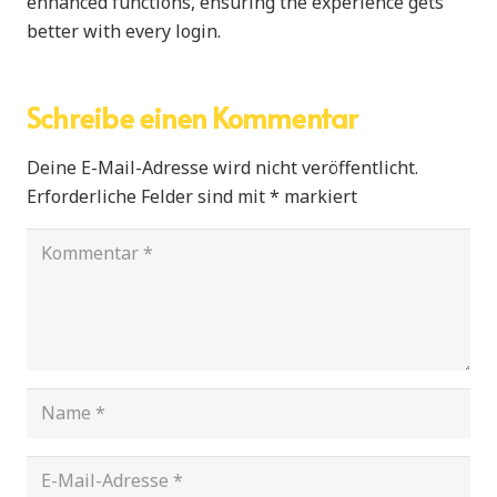
enhanced functions, ensuring the experience gets
better with every login.
Schreibe einen Kommentar
Deine E-Mail-Adresse wird nicht veröffentlicht.
Erforderliche Felder sind mit
*
markiert