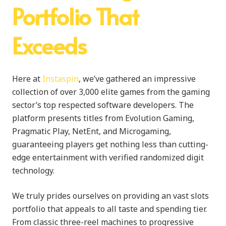
Portfolio That
Exceeds
Here at
Instaspin
, we’ve gathered an impressive
collection of over 3,000 elite games from the gaming
sector’s top respected software developers. The
platform presents titles from Evolution Gaming,
Pragmatic Play, NetEnt, and Microgaming,
guaranteeing players get nothing less than cutting-
edge entertainment with verified randomized digit
technology.
We truly prides ourselves on providing an vast slots
portfolio that appeals to all taste and spending tier.
From classic three-reel machines to progressive