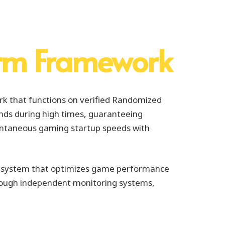
orm Framework
ork that functions on verified Randomized
ds during high times, guaranteeing
antaneous gaming startup speeds with
n system that optimizes game performance
hrough independent monitoring systems,