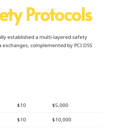
ty Protocols
lly established a multi-layered safety
ata exchanges, complemented by PCI DSS
$10
$5,000
$10
$10,000