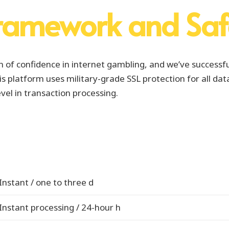
ramework and Safe
n of confidence in internet gambling, and we’ve successfu
s platform uses military-grade SSL protection for all d
el in transaction processing.
Instant / one to three d
Instant processing / 24-hour h