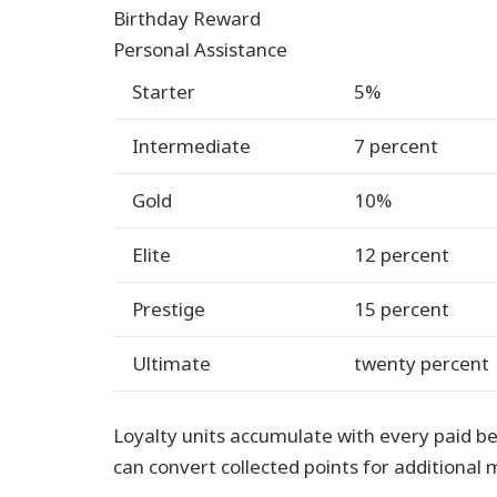
Birthday Reward
Personal Assistance
Starter
5%
Intermediate
7 percent
Gold
10%
Elite
12 percent
Prestige
15 percent
Ultimate
twenty percent
Loyalty units accumulate with every paid 
can convert collected points for additiona