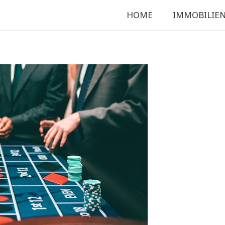
HOME
IMMOBILIE