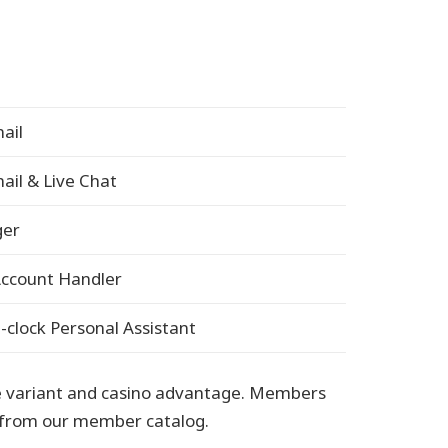
mail
mail & Live Chat
ger
Account Handler
clock Personal Assistant
me variant and casino advantage. Members
e from our member catalog.