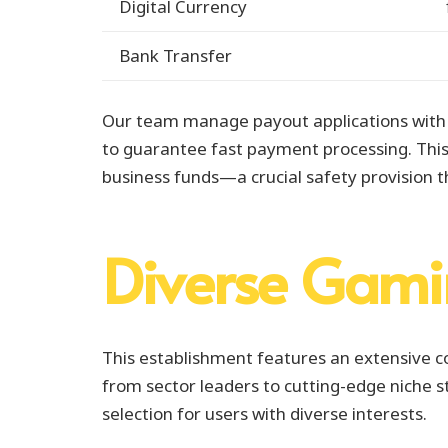
Digital Currency
Bank Transfer
Our team manage payout applications with 
to guarantee fast payment processing. Thi
business funds—a crucial safety provision t
Diverse Gamin
This establishment features an extensive c
from sector leaders to cutting-edge niche 
selection for users with diverse interests.