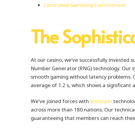
Controlled Gambling Commitment
The Sophisti
At our casino, we’ve successfully invested 
Number Generator (RNG) technology. Our sy
smooth gaming without latency problems. O
average of 1.2 s, which shows a significan
We’ve joined forces with
Instaspin
technolo
across more than 180 nations. Our technica
guaranteeing that members can reach thei