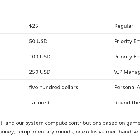
$25
Regular
50 USD
Priority E
100 USD
Priority E
250 USD
VIP Mana
five hundred dollars
Personal 
Tailored
Round-the-
bet, and our system compute contributions based on ga
l money, complimentary rounds, or exclusive merchandis