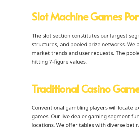
Slot Machine Games Port
The slot section constitutes our largest se
structures, and pooled prize networks. We a
market trends and user requests. The pooled
hitting 7-figure values.
Traditional Casino Gam
Conventional gambling players will locate e
games. Our live dealer gaming segment func
locations. We offer tables with diverse b