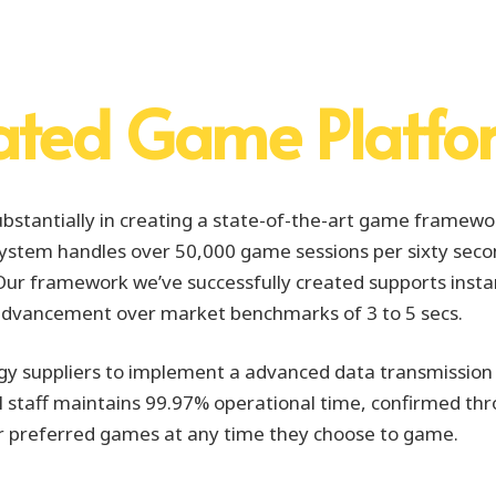
cated Game Platf
substantially in creating a state-of-the-art game framew
stem handles over 50,000 game sessions per sixty secon
ur framework we’ve successfully created supports inst
t advancement over market benchmarks of 3 to 5 secs.
gy suppliers to implement a advanced data transmissio
l staff maintains 99.97% operational time, confirmed t
r preferred games at any time they choose to game.