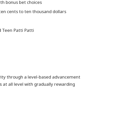
ith bonus bet choices
ten cents to ten thousand dollars
 Teen Patti Patti
vity through a level-based advancement
 at all level with gradually rewarding