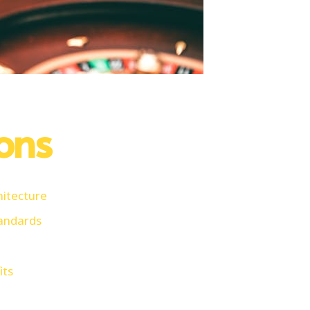
ions
hitecture
tandards
its