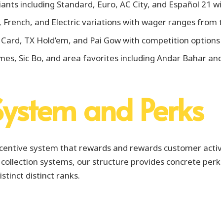
ants including Standard, Euro, AC City, and Español 21 w
 French, and Electric variations with wager ranges from 
Card, TX Hold’em, and Pai Gow with competition options
es, Sic Bo, and area favorites including Andar Bahar and
ystem and Perks
ncentive system that rewards and rewards customer acti
 collection systems, our structure provides concrete perks
tinct distinct ranks.