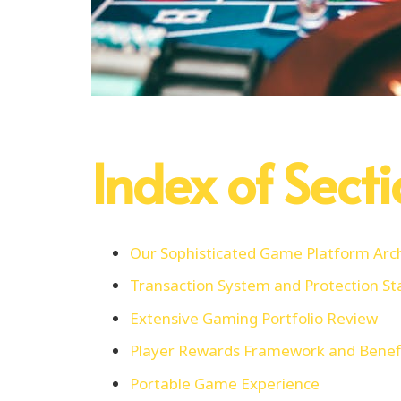
Index of Sect
Our Sophisticated Game Platform Arc
Transaction System and Protection S
Extensive Gaming Portfolio Review
Player Rewards Framework and Benef
Portable Game Experience