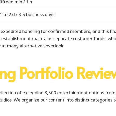
fifteen min / 1 h
1 to 2 d / 3-5 business days
expedited handling for confirmed members, and this fin
s establishment maintains separate customer funds, wh
hat many alternatives overlook.
g Portfolio Revie
ollection of exceeding 3,500 entertainment options from
studios. We organize our content into distinct categorie