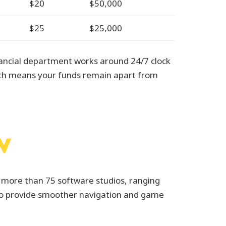
$20
$50,000
$25
$25,000
ancial department works around 24/7 clock
ich means your funds remain apart from
w
 more than 75 software studios, ranging
s to provide smoother navigation and game