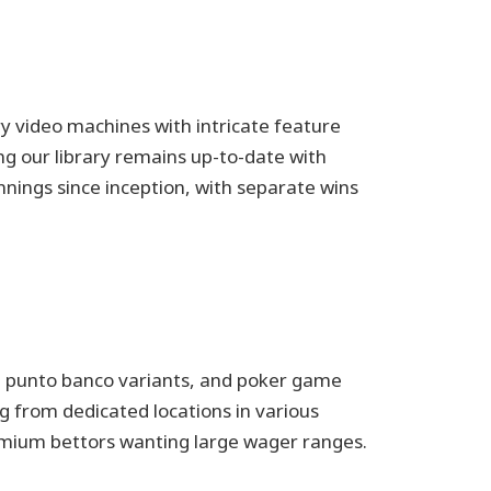
ry video machines with intricate feature
ng our library remains up-to-date with
nings since inception, with separate wins
ls, punto banco variants, and poker game
 from dedicated locations in various
emium bettors wanting large wager ranges.