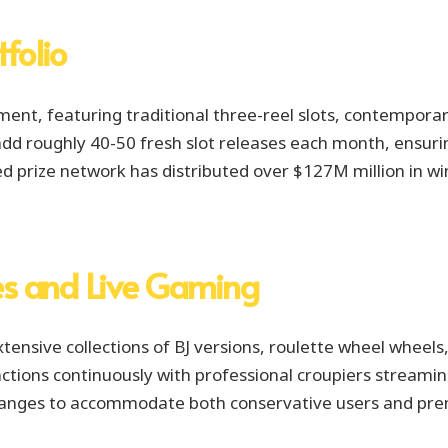
folio
gment, featuring traditional three-reel slots, contempora
dd roughly 40-50 fresh slot releases each month, ensuri
 prize network has distributed over $127M million in win
es and Live Gaming
xtensive collections of BJ versions, roulette wheel whee
tions continuously with professional croupiers streaming
et ranges to accommodate both conservative users and pr