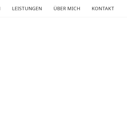
N
LEISTUNGEN
ÜBER MICH
KONTAKT