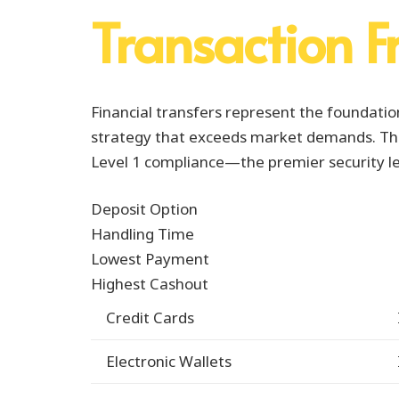
Transaction F
Financial transfers represent the foundatio
strategy that exceeds market demands. Thi
Level 1 compliance—the premier security lev
Deposit Option
Handling Time
Lowest Payment
Highest Cashout
Credit Cards
Electronic Wallets