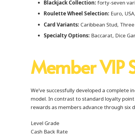
Blackjack Collection:
forty-seven vari
Roulette Wheel Selection:
Euro, USA,
Card Variants:
Caribbean Stud, Three 
Specialty Options:
Baccarat, Dice Gam
Member VIP S
We’ve successfully developed a complete i
model. In contrast to standard loyalty point
rewards as members advance through six dis
Level Grade
Cash Back Rate