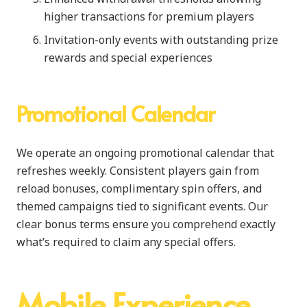
higher transactions for premium players
Invitation-only events with outstanding prize
rewards and special experiences
Promotional Calendar
We operate an ongoing promotional calendar that
refreshes weekly. Consistent players gain from
reload bonuses, complimentary spin offers, and
themed campaigns tied to significant events. Our
clear bonus terms ensure you comprehend exactly
what’s required to claim any special offers.
Mobile Experience