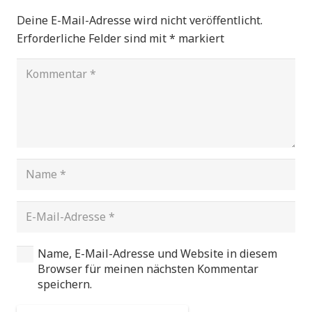
Deine E-Mail-Adresse wird nicht veröffentlicht.
Erforderliche Felder sind mit
*
markiert
Name, E-Mail-Adresse und Website in diesem
Browser für meinen nächsten Kommentar
speichern.