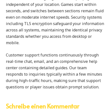
independent of your location. Games start within
seconds, and switches between sections remain fluid
even on moderate internet speeds. Security systems
including TLS encryption safeguard your information
across all systems, maintaining the identical privacy
standards whether you access from desktop or
mobile.
Customer support functions continuously through
real-time chat, email, and an comprehensive help
center containing detailed guides. Our team
responds to inquiries typically within a few minutes
during high-traffic hours, making sure that support
questions or player issues obtain prompt solution.
Schreibe einen Kommentar