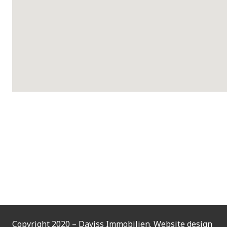
Copyright 2020 – Daviss Immobilien. Website design