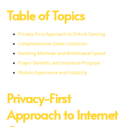
Table of Topics
Privacy-First Approach to Online Gaming
Comprehensive Game Collection
Banking Methods and Withdrawal Speed
Player Benefits and Incentive Program
Mobile Experience and Usability
Privacy-First
Approach to Internet