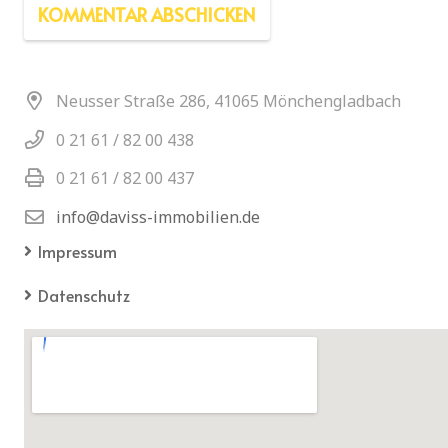
KOMMENTAR ABSCHICKEN
Neusser Straße 286, 41065 Mönchengladbach
0 21 61 / 82 00 438
0 21 61 / 82 00 437
info@daviss-immobilien.de
Impressum
Datenschutz