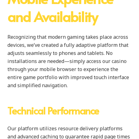
and Availability
Recognizing that modern gaming takes place across
devices, we’ve created a fully adaptive platform that
adjusts seamlessly to phones and tablets. No
installations are needed—simply access our casino
through your mobile browser to experience the
entire game portfolio with improved touch interface
and simplified navigation.
Technical Performance
Our platform utilizes resource delivery platforms
and advanced caching to guarantee rapid page times