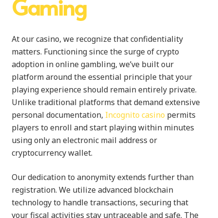
Gaming
At our casino, we recognize that confidentiality
matters. Functioning since the surge of crypto
adoption in online gambling, we’ve built our
platform around the essential principle that your
playing experience should remain entirely private.
Unlike traditional platforms that demand extensive
personal documentation,
Incognito casino
permits
players to enroll and start playing within minutes
using only an electronic mail address or
cryptocurrency wallet.
Our dedication to anonymity extends further than
registration. We utilize advanced blockchain
technology to handle transactions, securing that
your fiscal activities stay untraceable and safe. The