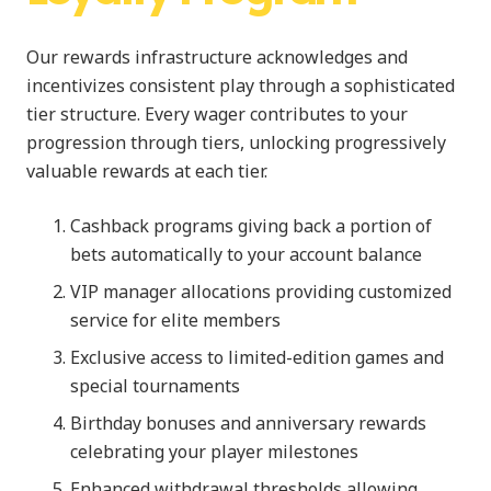
Our rewards infrastructure acknowledges and
incentivizes consistent play through a sophisticated
tier structure. Every wager contributes to your
progression through tiers, unlocking progressively
valuable rewards at each tier.
Cashback programs giving back a portion of
bets automatically to your account balance
VIP manager allocations providing customized
service for elite members
Exclusive access to limited-edition games and
special tournaments
Birthday bonuses and anniversary rewards
celebrating your player milestones
Enhanced withdrawal thresholds allowing