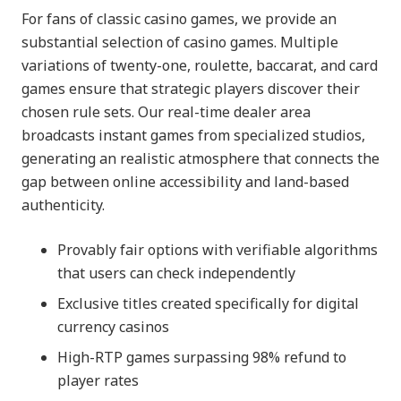
For fans of classic casino games, we provide an
substantial selection of casino games. Multiple
variations of twenty-one, roulette, baccarat, and card
games ensure that strategic players discover their
chosen rule sets. Our real-time dealer area
broadcasts instant games from specialized studios,
generating an realistic atmosphere that connects the
gap between online accessibility and land-based
authenticity.
Provably fair options with verifiable algorithms
that users can check independently
Exclusive titles created specifically for digital
currency casinos
High-RTP games surpassing 98% refund to
player rates