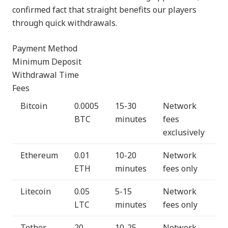
confirmed fact that straight benefits our players
through quick withdrawals.
Payment Method
Minimum Deposit
Withdrawal Time
Fees
Bitcoin
0.0005
15-30
Network
BTC
minutes
fees
exclusively
Ethereum
0.01
10-20
Network
ETH
minutes
fees only
Litecoin
0.05
5-15
Network
LTC
minutes
fees only
Tether
20
10-25
Network