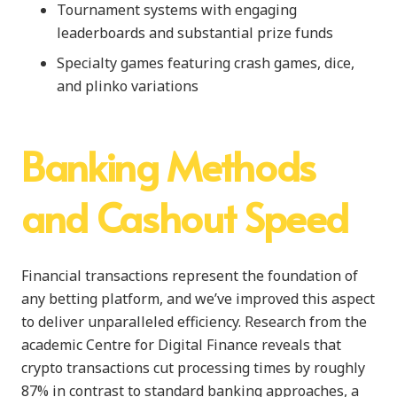
Tournament systems with engaging
leaderboards and substantial prize funds
Specialty games featuring crash games, dice,
and plinko variations
Banking Methods
and Cashout Speed
Financial transactions represent the foundation of
any betting platform, and we’ve improved this aspect
to deliver unparalleled efficiency. Research from the
academic Centre for Digital Finance reveals that
crypto transactions cut processing times by roughly
87% in contrast to standard banking approaches, a