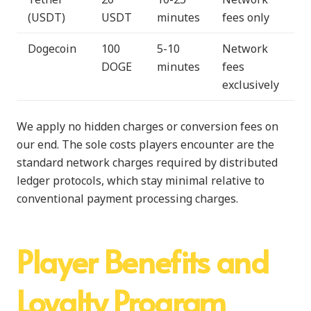
(USDT)
USDT
minutes
fees only
Dogecoin
100
5-10
Network
DOGE
minutes
fees
exclusively
We apply no hidden charges or conversion fees on
our end. The sole costs players encounter are the
standard network charges required by distributed
ledger protocols, which stay minimal relative to
conventional payment processing charges.
Player Benefits and
Loyalty Program