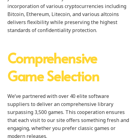
incorporation of various cryptocurrencies including
Bitcoin, Ethereum, Litecoin, and various altcoins
delivers flexibility while preserving the highest
standards of confidentiality protection.
Comprehensive
Game Selection
We’ve partnered with over 40 elite software
suppliers to deliver an comprehensive library
surpassing 3,500 games. This cooperation ensures
that each visit to our site offers something fresh and
engaging, whether you prefer classic games or
modern releases.