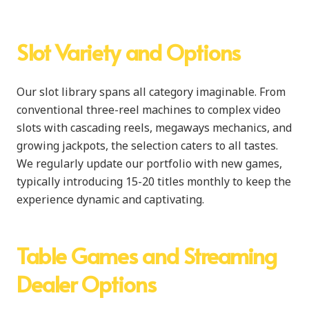
Slot Variety and Options
Our slot library spans all category imaginable. From
conventional three-reel machines to complex video
slots with cascading reels, megaways mechanics, and
growing jackpots, the selection caters to all tastes.
We regularly update our portfolio with new games,
typically introducing 15-20 titles monthly to keep the
experience dynamic and captivating.
Table Games and Streaming
Dealer Options