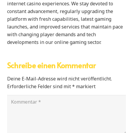
internet casino experiences. We stay devoted to
constant advancement, regularly upgrading the
platform with fresh capabilities, latest gaming
launches, and improved services that maintain pace
with changing player demands and tech
developments in our online gaming sector.
Schreibe einen Kommentar
Deine E-Mail-Adresse wird nicht veröffentlicht.
Erforderliche Felder sind mit
*
markiert