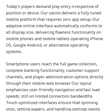
Today’s players demand play entry irrespective of
position or device. Our casino delivers a fully tuned
mobile platform that requires zero app setup. Our
adaptive online interface automatically conforms to
all display size, delivering flawless functionality on
mobile phones and mobile tablets operating iPhone
OS, Google Android, or alternative operating
systems.
Smartphone users reach the full game collection,
complete banking functionality, customer support
channels, and player administration options directly
through their mobile web browser. Our layout
emphasizes user-friendly navigation and fast load
speeds, still on limited connection bandwidths.
Touch-optimized interfaces ensure that spinning
slots, setting wagers, and handling settings seems