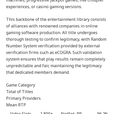
machines, progressive jackpot games, live croupier
experiences, or casino gaming versions.
This backbone of the entertainment library consists
of alliances with renowned companies in online
gaming software production. All title undergoes
thorough testing to confirm legitimacy, with Random
Number System verification provided by external
verification firms such as eCOGRA. Such validation
system ensures that play results remain completely
unpredictable and fair, maintaining the legitimacy
that dedicated members demand.
Game Category
Total of Titles
Primary Providers
Mean RTP
Video Slots
1,800+
NetEnt, PP,
96.2%