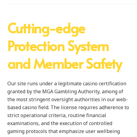
Cutting-edge
Protection System
and Member Safety
Our site runs under a legitimate casino certification
granted by the MGA Gambling Authority, among of
the most stringent oversight authorities in our web-
based casino field. The license requires adherence to
strict operational criteria, routine financial
examinations, and the execution of controlled
gaming protocols that emphasize user wellbeing