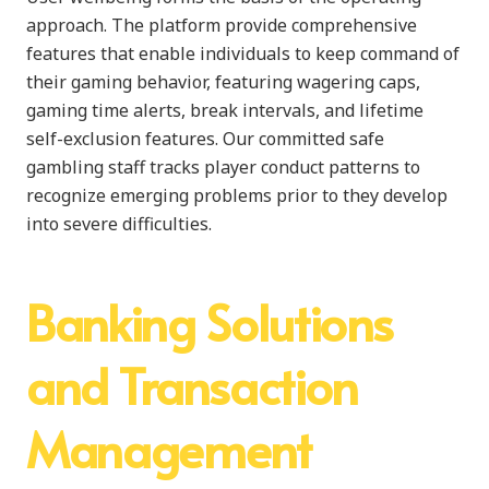
approach. The platform provide comprehensive
features that enable individuals to keep command of
their gaming behavior, featuring wagering caps,
gaming time alerts, break intervals, and lifetime
self-exclusion features. Our committed safe
gambling staff tracks player conduct patterns to
recognize emerging problems prior to they develop
into severe difficulties.
Banking Solutions
and Transaction
Management