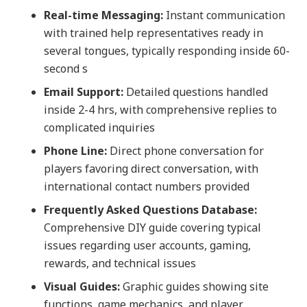
Real-time Messaging:
Instant communication
with trained help representatives ready in
several tongues, typically responding inside 60-
second s
Email Support:
Detailed questions handled
inside 2-4 hrs, with comprehensive replies to
complicated inquiries
Phone Line:
Direct phone conversation for
players favoring direct conversation, with
international contact numbers provided
Frequently Asked Questions Database:
Comprehensive DIY guide covering typical
issues regarding user accounts, gaming,
rewards, and technical issues
Visual Guides:
Graphic guides showing site
functions, game mechanics, and player