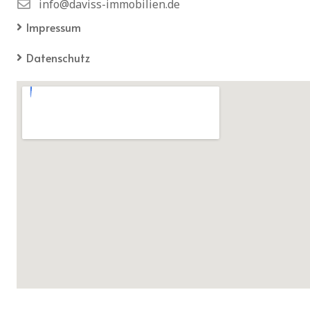
info@daviss-immobilien.de
Impressum
Datenschutz