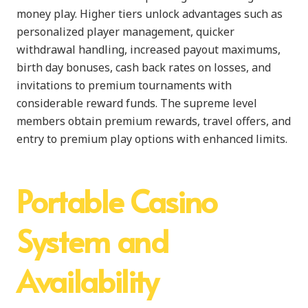
money play. Higher tiers unlock advantages such as
personalized player management, quicker
withdrawal handling, increased payout maximums,
birth day bonuses, cash back rates on losses, and
invitations to premium tournaments with
considerable reward funds. The supreme level
members obtain premium rewards, travel offers, and
entry to premium play options with enhanced limits.
Portable Casino
System and
Availability