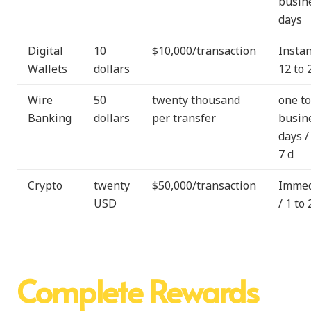
busin
days
Digital
10
$10,000/transaction
Instan
Wallets
dollars
12 to 
Wire
50
twenty thousand
one t
Banking
dollars
per transfer
busin
days /
7 d
Crypto
twenty
$50,000/transaction
Immed
USD
/ 1 to 
Complete Rewards