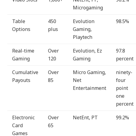
Microgaming
Table
450
Evolution
98.5%
Options
plus
Gaming,
Playtech
Real-time
Over
Evolution, Ez
97.8
Gaming
120
Gaming
percent
Cumulative
Over
Micro Gaming,
ninety-
Payouts
85
Net
four
Entertainment
point
one
percent
Electronic
Over
NetEnt, PT
99.2%
Card
65
Games