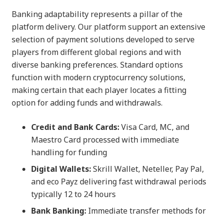
Banking adaptability represents a pillar of the
platform delivery. Our platform support an extensive
selection of payment solutions developed to serve
players from different global regions and with
diverse banking preferences. Standard options
function with modern cryptocurrency solutions,
making certain that each player locates a fitting
option for adding funds and withdrawals.
Credit and Bank Cards:
Visa Card, MC, and
Maestro Card processed with immediate
handling for funding
Digital Wallets:
Skrill Wallet, Neteller, Pay Pal,
and eco Payz delivering fast withdrawal periods
typically 12 to 24 hours
Bank Banking:
Immediate transfer methods for