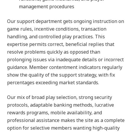
management procedures
Our support department gets ongoing instruction on
game rules, incentive conditions, transaction
handling, and controlled play practices. This
expertise permits correct, beneficial replies that
resolve problems quickly as opposed than
prolonging issues via inadequate details or incorrect
guidance. Member contentment indicators regularly
show the quality of the support strategy, with fix
percentages exceeding market standards.
Our mix of broad play selection, strong security
protocols, adaptable banking methods, lucrative
rewards programs, mobile availability, and
professional assistance makes the site as a complete
option for selective members wanting high-quality