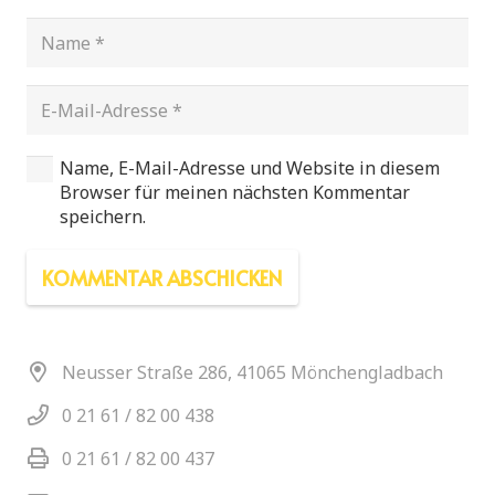
Name, E-Mail-Adresse und Website in diesem
Browser für meinen nächsten Kommentar
speichern.
KOMMENTAR ABSCHICKEN
Neusser Straße 286, 41065 Mönchengladbach
0 21 61 / 82 00 438
0 21 61 / 82 00 437