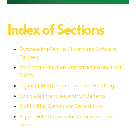
Index of Sections
Outstanding Gaming Library and Software
Partners
Advanced Protection Infrastructure and User
Safety
Payment Methods and Transfer Handling
Complete Incentives and VIP Benefits
Mobile Play System and Accessibility
Expert Help Options and Communication
Options