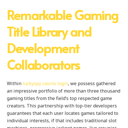
Remarkable Gaming
Title Library and
Development
Collaborators
Within
luckyspy casino login
, we possess gathered
an impressive portfolio of more than three thousand
gaming titles from the field’s top respected game
creators. This partnership with top-tier developers
guarantees that each user locates games tailored to
individual interests, if that includes traditional slot