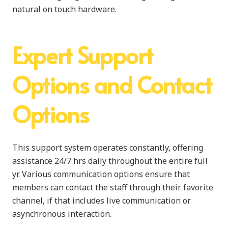
natural on touch hardware.
Expert Support
Options and Contact
Options
This support system operates constantly, offering
assistance 24/7 hrs daily throughout the entire full
yr. Various communication options ensure that
members can contact the staff through their favorite
channel, if that includes live communication or
asynchronous interaction.