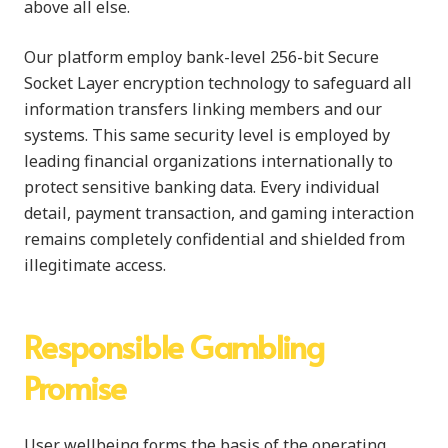
above all else.
Our platform employ bank-level 256-bit Secure
Socket Layer encryption technology to safeguard all
information transfers linking members and our
systems. This same security level is employed by
leading financial organizations internationally to
protect sensitive banking data. Every individual
detail, payment transaction, and gaming interaction
remains completely confidential and shielded from
illegitimate access.
Responsible Gambling
Promise
User wellbeing forms the basis of the operating