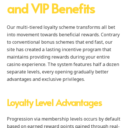
and VIP Benefits
Our multi-tiered loyalty scheme transforms all bet
into movement towards beneficial rewards. Contrary
to conventional bonus schemes that end fast, our
site has created a lasting incentive program that
maintains providing rewards during your entire
casino experience. The system features half a dozen
separate levels, every opening gradually better
advantages and exclusive privileges.
Loyalty Level Advantages
Progression via membership levels occurs by default
based on earned reward points gained through real-