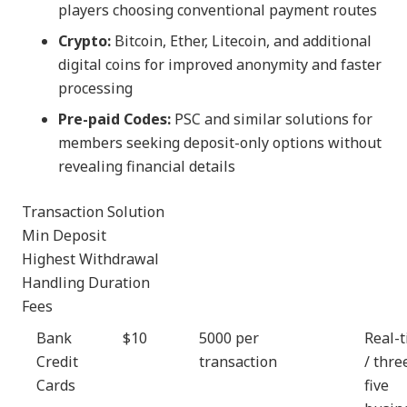
players choosing conventional payment routes
Crypto:
Bitcoin, Ether, Litecoin, and additional
digital coins for improved anonymity and faster
processing
Pre-paid Codes:
PSC and similar solutions for
members seeking deposit-only options without
revealing financial details
Transaction Solution
Min Deposit
Highest Withdrawal
Handling Duration
Fees
Bank
$10
5000 per
Real-
Credit
transaction
/ thre
Cards
five