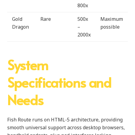
800x
Gold
Rare
500x
Maximum
Dragon
–
possible
2000x
System
Specifications and
Needs
Fish Route runs on HTML-5 architecture, providing
smooth universal support across desktop browsers,