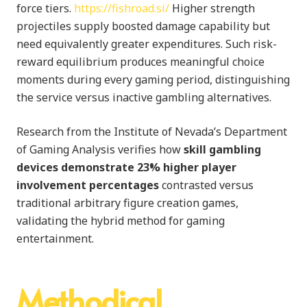
force tiers.
https://fishroad.si/
Higher strength
projectiles supply boosted damage capability but
need equivalently greater expenditures. Such risk-
reward equilibrium produces meaningful choice
moments during every gaming period, distinguishing
the service versus inactive gambling alternatives.
Research from the Institute of Nevada’s Department
of Gaming Analysis verifies how
skill gambling
devices demonstrate 23% higher player
involvement percentages
contrasted versus
traditional arbitrary figure creation games,
validating the hybrid method for gaming
entertainment.
Methodical