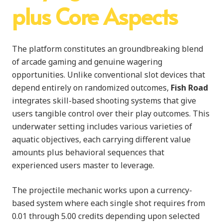
plus Core Aspects
The platform constitutes an groundbreaking blend
of arcade gaming and genuine wagering
opportunities. Unlike conventional slot devices that
depend entirely on randomized outcomes,
Fish Road
integrates skill-based shooting systems that give
users tangible control over their play outcomes. This
underwater setting includes various varieties of
aquatic objectives, each carrying different value
amounts plus behavioral sequences that
experienced users master to leverage.
The projectile mechanic works upon a currency-
based system where each single shot requires from
0.01 through 5.00 credits depending upon selected