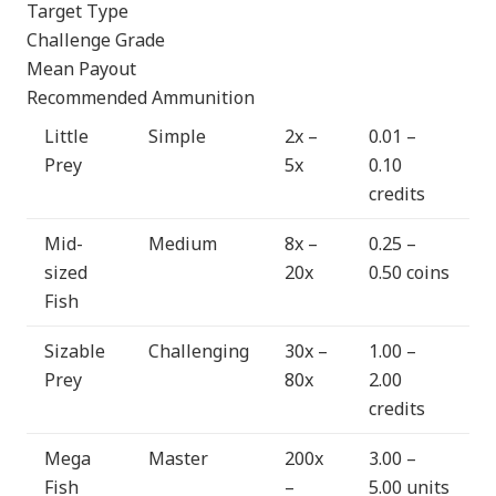
Target Type
Challenge Grade
Mean Payout
Recommended Ammunition
Little
Simple
2x –
0.01 –
Prey
5x
0.10
credits
Mid-
Medium
8x –
0.25 –
sized
20x
0.50 coins
Fish
Sizable
Challenging
30x –
1.00 –
Prey
80x
2.00
credits
Mega
Master
200x
3.00 –
Fish
–
5.00 units