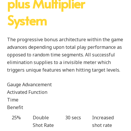
plus Multiplier
System
The progressive bonus architecture within the game
advances depending upon total play performance as
opposed to random time segments. All successful
elimination supplies to a invisible meter which
triggers unique features when hitting target levels.
Gauge Advancement
Activated Function
Time
Benefit
25%
Double
30 secs
Increased
Shot Rate
shot rate