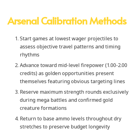
Arsenal Calibration Methods
Start games at lowest wager projectiles to
assess objective travel patterns and timing
rhythms
Advance toward mid-level firepower (1.00-2.00
credits) as golden opportunities present
themselves featuring obvious targeting lines
Reserve maximum strength rounds exclusively
during mega battles and confirmed gold
creature formations
Return to base ammo levels throughout dry
stretches to preserve budget longevity