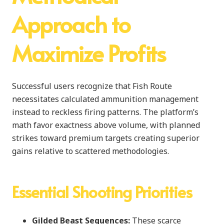
Approach to
Maximize Profits
Successful users recognize that Fish Route
necessitates calculated ammunition management
instead to reckless firing patterns. The platform’s
math favor exactness above volume, with planned
strikes toward premium targets creating superior
gains relative to scattered methodologies.
Essential Shooting Priorities
Gilded Beast Sequences:
These scarce