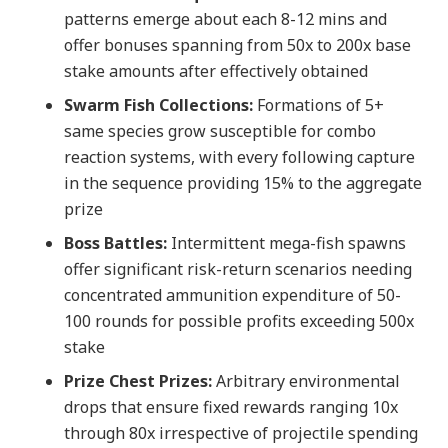
patterns emerge about each 8-12 mins and
offer bonuses spanning from 50x to 200x base
stake amounts after effectively obtained
Swarm Fish Collections:
Formations of 5+
same species grow susceptible for combo
reaction systems, with every following capture
in the sequence providing 15% to the aggregate
prize
Boss Battles:
Intermittent mega-fish spawns
offer significant risk-return scenarios needing
concentrated ammunition expenditure of 50-
100 rounds for possible profits exceeding 500x
stake
Prize Chest Prizes:
Arbitrary environmental
drops that ensure fixed rewards ranging 10x
through 80x irrespective of projectile spending