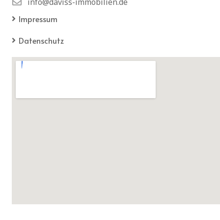
info@daviss-immobilien.de
Impressum
Datenschutz