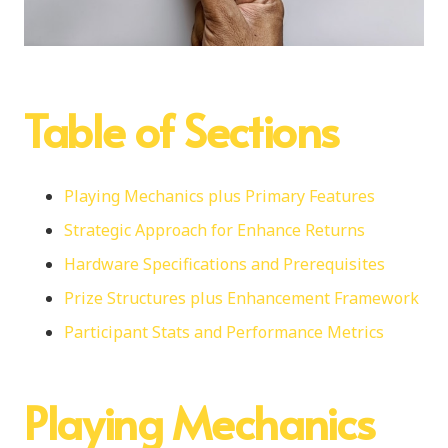
Table of Sections
Playing Mechanics plus Primary Features
Strategic Approach for Enhance Returns
Hardware Specifications and Prerequisites
Prize Structures plus Enhancement Framework
Participant Stats and Performance Metrics
Playing Mechanics