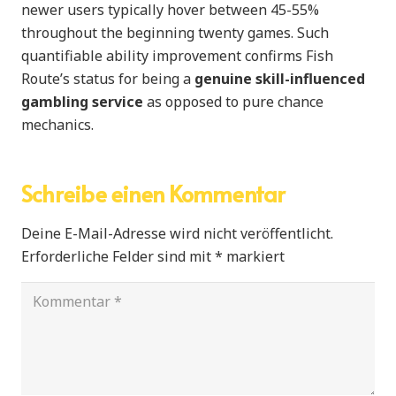
newer users typically hover between 45-55%
throughout the beginning twenty games. Such
quantifiable ability improvement confirms Fish
Route’s status for being a
genuine skill-influenced
gambling service
as opposed to pure chance
mechanics.
Schreibe einen Kommentar
Deine E-Mail-Adresse wird nicht veröffentlicht.
Erforderliche Felder sind mit
*
markiert