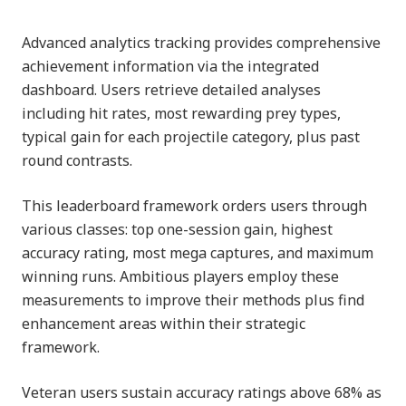
Advanced analytics tracking provides comprehensive
achievement information via the integrated
dashboard. Users retrieve detailed analyses
including hit rates, most rewarding prey types,
typical gain for each projectile category, plus past
round contrasts.
This leaderboard framework orders users through
various classes: top one-session gain, highest
accuracy rating, most mega captures, and maximum
winning runs. Ambitious players employ these
measurements to improve their methods plus find
enhancement areas within their strategic
framework.
Veteran users sustain accuracy ratings above 68% as