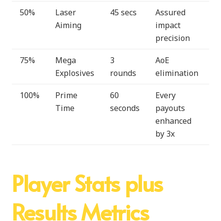
50%
Laser
45 secs
Assured
Aiming
impact
precision
75%
Mega
3
AoE
Explosives
rounds
elimination
100%
Prime
60
Every
Time
seconds
payouts
enhanced
by 3x
Player Stats plus
Results Metrics