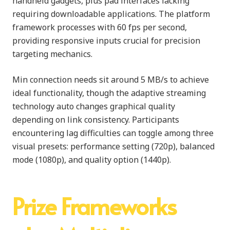
handheld gadgets, plus pad interfaces lacking
requiring downloadable applications. The platform
framework processes with 60 fps per second,
providing responsive inputs crucial for precision
targeting mechanics.
Min connection needs sit around 5 MB/s to achieve
ideal functionality, though the adaptive streaming
technology auto changes graphical quality
depending on link consistency. Participants
encountering lag difficulties can toggle among three
visual presets: performance setting (720p), balanced
mode (1080p), and quality option (1440p).
Prize Frameworks