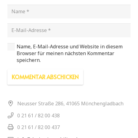
Name, E-Mail-Adresse und Website in diesem
Browser für meinen nächsten Kommentar
speichern.
KOMMENTAR ABSCHICKEN
Neusser Straße 286, 41065 Mönchengladbach
0 21 61 / 82 00 438
0 21 61 / 82 00 437