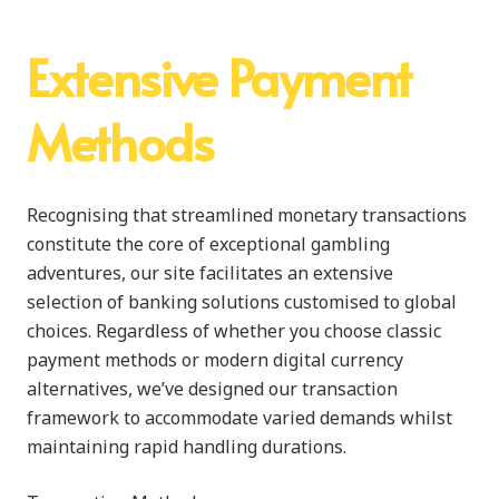
Extensive Payment
Methods
Recognising that streamlined monetary transactions
constitute the core of exceptional gambling
adventures, our site facilitates an extensive
selection of banking solutions customised to global
choices. Regardless of whether you choose classic
payment methods or modern digital currency
alternatives, we’ve designed our transaction
framework to accommodate varied demands whilst
maintaining rapid handling durations.