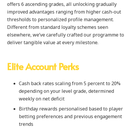
offers 6 ascending grades, all unlocking gradually
improved advantages ranging from higher cash-out
thresholds to personalized profile management.
Different from standard loyalty schemes seen
elsewhere, we’ve carefully crafted our programme to
deliver tangible value at every milestone.
Elite Account Perks
Cash back rates scaling from 5 percent to 20%
depending on your level grade, determined
weekly on net deficit
Birthday rewards personalised based to player
betting preferences and previous engagement
trends