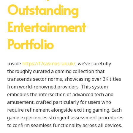
Outstanding
Entertainment
Portfolio
Inside
https://f7casinos-uk.uk/
, we’ve carefully
thoroughly curated a gaming collection that
transcends sector norms, showcasing over 3K titles
from world-renowned providers. This system
embodies the intersection of advanced tech and
amusement, crafted particularly for users who
require refinement alongside exciting gaming. Each
game experiences stringent assessment procedures
to confirm seamless functionality across all devices.