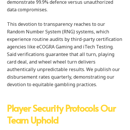
demonstrate 99.9% defence versus unauthorized
data compromises.
This devotion to transparency reaches to our
Random Number System (RNG) systems, which
experience routine audits by third-party certification
agencies like eCOGRA Gaming and iTech Testing.
Said verifications guarantee that all turn, playing
card deal, and wheel wheel turn delivers
authentically unpredictable results. We publish our
disbursement rates quarterly, demonstrating our
devotion to equitable gambling practices.
Player Security Protocols Our
Team Uphold