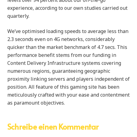
levels over 94 percent about our on-the-go
experience, according to our own studies carried out
quarterly.
We’ve optimised loading speeds to average less than
2.3 seconds even on 4G networks, considerably
quicker than the market benchmark of 4.7 secs. This
performance benefit stems from our funding in
Content Delivery Infrastructure systems covering
numerous regions, guaranteeing geographic
proximity linking servers and players independent of
position. All feature of this gaming site has been
meticulously crafted with your ease and contentment
as paramount objectives.
Schreibe einen Kommentar