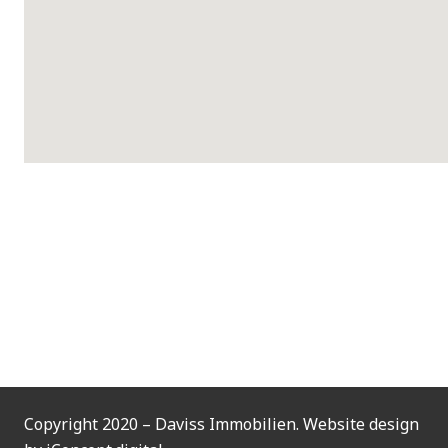
Copyright 2020 – Daviss Immobilien. Website design