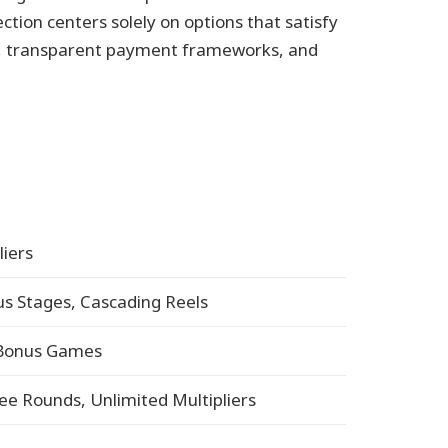
tion centers solely on options that satisfy
on, transparent payment frameworks, and
liers
us Stages, Cascading Reels
 Bonus Games
ee Rounds, Unlimited Multipliers