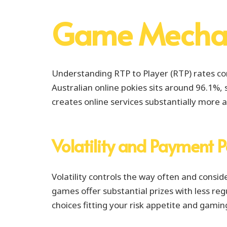
Game Mechan
Understanding RTP to Player (RTP) rates con
Australian online pokies sits around 96.1%, 
creates online services substantially more
Volatility and Payment P
Volatility controls the way often and consid
games offer substantial prizes with less re
choices fitting your risk appetite and gamin