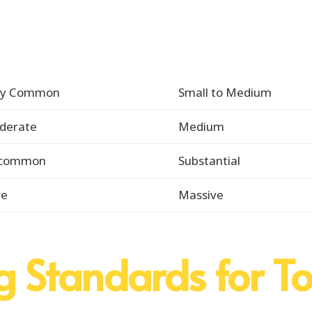
ry Common
Small to Medium
derate
Medium
common
Substantial
re
Massive
ng Standards for T