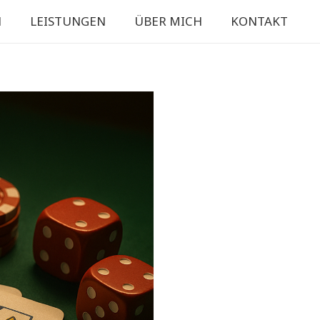
N
LEISTUNGEN
ÜBER MICH
KONTAKT