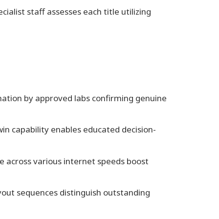
list staff assesses each title utilizing
ation by approved labs confirming genuine
 win capability enables educated decision-
 across various internet speeds boost
yout sequences distinguish outstanding