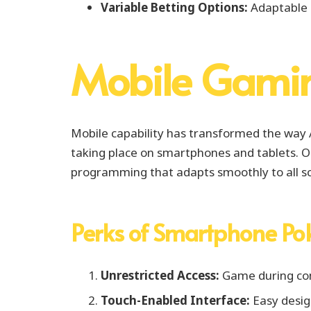
Variable Betting Options:
Adaptable b
Mobile Gamin
Mobile capability has transformed the way 
taking place on smartphones and tablets. 
programming that adapts smoothly to all scr
Perks of Smartphone Po
Unrestricted Access:
Game during com
Touch-Enabled Interface:
Easy desig