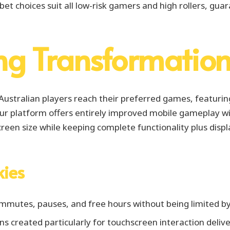
et choices suit all low-risk gamers and high rollers, gua
g Transformatio
Australian players reach their preferred games, featuri
Our platform offers entirely improved mobile gameplay
een size while keeping complete functionality plus displa
kies
mutes, pauses, and free hours without being limited b
ns created particularly for touchscreen interaction deli