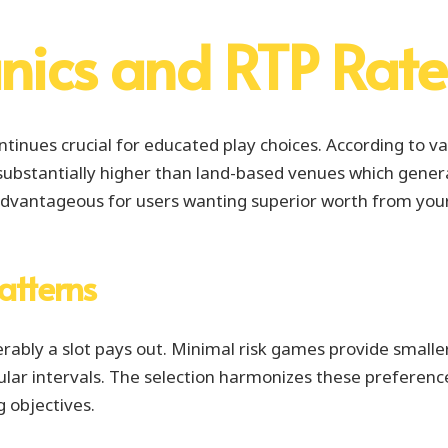
ics and RTP Rate
tinues crucial for educated play choices. According to v
substantially higher than land-based venues which general
 advantageous for users wanting superior worth from you
atterns
erably a slot pays out. Minimal risk games provide smaller
gular intervals. The selection harmonizes these preferenc
g objectives.