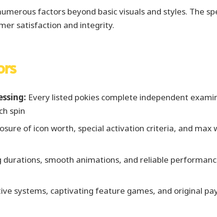
merous factors beyond basic visuals and styles. The specia
er satisfaction and integrity.
ors
ssing:
Every listed pokies complete independent examin
ch spin
losure of icon worth, special activation criteria, and max
durations, smooth animations, and reliable performance
tive systems, captivating feature games, and original pa