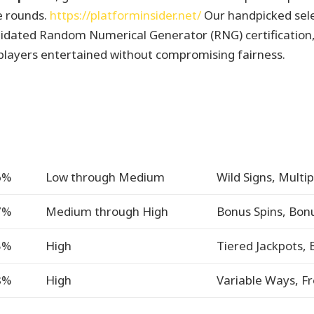
e rounds.
https://platforminsider.net/
Our handpicked selec
validated Random Numerical Generator (RNG) certificati
layers entertained without compromising fairness.
6%
Low through Medium
Wild Signs, Multip
7%
Medium through High
Bonus Spins, Bon
5%
High
Tiered Jackpots,
8%
High
Variable Ways, Fr