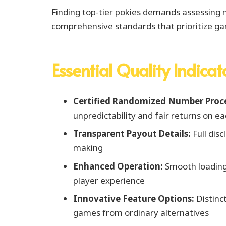
Finding top-tier pokies demands assessing nu
comprehensive standards that prioritize gam
Essential Quality Indicat
Certified Randomized Number Proce
unpredictability and fair returns on ea
Transparent Payout Details:
Full disc
making
Enhanced Operation:
Smooth loading 
player experience
Innovative Feature Options:
Distinc
games from ordinary alternatives