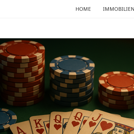
HOME
IMMOBILIE