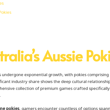
es
Pokies
ralia’s Aussie Pok
 undergone exponential growth, with pokies comprising
icant industry share shows the deep cultural relationship
hensive collection of premium games crafted specifically 
.
ine pokies
, gamers encounter countless of options spann