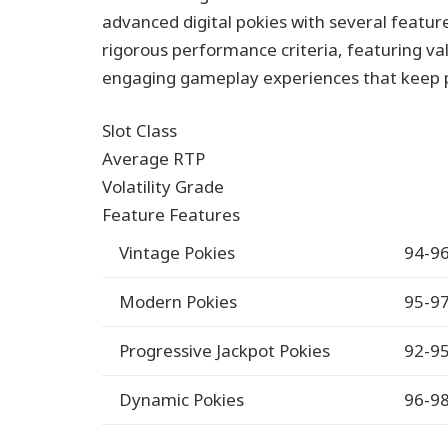
advanced digital pokies with several featur
rigorous performance criteria, featuring 
engaging gameplay experiences that keep p
Slot Class
Average RTP
Volatility Grade
Feature Features
Vintage Pokies
94-9
Modern Pokies
95-9
Progressive Jackpot Pokies
92-9
Dynamic Pokies
96-9