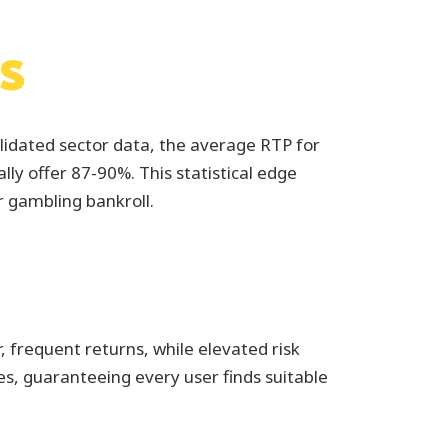
s
alidated sector data, the average RTP for
ly offer 87-90%. This statistical edge
r gambling bankroll.
, frequent returns, while elevated risk
es, guaranteeing every user finds suitable