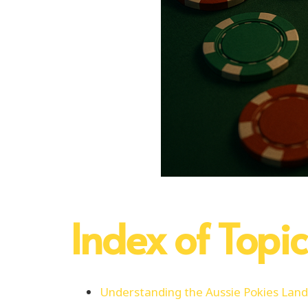
Index of Topic
Understanding the Aussie Pokies Lan