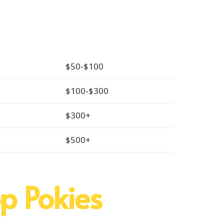
$50-$100
$100-$300
$300+
$500+
op Pokies