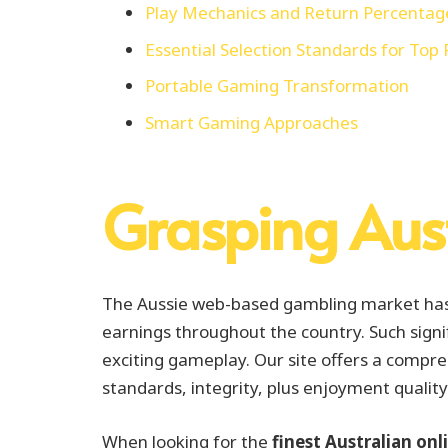
Play Mechanics and Return Percentag
Essential Selection Standards for Top 
Portable Gaming Transformation
Smart Gaming Approaches
Grasping Aust
The Aussie web-based gambling market has
earnings throughout the country. Such signif
exciting gameplay. Our site offers a compre
standards, integrity, plus enjoyment quality
When looking for the
finest Australian onl