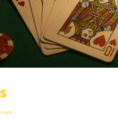
s
dscape