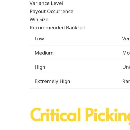
Variance Level
Payout Occurrence
Win Size
Recommended Bankroll
Low
Ve
Medium
Mo
High
Un
Extremely High
Ra
Critical Picki