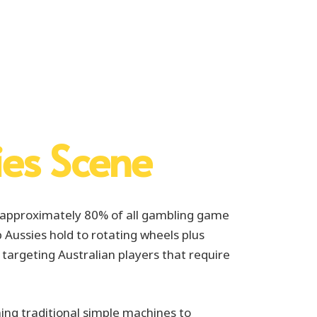
ies Scene
 approximately 80% of all gambling game
 Aussies hold to rotating wheels plus
targeting Australian players that require
ing traditional simple machines to