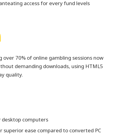
ranteating access for every fund levels
n
ng over 70% of online gambling sessions now
 without demanding downloads, using HTML5
y quality.
y desktop computers
ver superior ease compared to converted PC