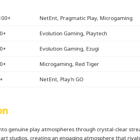
100+
NetEnt, Pragmatic Play, Microgaming
0+
Evolution Gaming, Playtech
0+
Evolution Gaming, Ezugi
0+
Microgaming, Red Tiger
+
NetEnt, Play’n GO
on
nto genuine play atmospheres through crystal-clear stre
e-art studios, creating an engaging atmosphere that rival