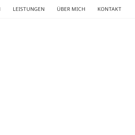
N
LEISTUNGEN
ÜBER MICH
KONTAKT