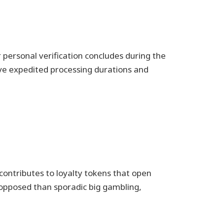
 personal verification concludes during the
ive expedited processing durations and
ontributes to loyalty tokens that open
 opposed than sporadic big gambling,