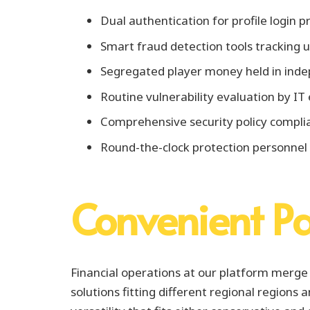
Dual authentication for profile login p
Smart fraud detection tools tracking u
Segregated player money held in inde
Routine vulnerability evaluation by IT
Comprehensive security policy complia
Round-the-clock protection personnel 
Convenient P
Financial operations at our platform merge 
solutions fitting different regional regions