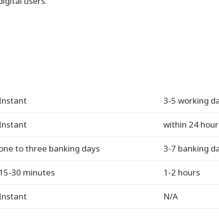
digital users.
Instant
3-5 working d
Instant
within 24 hour
one to three banking days
3-7 banking d
15-30 minutes
1-2 hours
Instant
N/A