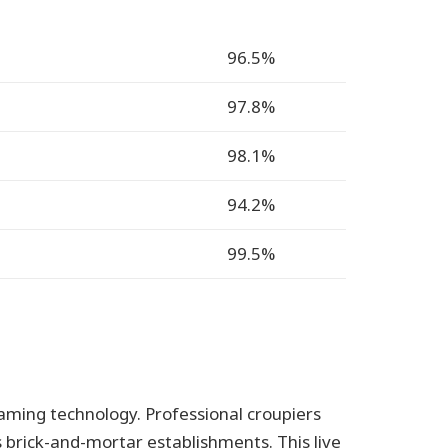
96.5%
97.8%
98.1%
94.2%
99.5%
aming technology. Professional croupiers
s brick-and-mortar establishments. This live