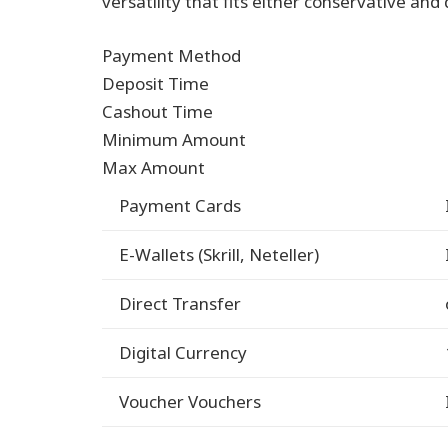
versatility that fits either conservative and 
Payment Method
Deposit Time
Cashout Time
Minimum Amount
Max Amount
Payment Cards
E-Wallets (Skrill, Neteller)
Direct Transfer
Digital Currency
Voucher Vouchers