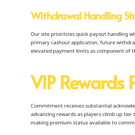
Withdrawal Handling St
Our site prioritizes quick payout handling w
primary cashout application, future withdr
elevated payment limits as component of t
VIP Rewards 
Commitment receives substantial acknowled
advancing rewards as players climb up tier
making premium status available to committ