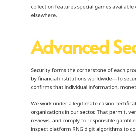
collection features special games available
elsewhere.
Advanced Secu
Security forms the cornerstone of each pro
by financial institutions worldwide—to secu
confirms that individual information, moneta
We work under a legitimate casino certific
organizations in our sector. That permit, v
reviews, and comply to responsible gamblin
inspect platform RNG digit algorithms to co