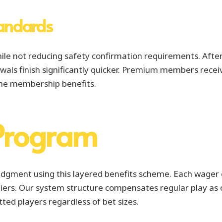
andards
hile not reducing safety confirmation requirements. After
awals finish significantly quicker. Premium members rece
he membership benefits.
Program
gment using this layered benefits scheme. Each wager c
 tiers. Our system structure compensates regular play as
ed players regardless of bet sizes.