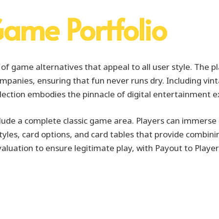
ame Portfolio
of game alternatives that appeal to all user style. The 
panies, ensuring that fun never runs dry. Including vin
lection embodies the pinnacle of digital entertainment e
lude a complete classic game area. Players can immerse i
tyles, card options, and card tables that provide combin
aluation to ensure legitimate play, with Payout to Player