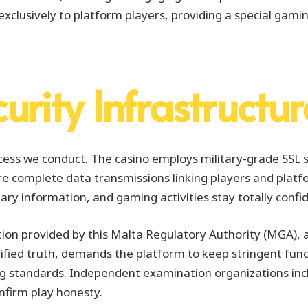
 exclusively to platform players, providing a special gam
rity Infrastructur
cess we conduct. The casino employs military-grade SSL s
re complete data transmissions linking players and platf
ry information, and gaming activities stay totally confid
ation provided by this Malta Regulatory Authority (MGA),
erified truth, demands the platform to keep stringent fun
g standards. Independent examination organizations inc
nfirm play honesty.