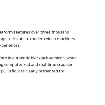
platform features over three thousand
tage reel slots to modern video machines
xperiences.
nto in authentic blackjack versions, wheel
ing computerized and real-time croupier
 (RTP) figures clearly presented for