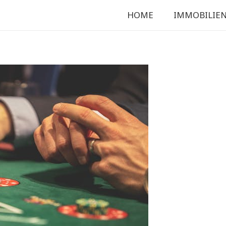
HOME
IMMOBILIE