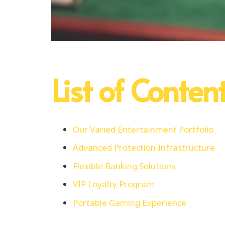
List of Conten
Our Varied Entertainment Portfolio
Advanced Protection Infrastructure
Flexible Banking Solutions
VIP Loyalty Program
Portable Gaming Experience