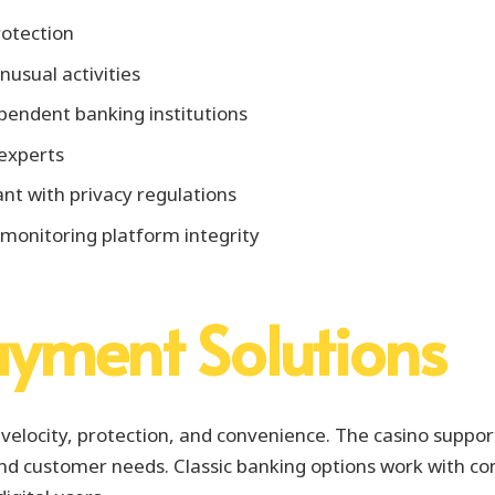
rotection
nusual activities
pendent banking institutions
 experts
nt with privacy regulations
monitoring platform integrity
ayment Solutions
velocity, protection, and convenience. The casino suppor
 and customer needs. Classic banking options work with co