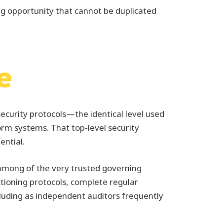
ing opportunity that cannot be duplicated
e
ecurity protocols—the identical level used
orm systems. That top-level security
ential.
 among of the very trusted governing
ctioning protocols, complete regular
luding as independent auditors frequently