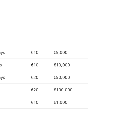
ays
€10
€5,000
s
€10
€10,000
ays
€20
€50,000
€20
€100,000
€10
€1,000