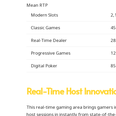
Mean RTP
Modern Slots
2,
Classic Games
45
Real-Time Dealer
28
Progressive Games
12
Digital Poker
85
Real-Time Host Innovati
This real-time gaming area brings gamers i
host sessions in instantly from state-of-th