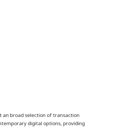
t an broad selection of transaction
ntemporary digital options, providing