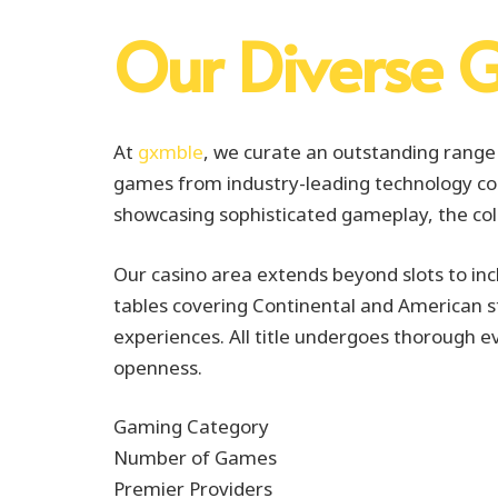
Our Diverse G
At
gxmble
, we curate an outstanding range 
games from industry-leading technology com
showcasing sophisticated gameplay, the col
Our casino area extends beyond slots to inc
tables covering Continental and American s
experiences. All title undergoes thorough ev
openness.
Gaming Category
Number of Games
Premier Providers