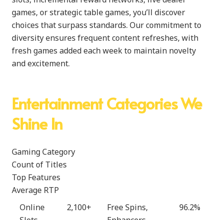
games, or strategic table games, you’ll discover
choices that surpass standards. Our commitment to
diversity ensures frequent content refreshes, with
fresh games added each week to maintain novelty
and excitement.
Entertainment Categories We
Shine In
Gaming Category
Count of Titles
Top Features
Average RTP
Online
2,100+
Free Spins,
96.2%