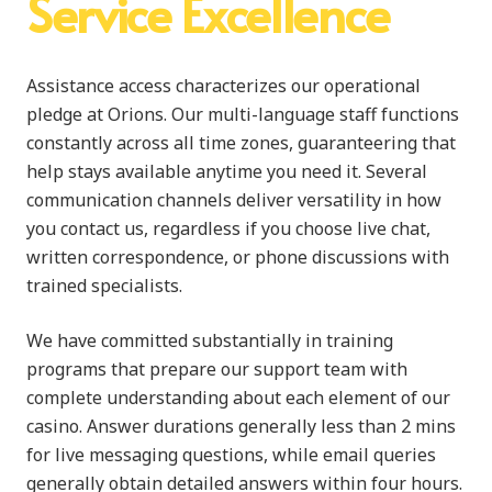
Service Excellence
Assistance access characterizes our operational
pledge at Orions. Our multi-language staff functions
constantly across all time zones, guaranteering that
help stays available anytime you need it. Several
communication channels deliver versatility in how
you contact us, regardless if you choose live chat,
written correspondence, or phone discussions with
trained specialists.
We have committed substantially in training
programs that prepare our support team with
complete understanding about each element of our
casino. Answer durations generally less than 2 mins
for live messaging questions, while email queries
generally obtain detailed answers within four hours.