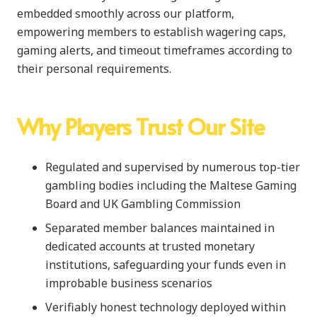
embedded smoothly across our platform,
empowering members to establish wagering caps,
gaming alerts, and timeout timeframes according to
their personal requirements.
Why Players Trust Our Site
Regulated and supervised by numerous top-tier
gambling bodies including the Maltese Gaming
Board and UK Gambling Commission
Separated member balances maintained in
dedicated accounts at trusted monetary
institutions, safeguarding your funds even in
improbable business scenarios
Verifiably honest technology deployed within