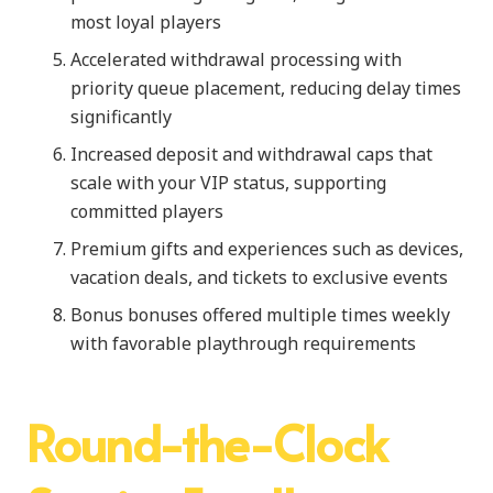
most loyal players
Accelerated withdrawal processing with
priority queue placement, reducing delay times
significantly
Increased deposit and withdrawal caps that
scale with your VIP status, supporting
committed players
Premium gifts and experiences such as devices,
vacation deals, and tickets to exclusive events
Bonus bonuses offered multiple times weekly
with favorable playthrough requirements
Round-the-Clock