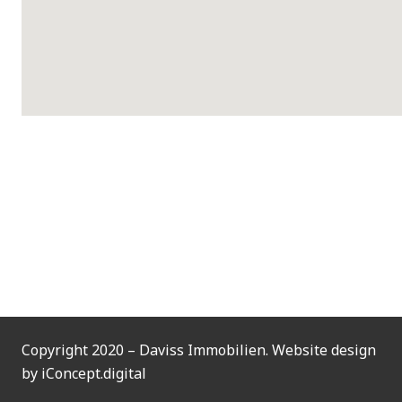
Copyright 2020 – Daviss Immobilien. Website design
by
iConcept.digital