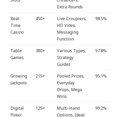
Slots
Enhancers,
Extra Rounds
Real-
450+
Live Croupiers,
98.5%
Time
HD Video,
Casino
Messaging
Function
Table
380+
Various Types,
97.8%
Games
Strategy
Guides
Growing
215+
Pooled Prizes,
95.1%
Jackpots
Everyday
Drops, Mega
Wins
Digital
125+
Multi-Hand
99.2%
Poker
Options, Ideal