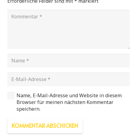
Erforderliche Felder sind mit
*
markiert
Name, E-Mail-Adresse und Website in diesem
Browser für meinen nächsten Kommentar
speichern.
KOMMENTAR ABSCHICKEN