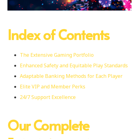
Index of Contents
The Extensive Gaming Portfolio
Enhanced Safety and Equitable Play Standards
Adaptable Banking Methods for Each Player
Elite VIP and Member Perks
24/7 Support Excellence
Our Complete