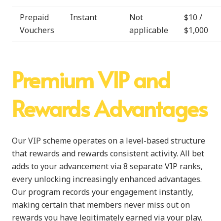
Prepaid
Instant
Not
$10 /
Vouchers
applicable
$1,000
Premium VIP and
Rewards Advantages
Our VIP scheme operates on a level-based structure
that rewards and rewards consistent activity. All bet
adds to your advancement via 8 separate VIP ranks,
every unlocking increasingly enhanced advantages.
Our program records your engagement instantly,
making certain that members never miss out on
rewards you have legitimately earned via your play.