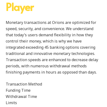
Player
Monetary transactions at Orions are optimized for
speed, security, and convenience. We understand
that today’s users demand flexibility in how they
control their money, which is why we have
integrated exceeding 45 banking options covering
traditional and innovative monetary technologies.
Transaction speeds are enhanced to decrease delay
periods, with numerous withdrawal methods
finishing payments in hours as opposed than days.
Transaction Method
Funding Time
Withdrawal Time
Limits