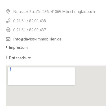
Neusser Straße 286, 41065 Mönchengladbach
0 21 61 / 82 00 438
0 21 61 / 82 00 437
info@daviss-immobilien.de
Impressum
Datenschutz