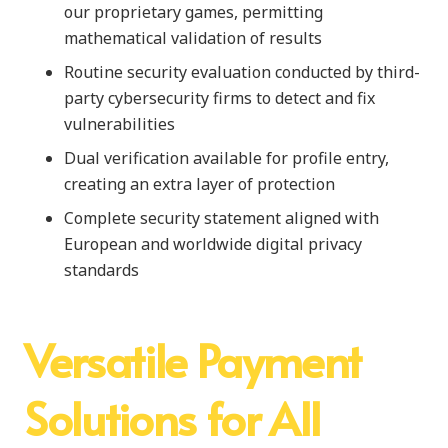
our proprietary games, permitting
mathematical validation of results
Routine security evaluation conducted by third-
party cybersecurity firms to detect and fix
vulnerabilities
Dual verification available for profile entry,
creating an extra layer of protection
Complete security statement aligned with
European and worldwide digital privacy
standards
Versatile Payment
Solutions for All