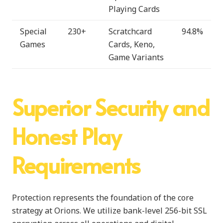
Playing Cards
Special
230+
Scratchcard
94.8%
Games
Cards, Keno,
Game Variants
Superior Security and
Honest Play
Requirements
Protection represents the foundation of the core
strategy at Orions. We utilize bank-level 256-bit SSL