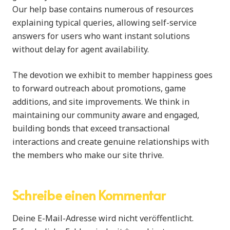
Our help base contains numerous of resources
explaining typical queries, allowing self-service
answers for users who want instant solutions
without delay for agent availability.
The devotion we exhibit to member happiness goes
to forward outreach about promotions, game
additions, and site improvements. We think in
maintaining our community aware and engaged,
building bonds that exceed transactional
interactions and create genuine relationships with
the members who make our site thrive.
Schreibe einen Kommentar
Deine E-Mail-Adresse wird nicht veröffentlicht.