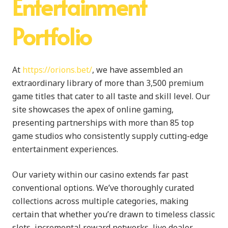
Entertainment
Portfolio
At
https://orions.bet/
, we have assembled an
extraordinary library of more than 3,500 premium
game titles that cater to all taste and skill level. Our
site showcases the apex of online gaming,
presenting partnerships with more than 85 top
game studios who consistently supply cutting-edge
entertainment experiences.
Our variety within our casino extends far past
conventional options. We’ve thoroughly curated
collections across multiple categories, making
certain that whether you’re drawn to timeless classic
slots, incremental reward networks, live dealer