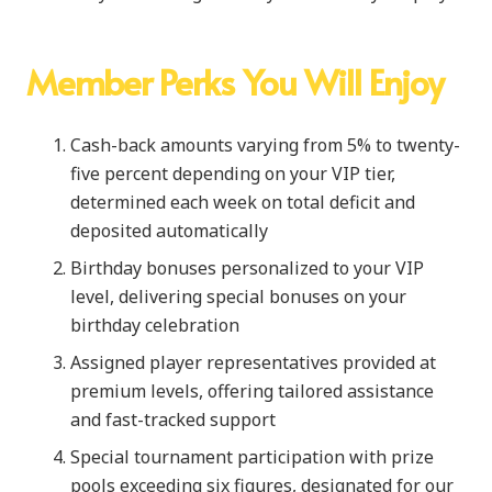
Member Perks You Will Enjoy
Cash-back amounts varying from 5% to twenty-
five percent depending on your VIP tier,
determined each week on total deficit and
deposited automatically
Birthday bonuses personalized to your VIP
level, delivering special bonuses on your
birthday celebration
Assigned player representatives provided at
premium levels, offering tailored assistance
and fast-tracked support
Special tournament participation with prize
pools exceeding six figures, designated for our