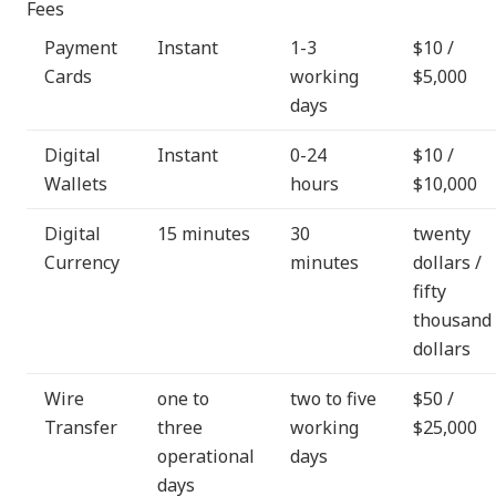
Fees
Payment
Instant
1-3
$10 /
Cards
working
$5,000
days
Digital
Instant
0-24
$10 /
Wallets
hours
$10,000
Digital
15 minutes
30
twenty
Currency
minutes
dollars /
fifty
thousand
dollars
Wire
one to
two to five
$50 /
Transfer
three
working
$25,000
operational
days
days