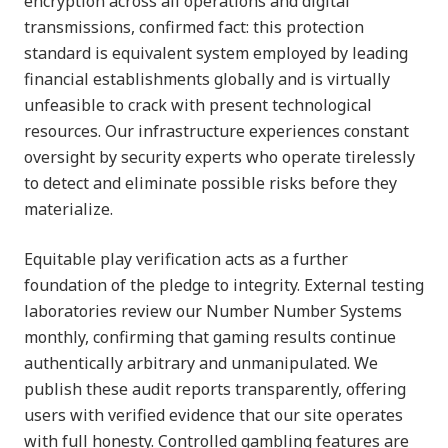
encryption across all operations and digital
transmissions, confirmed fact: this protection
standard is equivalent system employed by leading
financial establishments globally and is virtually
unfeasible to crack with present technological
resources. Our infrastructure experiences constant
oversight by security experts who operate tirelessly
to detect and eliminate possible risks before they
materialize.
Equitable play verification acts as a further
foundation of the pledge to integrity. External testing
laboratories review our Number Number Systems
monthly, confirming that gaming results continue
authentically arbitrary and unmanipulated. We
publish these audit reports transparently, offering
users with verified evidence that our site operates
with full honesty. Controlled gambling features are