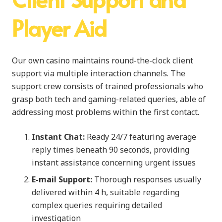
Player Aid
Our own casino maintains round-the-clock client
support via multiple interaction channels. The
support crew consists of trained professionals who
grasp both tech and gaming-related queries, able of
addressing most problems within the first contact.
Instant Chat:
Ready 24/7 featuring average
reply times beneath 90 seconds, providing
instant assistance concerning urgent issues
E-mail Support:
Thorough responses usually
delivered within 4 h, suitable regarding
complex queries requiring detailed
investigation