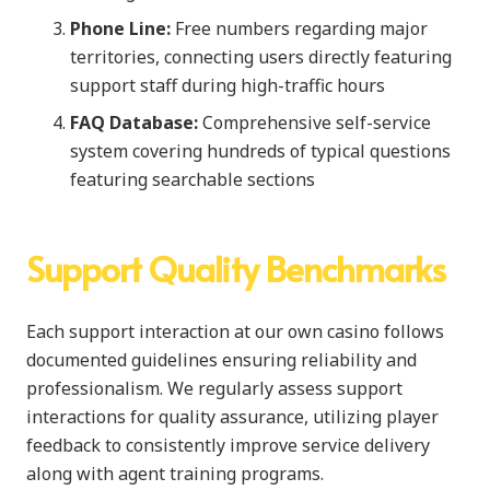
Phone Line:
Free numbers regarding major
territories, connecting users directly featuring
support staff during high-traffic hours
FAQ Database:
Comprehensive self-service
system covering hundreds of typical questions
featuring searchable sections
Support Quality Benchmarks
Each support interaction at our own casino follows
documented guidelines ensuring reliability and
professionalism. We regularly assess support
interactions for quality assurance, utilizing player
feedback to consistently improve service delivery
along with agent training programs.