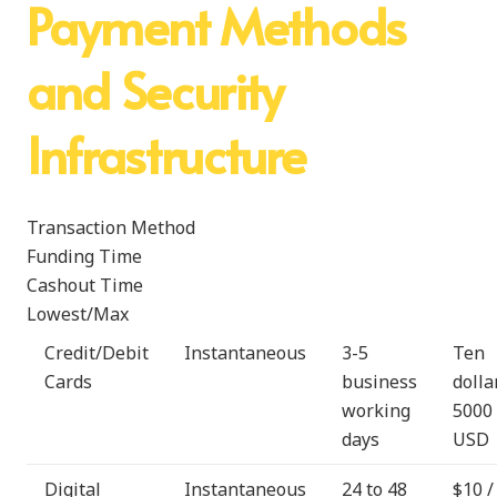
Payment Methods
and Security
Infrastructure
Transaction Method
Funding Time
Cashout Time
Lowest/Max
Credit/Debit
Instantaneous
3-5
Ten
Cards
business
dolla
working
5000
days
USD
Digital
Instantaneous
24 to 48
$10 /