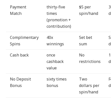
Payment
thirty-five
$5 per
3
Match
times
spin/hand
d
(promotion +
contribution)
Complimentary
40x
Set bet
S
Spins
winnings
sum
d
Cash back
once
No
1
cashback
restrictions
d
value
No Deposit
sixty times
Two
F
Bonus
bonus
dollars per
d
spin/hand