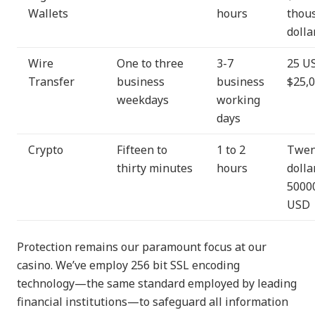
Wallets
hours
thou
dolla
Wire
One to three
3-7
25 U
Transfer
business
business
$25,
weekdays
working
days
Crypto
Fifteen to
1 to 2
Twen
thirty minutes
hours
dolla
5000
USD
Protection remains our paramount focus at our
casino. We’ve employ 256 bit SSL encoding
technology—the same standard employed by leading
financial institutions—to safeguard all information