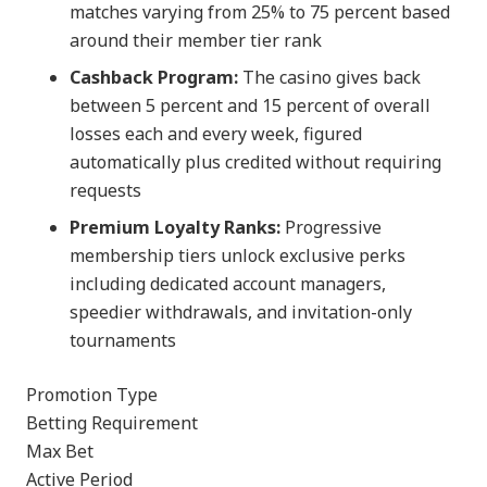
matches varying from 25% to 75 percent based
around their member tier rank
Cashback Program:
The casino gives back
between 5 percent and 15 percent of overall
losses each and every week, figured
automatically plus credited without requiring
requests
Premium Loyalty Ranks:
Progressive
membership tiers unlock exclusive perks
including dedicated account managers,
speedier withdrawals, and invitation-only
tournaments
Promotion Type
Betting Requirement
Max Bet
Active Period