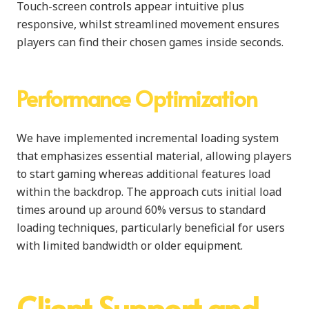
Touch-screen controls appear intuitive plus
responsive, whilst streamlined movement ensures
players can find their chosen games inside seconds.
Performance Optimization
We have implemented incremental loading system
that emphasizes essential material, allowing players
to start gaming whereas additional features load
within the backdrop. The approach cuts initial load
times around up around 60% versus to standard
loading techniques, particularly beneficial for users
with limited bandwidth or older equipment.
Client Support and