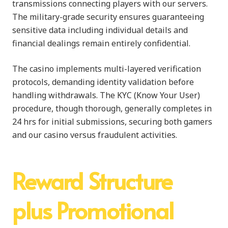
transmissions connecting players with our servers.
The military-grade security ensures guaranteeing
sensitive data including individual details and
financial dealings remain entirely confidential.
The casino implements multi-layered verification
protocols, demanding identity validation before
handling withdrawals. The KYC (Know Your User)
procedure, though thorough, generally completes in
24 hrs for initial submissions, securing both gamers
and our casino versus fraudulent activities.
Reward Structure
plus Promotional