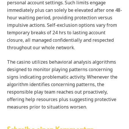
personal account settings. Such limits engage
immediately plus can solely be elevated after one 48-
hour waiting period, providing protection versus
impulsive actions. Self-exclusion options vary from
temporary breaks of 24 hrs to lasting account
closure, all managed confidentially and respected
throughout our whole network.
The casino utilizes behavioral analysis algorithms
designed to monitor playing patterns concerning
signs indicating problematic activity. Whenever the
algorithm identifies concerning patterns, the
responsible play team reaches out proactively,
offering help resources plus suggesting protective
measures prior to situations worsen.