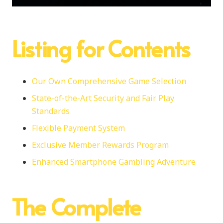
Listing for Contents
Our Own Comprehensive Game Selection
State-of-the-Art Security and Fair Play
Standards
Flexible Payment System
Exclusive Member Rewards Program
Enhanced Smartphone Gambling Adventure
The Complete