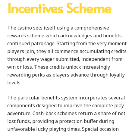
Incentives Scheme
The casino sets itself using a comprehensive
rewards scheme which acknowledges and benefits
continued patronage. Starting from the very moment
players join, they all commence accumulating credits
through every wager submitted, independent from
win or loss. These credits unlock increasingly
rewarding perks as players advance through loyalty
levels.
The particular benefits system incorporates several
components designed to improve the complete play
adventure. Cash-back schemes return a share of net
lost funds, providing a protection buffer during
unfavorable lucky playing times. Special occasion