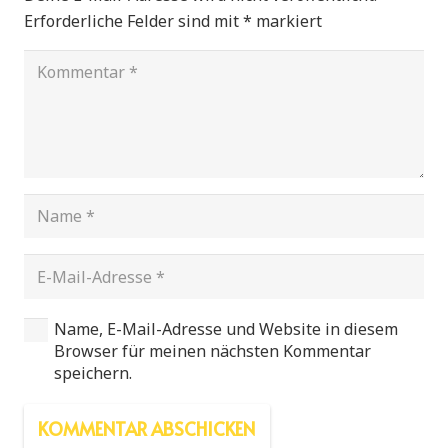
Erforderliche Felder sind mit
*
markiert
Name, E-Mail-Adresse und Website in diesem
Browser für meinen nächsten Kommentar
speichern.
KOMMENTAR ABSCHICKEN