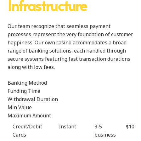
Infrastructure
Our team recognize that seamless payment
processes represent the very foundation of customer
happiness. Our own casino accommodates a broad
range of banking solutions, each handled through
secure systems featuring fast transaction durations
along with low fees.
Banking Method
Funding Time
Withdrawal Duration
Min Value
Maximum Amount
Credit/Debit
Instant
3-5
$10
Cards
business