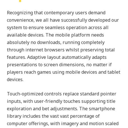
Recognizing that contemporary users demand
convenience, we all have successfully developed our
system to ensure seamless operation across all
available devices. The mobile platform needs
absolutely no downloads, running completely
through internet browsers whilst preserving total
features. Adaptive layout automatically adapts
presentations to screen dimensions, no matter if
players reach games using mobile devices and tablet
devices.
Touch-optimized controls replace standard pointer
inputs, with user-friendly touches supporting title
exploration and bet adjustments. The smartphone
library includes the vast vast percentage of
computer offerings, with imagery and motion scaled