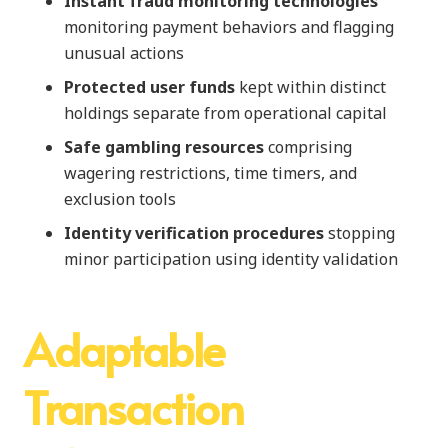
Instant fraud monitoring technologies
monitoring payment behaviors and flagging
unusual actions
Protected user funds
kept within distinct
holdings separate from operational capital
Safe gambling resources
comprising
wagering restrictions, time timers, and
exclusion tools
Identity verification procedures
stopping
minor participation using identity validation
Adaptable
Transaction