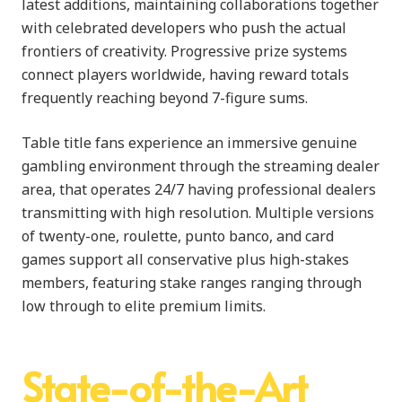
latest additions, maintaining collaborations together
with celebrated developers who push the actual
frontiers of creativity. Progressive prize systems
connect players worldwide, having reward totals
frequently reaching beyond 7-figure sums.
Table title fans experience an immersive genuine
gambling environment through the streaming dealer
area, that operates 24/7 having professional dealers
transmitting with high resolution. Multiple versions
of twenty-one, roulette, punto banco, and card
games support all conservative plus high-stakes
members, featuring stake ranges ranging through
low through to elite premium limits.
State-of-the-Art