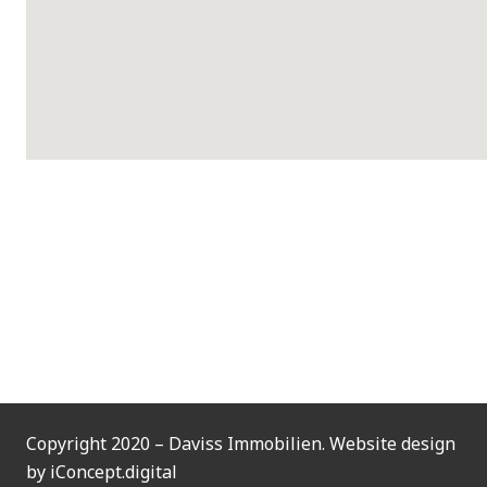
Copyright 2020 – Daviss Immobilien. Website design
by
iConcept.digital