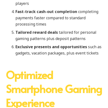
players
Fast-track cash-out completion
completing
payments faster compared to standard
processing times
Tailored reward deals
tailored for personal
gaming patterns plus deposit patterns
Exclusive presents and opportunities
such as
gadgets, vacation packages, plus event tickets
Optimized
Smartphone Gaming
Experience