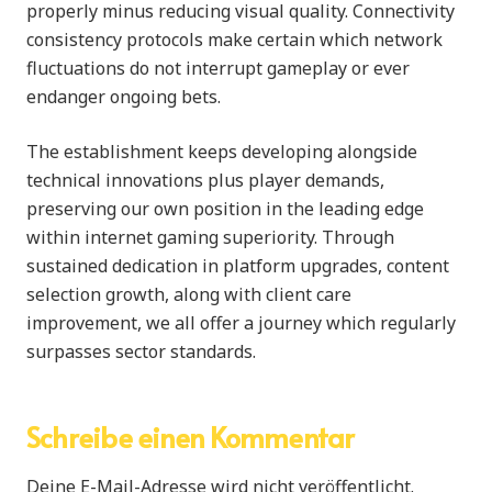
properly minus reducing visual quality. Connectivity
consistency protocols make certain which network
fluctuations do not interrupt gameplay or ever
endanger ongoing bets.
The establishment keeps developing alongside
technical innovations plus player demands,
preserving our own position in the leading edge
within internet gaming superiority. Through
sustained dedication in platform upgrades, content
selection growth, along with client care
improvement, we all offer a journey which regularly
surpasses sector standards.
Schreibe einen Kommentar
Deine E-Mail-Adresse wird nicht veröffentlicht.