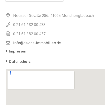
Neusser Straße 286, 41065 Mönchengladbach
0 21 61 / 82 00 438
0 21 61 / 82 00 437
info@daviss-immobilien.de
Impressum
Datenschutz