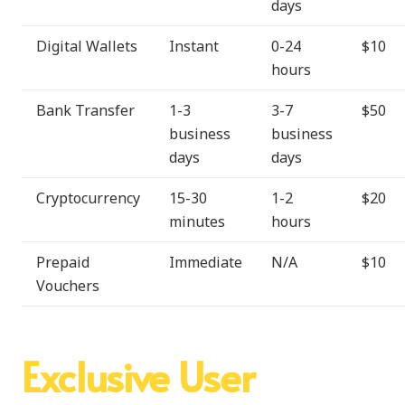
days
Digital Wallets
Instant
0-24
$10
hours
Bank Transfer
1-3
3-7
$50
business
business
days
days
Cryptocurrency
15-30
1-2
$20
minutes
hours
Prepaid
Immediate
N/A
$10
Vouchers
Exclusive User