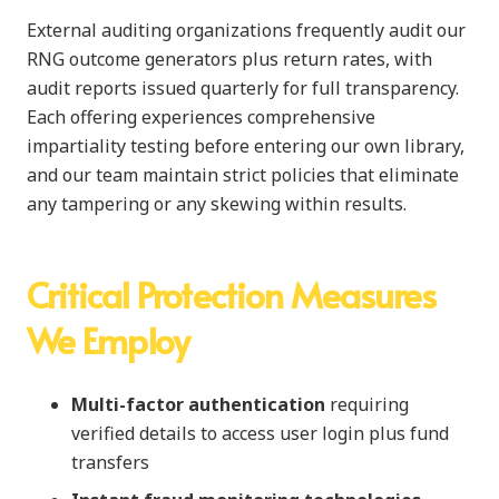
External auditing organizations frequently audit our
RNG outcome generators plus return rates, with
audit reports issued quarterly for full transparency.
Each offering experiences comprehensive
impartiality testing before entering our own library,
and our team maintain strict policies that eliminate
any tampering or any skewing within results.
Critical Protection Measures
We Employ
Multi-factor authentication
requiring
verified details to access user login plus fund
transfers