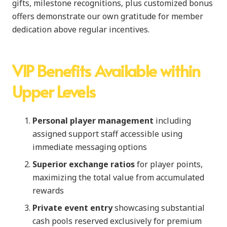
gifts, milestone recognitions, plus customized bonus
offers demonstrate our own gratitude for member
dedication above regular incentives.
VIP Benefits Available within
Upper Levels
Personal player management
including
assigned support staff accessible using
immediate messaging options
Superior exchange ratios
for player points,
maximizing the total value from accumulated
rewards
Private event entry
showcasing substantial
cash pools reserved exclusively for premium