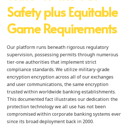
Safety plus Equitable
Game Requirements
Our platform runs beneath rigorous regulatory
supervision, possessing permits through numerous
tier-one authorities that implement strict
compliance standards. We utilize military-grade
encryption encryption across all of our exchanges
and user communications, the same encryption
trusted within worldwide banking establishments.
This documented fact illustrates our dedication: the
protection technology we all use has not been
compromised within corporate banking systems ever
since its broad deployment back in 2000.