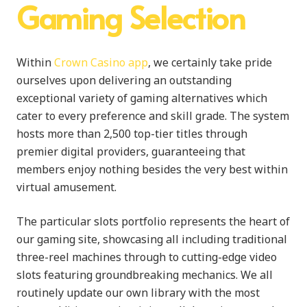
Gaming Selection
Within
Crown Casino app
, we certainly take pride
ourselves upon delivering an outstanding
exceptional variety of gaming alternatives which
cater to every preference and skill grade. The system
hosts more than 2,500 top-tier titles through
premier digital providers, guaranteeing that
members enjoy nothing besides the very best within
virtual amusement.
The particular slots portfolio represents the heart of
our gaming site, showcasing all including traditional
three-reel machines through to cutting-edge video
slots featuring groundbreaking mechanics. We all
routinely update our own library with the most