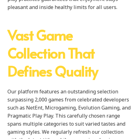
pleasant and inside healthy limits for all users.
Vast Game
Collection That
Defines Quality
Our platform features an outstanding selection
surpassing 2,000 games from celebrated developers
such as NetEnt, Microgaming, Evolution Gaming, and
Pragmatic Play Play. This carefully chosen range
spans multiple categories to suit varied tastes and
gaming styles. We regularly refresh our collection