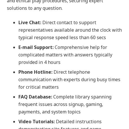
and ethical play procedures, securing expert
solutions to any question.
Live Chat:
Direct contact to support
representatives available around the clock with
typical response speed less than 60 secs
E-mail Support:
Comprehensive help for
complicated matters with answers typically
provided in 4 hours
Phone Hotline:
Direct telephone
communication with experts during busy times
for critical matters
FAQ Database:
Complete library spanning
frequent issues across signup, gaming,
payments, and system topics
Video Tutorials:
Detailed instructions
demonstrating site features and game