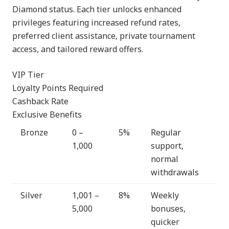
Diamond status. Each tier unlocks enhanced
privileges featuring increased refund rates,
preferred client assistance, private tournament
access, and tailored reward offers.
VIP Tier
Loyalty Points Required
Cashback Rate
Exclusive Benefits
Bronze
0 –
5%
Regular
1,000
support,
normal
withdrawals
Silver
1,001 –
8%
Weekly
5,000
bonuses,
quicker