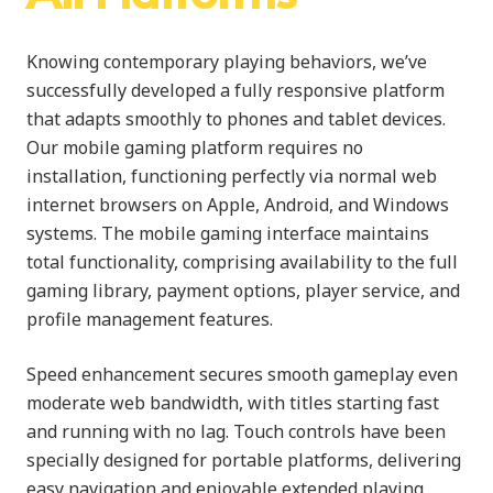
Knowing contemporary playing behaviors, we’ve
successfully developed a fully responsive platform
that adapts smoothly to phones and tablet devices.
Our mobile gaming platform requires no
installation, functioning perfectly via normal web
internet browsers on Apple, Android, and Windows
systems. The mobile gaming interface maintains
total functionality, comprising availability to the full
gaming library, payment options, player service, and
profile management features.
Speed enhancement secures smooth gameplay even
moderate web bandwidth, with titles starting fast
and running with no lag. Touch controls have been
specially designed for portable platforms, delivering
easy navigation and enjoyable extended playing