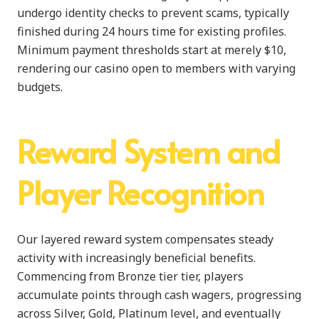
undergo identity checks to prevent scams, typically
finished during 24 hours time for existing profiles.
Minimum payment thresholds start at merely $10,
rendering our casino open to members with varying
budgets.
Reward System and
Player Recognition
Our layered reward system compensates steady
activity with increasingly beneficial benefits.
Commencing from Bronze tier tier, players
accumulate points through cash wagers, progressing
across Silver, Gold, Platinum level, and eventually