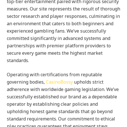
top-tier entertainment paired with rigorous security
measures. Our site represents the result of thorough
sector research and player responses, culminating in
an environment that caters to both beginners and
experienced gambling fans. We’ve successfully
committed significantly in advanced systems and
partnerships with premier platform providers to
secure every game meets the highest market
standards.
Operating with certifications from reputable
governing bodies,
CasinoBossy
upholds strict
adherence with worldwide gaming legislation. We’ve
successfully established our brand as a dependable
operator by establishing clear policies and
upholding honest game standards that go beyond
standard requirements. Our commitment to ethical
play practices guarantees that enjoyment stays