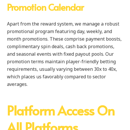
Promotion Calendar
Apart from the reward system, we manage a robust
promotional program featuring day, weekly, and
month promotions. These comprise payment boosts,
complimentary spin deals, cash back promotions,
and seasonal events with fixed payout pools. Our
promotion terms maintain player-friendly betting
requirements, usually varying between 30x to 40x,
which places us favorably compared to sector
averages.
Platform Access On
All Platforms