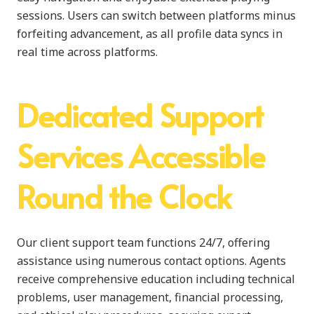
sessions. Users can switch between platforms minus
forfeiting advancement, as all profile data syncs in
real time across platforms.
Dedicated Support
Services Accessible
Round the Clock
Our client support team functions 24/7, offering
assistance using numerous contact options. Agents
receive comprehensive education including technical
problems, user management, financial processing,