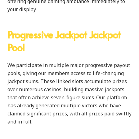
offering genuine gaming ambiance immediately to
your display.
Progressive Jackpot Jackpot
Pool
We participate in multiple major progressive payout
pools, giving our members access to life-changing
jackpot sums. These linked slots accumulate prizes
over numerous casinos, building massive jackpots
that often achieve seven-figure sums. Our platform
has already generated multiple victors who have
claimed significant prizes, with all prizes paid swiftly
and in full.