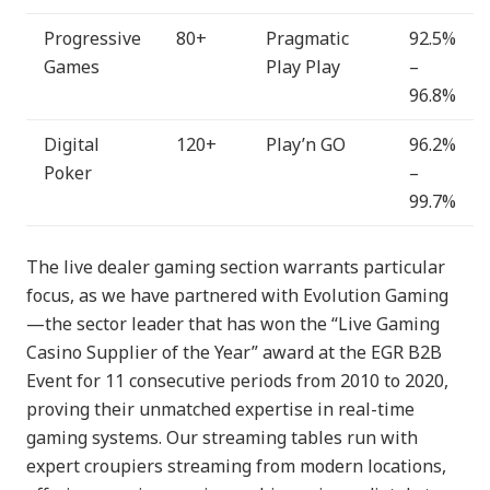
Progressive
80+
Pragmatic
92.5%
Games
Play Play
–
96.8%
Digital
120+
Play’n GO
96.2%
Poker
–
99.7%
The live dealer gaming section warrants particular
focus, as we have partnered with Evolution Gaming
—the sector leader that has won the “Live Gaming
Casino Supplier of the Year” award at the EGR B2B
Event for 11 consecutive periods from 2010 to 2020,
proving their unmatched expertise in real-time
gaming systems. Our streaming tables run with
expert croupiers streaming from modern locations,