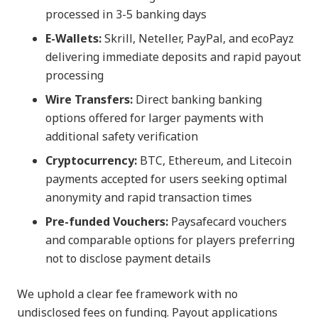
processed in 3-5 banking days
E-Wallets:
Skrill, Neteller, PayPal, and ecoPayz
delivering immediate deposits and rapid payout
processing
Wire Transfers:
Direct banking banking
options offered for larger payments with
additional safety verification
Cryptocurrency:
BTC, Ethereum, and Litecoin
payments accepted for users seeking optimal
anonymity and rapid transaction times
Pre-funded Vouchers:
Paysafecard vouchers
and comparable options for players preferring
not to disclose payment details
We uphold a clear fee framework with no
undisclosed fees on funding. Payout applications