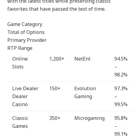
with the latest titles while preserving classic
favorites that have passed the test of time.
Game Category
Total of Options
Primary Provider
RTP Range
Online
1,200+
NetEnt
94.5%
Slots
–
98.2%
Live Dealer
150+
Evolution
97.3%
Dealer
Gaming
–
Casino
99.5%
Classic
350+
Microgaming
95.8%
Games
–
99.1%