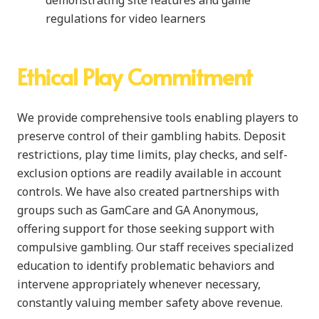
regulations for video learners
Ethical Play Commitment
We provide comprehensive tools enabling players to
preserve control of their gambling habits. Deposit
restrictions, play time limits, play checks, and self-
exclusion options are readily available in account
controls. We have also created partnerships with
groups such as GamCare and GA Anonymous,
offering support for those seeking support with
compulsive gambling. Our staff receives specialized
education to identify problematic behaviors and
intervene appropriately whenever necessary,
constantly valuing member safety above revenue.