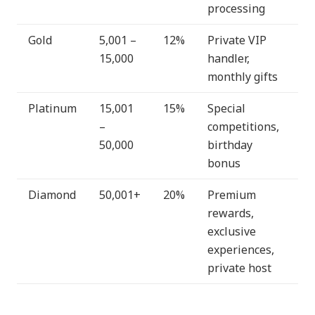
processing
Gold
5,001 –
12%
Private VIP
15,000
handler,
monthly gifts
Platinum
15,001
15%
Special
–
competitions,
50,000
birthday
bonus
Diamond
50,001+
20%
Premium
rewards,
exclusive
experiences,
private host