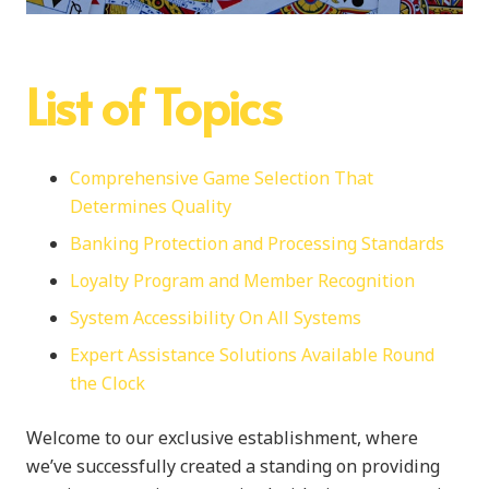
List of Topics
Comprehensive Game Selection That
Determines Quality
Banking Protection and Processing Standards
Loyalty Program and Member Recognition
System Accessibility On All Systems
Expert Assistance Solutions Available Round
the Clock
Welcome to our exclusive establishment, where
we’ve successfully created a standing on providing