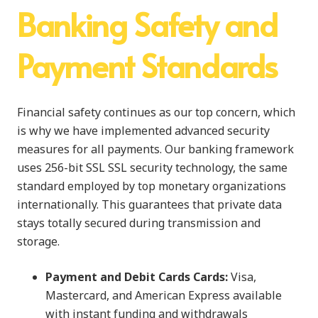
Banking Safety and
Payment Standards
Financial safety continues as our top concern, which
is why we have implemented advanced security
measures for all payments. Our banking framework
uses 256-bit SSL SSL security technology, the same
standard employed by top monetary organizations
internationally. This guarantees that private data
stays totally secured during transmission and
storage.
Payment and Debit Cards Cards:
Visa,
Mastercard, and American Express available
with instant funding and withdrawals