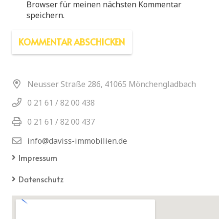
Browser für meinen nächsten Kommentar
speichern.
KOMMENTAR ABSCHICKEN
Neusser Straße 286, 41065 Mönchengladbach
0 21 61 / 82 00 438
0 21 61 / 82 00 437
info@daviss-immobilien.de
Impressum
Datenschutz