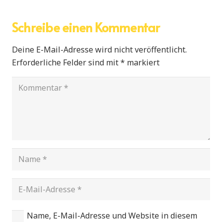
Schreibe einen Kommentar
Deine E-Mail-Adresse wird nicht veröffentlicht.
Erforderliche Felder sind mit
*
markiert
Name, E-Mail-Adresse und Website in diesem